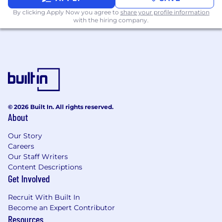
By clicking Apply Now you agree to
share your profile information
with the hiring company.
© 2026 Built In. All rights reserved.
About
Our Story
Careers
Our Staff Writers
Content Descriptions
Get Involved
Recruit With Built In
Become an Expert Contributor
Resources