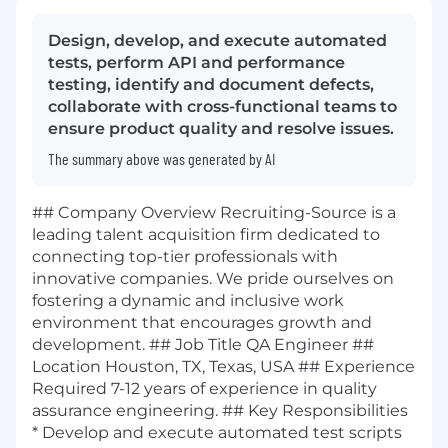
Design, develop, and execute automated
tests, perform API and performance
testing, identify and document defects,
collaborate with cross-functional teams to
ensure product quality and resolve issues.
The summary above was generated by AI
## Company Overview Recruiting-Source is a
leading talent acquisition firm dedicated to
connecting top-tier professionals with
innovative companies. We pride ourselves on
fostering a dynamic and inclusive work
environment that encourages growth and
development. ## Job Title QA Engineer ##
Location Houston, TX, Texas, USA ## Experience
Required 7-12 years of experience in quality
assurance engineering. ## Key Responsibilities
* Develop and execute automated test scripts