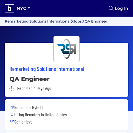
NYC
Log In
Remarketing Solutions International
Jobs
QA Engineer
Remarketing Solutions International
QA Engineer
Job Posted 4 Days Ago
Reposted 4 Days Ago
Remote or Hybrid
Hiring Remotely in
United States
Senior level