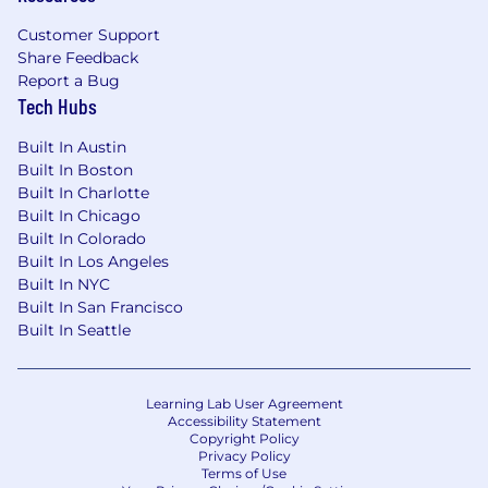
Customer Support
Share Feedback
Report a Bug
Tech Hubs
Built In Austin
Built In Boston
Built In Charlotte
Built In Chicago
Built In Colorado
Built In Los Angeles
Built In NYC
Built In San Francisco
Built In Seattle
Learning Lab User Agreement
Accessibility Statement
Copyright Policy
Privacy Policy
Terms of Use