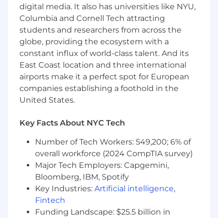
digital media. It also has universities like NYU,
Columbia and Cornell Tech attracting
students and researchers from across the
globe, providing the ecosystem with a
constant influx of world-class talent. And its
East Coast location and three international
airports make it a perfect spot for European
companies establishing a foothold in the
United States.
Key Facts About NYC Tech
Number of Tech Workers: 549,200; 6% of
overall workforce (2024 CompTIA survey)
Major Tech Employers: Capgemini,
Bloomberg, IBM, Spotify
Key Industries:
Artificial intelligence
,
Fintech
Funding Landscape: $25.5 billion in