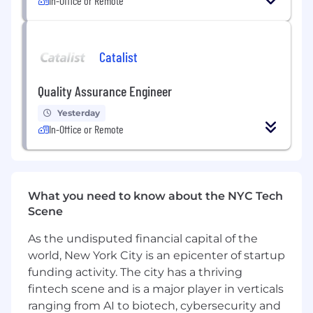
In-Office or Remote
Catalist
Quality Assurance Engineer
Yesterday
In-Office or Remote
What you need to know about the NYC Tech
Scene
As the undisputed financial capital of the
world, New York City is an epicenter of startup
funding activity. The city has a thriving
fintech scene and is a major player in verticals
ranging from AI to biotech, cybersecurity and