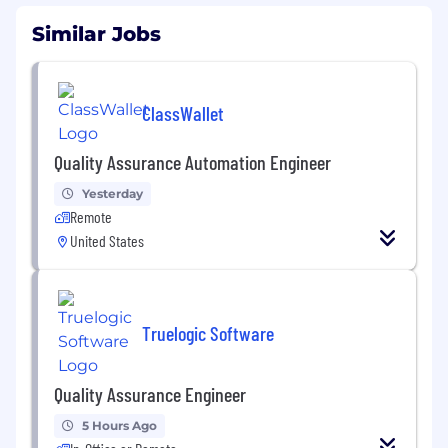
Similar Jobs
ClassWallet
Quality Assurance Automation Engineer
Yesterday
Remote
United States
Truelogic Software
Quality Assurance Engineer
5 Hours Ago