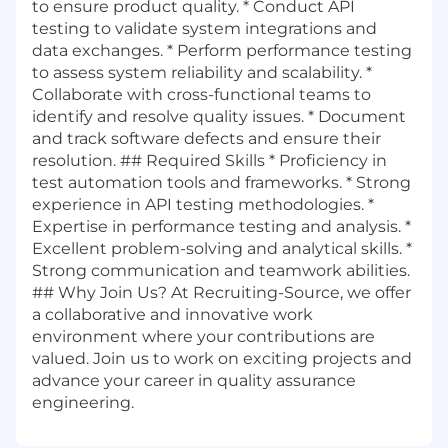
to ensure product quality. * Conduct API
testing to validate system integrations and
data exchanges. * Perform performance testing
to assess system reliability and scalability. *
Collaborate with cross-functional teams to
identify and resolve quality issues. * Document
and track software defects and ensure their
resolution. ## Required Skills * Proficiency in
test automation tools and frameworks. * Strong
experience in API testing methodologies. *
Expertise in performance testing and analysis. *
Excellent problem-solving and analytical skills. *
Strong communication and teamwork abilities.
## Why Join Us? At Recruiting-Source, we offer
a collaborative and innovative work
environment where your contributions are
valued. Join us to work on exciting projects and
advance your career in quality assurance
engineering.