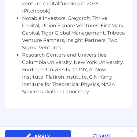
venture capital funding in 2024
(Pitchbook)
Notable Investors: Greycroft, Thrive
Capital, Union Square Ventures, FirstMark
Capital, Tiger Global Management, Tribeca
Venture Partners, Insight Partners, Two
Sigma Ventures
Research Centers and Universities:
Columbia University, New York University,
Fordham University, CUNY, AI Now
Institute, Flatiron Institute, C.N. Yang
Institute for Theoretical Physics, NASA
Space Radiation Laboratory
APPLY
SAVE