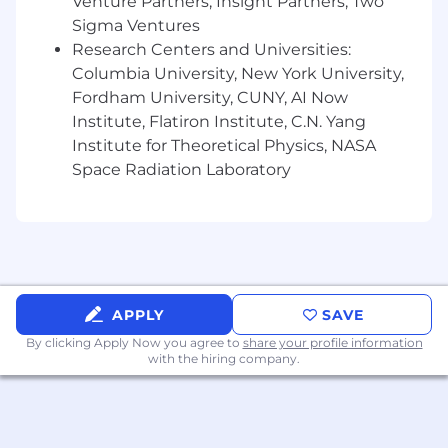
Venture Partners, Insight Partners, Two
Effectively explain model insights to
Sigma Ventures
peers and analytics community
Research Centers and Universities:
Identify preferred approach given the
Columbia University, New York University,
problem statement
Fordham University, CUNY, AI Now
EXPECTED COMPETENCIES
Institute, Flatiron Institute, C.N. Yang
Institute for Theoretical Physics, NASA
Leadership:
Some self-direction, likely will
Space Radiation Laboratory
need some guidance and supervision;
Starting to anticipate possible business
problems – improving something that
already exists
Partnering / Influencing:
Developing
relationship building and interpersonal
skills; Partnerships and influence typically at
APPLY
SAVE
peer or “working group” level; Building
By clicking Apply Now you agree to
share your profile information
influencing skills; demonstrated in area of
with the hiring company.
expertise or assigned LOB
Business Acumen:
Understands business
partner strategy and the business of
banking at a high level; Asks the right