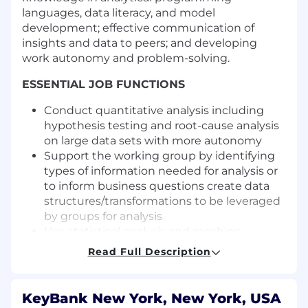
languages, data literacy, and model
development; effective communication of
insights and data to peers; and developing
work autonomy and problem-solving.
ESSENTIAL JOB FUNCTIONS
Conduct quantitative analysis including
hypothesis testing and root-cause analysis
on large data sets with more autonomy
Support the working group by identifying
types of information needed for analysis or
to inform business questions create data
structures/transformations to be leveraged
by groups for analysis
Use statistical analysis and machine
learning to develop, maintain, and
Read Full Description
anticipate considerations in
implementation of models that address the
right business need
KeyBank New York, New York, USA
Use critical thinking to use the right