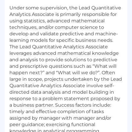
Under some supervision, the Lead Quantitative
Analytics Associate is primarily responsible for
using statistics, advanced mathematical
techniques, and/or computer science to
develop and validate predictive and machine-
learning models for specific business needs.
The Lead Quantitative Analytics Associate
leverages advanced mathematical knowledge
and analysis to provide solutions to predictive
and prescriptive questions such as “What will
happen next?” and “What will we do?”. Often
large in scope, projects undertaken by the Lead
Quantitative Analytics Associate involve self-
directed data analysis and model building in
response to a problem statement proposed by
a business partner. Success factors include:
timely and effective completion of tasks
assigned by manager with manager and/or
peer guidance; exercising functional
knowledge in analytical programming