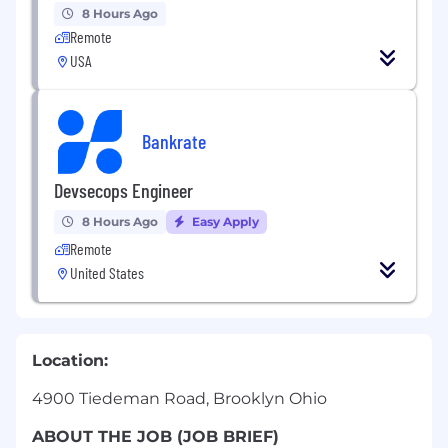
8 Hours Ago
Remote
USA
Bankrate
Devsecops Engineer
8 Hours Ago
Easy Apply
Remote
United States
Location:
4900 Tiedeman Road, Brooklyn Ohio
ABOUT THE JOB (JOB BRIEF)