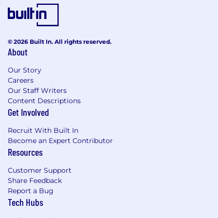
questions; Understands upstream and
downstream impacts
Critical Thinking / Problem Solving:
Demonstrates critical thinking; Analyzes,
© 2026 Built In. All rights reserved.
About
identifies and recommends appropriate
solutions to moderately complex problems;
Our Story
Can translate data and answer the “why”
Careers
question; Starting to understand impacts /
Our Staff Writers
intersections with others
Content Descriptions
Communication:
Solid writing skills; Can
Get Involved
cohesively present and organize
information in support of findings and
Recruit With Built In
recommendations; Demonstrates
Become an Expert Contributor
confidence in communicating a message
Resources
(typically narrow in scope); Can tell a
compelling story with data and information;
Customer Support
Emerging presentation development and
Share Feedback
delivery skills
Report a Bug
Tech Hubs
Candidates not currently located in