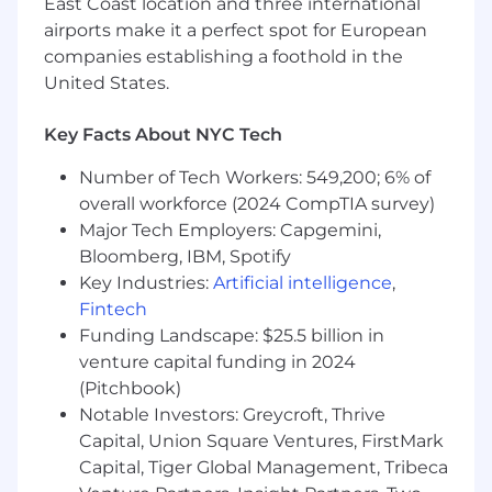
East Coast location and three international
Understanding of and ability to leverage:
airports make it a perfect spot for European
Cloud-based computing
companies establishing a foothold in the
Distributed computing
United States.
MODEL BUILDING & MAINTENANCE
Key Facts About NYC Tech
Understanding of:
Model use, requirements, and
Number of Tech Workers: 549,200; 6% of
implementation needs
overall workforce (2024 CompTIA survey)
Model Risk Management process and
Major Tech Employers: Capgemini,
foundations
Bloomberg, IBM, Spotify
Testing for deterioration and model
Key Industries:
Artificial intelligence
,
health
Fintech
Scale and fundamental concepts of
Funding Landscape: $25.5 billion in
Machine Learning
venture capital funding in 2024
How statistical measurements are used
Advanced data techniques for
(Pitchbook)
modeling frameworks
Notable Investors: Greycroft, Thrive
Ability to:
Capital, Union Square Ventures, FirstMark
Produce and identify information
Capital, Tiger Global Management, Tribeca
through statistical analysis