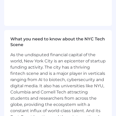
necessary for analysis
Data controls
Hypothesis testing / root-cause analysis
Leverage and anticipate considerations
in implementation
TECHNOLOGY & TECHNIQUES
What you need to know about the NYC Tech
Scene
Advanced Microsoft Office Suite
SQL/NoSQL
As the undisputed financial capital of the
Relationship data structure
world, New York City is an epicenter of startup
Selecting and retrieving data including
funding activity. The city has a thriving
unstructured data retrieval, archival,
fintech scene and is a major player in verticals
and ETL
Databases
ranging from AI to biotech, cybersecurity and
Advanced Python/R/SAS:
digital media. It also has universities like NYU,
Databases
Columbia and Cornell Tech attracting
Efficient coding
students and researchers from across the
Can build strong code controls and
globe, providing the ecosystem with a
translate code into high-level
constant influx of world-class talent. And its
commentary