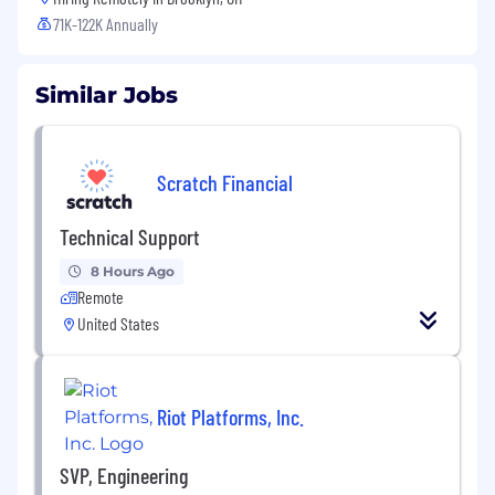
71K-122K Annually
Similar Jobs
Scratch Financial
Technical Support
8 Hours Ago
Remote
United States
Riot Platforms, Inc.
SVP, Engineering