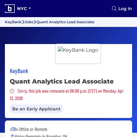
NYC
Log In
KeyBank
Jobs
Quant Analytics Lead Associate
KeyBank
Quant Analytics Lead Associate
Sorry, this job was removed
Sorry, this job was removed at 06:08 p.m. (EST) on Monday, Apr
13, 2026
Be an Early Applicant
In-Office or Remote
Hiring Remotely in
Brooklyn, OH