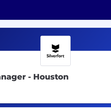
anager - Houston