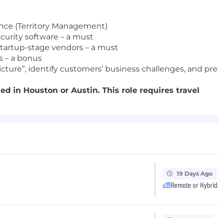
ence (Territory Management)
ecurity software – a must
 startup-stage vendors – a must
s – a bonus
cture”, identify customers’ business challenges, and pre
d in Houston or Austin. This role requires travel
19 Days Ago
Remote or Hybrid