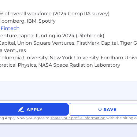
% of overall workforce (2024 CompTIA survey)
loomberg, IBM, Spotify
,
Fintech
venture capital funding in 2024 (Pitchbook)
 Capital, Union Square Ventures, FirstMark Capital, Tige
ma Ventures
olumbia University, New York University, Fordham Univer
heoretical Physics, NASA Space Radiation Laboratory
APPLY
SAVE
ing Apply Now you agree to
share your profile information
with the hiring