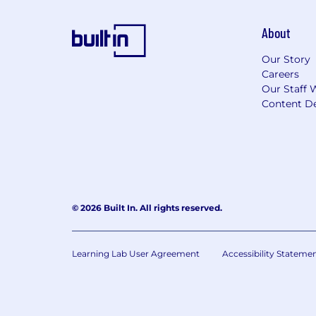
About
Our Story
Careers
Our Staff 
Content De
© 2026 Built In. All rights reserved.
Learning Lab User Agreement
Accessibility Stateme