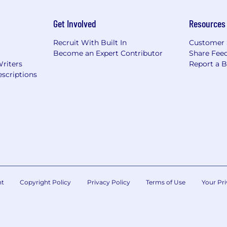
Get Involved
Resources
Recruit With Built In
Customer 
Become an Expert Contributor
Share Fee
Writers
Report a 
scriptions
nt
Copyright Policy
Privacy Policy
Terms of Use
Your Pri