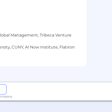
r Global Management, Tribeca Venture
sity, CUNY, AI Now Institute, Flatiron
 company.