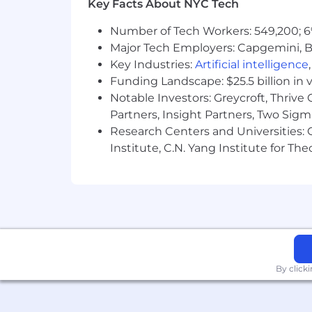
Key Facts About NYC Tech
Number of Tech Workers: 549,200; 6
Major Tech Employers: Capgemini, B
Key Industries:
Artificial intelligence
Funding Landscape: $25.5 billion in 
Notable Investors: Greycroft, Thrive
Partners, Insight Partners, Two Sig
Research Centers and Universities: C
Institute, C.N. Yang Institute for T
By click