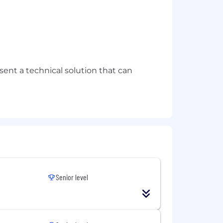
sent a technical solution that can
Senior level