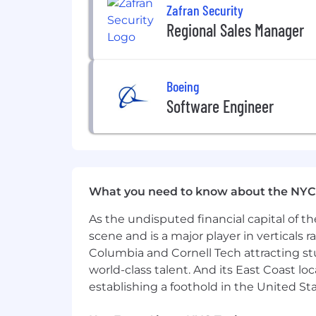
Zafran Security
Regional Sales Manager
Boeing
Software Engineer
What you need to know about the NYC
As the undisputed financial capital of th
scene and is a major player in verticals r
Columbia and Cornell Tech attracting st
world-class talent. And its East Coast l
establishing a foothold in the United Sta