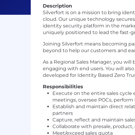
Description
Silverfort is on a mission to bring id
cloud. Our unique technology secures i
identity security platform in the mar
uniquely positioned to lead the fast-g
Joining Silverfort means becoming par
beyond to help our customers and each 
As a Regional Sales Manager, you will b
engaging with end users. You will also
developed for Identity Based Zero Trus
Responsibilities
Execute on the entire sales cycle
meetings, oversee POCs, perform
Establish and maintain direct rela
partners
Capture, reflect and maintain sale
Collaborate with presale, product
Meet/exceed sales quota