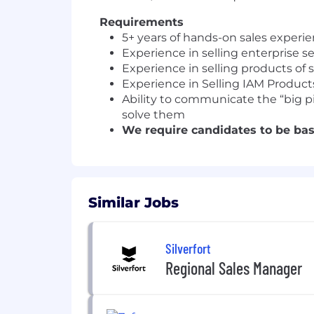
Requirements
5+ years of hands-on sales experi
Experience in selling enterprise s
Experience in selling products of
Experience in Selling IAM Product
Ability to communicate the “big pi
solve them
We require candidates to be base
Similar Jobs
Silverfort
Regional Sales Manager