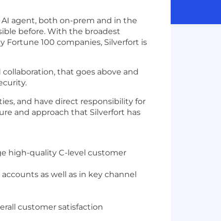
d AI agent, both on-prem and in the
sible before. With the broadest
 Fortune 100 companies, Silverfort is
 collaboration, that goes above and
curity.
es, and have direct responsibility for
ure and approach that Silverfort has
ge high-quality C-level customer
 accounts as well as in key channel
rall customer satisfaction