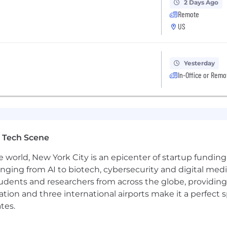
2 Days Ago
Remote
US
Yesterday
In-Office or Remo
 Tech Scene
e world, New York City is an epicenter of startup funding a
anging from AI to biotech, cybersecurity and digital media.
udents and researchers from across the globe, providing
ocation and three international airports make it a perfec
tes.