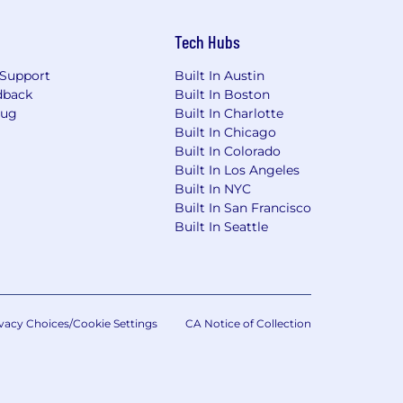
Tech Hubs
Support
Built In Austin
dback
Built In Boston
Bug
Built In Charlotte
Built In Chicago
Built In Colorado
Built In Los Angeles
Built In NYC
Built In San Francisco
Built In Seattle
vacy Choices/Cookie Settings
CA Notice of Collection