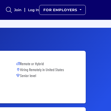
Join
Log In
FOR EMPLOYERS
Remote or Hybrid
Hiring Remotely in
United States
Senior level