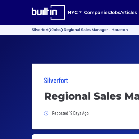
NYC
Companies
Jobs
Articles
Silverfort
Jobs
Regional Sales Manager - Houston
Silverfort
Regional Sales M
Job Posted 19 Days Ago
Reposted 19 Days Ago