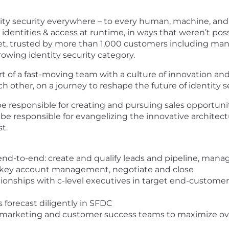
entity security everywhere – to every human, machine, an
dentities & access at runtime, in ways that weren’t pos
ket, trusted by more than 1,000 customers including many
rowing identity security category.
t of a fast-moving team with a culture of innovation and
other, on a journey to reshape the future of identity se
e responsible for creating and pursuing sales opportuniti
 be responsible for evangelizing the innovative architect
t.
 end-to-end: create and qualify leads and pipeline, mana
 key account management, negotiate and close
tionships with c-level executives in target end-customer
s forecast diligently in SFDC
, marketing and customer success teams to maximize ove