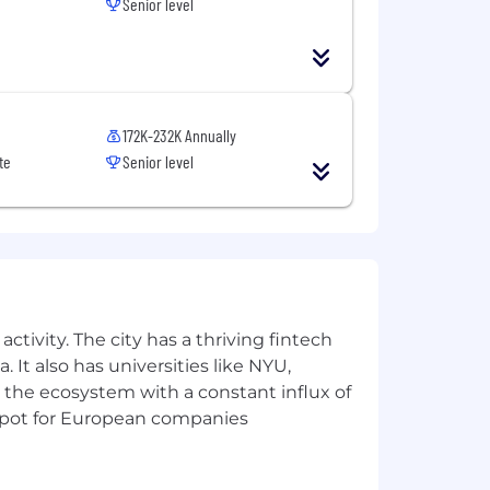
Senior level
172K-232K Annually
te
Senior level
ctivity. The city has a thriving fintech
 It also has universities like NYU,
 the ecosystem with a constant influx of
t spot for European companies