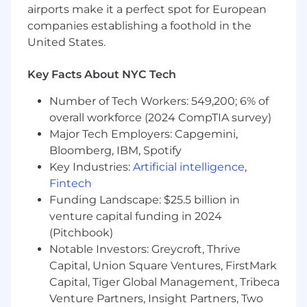
airports make it a perfect spot for European
development of the business and act as a
Farfetch brand ambassador
companies establishing a foothold in the
You will maintain basic team management
United States.
standards with timekeeping, expense
reporting, scheduling, and new hire training
Key Facts About NYC Tech
You will participate and present during All
Hands monthly meetings, North America
Number of Tech Workers: 549,200; 6% of
manager meetings, internal gatherings and
overall workforce (2024 CompTIA survey)
global gatherings
Major Tech Employers: Capgemini,
You will assist Director in annual PMP
Bloomberg, IBM, Spotify
process
Key Industries:
Artificial intelligence
,
Fintech
WHO YOU ARE
Funding Landscape: $25.5 billion in
You have sales leadership experience in a
venture capital funding in 2024
related industry
(Pitchbook)
You have managed a team of direct reports
Notable Investors: Greycroft, Thrive
You have commercial awareness with
Capital, Union Square Ventures, FirstMark
history of exceeding goals
Capital, Tiger Global Management, Tribeca
You have experience managing the
Venture Partners, Insight Partners, Two
business development process, as it