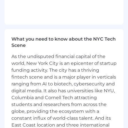
You will analyze sales reports, client books
and client engagement/travel budgets
You will work on customer acquisition
strategies and projects, using professional
and personal networks
You will work with the Brand Marketing
team on events, brand collaborations and
What you need to know about the NYC Tech
partnerships to attract more top tier
Scene
customers
As the undisputed financial capital of the
You will promote clienteling efforts that
focus on growing and retaining our top
world, New York City is an epicenter of startup
clients
funding activity. The city has a thriving
You will work with the global
fintech scene and is a major player in verticals
Merchandising team to ensure maximum
ranging from AI to biotech, cybersecurity and
knowledge of forthcoming stock availability
digital media. It also has universities like NYU,
for customer benefit
Columbia and Cornell Tech attracting
You will maintain general level of market
students and researchers from across the
competitor awareness on and off line
globe, providing the ecosystem with a
through reference to other websites and
constant influx of world-class talent. And its
editorial, and seasonal comparative shops
East Coast location and three international
You will attend brand events to aid in the