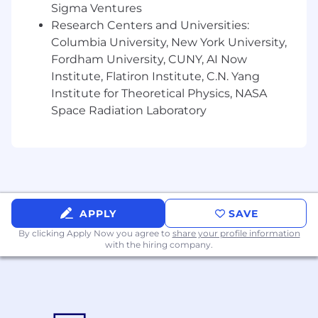
Sigma Ventures
pertains to sales executives and
Research Centers and Universities:
organizational/departmental goals
Columbia University, New York University,
You are well-versed in Salesforce and Excel
You are highly strategic, with experience
Fordham University, CUNY, AI Now
presenting at all levels
Institute, Flatiron Institute, C.N. Yang
You are able and willing to travel when
Institute for Theoretical Physics, NASA
necessary
Space Radiation Laboratory
EQUAL OPPORTUNITIES STATEMENT & SCAM
DISCLAIMER
FARFETCH is an equal opportunities
employer ensuring that all applicants are
treated equally and fairly throughout our
APPLY
SAVE
recruitment process. We are determined
By clicking Apply Now you agree to
share your profile information
that no applicant experiences
with the hiring company.
discrimination on the basis of sex, race,
ethnicity, religion or belief, disability, age,
gender identity, ancestry, sexual
orientation, veteran status, marriage and
civil partnership, pregnancy and maternity,