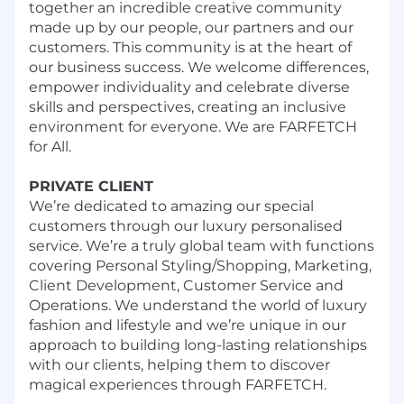
together an incredible creative community
made up by our people, our partners and our
customers. This community is at the heart of
our business success. We welcome differences,
empower individuality and celebrate diverse
skills and perspectives, creating an inclusive
environment for everyone. We are FARFETCH
for All.
PRIVATE CLIENT
We’re dedicated to amazing our special
customers through our luxury personalised
service. We’re a truly global team with functions
covering Personal Styling/Shopping, Marketing,
Client Development, Customer Service and
Operations. We understand the world of luxury
fashion and lifestyle and we’re unique in our
approach to building long-lasting relationships
with our clients, helping them to discover
magical experiences through FARFETCH.