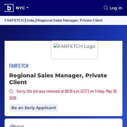
NYC
Log In
FARFETCH
Jobs
Regional Sales Manager, Private Client
FARFETCH
Regional Sales Manager, Private
Client
Sorry, this job was removed
Sorry, this job was removed at 06:10 a.m. (EST) on Friday, May 29,
2026
Be an Early Applicant
Hybrid