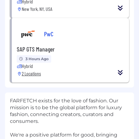
Hybrid
New York, NY, USA
PwC
SAP GTS Manager
3 Hours Ago
Hybrid
2 Locations
FARFETCH exists for the love of fashion. Our
mission is to be the global platform for luxury
fashion, connecting creators, curators and
consumers.
We're a positive platform for good, bringing