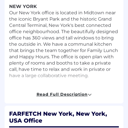
NEW YORK
Our New York office is located in Midtown near
the iconic Bryant Park and the historic Grand
Central Terminal, New York's best connected
office neighbourhood. The beautifully designed
office has 360 views and tall windows to bring
the outside in. We have a communal kitchen
that brings the team together for Family Lunch
and Happy Hours. The office is open plan with
plenty of rooms and booths to take a private
call, have time to relax and work in private or
have a large collaborative meeting.
THE ROLE
Reporting to the Head of Sales will enhance the
Read Full Description
Farfetch customer experience for our most
valuable clients through leadership of the
FARFETCH New York, New York,
North America Private Client department. The
focus will be placed on growing the country's
USA Office
top clientele, engaging new clients and