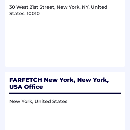
increasing brand desirability. Responsibilities
30 West 21st Street, New York, NY, United
include managing team members to achieve
States, 10010
and exceed goals. You have considerable team
management experience (minimum 5 years),
can manage sales turnover per annum and will
demonstrate experience exceeding goals
through your management skills.
WHAT YOU'LL DO
You will work with the PC leadership team
to establish vision and build regional and
global strategy in Private Client
FARFETCH New York, New York,
You will set and manage goals for a team of
Senior Stylists, Stylists and Assistants,
USA Office
meeting with them to review performance
against set goals
New York, United States
You will develop the team, providing
guidance and direction to help improve
their sales techniques and general client
management