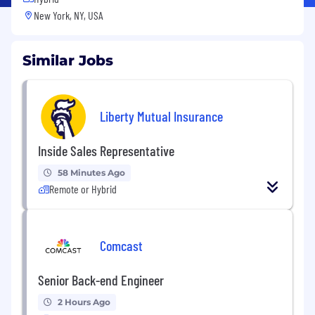
New York, NY, USA
Similar Jobs
Liberty Mutual Insurance
Inside Sales Representative
58 Minutes Ago
Remote or Hybrid
Comcast
Senior Back-end Engineer
2 Hours Ago