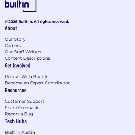
or any other basis prohibited by applicable
law. We continue to build our consciously
inclusive culture as part of our Positively
© 2026 Built In. All rights reserved.
FARFETCH strategy throughout our
About
business, partnerships and communities.
It has come to our attention that there may
Our Story
be fraudulent activities involving individuals
Careers
Our Staff Writers
or organizations falsely claiming to
Content Descriptions
represent Farfetch in order to attract
Get Involved
candidates to a SCAM. Please be aware that
Farfetch does not conduct recruitment
Recruit With Built In
processes through messaging apps or any
Become an Expert Contributor
unofficial communication channels, other
Resources
than our official careers website.
Additionally, Farfetch will never ask
Customer Support
candidates for any form of payment during
Share Feedback
the recruitment process.
Report a Bug
Tech Hubs
REWARDS & BENEFITS
Built In Austin
Medical, dental, vision, with flexible