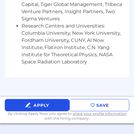
Capital, Tiger Global Management, Tribeca
Venture Partners, Insight Partners, Two
Sigma Ventures
Research Centers and Universities:
Columbia University, New York University,
Fordham University, CUNY, AI Now
Institute, Flatiron Institute, C.N. Yang
Institute for Theoretical Physics, NASA
Space Radiation Laboratory
APPLY
SAVE
By clicking Apply Now you agree to
share your profile information
with the hiring company.