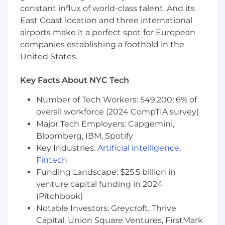
experiences, and talents each colleague brings.
constant influx of world-class talent. And its
By finding common ground and embracing our
East Coast location and three international
differences, we grow stronger together and
airports make it a perfect spot for European
deliver more compassionate, person-centered
companies establishing a foothold in the
care. We are an Equal Opportunity Employer. All
United States.
qualified applicants will receive consideration
for employment without regard to race, color,
religion, sex, sexual orientation, gender identity,
Key Facts About NYC Tech
national origin, disability, veteran status, or any
Number of Tech Workers: 549,200; 6% of
other status protected by federal, state, or local
overall workforce (2024 CompTIA survey)
law.
Major Tech Employers: Capgemini,
Bloomberg, IBM, Spotify
Key Industries:
Artificial intelligence
,
Fintech
Funding Landscape: $25.5 billion in
venture capital funding in 2024
(Pitchbook)
Notable Investors: Greycroft, Thrive
Capital, Union Square Ventures, FirstMark