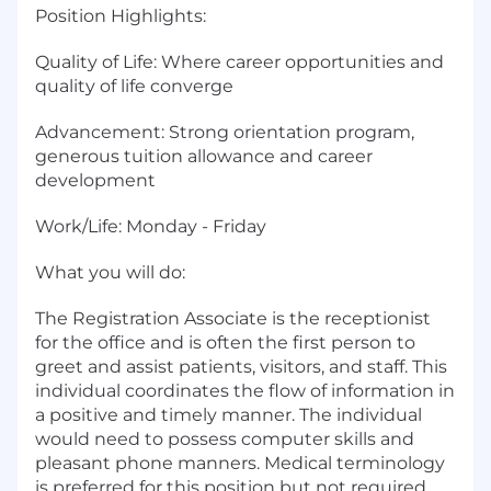
Position Highlights:
Quality of Life: Where career opportunities and
quality of life converge
Advancement: Strong orientation program,
generous tuition allowance and career
development
Work/Life: Monday - Friday
What you will do:
The Registration Associate is the receptionist
for the office and is often the first person to
greet and assist patients, visitors, and staff. This
individual coordinates the flow of information in
a positive and timely manner. The individual
would need to possess computer skills and
pleasant phone manners. Medical terminology
is preferred for this position but not required.