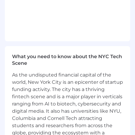
Minimum of two years' work experience in a
health related area
Customer service experience
Must be able to lift 20 lbs.
Pay Range: $17.50-$21.80
What you need to know about the NYC Tech
Pay is based on experience, skills, and
Scene
education. Exempt positions under the Fair
Labor Standards Act (FLSA) will be paid within
As the undisputed financial capital of the
the base salary equivalent of the stated hourly
world, New York City is an epicenter of startup
rates. The pay range may also vary within the
funding activity. The city has a thriving
stated range based on location.
fintech scene and is a major player in verticals
ranging from AI to biotech, cybersecurity and
Our Commitment
digital media. It also has universities like NYU,
Rooted in our Mission and Core Values, we
Columbia and Cornell Tech attracting
honor the dignity of every person and
students and researchers from across the
recognize the unique perspectives,
globe, providing the ecosystem with a