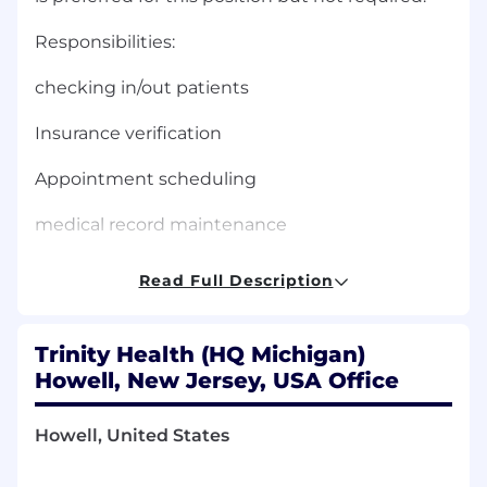
Responsibilities:
checking in/out patients
Insurance verification
Appointment scheduling
medical record maintenance
supply monitor/ordering
Read Full Description
answering phones
Trinity Health (HQ Michigan)
data entry
Howell, New Jersey, USA Office
What you will need:
Howell, United States
High School diploma / GED required