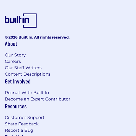
© 2026 Built In. All rights reserved.
About
Our Story
Careers
Our Staff Writers
Content Descriptions
Get Involved
Recruit With Built In
Become an Expert Contributor
Resources
Customer Support
Share Feedback
Report a Bug