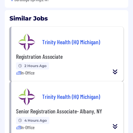
Similar Jobs
Trinity Health (HQ Michigan)
Registration Associate
2 Hours Ago
In-Office
Trinity Health (HQ Michigan)
Senior Registration Associate- Albany, NY
4 Hours Ago
In-Office