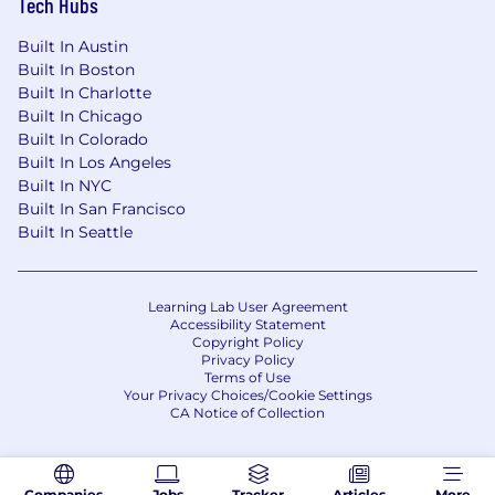
Tech Hubs
Built In Austin
Built In Boston
Built In Charlotte
Built In Chicago
Built In Colorado
Built In Los Angeles
Built In NYC
Built In San Francisco
Built In Seattle
Learning Lab User Agreement
Accessibility Statement
Copyright Policy
Privacy Policy
Terms of Use
Your Privacy Choices/Cookie Settings
CA Notice of Collection
Companies
Jobs
Tracker
Articles
More