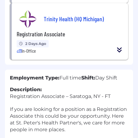
Trinity Health (HQ Michigan)
Registration Associate
2 Days Ago
In-Office
Employment Type:
Full time
Shift:
Day Shift
Description:
Registration Associate – Saratoga, NY - FT
If you are looking for a position as a Registration
Associate this could be your opportunity. Here
at St. Peter's Health Partner's, we care for more
people in more places.