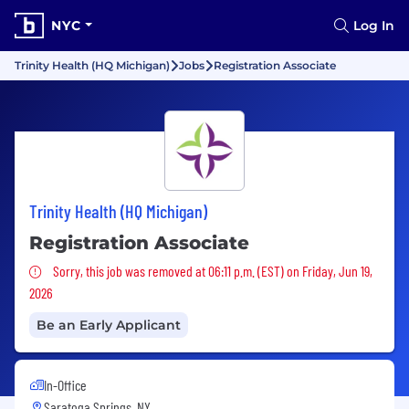
NYC
Log In
Trinity Health (HQ Michigan)
Jobs
Registration Associate
Trinity Health (HQ Michigan)
Registration Associate
Sorry, this job was removed
Sorry, this job was removed at 06:11 p.m. (EST) on Friday, Jun 19,
2026
Be an Early Applicant
In-Office
Saratoga Springs, NY