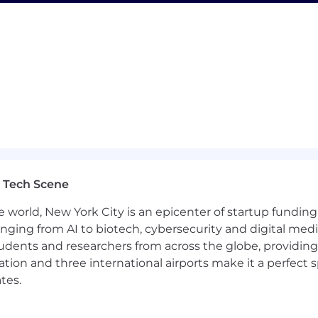
g Record/Driving Abstract check prior to start. Driving h
ic laws.
ended periods and intermittently throughout the workday.
accredited, not-for-profit, in-person college or universit
licants):
oStar Group sales experience
ales targets and quotas in a consultative sales environ
 Tech Scene
and valid driver’s license.
e world, New York City is an epicenter of startup funding a
rior employers.
anging from AI to biotech, cybersecurity and digital media.
udents and researchers from across the globe, providing
g Record/Driving Abstract check prior to start. Driving h
ocation and three international airports make it a perfec
ic laws.
tes.
ended periods and intermittently throughout the workday.