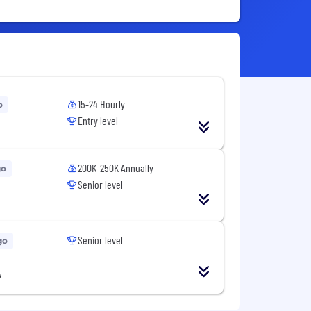
15-24 Hourly
o
Entry level
200K-250K Annually
go
Senior level
Senior level
go
A