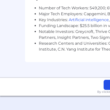
Bachelor's degree required from an 
Number of Tech Workers: 549,200; 6
PREFERRED QUALIFICATIONS AND 
Major Tech Employers: Capgemini, B
Ability to analyze data, build ou
Key Industries:
Artificial intelligence
performance metrics.
Funding Landscape: $25.5 billion in 
Notable Investors: Greycroft, Thrive
Flexible and adaptable to changin
Partners, Insight Partners, Two Sig
Research Centers and Universities: C
Self-starter who can work within 
to detail.
Institute, C.N. Yang Institute for T
Experience managing customer rela
management.
Excellent written and verbal commu
variety
of audiences.
Evidence of strong academic perf
By click
Regular and consistent access to a
What’s in it for you?