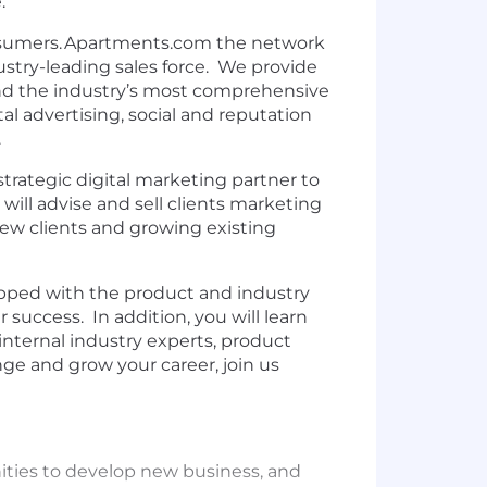
e.
onsumers. Apartments.com the network
dustry-leading sales force. We provide
and the industry’s most comprehensive
tal advertising, social and reputation
.
strategic digital marketing partner to
will advise and sell clients marketing
new clients and growing existing
uipped with the product and industry
success. In addition, you will learn
internal industry experts, product
nge and grow your career, join us
ities to develop new business, and