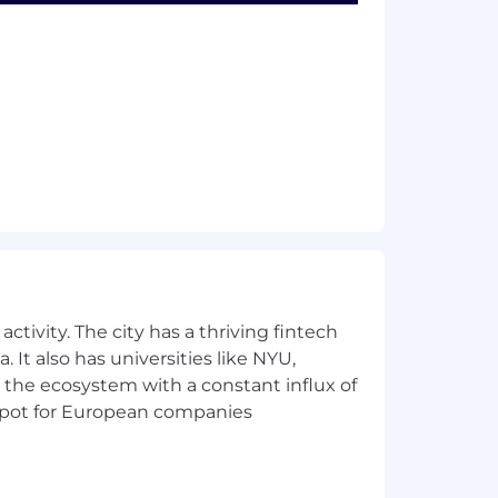
istory must reflect responsible driving
y.
ment.
ctivity. The city has a thriving fintech
 It also has universities like NYU,
 the ecosystem with a constant influx of
istory must reflect responsible driving
t spot for European companies