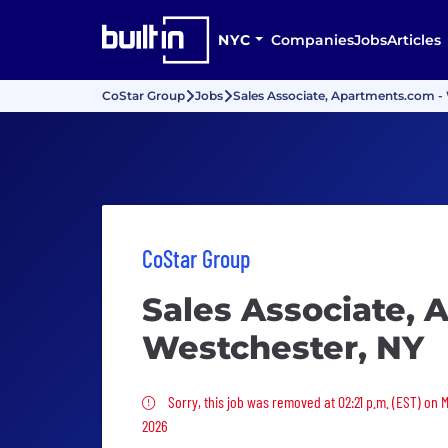
NYC
Companies
Jobs
Articles
CoStar Group
Jobs
Sales Associate, Apartments.com -
CoStar Group
Sales Associate, 
Westchester, NY
Sorry, this job was removed
Sorry, this job was removed at 02:21 p.m. (EST) on 
2026