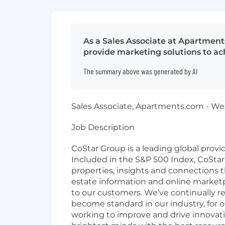
As a Sales Associate at Apartment
provide marketing solutions to ac
The summary above was generated by AI
Sales Associate, Apartments.com - We
Job Description
CoStar Group is a leading global provi
Included in the S&P 500 Index, CoStar 
properties, insights and connections t
estate information and online marketpl
to
our customers. We’ve continually
r
become standard in our industry, for 
working to improve and
drive innovati