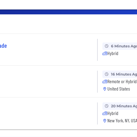
ade
6 Minutes Ag
Hybrid
16 Minutes A
Remote or Hybrid
United States
20 Minutes A
Hybrid
New York, NY, US