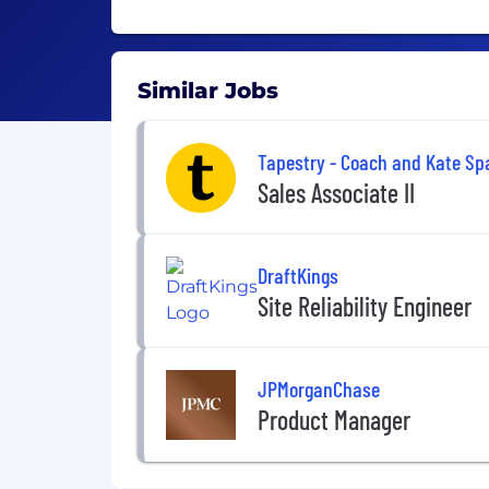
Similar Jobs
Tapestry - Coach and Kate Sp
Sales Associate II
DraftKings
Site Reliability Engineer
JPMorganChase
Product Manager