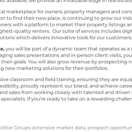
s available, we provide an invaluable edge in real estat
ntal marketplace for owners, property managers and c
y on to find their new place, is continuing to grow our in
rs with a platform to market their property listings 
ighest-quality renters. Our suite of services includes digi
ions which delivers innovative tools for our customers
e,
you will be part of a dynamic team that operates as a 
ing sales presentations and in-person client visits, you 
 their goals. You will also grow revenue by prospecting 
 new marketing solutions for their portfolios.
nsive classroom and field training, ensuring they are eq
bility, proudly represent our brand, and achieve career 
 and sales from working closely with talented and driven 
pecialists.
If you’re ready to take on a rewarding challe
CoStar Groups extensive market data, prospect opportun