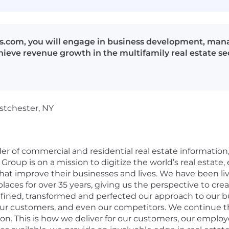
s.com, you will engage in business development, manag
hieve revenue growth in the multifamily real estate se
stchester, NY
der of commercial and residential real estate information
Group is on a mission to digitize the world’s real estate
hat improve their businesses and lives. We have been liv
aces for over 35 years, giving us the perspective to crea
efined, transformed and perfected our approach to our b
our customers, and even our competitors. We continue th
on. This is
how we deliver for our customers, our employ