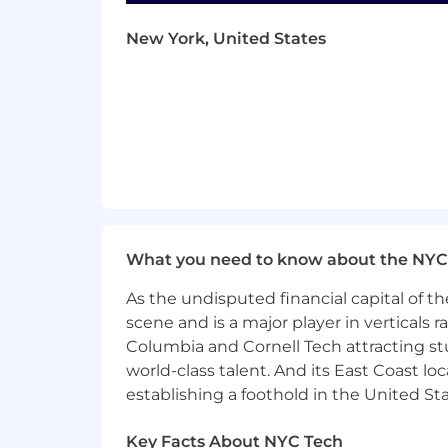
Satisfactory completion of a Drivin
New York, United States
behavior and compliance with traff
Ability to regularly drive for ext
Bachelor's degree required from an 
BASIC QUALIFICATIONS (Internal App
18 or more months of successful C
Proven track record of exceeding s
What you need to know about the NYC
Candidates must possess a current 
As the undisputed financial capital of th
A
track record of commitment to p
scene and is a major player in verticals r
Columbia and Cornell Tech attracting st
Satisfactory completion of a Drivin
world-class talent. And its East Coast l
behavior and compliance with traff
establishing a foothold in the United Sta
Ability to regularly drive for ext
Key Facts About NYC Tech