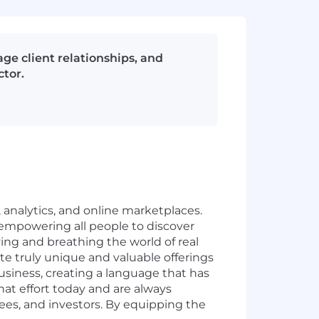
e client relationships, and
ctor.
, analytics, and online marketplaces.
, empowering all people to discover
ing and breathing the world of real
te truly unique and valuable offerings
usiness, creating a language that has
at effort today and are always
ees, and investors. By equipping the