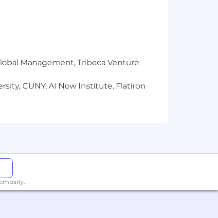
y.
 market data, trends, and
r Global Management, Tribeca Venture
sity, CUNY, AI Now Institute, Flatiron
ly organized with a strong attention
uding contact and pipeline
ability to connect with a
 company.