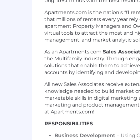
brightest minds with the best resource
Apartments.com is the nation’s #1 re
that millions of renters every year rel
apartment Property Managers and Owne
virtual tools to attract the most and h
management, and market analytic solut
As an Apartments.com
Sales Associat
the Multifamily industry. Through engag
solutions that enable them to achieve
accounts by identifying and developing
All new Sales Associates receive exte
knowledge needed to build market credi
marketable skills in digital marketing
marketing and product
management s
at
Apartments.com!
RESPONSIBILITIES
Business Development
– Using 