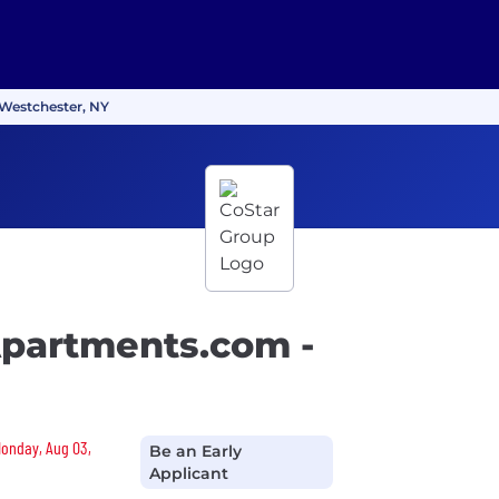
 Westchester, NY
Apartments.com -
Monday, Aug 03,
Be an Early
Applicant