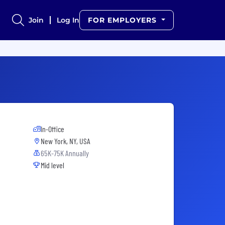
Join
Log In
FOR EMPLOYERS
In-Office
New York, NY, USA
65K-75K Annually
Mid level