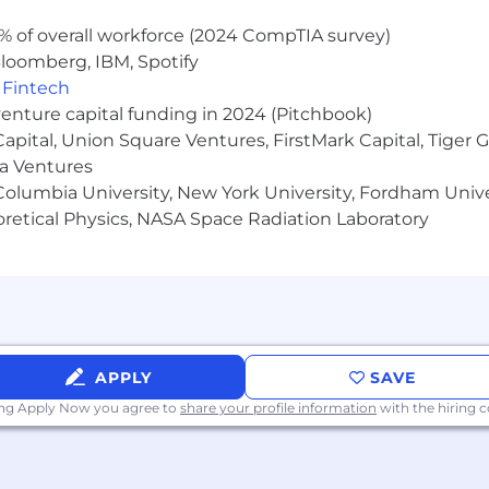
accredited, not-for-profit, in-person college or universit
% of overall workforce (2024 CompTIA survey)
SKILLS
loomberg, IBM, Spotify
t reporting and make strategic recommendations based on
,
Fintech
venture capital funding in 2024 (Pitchbook)
 Capital, Union Square Ventures, FirstMark Capital, Tige
g situations at a high growth company.
ma Ventures
olumbia University, New York University, Fordham Univer
a team environment and independently, while being high
heoretical Physics, NASA Space Radiation Laboratory
tionships through the entire customer life cycle, incl
nication skills, with strong interpersonal skills and the 
APPLY
SAVE
ormance in college.
ing Apply Now you agree to
share your profile information
with the hiring
n operational motor vehicle prior to or by start date.