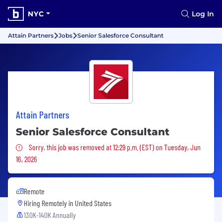
NYC
Log In
Attain Partners
Jobs
Senior Salesforce Consultant
Attain Partners
Senior Salesforce Consultant
Sorry, this job was removed
Sorry, this job was removed at 12:29 p.m. (EST) on Tuesday, Jun
16, 2026
Remote
Hiring Remotely in
United States
130K-140K Annually