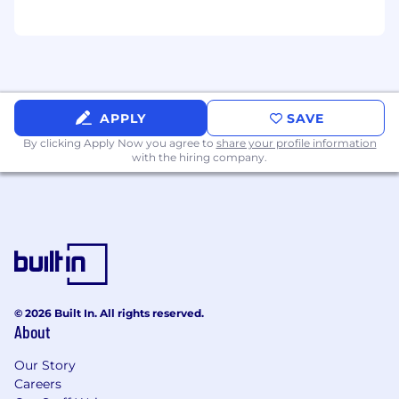
Exceptionally self-motivated and directed
as well as ability to set and manage
priorities preferred
Experience in business analysis techniques
including requirements analysis,
conceptual design, creating detailed
APPLY
SAVE
design specifications, and quality
By clicking Apply Now you agree to
share your profile information
assurance.
with the hiring company.
Understanding of relational databases
including data modeling, mapping and/or
data conversion.
Presentation skills, superior analytical,
written, evaluative, and problem-solving
abilities
Excellent communication skills and ability
to drive results.
© 2026 Built In. All rights reserved.
Ability to succeed in fast-paced, highly
About
collaborative and team-oriented
environments supporting multiple client
Our Story
engagements.
Careers