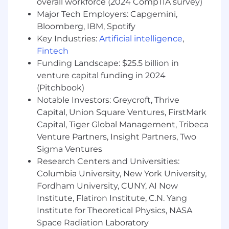
overall workforce (2024 CompTIA survey)
Understanding of relational databases
Major Tech Employers: Capgemini,
including data modeling, mapping and/or
data conversion.
Bloomberg, IBM, Spotify
Extensive knowledge & Experience with
Key Industries:
Artificial intelligence
,
Salesforce Implementation and hands on
Fintech
configuration experience, inclusive of
Funding Landscape: $25.5 billion in
exposure to a variety of Salesforce products
venture capital funding in 2024
Hands-on in-depth experience using
(Pitchbook)
advanced Salesforce Flows
Notable Investors: Greycroft, Thrive
2+ years working in Higher Education
Capital, Union Square Ventures, FirstMark
and/or Salesforce Education Cloud
Capital, Tiger Global Management, Tribeca
Performed hands-on application
Venture Partners, Insight Partners, Two
configuration with external system
Sigma Ventures
integration and data migration.
Supported the development and delivery
Research Centers and Universities:
of training.
Columbia University, New York University,
Supported the planning and execution of
Fordham University, CUNY, AI Now
system UAT.
Institute, Flatiron Institute, C.N. Yang
Institute for Theoretical Physics, NASA
Desired Skills
Space Radiation Laboratory