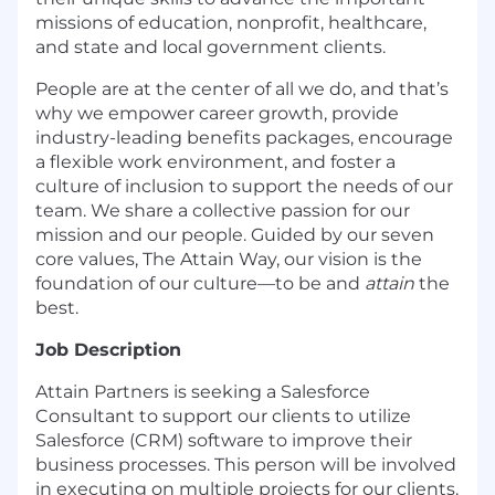
missions of education, nonprofit, healthcare,
and state and local government clients.
People are at the center of all we do, and that’s
why we empower career growth, provide
industry-leading benefits packages, encourage
a flexible work environment, and foster a
culture of inclusion to support the needs of our
team. We share a collective passion for our
mission and our people. Guided by our seven
core values, The Attain Way, our vision is the
foundation of our culture—to be and
attain
the
best.
Job Description
Attain Partners is seeking a Salesforce
Consultant to support our clients to utilize
Salesforce (CRM) software to improve their
business processes. This person will be involved
in executing on multiple projects for our clients.