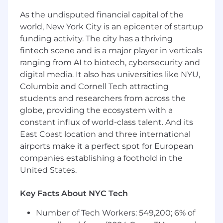
Salesforce solution designs
Provide ongoing communication and
As the undisputed financial capital of the
feedback to clients on development
world, New York City is an epicenter of startup
progress and milestones
funding activity. The city has a thriving
Collaborate with cross-functional team
fintech scene and is a major player in verticals
members to deliver projects on time and
ranging from AI to biotech, cybersecurity and
with high quality
digital media. It also has universities like NYU,
Contribute across all project phases,
Columbia and Cornell Tech attracting
including analysis, design, configuration,
students and researchers from across the
testing, data migration, and end-user
training
globe, providing the ecosystem with a
Lead and/or support business development
constant influx of world-class talent. And its
efforts
East Coast location and three international
Lead and/or support proposal development
airports make it a perfect spot for European
and solution design in support of new and
companies establishing a foothold in the
expanded client work
United States.
Required Skills
Key Facts About NYC Tech
5+ Years Experience with Salesforce
Number of Tech Workers: 549,200; 6% of
Experience in a Business Analyst role