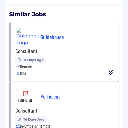
Similar Jobs
Guidehouse
Consultant
11 Days Ago
Remote
USA
Perficient
Consultant
14 Days Ago
In-Office or Remote