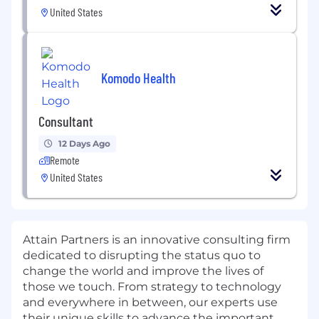
United States
Komodo Health
Consultant
12 Days Ago
Remote
United States
Attain Partners is an innovative consulting firm
dedicated to disrupting the status quo to
change the world and improve the lives of
those we touch.
From strategy
to technology
and ever
y
where in between, our
experts
use
their
unique
skills to advance the
important