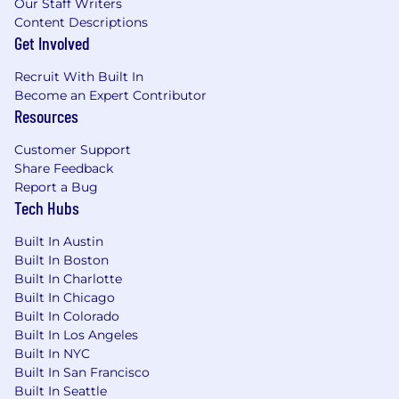
Our Staff Writers
Strong interpersonal, teamwork,
Content Descriptions
organizational and workload planning skills
Get Involved
Extensive knowledge & Experience with
Salesforce Implementation and hands on
Recruit With Built In
configuration experience, inclusive of
Become an Expert Contributor
exposure to a variety of Salesforce products
Resources
Strong interpersonal, teamwork,
organizational and workload planning skills
Customer Support
Working knowledge of Query, reports,
Share Feedback
tables and master data
Report a Bug
Tech Hubs
Additional Information
Built In Austin
Attain Partners values your mental, emotional,
Built In Boston
and physical health and wellbeing. Our
Built In Charlotte
comprehensive benefits package starts on your
Built In Chicago
first day of employment and includes benefits
Built In Colorado
such as:
Built In Los Angeles
Built In NYC
Competitive health, dental, and vision
Built In San Francisco
coverage, HSA and FSA accounts, life and
Built In Seattle