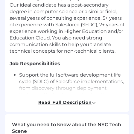
Our ideal candidate has a post-secondary
degree in computer science or a similar field,
several years of consulting experience, 5+ years
of experience with Salesforce (SFDC), 2+ years of
experience working in Higher Education and/or
Education Cloud. You also need strong
communication skills to help you translate
technical concepts for non-technical clients.
Job Responsibilities
Support the full software development life
cycle (SDLC) of Salesforce implementations,
from discovery through deployment
Partner with clients to understand business
challenges, objectives, and desired
Read Full Description
outcomes
Analyze and document client business
processes and requirements
What you need to know about the NYC Tech
Translate business needs into scalable
Scene