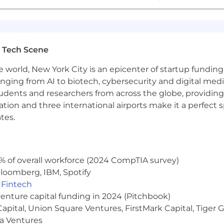
 Tech Scene
e world, New York City is an epicenter of startup funding a
anging from AI to biotech, cybersecurity and digital media.
udents and researchers from across the globe, providing
ocation and three international airports make it a perfec
tes.
% of overall workforce (2024 CompTIA survey)
loomberg, IBM, Spotify
,
Fintech
venture capital funding in 2024 (Pitchbook)
 Capital, Union Square Ventures, FirstMark Capital, Tige
ma Ventures