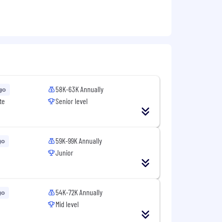
58K-63K Annually
go
te
Senior level
59K-99K Annually
go
Junior
54K-72K Annually
go
Mid level