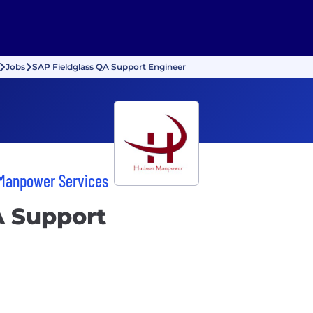
Jobs
SAP Fieldglass QA Support Engineer
 Manpower Services
A Support