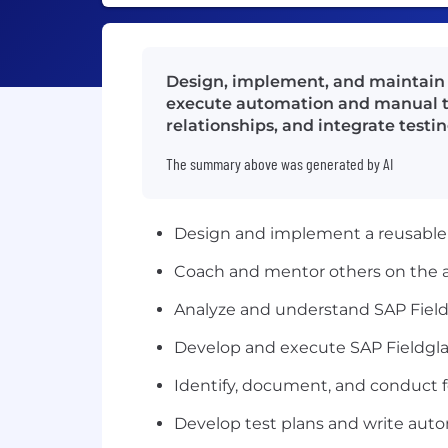
Design, implement, and maintain S
execute automation and manual te
relationships, and integrate testi
The summary above was generated by AI
Design and implement a reusable 
Coach and mentor others on the a
Analyze and understand SAP Fiel
Develop and execute SAP Fieldgla
Identify, document, and conduct f
Develop test plans and write aut