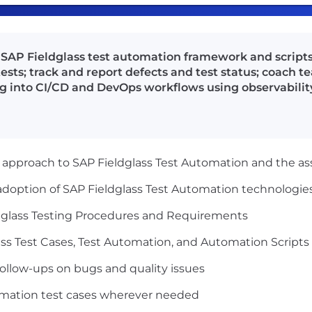
AP Fieldglass test automation framework and scripts;
sts; track and report defects and test status; coac
ng into CI/CD and DevOps workflows using observability
approach to SAP Fieldglass Test Automation and the a
doption of SAP Fieldglass Test Automation technologie
dglass Testing Procedures and Requirements
ss Test Cases, Test Automation, and Automation Scripts
ollow-ups on bugs and quality issues
omation test cases wherever needed