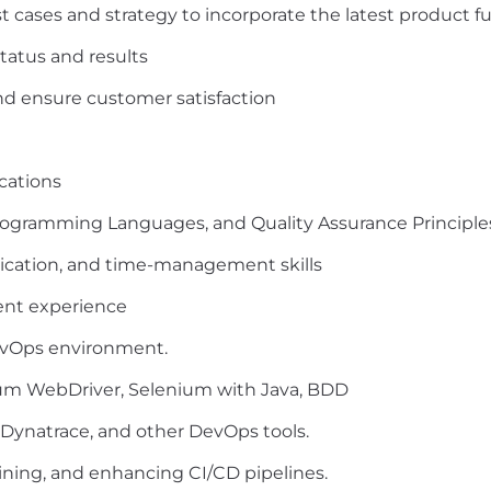
st cases and strategy to incorporate the latest product f
tatus and results
d ensure customer satisfaction
cations
rogramming Languages, and Quality Assurance Principle
ication, and time-management skills
nt experience
evOps environment.
um WebDriver, Selenium with Java, BDD
 Dynatrace, and other DevOps tools.
ining, and enhancing CI/CD pipelines.