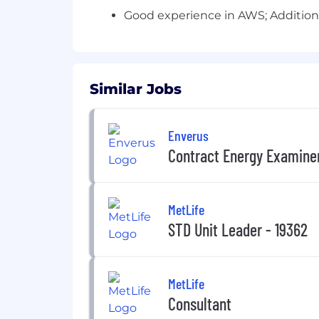
Good experience in AWS; Additiona
Similar Jobs
Enverus
Contract Energy Examiner
MetLife
STD Unit Leader - 19362
MetLife
Consultant