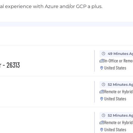
l experience with Azure and/or GCP a plus.
49 Minutes A
In-Office or Remo
 - 26313
United States
52 Minutes A
Remote or Hybrid
United States
52 Minutes A
Remote or Hybrid
United States