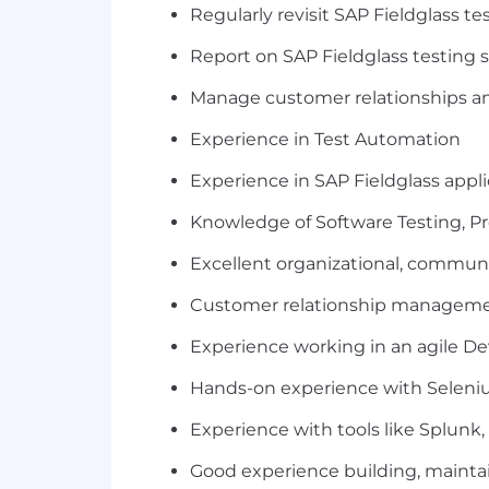
Regularly revisit SAP Fieldglass te
Report on SAP Fieldglass testing s
Manage customer relationships an
Experience in Test Automation
Experience in SAP Fieldglass appli
Knowledge of Software Testing, P
Excellent organizational, commun
Customer relationship manageme
Experience working in an agile D
Hands-on experience with Seleni
Experience with tools like Splunk,
Good experience building, mainta