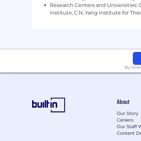
Research Centers and Universities: C
Institute, C.N. Yang Institute for T
By click
About
Our Story
Careers
Our Staff 
Content De