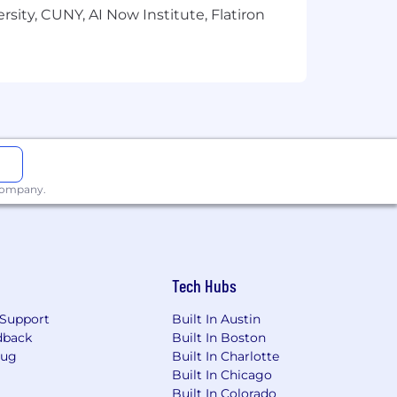
sity, CUNY, AI Now Institute, Flatiron
 company.
Tech Hubs
Support
Built In Austin
dback
Built In Boston
Bug
Built In Charlotte
Built In Chicago
Built In Colorado