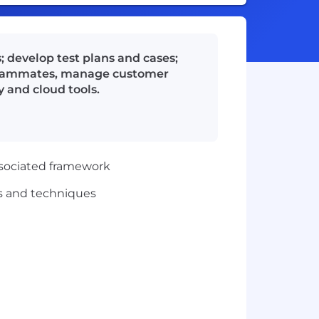
 develop test plans and cases;
h teammates, manage customer
 and cloud tools.
ssociated framework
s and techniques