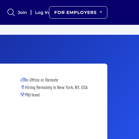
Join
Log In
FOR EMPLOYERS
In-Office or Remote
Hiring Remotely in
New York, NY, USA
Mid level