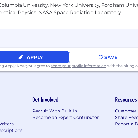
olumbia University, New York University, Fordham Univer
heoretical Physics, NASA Space Radiation Laboratory
APPLY
SAVE
ing Apply Now you agree to
share your profile information
with the hiring
Get Involved
Resources
Recruit With Built In
Customer 
Become an Expert Contributor
Share Fee
Writers
Report a 
scriptions