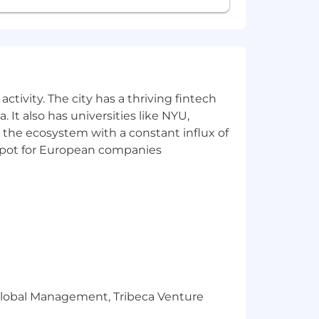
ctivity. The city has a thriving fintech
 It also has universities like NYU,
 the ecosystem with a constant influx of
t spot for European companies
r Global Management, Tribeca Venture