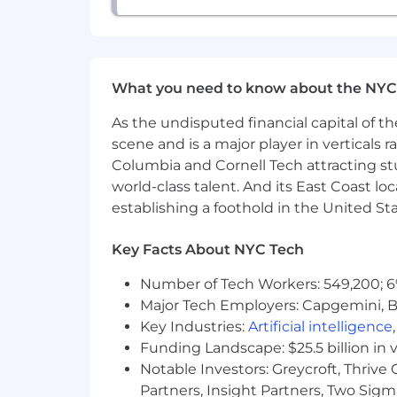
What you need to know about the NYC
As the undisputed financial capital of th
scene and is a major player in verticals r
Columbia and Cornell Tech attracting st
world-class talent. And its East Coast l
establishing a foothold in the United Sta
Key Facts About NYC Tech
Number of Tech Workers: 549,200; 6
Major Tech Employers: Capgemini, B
Key Industries:
Artificial intelligence
Funding Landscape: $25.5 billion in 
Notable Investors: Greycroft, Thrive
Partners, Insight Partners, Two Sig