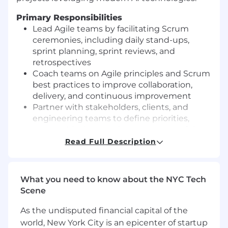
Primary Responsibilities
Lead Agile teams by facilitating Scrum
ceremonies, including daily stand-ups,
sprint planning, sprint reviews, and
retrospectives
Coach teams on Agile principles and Scrum
best practices to improve collaboration,
delivery, and continuous improvement
Partner with stakeholders, clients, and
engineering teams to define priorities,
remove blockers, and ensure successful
project execution
Read Full Description
Manage project timelines, risks,
dependencies, and deliverables across
multiple initiatives
What you need to know about the NYC Tech
Track team progress and communicate
Scene
project status, milestones, and metrics to
internal and external stakeholders
As the undisputed financial capital of the
Foster a culture of accountability,
world, New York City is an epicenter of startup