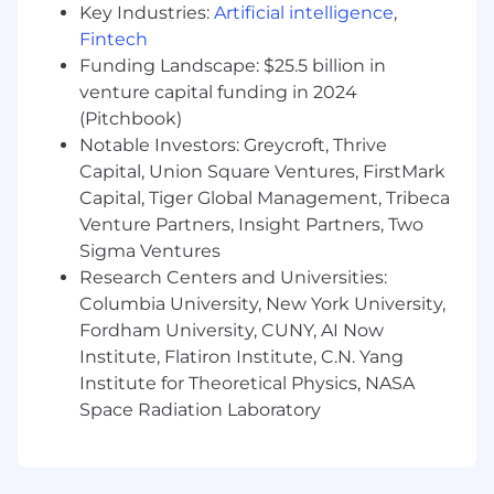
Key Industries:
Artificial intelligence
,
facing environments, managing multiple
stakeholders and concurrent projects
Fintech
Exposure to AI, machine learning, or AI-
Funding Landscape: $25.5 billion in
driven software initiatives
venture capital funding in 2024
Proven ability to lead cross-functional
(Pitchbook)
engineering teams and deliver complex
Notable Investors: Greycroft, Thrive
software projects successfully
Capital, Union Square Ventures, FirstMark
Strong communication, facilitation, and
Capital, Tiger Global Management, Tribeca
stakeholder management skills
Venture Partners, Insight Partners, Two
Experience identifying and removing
Sigma Ventures
delivery risks and impediments while
Research Centers and Universities:
keeping projects on track
Columbia University, New York University,
Ability to thrive in fast-paced, collaborative,
and evolving software development
Fordham University, CUNY, AI Now
environments
Institute, Flatiron Institute, C.N. Yang
Scrum certification (CSM, PSM, or
Institute for Theoretical Physics, NASA
equivalent) is a plus
Space Radiation Laboratory
Where We're Looking For It:
LATAM & United
States
Open to 100% Fully Remote