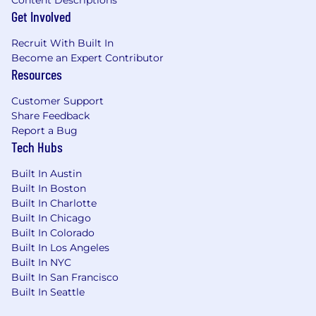
Content Descriptions
Get Involved
Recruit With Built In
Become an Expert Contributor
Resources
Customer Support
Share Feedback
Report a Bug
Tech Hubs
Built In Austin
Built In Boston
Built In Charlotte
Built In Chicago
Built In Colorado
Built In Los Angeles
Built In NYC
Built In San Francisco
Built In Seattle