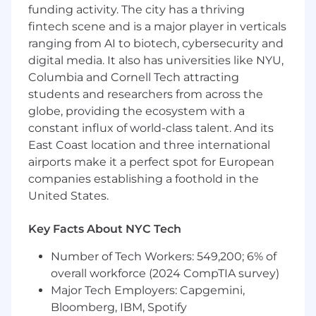
transparency, and continuous
funding activity. The city has a thriving
improvement within delivery teams
fintech scene and is a major player in verticals
Collaborate with technical leads and
ranging from AI to biotech, cybersecurity and
product stakeholders to align business
digital media. It also has universities like NYU,
goals with technical execution
Columbia and Cornell Tech attracting
Support teams delivering AI-enabled
students and researchers from across the
software solutions and help coordinate
globe, providing the ecosystem with a
cross-functional efforts across engineering,
product, and business teams
constant influx of world-class talent. And its
Drive effective communication across
East Coast location and three international
distributed teams in a fast-paced
airports make it a perfect spot for European
consulting environment
companies establishing a foothold in the
United States.
Some Must-Haves:
10+ years of experience as a Scrum Master,
Key Facts About NYC Tech
Project Manager, or similar Agile delivery
role within software development
Number of Tech Workers: 549,200; 6% of
Deep understanding of Scrum
overall workforce (2024 CompTIA survey)
methodologies and Agile delivery
Major Tech Employers: Capgemini,
frameworks
Bloomberg, IBM, Spotify
Experience working in consulting or client-