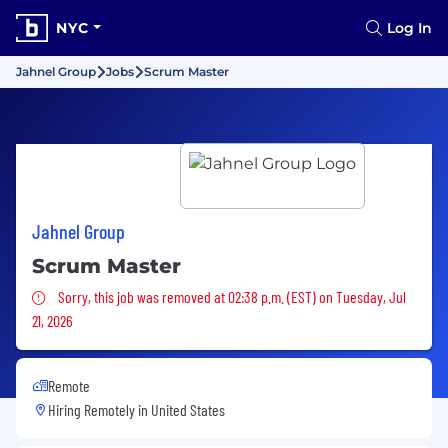
NYC
Log In
Jahnel Group
Jobs
Scrum Master
Jahnel Group
Scrum Master
Sorry, this job was removed
Sorry, this job was removed at 02:38 p.m. (EST) on Tuesday, Jul
21, 2026
Remote
Hiring Remotely in
United States