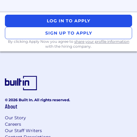
Other Information
The work hours will be approximately 9:00 am
to 5:00 pm EST, depending on workload, with
LOG IN TO APPLY
the occasional late night when a tight deadline
calls for it. We work for security-conscious
SIGN UP TO APPLY
clients, thus background checks will be
By clicking Apply Now you agree to
share your profile information
required.
with the hiring company.
Position available immediately.
© 2026 Built In. All rights reserved.
About
Our Story
Careers
Our Staff Writers