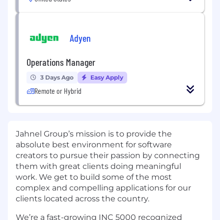
Adyen
Operations Manager
3 Days Ago
Easy Apply
Remote or Hybrid
Jahnel Group’s mission is to provide the
absolute best environment for software
creators to pursue their passion by connecting
them with great clients doing meaningful
work. We get to build some of the most
complex and compelling applications for our
clients located across the country.
We’re a fast-growing INC 5000 recognized