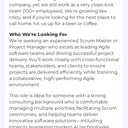
company, yet we still work as a very close-knit
team (100+ employees). We’re growing like
crazy, and if you’re looking for the next place to
call home, hit us up for a beer or coffee.
Who We're Looking For
We’re seeking an experienced Scrum Master or
Project Manager who excels at leading Agile
software teams and driving successful project
delivery. You’ll work closely with cross-functional
teams, stakeholders, and clients to ensure
projects are delivered efficiently while fostering
a collaborative, high-performing Agile
environment.
This role is ideal for someone with a strong
consulting background who is comfortable
managing multiple priorities, facilitating Scrum
ceremonies, and helping teams deliver
innovative software solutions—including
projects leveraging modern AI technologies.