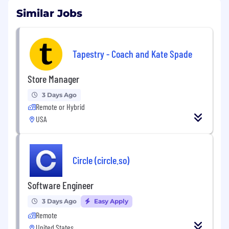
Similar Jobs
Tapestry - Coach and Kate Spade
Store Manager
3 Days Ago
Remote or Hybrid
USA
Circle (circle.so)
Software Engineer
3 Days Ago
Easy Apply
Remote
United States