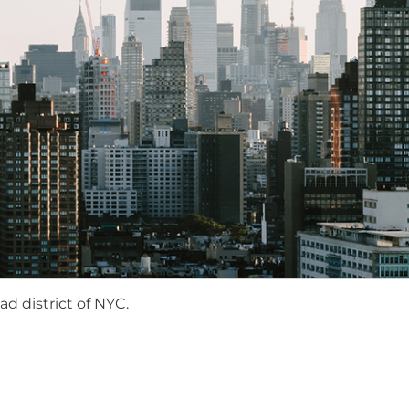
rotation.
gmented SOC platform (Prophet Security, Dropzone AI, o
investigation and runbook tooling.
ironments at scale.
, particularly in AWS.
esponse on Mac and/or Linux.
ontinuous integration and deployment (CI/CD) pipelines
aS background.
 for this role:
d district of NYC.
 County, NYC, Seattle
: $200,000 - $240,000
ton state locations, Austin, Boston, Denver,
Portland
:
r approved states:
$172,000 - $206,000