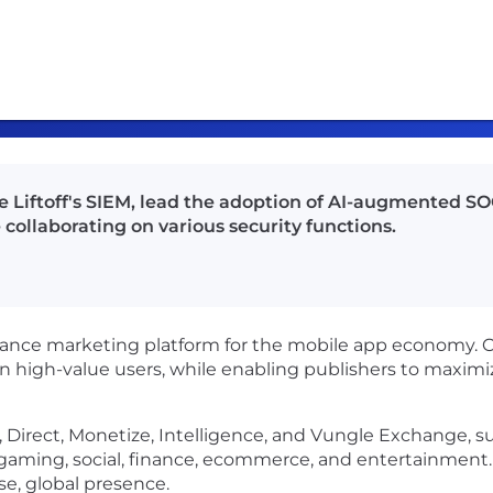
 Liftoff's SIEM, lead the adoption of AI-augmented SOC
collaborating on various security functions.
mance marketing platform for the mobile app economy. 
in high-value users, while enabling publishers to maxi
ate, Direct, Monetize, Intelligence, and Vungle Exchange,
s gaming, social, finance, ecommerce, and entertainmen
rse, global presence.