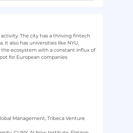
nt for all employees and applicants
nder identity, religion, veteran status,
ctivity. The city has a thriving fintech
 agencies in response to job postings.
 It also has universities like NYU,
anagers or Recruiting Team. All
 the ecosystem with a constant influx of
s who have been expressly requested
t spot for European companies
l be paid to any firm unless such a
he Liftoff Recruiting Team via our
r Global Management, Tribeca Venture
sity, CUNY, AI Now Institute, Flatiron