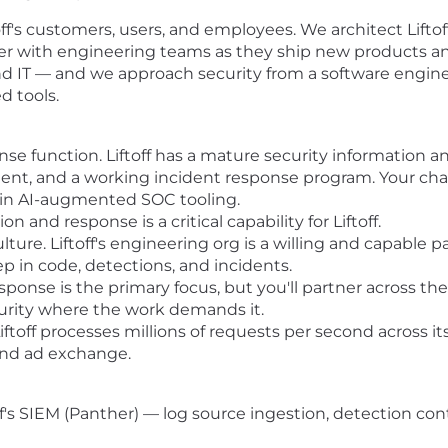
off's customers, users, and employees. We architect Liftoff
er with engineering teams as they ship new products an
and IT — and we approach security from a software engin
 tools.
nse function. Liftoff has a mature security informatio
ent, and a working incident response program. Your charte
 in AI-augmented SOC tooling.
on and response is a critical capability for Liftoff.
ure. Liftoff's engineering org is a willing and capable p
p in code, detections, and incidents.
ponse is the primary focus, but you'll partner across th
curity where the work demands it.
Liftoff processes millions of requests per second across 
and ad exchange.
f's SIEM (Panther) — log source ingestion, detection cont