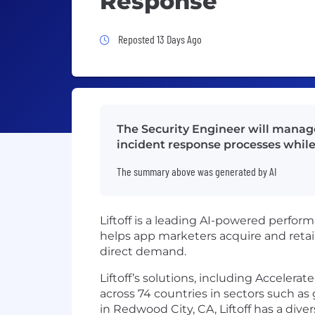
Response
Job Posted 13 Days Ago
Reposted 13 Days Ago
The Security Engineer will manage
incident response processes while 
The summary above was generated by AI
Liftoff
is a leading AI-powered perfor
helps app marketers acquire and reta
direct demand.
Liftoff’s solutions, including Acceler
across 74 countries in sectors such a
in Redwood City, CA, Liftoff has a dive