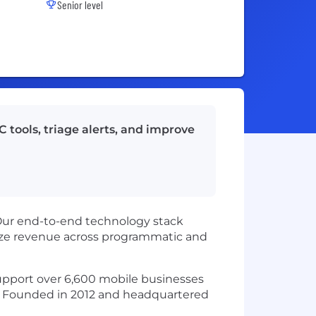
Senior level
 tools, triage alerts, and improve
Our end-to-end technology stack
mize revenue across programmatic and
 support over 6,600 mobile businesses
t. Founded in 2012 and headquartered