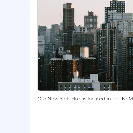
Excellent verbal communication.
Willing to participate in an on-call 
Desirable Qualifications:
Hands-on experience with an AI-au
language model (LLM) augmented 
Experience operating in cloud env
Cloud incident response experience
Endpoint forensics for incident r
Detection-as-code workflows in c
Mobile adtech or high-volume Sa
Compensation
:
The following are our base salary ranges
Our New York Hub is located in the NoMa
SF Bay Area, Los Angeles/Orange
All other California and Washing
All other cities and towns in ou
Location: