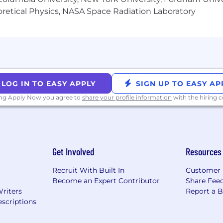
heoretical Physics, NASA Space Radiation Laboratory
LOG IN TO EASY APPLY
SIGN UP TO EASY AP
ing Apply Now you agree to
share your profile information
with the hiring
Get Involved
Resources
Recruit With Built In
Customer 
Become an Expert Contributor
Share Fee
Writers
Report a 
scriptions