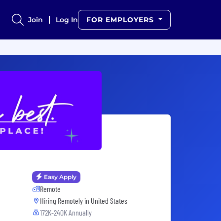
Join
Log In
FOR EMPLOYERS
Easy Apply
Remote
Hiring Remotely in
United States
172K-240K Annually