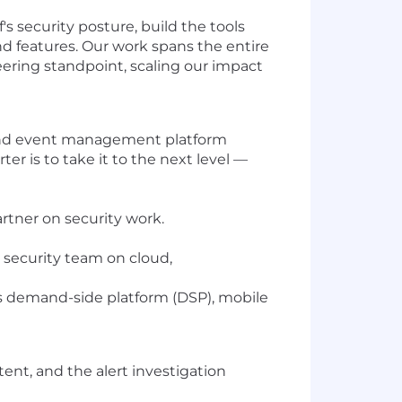
's security posture, build the tools
d features. Our work spans the entire
eering standpoint, scaling our impact
n and event management platform
r is to take it to the next level —
artner on security work.
e security team on cloud,
its demand-side platform (DSP), mobile
ent, and the alert investigation