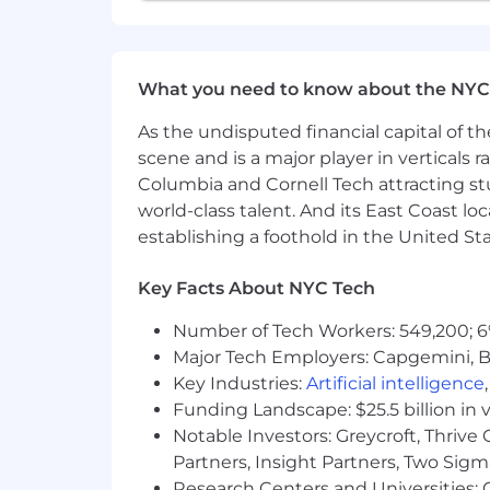
Liftoff is an equal opportunity emplo
regardless of race, ethnicity, national o
or any other characteristic protected b
What you need to know about the NYC
Agency and Third Party Recruiter No
As the undisputed financial capital of th
Liftoff does not accept unsolicited res
scene and is a major player in verticals r
No fee will be paid to third parties w
Columbia and Cornell Tech attracting st
candidates must be submitted via our
world-class talent. And its East Coast l
to make a submission by our Recruiting
establishing a foothold in the United Sta
request has been made by the Liftoff 
Applicant Tracking System.
Key Facts About NYC Tech
Number of Tech Workers: 549,200; 6
Major Tech Employers: Capgemini, B
Key Industries:
Artificial intelligence
Funding Landscape: $25.5 billion in 
Notable Investors: Greycroft, Thrive
Partners, Insight Partners, Two Sig
Research Centers and Universities: C