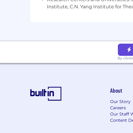
Institute, C.N. Yang Institute for T
By click
About
Our Story
Careers
Our Staff 
Content De