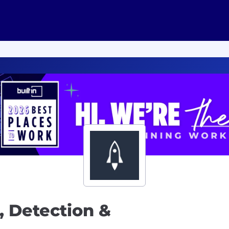
, Detection &