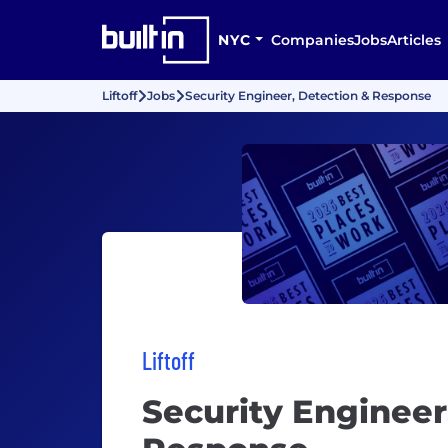
NYC
Companies
Jobs
Articles
Liftoff
Jobs
Security Engineer, Detection & Response
Liftoff
Security Engineer