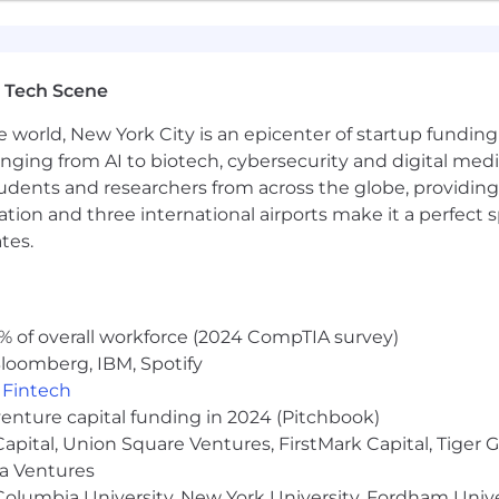
yer. We are committed to creating an inclusive environme
rigin, age, marital status, disability, sexual orientation, ge
y applicable law.
 Tech Scene
tice:
e world, New York City is an epicenter of startup funding a
umes from individual recruiters or third-party recruiting
anging from AI to biotech, cybersecurity and digital media.
ho submit unsolicited candidates directly to our hiring m
udents and researchers from across the globe, providing
 Applicant Tracking System by approved Liftoff vendor
ocation and three international airports make it a perfec
 Team for a specific job opening. No placement fees wil
tes.
Recruiting Team and such a candidate was submitted to t
% of overall workforce (2024 CompTIA survey)
loomberg, IBM, Spotify
,
Fintech
venture capital funding in 2024 (Pitchbook)
 Capital, Union Square Ventures, FirstMark Capital, Tige
ma Ventures
olumbia University, New York University, Fordham Univer