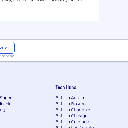
PLY
 company.
Tech Hubs
Support
Built In Austin
dback
Built In Boston
Bug
Built In Charlotte
Built In Chicago
Built In Colorado
Built In Los Angeles