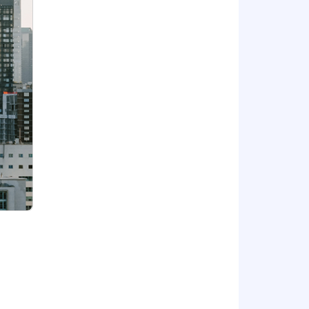
r equivalent), or with building large
.
$184,000 - $220,000