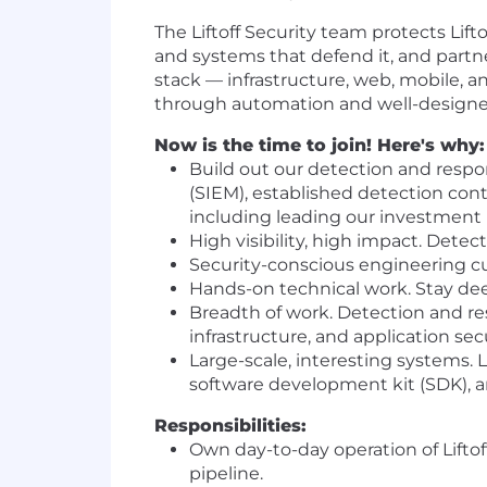
The Liftoff Security team protects Lift
and systems that defend it, and partn
stack — infrastructure, web, mobile, 
through automation and well-designed
Now is the time to join! Here's why:
Build out our detection and respo
(SIEM), established detection cont
including leading our investment
High visibility, high impact. Detecti
Security-conscious engineering cult
Hands-on technical work. Stay dee
Breadth of work. Detection and res
infrastructure, and application se
Large-scale, interesting systems. 
software development kit (SDK), 
Responsibilities:
Own day-to-day operation of Liftof
pipeline.