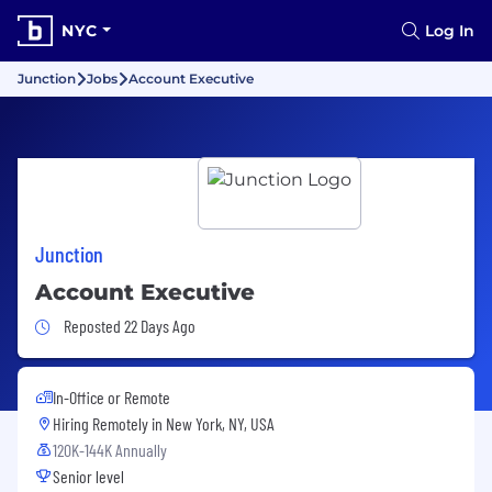
NYC
Log In
Junction
Jobs
Account Executive
Junction
Account Executive
Job Posted 22 Days Ago
Reposted 22 Days Ago
In-Office or Remote
Hiring Remotely in
New York, NY, USA
120K-144K Annually
Senior level