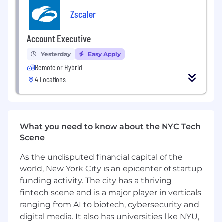
Negotiating terms and structuring deals
Zscaler
that create value for both Junction and our
customers
Account Executive
Partnering closely with product and
Yesterday
Easy Apply
customer success to make handoffs
smooth and customer value delivery
Remote or Hybrid
4 Locations
What makes you a great fit
You have 3+ years experience selling to
SMBs + enterprise customers. Selling into
healthcare customers isn't mandatory, but
What you need to know about the NYC Tech
your passion for it is!
Scene
You’re a driven hunter who thrives on
As the undisputed financial capital of the
building pipeline and closing new business
world, New York City is an epicenter of startup
in fast-moving environments
funding activity. The city has a thriving
You believe in ethical, consultative selling —
fintech scene and is a major player in verticals
building trust with customers while
ranging from AI to biotech, cybersecurity and
holding the line for the company
digital media. It also has universities like NYU,