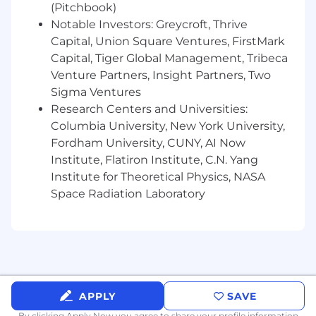
(Pitchbook)
Monthly learning budget of $150 for
Notable Investors: Greycroft, Thrive
personal development and productivity
Capital, Union Square Ventures, FirstMark
$100 monthly wellness budget
Capital, Tiger Global Management, Tribeca
Venture Partners, Insight Partners, Two
Flexible, remote-first working - including
Sigma Ventures
$1K for home office equipment
Research Centers and Universities:
Coworking budget
Columbia University, New York University,
Fordham University, CUNY, AI Now
36 days paid time off (including bank
Institute, Flatiron Institute, C.N. Yang
holidays)
Institute for Theoretical Physics, NASA
Premium healthcare coverage
Space Radiation Laboratory
4% monthly contribution to pension/401k
Yearly blood test on us
Enhanced parental, foster, and adoption
leave
APPLY
SAVE
Important details before applying:
By clicking Apply Now you agree to
share your profile information