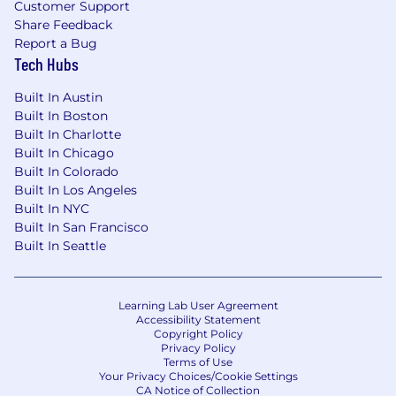
Customer Support
Share Feedback
Report a Bug
Tech Hubs
Built In Austin
Built In Boston
Built In Charlotte
Built In Chicago
Built In Colorado
Built In Los Angeles
Built In NYC
Built In San Francisco
Built In Seattle
Learning Lab User Agreement
Accessibility Statement
Copyright Policy
Privacy Policy
Terms of Use
Your Privacy Choices/Cookie Settings
CA Notice of Collection