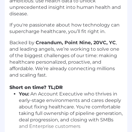
ambitious: use health data to unlock
unprecedented insight into human health and
disease.
If you're passionate about how technology can
supercharge healthcare, you’ll fit right in.
Backed by
Creandum, Point Nine, 20VC, YC
,
and leading angels, we’re working to solve one
of the biggest challenges of our time: making
healthcare personalized, proactive, and
affordable. We’re already connecting millions
and scaling fast.
Short on time? TL;DR
You:
An Account Executive who thrives in
early-stage environments and cares deeply
about fixing healthcare. You're comfortable
taking full ownership of pipeline generation,
deal progression, and closing with SMBs
and Enterprise customers