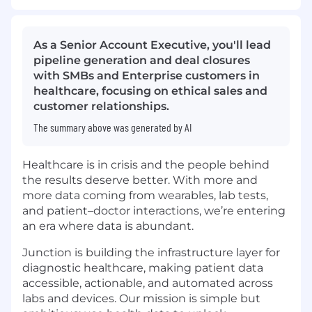
As a Senior Account Executive, you'll lead
pipeline generation and deal closures
with SMBs and Enterprise customers in
healthcare, focusing on ethical sales and
customer relationships.
The summary above was generated by AI
Healthcare is in crisis and the people behind
the results deserve better. With more and
more data coming from wearables, lab tests,
and patient–doctor interactions, we’re entering
an era where data is abundant.
Junction is building the infrastructure layer for
diagnostic healthcare, making patient data
accessible, actionable, and automated across
labs and devices. Our mission is simple but