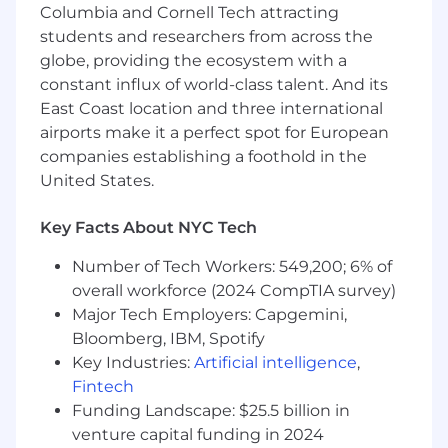
Columbia and Cornell Tech attracting
You love solving complex problems with
students and researchers from across the
technology, and can translate product
capabilities into clear value for healthcare
globe, providing the ecosystem with a
stakeholders
constant influx of world-class talent. And its
East Coast location and three international
You’re a natural relationship builder, able to
airports make it a perfect spot for European
influence clinicians, execs, and operators
companies establishing a foothold in the
alike
United States.
You take ownership and accountability,
rallying teams to find solutions and always
Key Facts About NYC Tech
focusing on delivering real customer
impact.
Number of Tech Workers: 549,200; 6% of
overall workforce (2024 CompTIA survey)
Your salary is dependent on your location
Major Tech Employers: Capgemini,
and experience level
Bloomberg, IBM, Spotify
Key Industries:
Artificial intelligence
,
Equity (extended exercise post 2 years of
employment)
Fintech
Funding Landscape: $25.5 billion in
Company and team offsites
venture capital funding in 2024