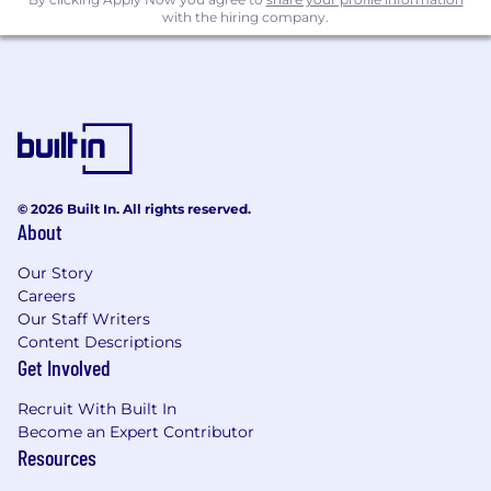
with the hiring company.
We only hire folks physically based in GMT
and EST timezones - more information here
We do not sponsor visas right now given
our stage
© 2026 Built In. All rights reserved.
About
Our Story
Careers
Our Staff Writers
Content Descriptions
Get Involved
Recruit With Built In
Become an Expert Contributor
Resources