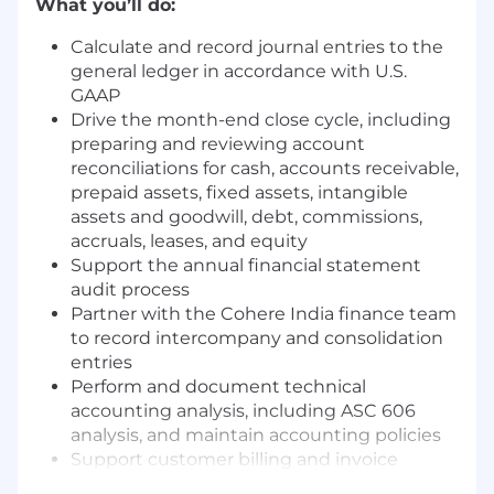
What you’ll do:
Calculate and record journal entries to the
general ledger in accordance with U.S.
GAAP
Drive the month-end close cycle, including
preparing and reviewing account
reconciliations for cash, accounts receivable,
prepaid assets, fixed assets, intangible
assets and goodwill, debt, commissions,
accruals, leases, and equity
Support the annual financial statement
audit process
Partner with the Cohere India finance team
to record intercompany and consolidation
entries
Perform and document technical
accounting analysis, including ASC 606
analysis, and maintain accounting policies
Support customer billing and invoice
generation