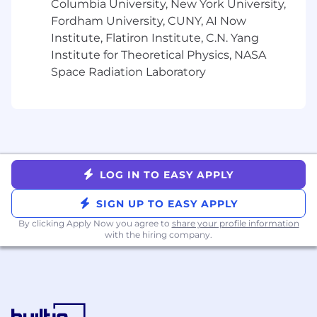
Columbia University, New York University,
on sensitive and confidential issues
Big Four public accounting experience
Fordham University, CUNY, AI Now
and/or CPA strongly desired, plus
Institute, Flatiron Institute, C.N. Yang
Experience with NetSuite, plus
Institute for Theoretical Physics, NASA
Experience with multinational reporting
Space Radiation Laboratory
and consolidation accounting, plus
Pay & Perks:
💻 Fully remote opportunity with about 5%
travel
LOG IN TO EASY APPLY
🩺 Medical, dental, vision, life, disability
insurance, and Employee Assistance Program
SIGN UP TO EASY APPLY
📈 401K retirement plan with company match;
By clicking Apply Now you agree to
share your profile information
with the hiring company.
flexible spending and health savings account
🏝️ Flex Time Off + company holidays
👶 Up to 14 weeks of paid parental leave