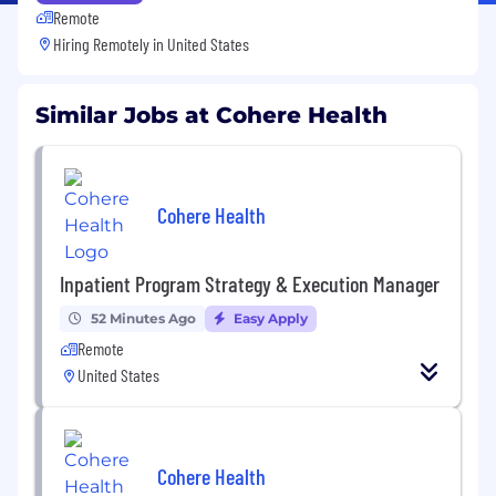
Remote
Hiring Remotely in
United States
Similar Jobs at Cohere Health
Cohere Health
Inpatient Program Strategy & Execution Manager
52 Minutes Ago
Easy Apply
Remote
United States
Cohere Health