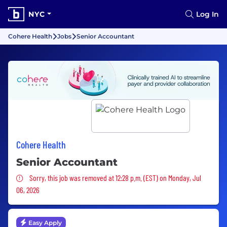
NYC
Log In
Cohere Health
Jobs
Senior Accountant
Cohere Health
Senior Accountant
Sorry, this job was removed
Sorry, this job was removed at 12:28 p.m. (EST) on Monday, Jul
06, 2026
Easy Apply