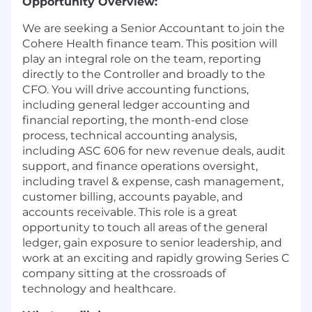
Opportunity Overview:
We are seeking a Senior Accountant to join the
Cohere Health finance team. This position will
play an integral role on the team, reporting
directly to the Controller and broadly to the
CFO. You will drive accounting functions,
including general ledger accounting and
financial reporting, the month-end close
process, technical accounting analysis,
including ASC 606 for new revenue deals, audit
support, and finance operations oversight,
including travel & expense, cash management,
customer billing, accounts payable, and
accounts receivable. This role is a great
opportunity to touch all areas of the general
ledger, gain exposure to senior leadership, and
work at an exciting and rapidly growing Series C
company sitting at the crossroads of
technology and healthcare.