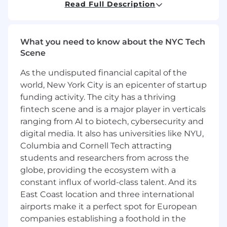
Read Full Description
Drive process improvement, system
implementations, and technology
adoption, including applicable uses of
artificial intelligence in the accounting
What you need to know about the NYC Tech
function
Scene
Support cash flow management and
As the undisputed financial capital of the
working capital analysis to plan and
manage liquidity needs
world, New York City is an epicenter of startup
Support finance operational areas,
funding activity. The city has a thriving
including accounts receivable, accounts
fintech scene and is a major player in verticals
payable, and travel & expense
ranging from AI to biotech, cybersecurity and
management
digital media. It also has universities like NYU,
Columbia and Cornell Tech attracting
What you’ll need:
students and researchers from across the
Bachelor’s degree in accounting with a
globe, providing the ecosystem with a
demonstrated high level of academic
constant influx of world-class talent. And its
success
East Coast location and three international
3-5 years of relevant experience in public
airports make it a perfect spot for European
accounting, industry accounting, or similar
companies establishing a foothold in the
role