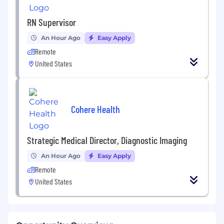
RN Supervisor
An Hour Ago
Easy Apply
Remote
United States
Cohere Health
Strategic Medical Director, Diagnostic Imaging
An Hour Ago
Easy Apply
Remote
United States