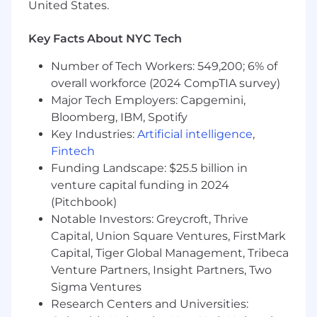
United States.
Proficient knowledge of U.S. GAAP and
technical accounting, including ASC 606,
Key Facts About NYC Tech
ASC 842, and internally developed software
accounting
Number of Tech Workers: 549,200; 6% of
Passionate about process improvement
overall workforce (2024 CompTIA survey)
and technology adoption, including the use
Major Tech Employers: Capgemini,
of artificial intelligence
Bloomberg, IBM, Spotify
Intermediate level knowledge of all
Key Industries:
Artificial intelligence
,
accounting functions and related internal
controls
Fintech
Highly skilled in using Microsoft Excel
Funding Landscape: $25.5 billion in
Organized, productive and detail oriented
venture capital funding in 2024
Ability to meet designated deadlines and
(Pitchbook)
manage multiple projects to completion
Notable Investors: Greycroft, Thrive
Able to function independently in a fast-
Capital, Union Square Ventures, FirstMark
paced environment while managing
Capital, Tiger Global Management, Tribeca
multiple priorities
Venture Partners, Insight Partners, Two
Exercises superior judgment, discretion,
Sigma Ventures
interpersonal skills and communication
Research Centers and Universities:
skills to effectively work and communicate