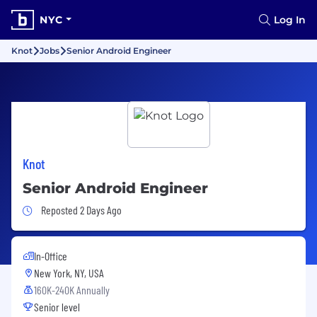
NYC
Log In
Knot
Jobs
Senior Android Engineer
Knot
Senior Android Engineer
Job Posted 2 Days Ago
Reposted 2 Days Ago
In-Office
New York, NY, USA
160K-240K Annually
Senior level