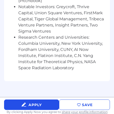
(Pitchbook)
and staged rollout strategies
Notable Investors: Greycroft, Thrive
Android Specific Skills
Capital, Union Square Ventures, FirstMark
Capital, Tiger Global Management, Tribeca
Deep experience with WebView including
Venture Partners, Insight Partners, Two
custom WebViewClient, WebChromeClient,
Sigma Ventures
resource handling, messaging, and hybrid
Research Centers and Universities:
debugging
Columbia University, New York University,
Strong experience with Java for Android
Fordham University, CUNY, AI Now
development
Institute, Flatiron Institute, C.N. Yang
Institute for Theoretical Physics, NASA
Experience building and maintaining
Space Radiation Laboratory
Android libraries
Familiarity with Gradle build tooling and
performance tuning
What we offer
Interesting and challenging work
APPLY
SAVE
By clicking Apply Now you agree to
share your profile information