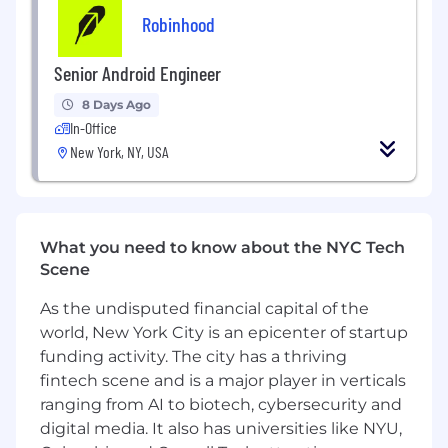
ensure reliable and safe releases
Robinhood
Investigate complex production issues and
build guardrails to ensure they do not
Senior Android Engineer
reoccur
8 Days Ago
In-Office
Produce thorough documentation that
improves integration experience
New York, NY, USA
Represent Android platform considerations
during technical planning and reviews
What you need to know about the NYC Tech
Advocate for integration best practices
Scene
internally and externally
As the undisputed financial capital of the
Promote high standards around clarity,
reliability, and engineering craftsmanship
world, New York City is an epicenter of startup
funding activity. The city has a thriving
What you’ll need to get the job done
fintech scene and is a major player in verticals
ranging from AI to biotech, cybersecurity and
Strong debugging skills with Android
digital media. It also has universities like NYU,
profiling tools