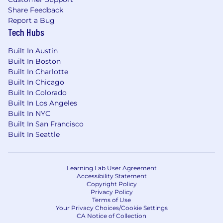
Share Feedback
Report a Bug
Tech Hubs
Built In Austin
Built In Boston
Built In Charlotte
Built In Chicago
Built In Colorado
Built In Los Angeles
Built In NYC
Built In San Francisco
Built In Seattle
Learning Lab User Agreement
Accessibility Statement
Copyright Policy
Privacy Policy
Terms of Use
Your Privacy Choices/Cookie Settings
CA Notice of Collection