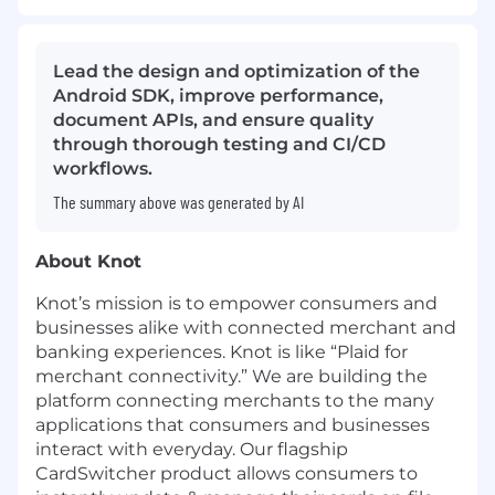
Lead the design and optimization of the
Android SDK, improve performance,
document APIs, and ensure quality
through thorough testing and CI/CD
workflows.
The summary above was generated by AI
About Knot
Knot’s mission is to empower consumers and
businesses alike with connected merchant and
banking experiences. Knot is like “Plaid for
merchant connectivity.” We are building the
platform connecting merchants to the many
applications that consumers and businesses
interact with everyday. Our flagship
CardSwitcher product allows consumers to