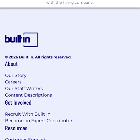
Competitive base salary + up to 20% annual
with the hiring company.
bonus + generous early employee equity +
benefits
100% medical, dental, and vision insurance
coverage for you and your dependents
(U.S.)
Unlimited PTO
© 2026 Built In. All rights reserved.
About
Parental leave
Beautiful NYC office in the heart of Flatiron
Our Story
Careers
Herman Miller Aeron desk chair
Our Staff Writers
Content Descriptions
Food (snacks, frequent lunches & often
Get Involved
dinner for those working late)
Recruit With Built In
Become an Expert Contributor
Resources
Customer Support