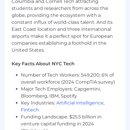
Columbia and Cornell Tech attracting
Deep understanding of memory
students and researchers from across the
management, garbage collection,
globe, providing the ecosystem with a
threading, and CPU analysis
constant influx of world-class talent. And its
East Coast location and three international
Experience working with asynchronous
and multithreaded systems
airports make it a perfect spot for European
companies establishing a foothold in the
Ability to design, validate, and document
United States.
public SDK APIs
Key Facts About NYC Tech
Strong testing practices including UI
automation
Number of Tech Workers: 549,200; 6% of
Familiarity with Android CI/CD systems and
overall workforce (2024 CompTIA survey)
willingness to help improve them
Major Tech Employers: Capgemini,
Bloomberg, IBM, Spotify
Comfortable validating releases end to end
Key Industries:
Artificial intelligence
,
Clear communicator and effective
Fintech
collaborator
Funding Landscape: $25.5 billion in
venture capital funding in 2024
Experience working with feature flagging