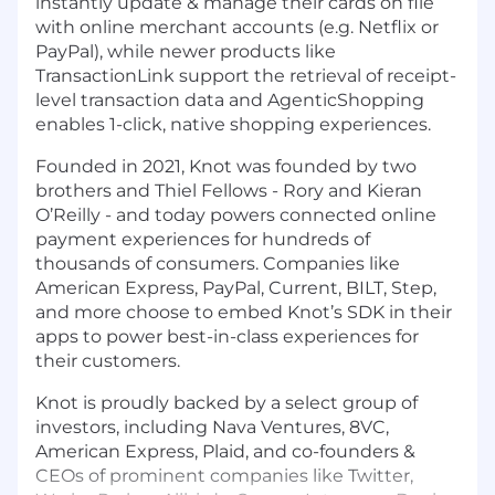
instantly update & manage their cards on file
with online merchant accounts (e.g. Netflix or
PayPal), while newer products like
TransactionLink support the retrieval of receipt-
level transaction data and AgenticShopping
enables 1-click, native shopping experiences.
Founded in 2021, Knot was founded by two
brothers and Thiel Fellows - Rory and Kieran
O’Reilly - and today powers connected online
payment experiences for hundreds of
thousands of consumers. Companies like
American Express, PayPal, Current, BILT, Step,
and more choose to embed Knot’s SDK in their
apps to power best-in-class experiences for
their customers.
Knot is proudly backed by a select group of
investors, including Nava Ventures, 8VC,
American Express, Plaid, and co-founders &
CEOs of prominent companies like Twitter,