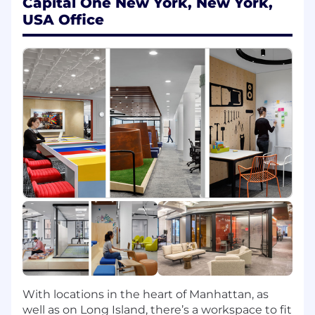
Capital One New York, New York,
Product, Tech, and Design partners in the
USA Office
ecosystem to deliver shared outcomes
Capital One Product Framework:
In this role, you'll be expected to demonstrate
proficiency in five key areas which we consider
to be the foundation for successful Product
management:
Human Centered
- Obsesses about
internal and external customer needs to
reimagine and innovate product solutions
Business Focused
- Delivers game-
changing outcomes by focusing on
leverage and execution excellence
Technology Driven
- Leverages technology
to deliver innovative and resilient solutions
that enable both near term and long term
With locations in the heart of Manhattan, as
value
well as on Long Island, there’s a workspace to fit