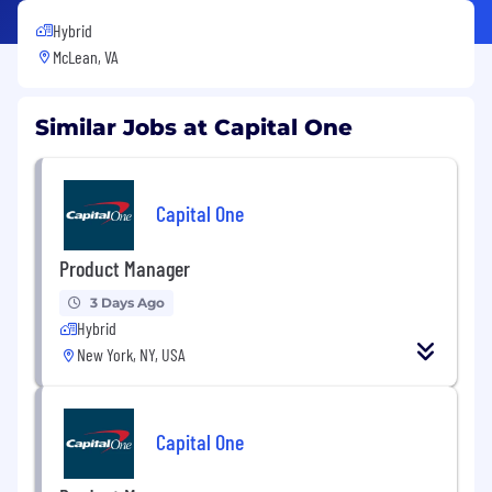
Hybrid
McLean, VA
Similar Jobs at Capital One
Capital One
Product Manager
3 Days Ago
Hybrid
New York, NY, USA
Capital One