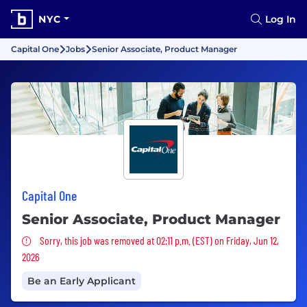
NYC
Log In
Capital One
Jobs
Senior Associate, Product Manager
Capital One
Senior Associate, Product Manager
Sorry, this job was removed
Sorry, this job was removed at 02:11 p.m. (EST) on Friday, Jun 12,
2026
Be an Early Applicant