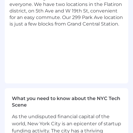
Integrated Problem Solving
- Identifies
everyone. We have two locations in the Flatiron
and resolves complex problems to deliver
district, on 5th Ave and W 19th St, convenient
outcomes while mitigating product risks
for an easy commute. Our 299 Park Ave location
Transformational Leadership
- Leads cross
is just a few blocks from Grand Central Station.
functional teams to solve customer
problems and drive organizational
alignment
Basic Qualifications:
Bachelor's degree or military experience
At least 1 year of product management
experience or at least 1 year of experience in
product design, agile delivery, business
analysis, data science, or software
engineering
What you need to know about the NYC Tech
Scene
Preferred Qualifications:
As the undisputed financial capital of the
Bachelor's degree in computer science or
world, New York City is an epicenter of startup
engineering
funding activity. The city has a thriving