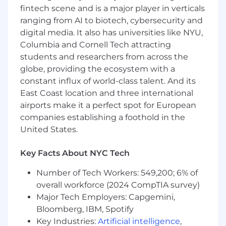
1+ years translating business strategy or
fintech scene and is a major player in verticals
analysis into consumer facing digital
ranging from AI to biotech, cybersecurity and
products
digital media. It also has universities like NYU,
1+ years of experience working on core
Columbia and Cornell Tech attracting
product platforms powering digital
students and researchers from across the
experiences
globe, providing the ecosystem with a
1+ years working with cross functional
constant influx of world-class talent. And its
teams as a product owner in an agile
development process
East Coast location and three international
airports make it a perfect spot for European
At this time, Capital One will not sponsor a
companies establishing a foothold in the
new applicant for employment authorization
United States.
for this position.
Key Facts About NYC Tech
#commpdm
Number of Tech Workers: 549,200; 6% of
The minimum and maximum full-time annual
overall workforce (2024 CompTIA survey)
salaries for this role are listed below, by location.
Major Tech Employers: Capgemini,
Please note that this salary information is solely
Bloomberg, IBM, Spotify
for candidates hired to perform work within one
Key Industries:
Artificial intelligence
,
of these locations, and refers to the amount