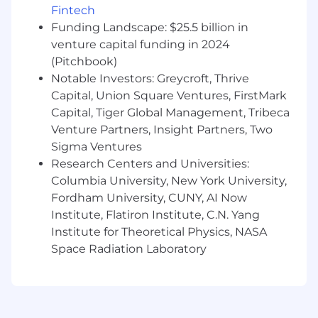
Fintech
Capital One is willing to pay at the time of this
posting. Salaries for part-time roles will be
Funding Landscape: $25.5 billion in
prorated based upon the agreed upon number
venture capital funding in 2024
of hours to be regularly worked.
(Pitchbook)
Notable Investors: Greycroft, Thrive
Charlotte, NC: $101,100 - $115,400 for Sr.
Capital, Union Square Ventures, FirstMark
Associate, Product Management
Capital, Tiger Global Management, Tribeca
Venture Partners, Insight Partners, Two
McLean, VA: $111,200 - $126,900 for Sr. Associate,
Sigma Ventures
Product Management
Research Centers and Universities:
Richmond, VA: $101,100 - $115,400 for Sr.
Columbia University, New York University,
Associate, Product Management
Fordham University, CUNY, AI Now
Institute, Flatiron Institute, C.N. Yang
Candidates hired to work in other locations will
Institute for Theoretical Physics, NASA
be subject to the pay range associated with
Space Radiation Laboratory
that location, and the actual annualized salary
amount offered to any candidate at the time of
hire will be reflected solely in the candidate's
offer letter.