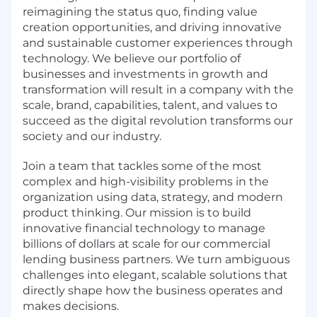
reimagining the status quo, finding value
creation opportunities, and driving innovative
and sustainable customer experiences through
technology. We believe our portfolio of
businesses and investments in growth and
transformation will result in a company with the
scale, brand, capabilities, talent, and values to
succeed as the digital revolution transforms our
society and our industry.
Join a team that tackles some of the most
complex and high-visibility problems in the
organization using data, strategy, and modern
product thinking. Our mission is to build
innovative financial technology to manage
billions of dollars at scale for our commercial
lending business partners. We turn ambiguous
challenges into elegant, scalable solutions that
directly shape how the business operates and
makes decisions.