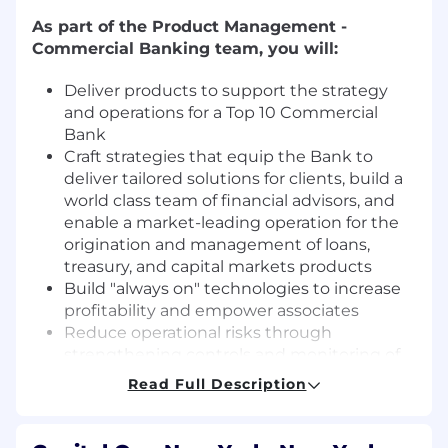
As part of the Product Management -
Commercial Banking team, you will:
Deliver products to support the strategy
and operations for a Top 10 Commercial
Bank
Craft strategies that equip the Bank to
deliver tailored solutions for clients, build a
world class team of financial advisors, and
enable a market-leading operation for the
origination and management of loans,
treasury, and capital markets products
Build "always on" technologies to increase
profitability and empower associates
Reduce operational risks through
strengthening controls and monitoring of
key processes
Read Full Description
Own the strategy and delivery of new
products and features in partnership with
technology teams and collaborate with