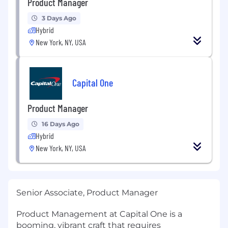
Product Manager
3 Days Ago
Hybrid
New York, NY, USA
Capital One
Product Manager
16 Days Ago
Hybrid
New York, NY, USA
Senior Associate, Product Manager
Product Management at Capital One is a
booming, vibrant craft that requires