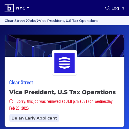
NYC
Log In
Clear Street
Jobs
Vice President, U.S Tax Operations
Clear Street
Vice President, U.S Tax Operations
Sorry, this job was removed
Sorry, this job was removed at 01:11 p.m. (EST) on Wednesday,
Feb 25, 2026
Be an Early Applicant