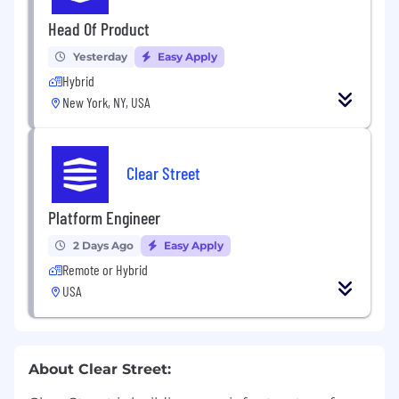
Head Of Product
Yesterday
Easy Apply
Hybrid
New York, NY, USA
Clear Street
Platform Engineer
2 Days Ago
Easy Apply
Remote or Hybrid
USA
About Clear Street: