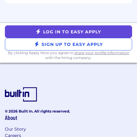
Key Responsibilities:
● Review and cleanse Cost Basis information
day-to-day.
LOG IN TO EASY APPLY
● Prepare client-facing open lot & realized
SIGN UP TO EASY APPLY
reporting.
By clicking Apply Now you agree to
share your profile information
with the hiring company.
● Prepare and file U.S. information returns 1099
Series.
● Prepare Canadian Cost Basis Reporting.
● Prepare and file U.S. information returns
including 1042-S, and related IRS filings.
© 2026 Built In. All rights reserved.
● Calculate, apply, and reconcile U.S.
About
withholding under Chapter 3, Section 871(m),
Section 305(c), and 1446(f).
Our Story
Careers