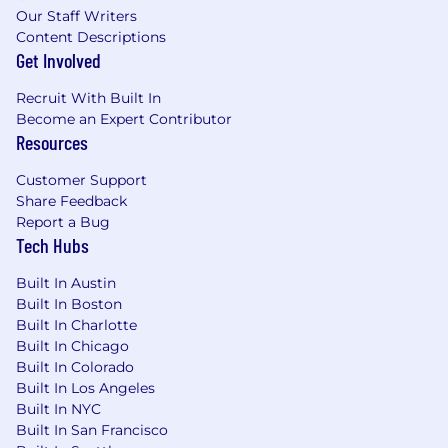
● Review and validate tax documentation (W-
Our Staff Writers
8/W-9).
Content Descriptions
Get Involved
● Perform reconciliations of withholding and
reporting data to ensure accuracy and
Recruit With Built In
completeness.
Become an Expert Contributor
Resources
● Respond to and support IRS, audit, and
Customer Support
regulatory inquiries.
Share Feedback
Report a Bug
● Execute test cases for Cost Basis, tax
Tech Hubs
reporting and withholding system
enhancements.
Built In Austin
Built In Boston
● Partner with Operations & Technology to
Built In Charlotte
resolve data issues and improve automation.
Built In Chicago
Built In Colorado
● Maintain detailed process documentation
Built In Los Angeles
and contribute to continuous process
Built In NYC
improvements.
Built In San Francisco