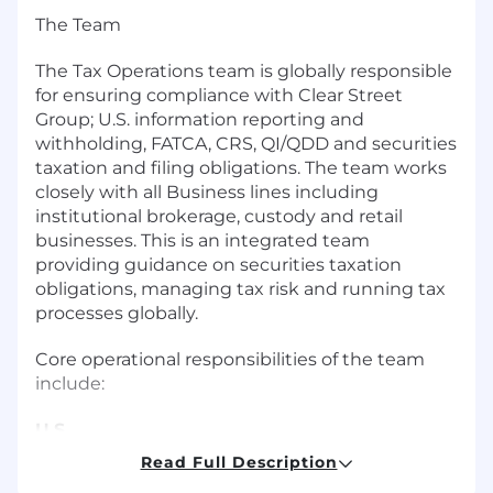
The Team
The Tax Operations team is globally responsible
for ensuring compliance with Clear Street
Group; U.S. information reporting and
withholding, FATCA, CRS, QI/QDD and securities
taxation and filing obligations. The team works
closely with all Business lines including
institutional brokerage, custody and retail
businesses. This is an integrated team
providing guidance on securities taxation
obligations, managing tax risk and running tax
processes globally.
Core operational responsibilities of the team
include:
U.S.
Read Full Description
● U.S. Withholding Tax Compliance (Chapters 3,