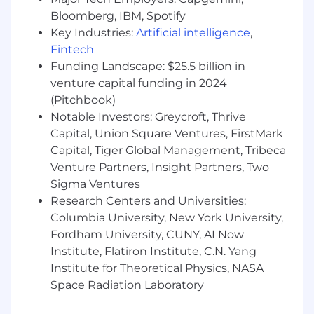
closely with U.S. tax reporting colleagues in the
Bloomberg, IBM, Spotify
Global Tax Operations team. The role will also
Key Industries:
Artificial intelligence
,
support Canadian Cost Basis.
Fintech
In this capacity the role will act as SME for
Funding Landscape: $25.5 billion in
continuous development of the Cost Basis
venture capital funding in 2024
platform and reporting, addressing ongoing
(Pitchbook)
regulatory developments and seeking
Notable Investors: Greycroft, Thrive
continuous improvements to the external
Capital, Union Square Ventures, FirstMark
platform and related internal systems. This is a
Capital, Tiger Global Management, Tribeca
hands-on role that requires technical
Venture Partners, Insight Partners, Two
knowledge of U.S. information reporting and
Sigma Ventures
withholding obligations and practical
Research Centers and Universities:
experience applying them in a fast-paced
broker-dealer,
Columbia University, New York University,
Fordham University, CUNY, AI Now
2 custody and retail environment. The
Institute, Flatiron Institute, C.N. Yang
successful candidate will ensure accuracy in
Institute for Theoretical Physics, NASA
reporting, apply complex rules and guidance,
Space Radiation Laboratory
and work directly with data and systems to
deliver results.