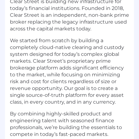
Clear Street is building new infrastructure for
today’s financial institutions. Founded in 2018,
Clear Street is an independent, non-bank prime
broker replacing the legacy infrastructure used
across the capital markets today.
We started from scratch by building a
completely cloud-native clearing and custody
system designed for today’s complex global
markets. Clear Street’s proprietary prime
brokerage platform adds significant efficiency
to the market, while focusing on minimizing
risk and cost for clients regardless of size or
revenue opportunity. Our goal is to create a
single source-of-truth platform for every asset
class, in every country, and in any currency.
By combining highly-skilled product and
engineering talent with seasoned finance
professionals, we’re building the essentials to
compete in today’s fast-paced markets.