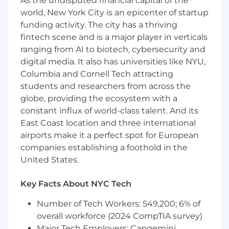
As the undisputed financial capital of the
● Dividend withholding and treaty relief across
world, New York City is an epicenter of startup
relevant jurisdictions
funding activity. The city has a thriving
Continuous Change
fintech scene and is a major player in verticals
ranging from AI to biotech, cybersecurity and
● Partnering with Legal, Compliance,
digital media. It also has universities like NYU,
Operations, and Technology on cross-functional
Columbia and Cornell Tech attracting
initiatives
students and researchers from across the
globe, providing the ecosystem with a
● Driving improvements through automation
constant influx of world-class talent. And its
and process enhancements
East Coast location and three international
The Role
airports make it a perfect spot for European
companies establishing a foothold in the
The role is as an Associate Director of U.S. Tax
United States.
Operations specializing in Cost Basis. The role
will be responsible for all aspects of Cost Basis,
Key Facts About NYC Tech
working closely with third party providers,
maintaining Cost Basis records day-to-day,
Number of Tech Workers: 549,200; 6% of
ensuring accurate and timely preparation of
overall workforce (2024 CompTIA survey)
client reporting and annual 1099 filing working
Major Tech Employers: Capgemini,