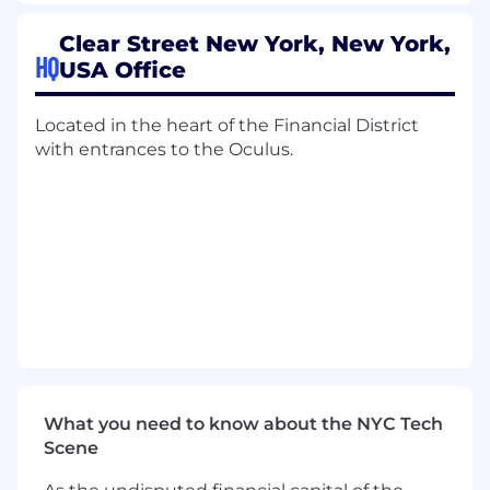
4, 61, 871(m), 1446(f), 305(c))
Clear Street New York, New York,
● Cost Basis and Wash Sale Reporting
HQ
USA Office
● U.S. Tax Information Reporting (Forms 1099,
1042-S, 1042)
Located in the heart of the Financial District
with entrances to the Oculus.
● U.S. Tax Information Reporting (Forms 1099,
1042-S, 1042)
● Nonresident Alien (NRA) withholding and
treaty eligibility validation
● Tax documentation and W-8/W-9 validation
Europe, North America, APAC
● European, Asian, Canadian, LATAM securities
What you need to know about the NYC Tech
taxation including Stamp, FTT, Securities
Scene
Transaction Taxes