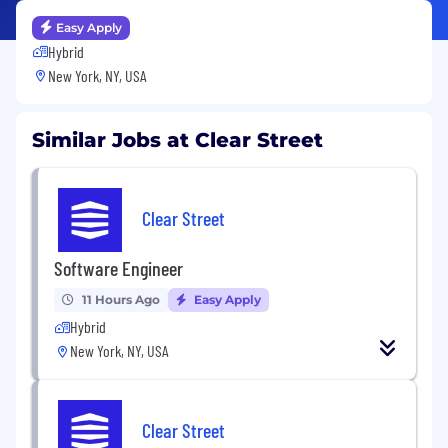
Easy Apply
Hybrid
New York, NY, USA
Similar Jobs at Clear Street
Clear Street
Software Engineer
11 Hours Ago
Easy Apply
Hybrid
New York, NY, USA
Clear Street