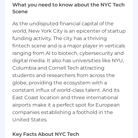
Responsibilities:
What you need to know about the NYC Tech
Scene
Build and manage a strong pipeline of deal
opportunities that align with the strategic
As the undisputed financial capital of the
objectives of the company.
world, New York City is an epicenter of startup
Lead end-to-end deal processes, including
funding activity. The city has a thriving
sourcing, cross-functional diligence,
fintech scene and is a major player in verticals
structuring terms and driving negotiations.
ranging from AI to biotech, cybersecurity and
Identify and execute on creative
digital media. It also has universities like NYU,
opportunities to expand Click’s partnering
Columbia and Cornell Tech attracting
presence in the industry.
students and researchers from across the
Contribute to broader business
globe, providing the ecosystem with a
development strategy and direction
beyond owned therapeutic areas.
constant influx of world-class talent. And its
Develop and maintain strong relationships
East Coast location and three international
with potential partners and industry
airports make it a perfect spot for European
stakeholders.
companies establishing a foothold in the
Represent Click at conferences, meetings
United States.
and industry events.
Develop a deep understanding of the
Key Facts About NYC Tech
science underlying Click’s mechanisms of