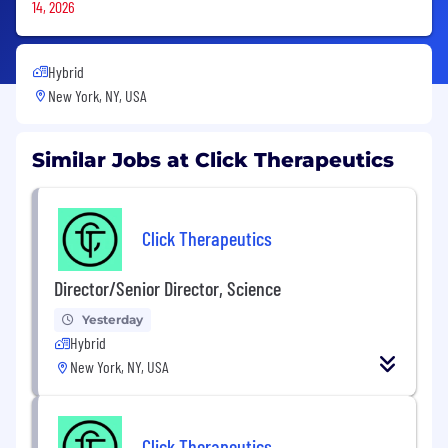
14, 2026
Hybrid
New York, NY, USA
Similar Jobs at Click Therapeutics
Click Therapeutics
Director/Senior Director, Science
Yesterday
Hybrid
New York, NY, USA
Click Therapeutics