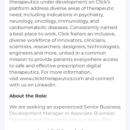
therapeutics under development on Click’s
platform address diverse areas of therapeutic
need, including indications in psychiatry,
neurology, oncology, immunology, and
cardiometabolic diseases. Consistently named
a best place to work, Click fosters an inclusive,
diverse workforce of innovators, clinicians,
scientists, researchers, designers, technologists,
engineers and more, united in a common
mission to provide patients everywhere access
to safe and effective prescription digital
therapeutics. For more information,
visit www.clicktherapeutics.com and connect
with us on LinkedIn.
About the Role:
We are seeking an experienced Senior Business
Development Manager or Associate Business
Development Director to join our team. This
role will have a direct impact on extending the