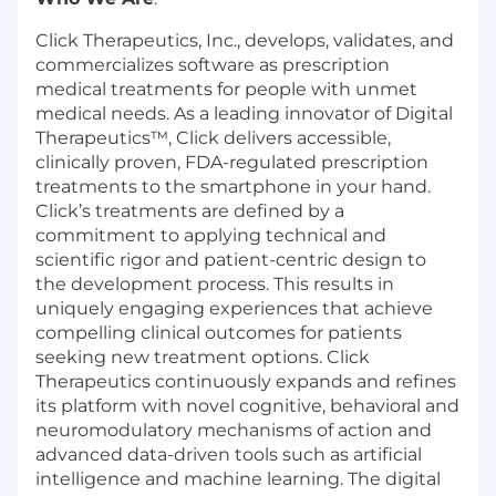
Click Therapeutics, Inc., develops, validates, and
commercializes software as prescription
medical treatments for people with unmet
medical needs. As a leading innovator of Digital
Therapeutics™, Click delivers accessible,
clinically proven, FDA-regulated prescription
treatments to the smartphone in your hand.
Click’s treatments are defined by a
commitment to applying technical and
scientific rigor and patient-centric design to
the development process. This results in
uniquely engaging experiences that achieve
compelling clinical outcomes for patients
seeking new treatment options. Click
Therapeutics continuously expands and refines
its platform with novel cognitive, behavioral and
neuromodulatory mechanisms of action and
advanced data-driven tools such as artificial
intelligence and machine learning. The digital