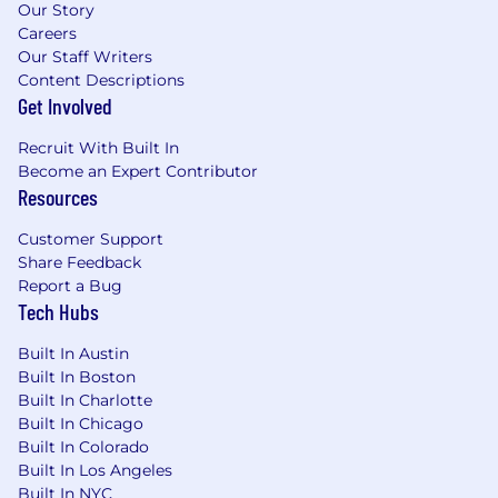
Our Story
the highest level of excellence.
Careers
Superb writing and communication skills,
Our Staff Writers
with the ability to communicate
Content Descriptions
persuasively with a diverse audience,
Get Involved
including an executive-level audience.
Highly adaptable to a dynamic atmosphere
Recruit With Built In
of changing requirements and scope.
Become an Expert Contributor
Resources
Compensation:
Customer Support
The base salary range for this position is
Share Feedback
between: $150,000 - $180,000. The final base
Report a Bug
salary will be dependent upon skills, experience
Tech Hubs
and location. In addition to the base salary, Click
Therapeutics offers an annual performance-
Built In Austin
based cash bonus and a generous equity
Built In Boston
package.
Built In Charlotte
Built In Chicago
Benefits:
Built In Colorado
Built In Los Angeles
The role includes great benefits and is an
Built In NYC