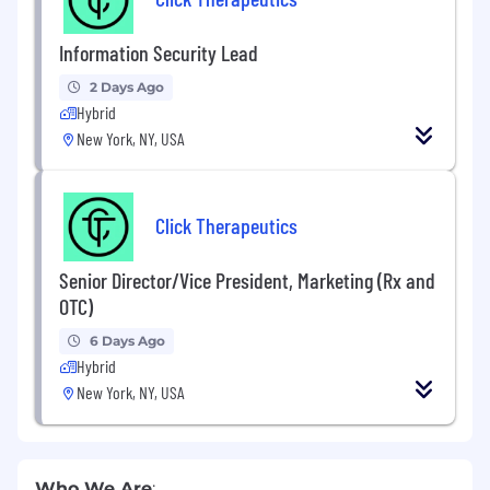
Information Security Lead
2 Days Ago
Hybrid
New York, NY, USA
Click Therapeutics
Senior Director/Vice President, Marketing (Rx and
OTC)
6 Days Ago
Hybrid
New York, NY, USA
Who We Are
: