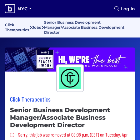
NYC
Log In
Senior Business Development
Click
Jobs
Manager/Associate Business Development
Therapeutics
Director
Click Therapeutics
Senior Business Development
Manager/Associate Business
Development Director
Sorry, this job was removed
Sorry, this job was removed at 08:08 p.m. (EST) on Tuesday, Apr