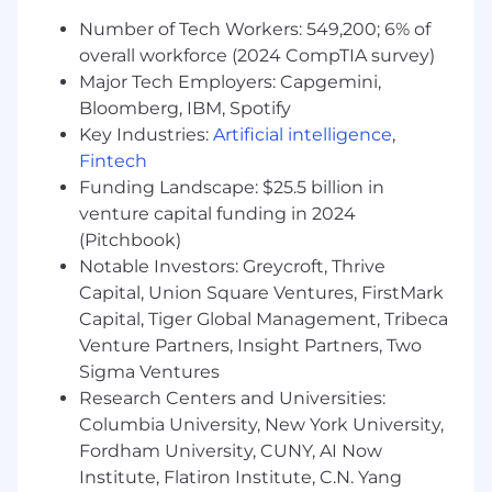
action in owned therapeutic areas.
Number of Tech Workers: 549,200; 6% of
Monitor industry trends, competitive
overall workforce (2024 CompTIA survey)
landscape, clinical news and deal activity
Major Tech Employers: Capgemini,
within owned therapeutic areas.
Bloomberg, IBM, Spotify
Qualifications:
Key Industries:
Artificial intelligence
,
Fintech
Embracing technological evolution is
Funding Landscape: $25.5 billion in
central to our DNA. Because AI defines our
venture capital funding in 2024
future, this role requires a proven ability to
(Pitchbook)
integrate AI technologies to drive
Notable Investors: Greycroft, Thrive
innovation and impact.
Capital, Union Square Ventures, FirstMark
Bachelor’s Degree Required.
Capital, Tiger Global Management, Tribeca
A minimum of 7 years of experience in life
sciences industry. Licensing experience
Venture Partners, Insight Partners, Two
within pharma / biotech industry strongly
Sigma Ventures
preferred. Investment banking and/or
Research Centers and Universities:
strategy experience also acceptable.
Columbia University, New York University,
International or cross-border experience a
Fordham University, CUNY, AI Now
plus.
Institute, Flatiron Institute, C.N. Yang
Strong grasp of the fundamentals of