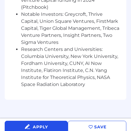
venture capital funding in 2024
General administration and data entry as
(Pitchbook)
directed by Client Support Lead.
Notable Investors: Greycroft, Thrive
May attend and participate in client
Capital, Union Square Ventures, FirstMark
renewal meetings.
Capital, Tiger Global Management, Tribeca
Venture Partners, Insight Partners, Two
May train the next level down (i.e. Sr. CR
Sigma Ventures
may train CR).
Research Centers and Universities:
Other tasks, duties or special projects as
Columbia University, New York University,
assigned.
Fordham University, CUNY, AI Now
Institute, Flatiron Institute, C.N. Yang
Qualifications:
Institute for Theoretical Physics, NASA
Solid communication skills: written, public
Space Radiation Laboratory
speaking and presentation preparation.
Excellent customer service in a virtual
setting, including listening without
interrupting, using a clear and audible
voice, and responding calmly and
professionally.
APPLY
SAVE