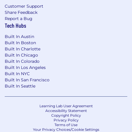
volumes.
Customer Support
Share Feedback
Strong organizational skills and attention to
Report a Bug
detail; ability to screen details and identify
Tech Hubs
potential discrepancies.
Built In Austin
Ability to review internal/carrier deliverables
Built In Boston
to ensure accuracy.
Built In Charlotte
Built In Chicago
Basic project management skills and
Built In Colorado
systems knowledge.
Built In Los Angeles
Built In NYC
Ability to forge relationships and build trust
Built In San Francisco
with clients, carriers and colleagues.
Built In Seattle
Vast sense of curiosity and willingness to
learn industry knowledge and trends.
Learning Lab User Agreement
Accessibility Statement
Preferred Knowledge, Skills and Abilities:
Copyright Policy
Benefits experience at a Brokerage
Privacy Policy
Terms of Use
preferred.
Your Privacy Choices/Cookie Settings