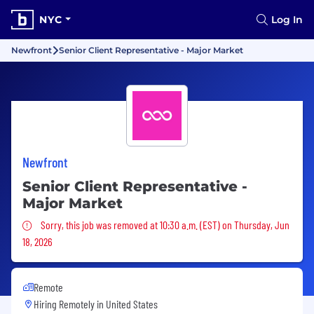
NYC
Log In
Newfront
Senior Client Representative - Major Market
Newfront
Senior Client Representative -
Major Market
Sorry, this job was removed
Sorry, this job was removed at 10:30 a.m. (EST) on Thursday, Jun
18, 2026
Remote
Hiring Remotely in
United States