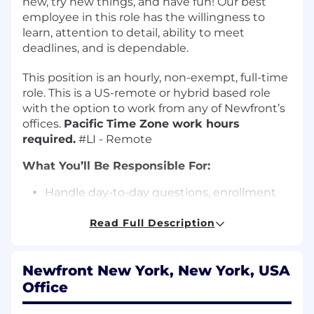
new, try new things, and have fun! Our best
employee in this role has the willingness to
learn, attention to detail, ability to meet
deadlines, and is dependable.
This position is an hourly, non-exempt, full-time
role. This is a US-remote or hybrid based role
with the option to work from any of Newfront’s
offices.
Pacific Time Zone work hours
required.
#LI - Remote
What You’ll Be Responsible For:
Handle day-to-day questions, enrollment
inquiries, etc. from clients in conjunction
with the service team.
Read Full Description
Prepare and distribute compliance
deliverables (5500s, SPD Wraps, annual
Newfront New York, New York, USA
notices, ACA, etc.).
Office
Manage and/or respond to escalated and