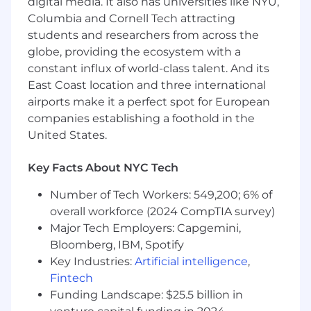
digital media. It also has universities like NYU,
Columbia and Cornell Tech attracting
Process carrier and client contact changes
students and researchers from across the
with carriers and update all internal
systems and client facing contact sheets.
globe, providing the ecosystem with a
constant influx of world-class talent. And its
Work with team to learn how to submit
East Coast location and three international
marketing projects compliant with
airports make it a perfect spot for European
established marketing standards.
companies establishing a foothold in the
Perform and/or manage outsourcing of
United States.
tasks such as billing audits, data entry, SPD
wraps and contract reviews.
Key Facts About NYC Tech
Prepare client communications (Open
Number of Tech Workers: 549,200; 6% of
enrollment materials, new hire guides,
overall workforce (2024 CompTIA survey)
wallet cards, compliance documents, etc.)
Major Tech Employers: Capgemini,
using available tools and templates.
Bloomberg, IBM, Spotify
Key Industries:
Artificial intelligence
,
Coordinate health fairs and carrier
attendance at open enrollment and health
Fintech
fair meetings.
Funding Landscape: $25.5 billion in