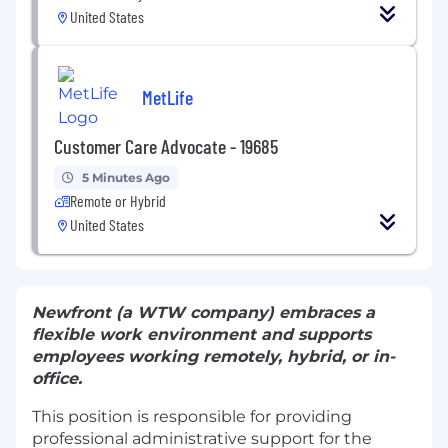
United States
MetLife
Customer Care Advocate - 19685
5 Minutes Ago
Remote or Hybrid
United States
Newfront (a WTW company) embraces a
flexible work environment and supports
employees working remotely, hybrid, or in-
office.
This position is responsible for providing
professional administrative support for the