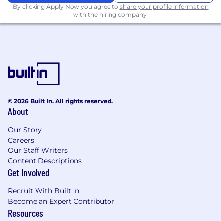
Minimum 2 years of benefits experience at
By clicking Apply Now you agree to
share your profile information
with the hiring company.
a Brokerage preferred
Proficient knowledge and use of Microsoft
Office and intermediate complexities of
features.
Ability to learn and adopt use of technology
systems and software applications.
© 2026 Built In. All rights reserved.
Works well with others in a fast-paced
About
environment and be responsive to co-
workers and colleagues. Must also work
Our Story
independently, with minimal direction.
Careers
Our Staff Writers
Adaptability and flexibility to respond to
Content Descriptions
client and team needs.Ability to ask
Get Involved
questions, take initiative and use resources
and tools.
Recruit With Built In
Become an Expert Contributor
Strong time management skills and ability
Resources
to manage competing priorities and high