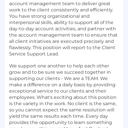
account management team to deliver great
work to the client consistently and efficiently.
You have strong organizational and
interpersonal skills, ability to support all of the
day-to-day account activities, and partner with
the account management team to ensure that
all client initiatives are executed precisely and
flawlessly. This position will report to the Client
Service Support Lead.
We support one another to help each other
grow and to be sure we succeed together in
supporting our clients - We are a TEAM. We
make a difference on a daily basis by providing
exceptional service to our clients and their
employees. What's exciting about this position
is the variety in the work. No client is the same,
so you cannot expect the same resolution will
yield the same results each time. Every day
provides the opportunity to learn something