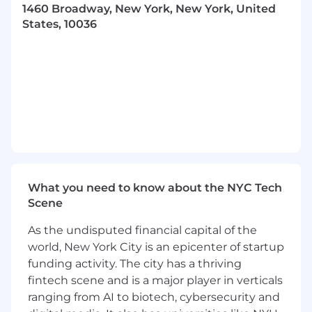
1460 Broadway, New York, New York, United
complex client issues with guidance.
States, 10036
Manage enrollment processing, research,
and resolve eligibility and enrollment
issues.
Manage client technology solutions in
coordination with technology team.
Act as a back-up to the Client Managers.
Process fee billing for non-commissioned
based clients and carrier transition/wellness
What you need to know about the NYC Tech
fund accounting.
Scene
Responsible for staying abreast of latest
As the undisputed financial capital of the
compliance trends and ensuring client
world, New York City is an epicenter of startup
notices are sent in a timely manner.
funding activity. The city has a thriving
Review plan documents and benefit
fintech scene and is a major player in verticals
attributes for accuracy and manage them
ranging from AI to biotech, cybersecurity and
within the internal system.