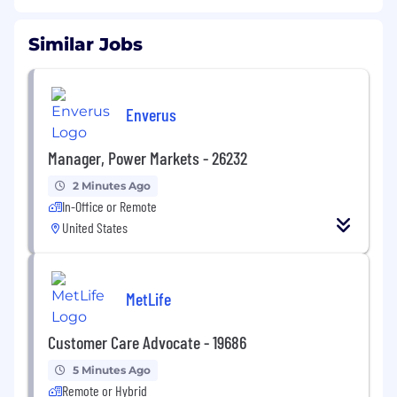
Similar Jobs
Enverus
Manager, Power Markets - 26232
2 Minutes Ago
In-Office or Remote
United States
MetLife
Customer Care Advocate - 19686
5 Minutes Ago
Remote or Hybrid