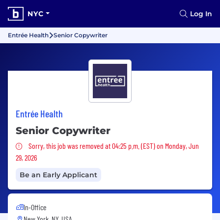
NYC
Log In
Entrée Health
Senior Copywriter
Entrée Health
Senior Copywriter
Sorry, this job was removed
Sorry, this job was removed at 04:25 p.m. (EST) on Monday, Jun
29, 2026
Be an Early Applicant
In-Office
New York, NY, USA