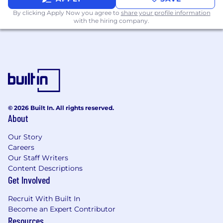
process your personal data in accordance with
By clicking Apply Now you agree to
share your profile information
our
Recruitment Privacy Notice
.
with the hiring company.
© 2026 Built In. All rights reserved.
About
Our Story
Careers
Our Staff Writers
Content Descriptions
Get Involved
Recruit With Built In
Become an Expert Contributor
Resources