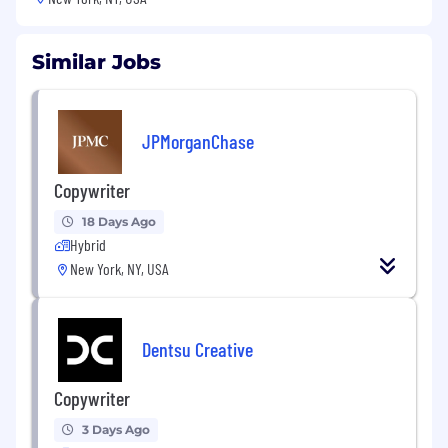
Similar Jobs
JPMorganChase
Copywriter
18 Days Ago
Hybrid
New York, NY, USA
Dentsu Creative
Copywriter
3 Days Ago