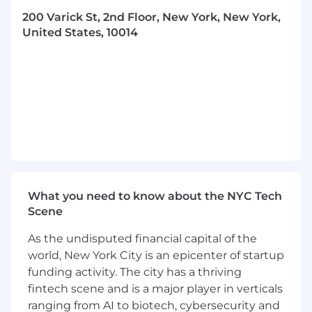
200 Varick St, 2nd Floor, New York, New York,
An “always learning” mentality
United States, 10014
What you should know about us
The access and reimbursement world is
hard. But we know how important this
work is. Which is why you won’t find a
group of people with as much
TENACITY
as
we have anywhere else. We actively push
against the status quo and fearlessly create
more access for patients
We’re a diverse group of individuals who
What you need to know about the NYC Tech
bring a range of experience and
Scene
perspectives to a market that’s constantly
changing. Every one of us, from our market
As the undisputed financial capital of the
experts to our communications specialists,
world, New York City is an epicenter of startup
to our operations gurus, live and breathe
funding activity. The city has a thriving
market access daily. So, we know–and our
fintech scene and is a major player in verticals
clients trust–that when we boldly put forth
ranging from AI to biotech, cybersecurity and