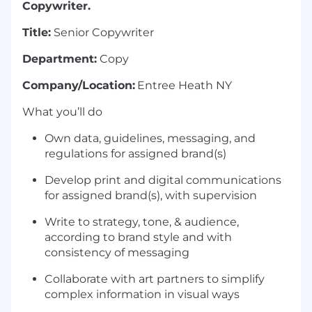
Copywriter.
Title:
Senior Copywriter
Department:
Copy
Company/Location:
Entree Heath NY
What you’ll do
Own data, guidelines, messaging, and
regulations for assigned brand(s)
Develop print and digital communications
for assigned brand(s), with supervision
Write to strategy, tone, & audience,
according to brand style and with
consistency of messaging
Collaborate with art partners to simplify
complex information in visual ways