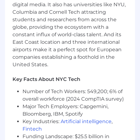
our ideas, they’ll have
IMPACT
digital media. It also has universities like NYU,
Columbia and Cornell Tech attracting
Our mission is always going to be more
important than our ego. We want the best
students and researchers from across the
for our people, for our clients, and for
globe, providing the ecosystem with a
patients. Which is why we bring
HEART
to
constant influx of world-class talent. And its
what we do–every day. And why the Entrée
East Coast location and three international
Health experience is one filled with
airports make it a perfect spot for European
humanity and grace
companies establishing a foothold in the
United States.
Entrée Health is an equal opportunity
employer. We celebrate diversity and are
committed to creating an inclusive
Key Facts About NYC Tech
environment for all employees. However, you
Number of Tech Workers: 549,200; 6% of
identify, whatever your path, this is a company
overall workforce (2024 CompTIA survey)
where everyone can grow.
Major Tech Employers: Capgemini,
We have physical locations in Manhattan, NY
Bloomberg, IBM, Spotify
and Princeton, NJ.
Key Industries:
Artificial intelligence
,
Fintech
The range below represents the low and high
Funding Landscape: $25.5 billion in
end of the base salary someone in this role may