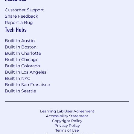
Customer Support
Share Feedback
Report a Bug
Tech Hubs
Built In Austin
Built In Boston
Built In Charlotte
Built In Chicago
Built In Colorado
Built In Los Angeles
Built In NYC
Built In San Francisco
Built In Seattle
Learning Lab User Agreement
Accessibility Statement
Copyright Policy
Privacy Policy
Terms of Use