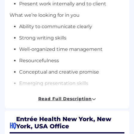
Present work internally and to client
What we’re looking for in you
Ability to communicate clearly
Strong writing skills
Well-organized time management
Resourcefulness
Conceptual and creative promise
Emerging presentation skills
Flexibility, proactive working style, and
Read Full Description
accountability
Can-do attitude coupled with a
Entrée Health New York, New
collaborative spirit
HQ
York, USA Office
Professional maturity and accountability