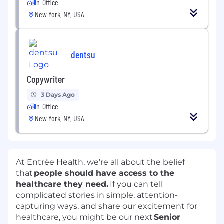
In-Office
New York, NY, USA
dentsu
Copywriter
3 Days Ago
In-Office
New York, NY, USA
At Entrée Health, we’re all about the belief
that
people should have access to the
healthcare they need.
If you can tell
complicated stories in simple, attention-
capturing ways, and share our excitement for
healthcare, you might be our next
Senior