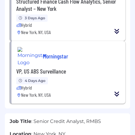
Structured Finance Cash Flow Analytics, Senior
Analyst – New York
3 Days Ago
Hybrid
New York, NY, USA
Morningstar
VP, US ABS Surveillance
4 Days Ago
Hybrid
New York, NY, USA
Job Title
: Senior Credit Analyst, RMBS
Location
: New York, NY