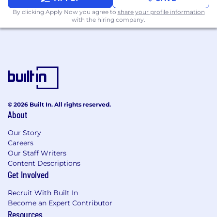
Comprehensive health benefits
By clicking Apply Now you agree to
share your profile information
with the hiring company.
(medical/dental/vision) including
potential premium discounts and
company-provided HSA contributions
(up to $500-$2,000 annually) for
specific plans and coverages
Additional medical Wellness Incentives
- up to $300-$600 annual
Company-provided long- and short-
© 2026 Built In. All rights reserved.
term disability insurance
About
Emotional Health
Our Story
Trust-Based Time Off
Careers
6-week Paid Sabbatical Program
Our Staff Writers
6-Week Paid Family Caregiving Leave
Content Descriptions
Competitive 8-24 Week Paid Parental
Get Involved
Leave
Adoption Assistance
Recruit With Built In
Leadership Coaching & Formal
Become an Expert Contributor
Mentorship Opportunities
Resources