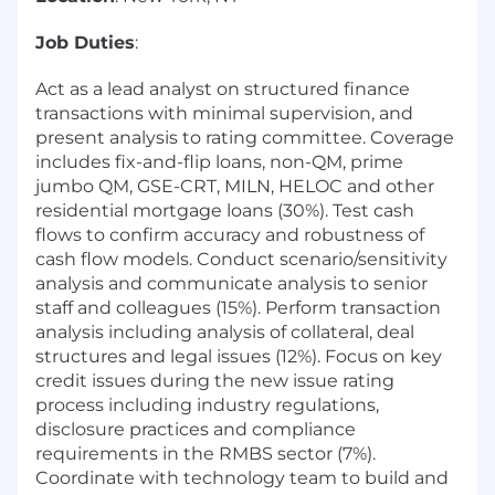
Job Duties
:
Act as a lead analyst on structured finance
transactions with minimal supervision, and
present analysis to rating committee. Coverage
includes fix-and-flip loans, non-QM, prime
jumbo QM, GSE-CRT, MILN, HELOC and other
residential mortgage loans (30%). Test cash
flows to confirm accuracy and robustness of
cash flow models. Conduct scenario/sensitivity
analysis and communicate analysis to senior
staff and colleagues (15%). Perform transaction
analysis including analysis of collateral, deal
structures and legal issues (12%). Focus on key
credit issues during the new issue rating
process including industry regulations,
disclosure practices and compliance
requirements in the RMBS sector (7%).
Coordinate with technology team to build and