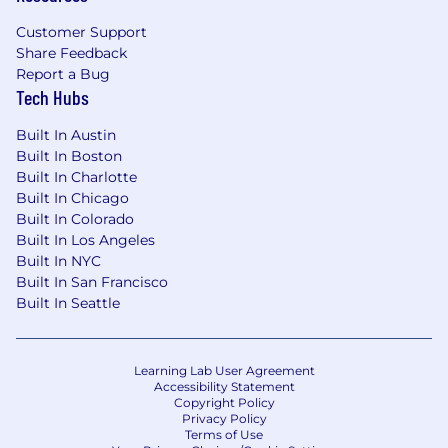
Annual Flex Stipend - $1000 annually to
Customer Support
cover personal education & well-being
Share Feedback
expenses
Report a Bug
Tuition Reimbursement
Tech Hubs
Social Health
Built In Austin
Charitable Matching Gifts program
Built In Boston
Dollars for Doers volunteer program
Built In Charlotte
Paid volunteering days
Built In Chicago
15+ Employee Resource & Affinity
Built In Colorado
Groups
Built In Los Angeles
Built In NYC
If you receive and accept an offer from us, we
Built In San Francisco
require that personal and any related
Built In Seattle
investments be disclosed confidentiality to our
Compliance team (days vary by region). These
investments will be reviewed to ensure they
Learning Lab User Agreement
meet Code of Ethics requirements. If any
Accessibility Statement
conflicts of interest are identified, then you will
Copyright Policy
Privacy Policy
be required to liquidate those holdings
Terms of Use