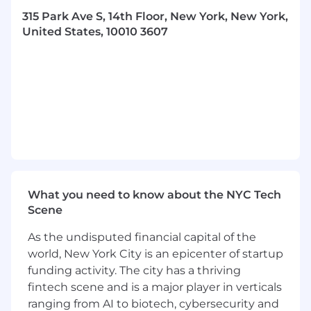
analysis of collateral, deal structure, and legal
315 Park Ave S, 14th Floor, New York, New York,
issues. Experience in Microsoft Excel and
United States, 10010 3607
Microsoft Office programs. Experience with
quantitative and analytical skills. Experience
with VBA, Python, or other basic programming
language. Experience producing and
publishing industry commentaries and
newsletters. **Will accept any suitable
combination of education, training, and
experience.
Must possess unrestricted right to work in the
U.S. in this position
What you need to know about the NYC Tech
Scene
$180,107 - 228,000
As the undisputed financial capital of the
Morningstar DBRS is an equal opportunity
world, New York City is an epicenter of startup
employer.
funding activity. The city has a thriving
fintech scene and is a major player in verticals
"#LI-DNI"
ranging from AI to biotech, cybersecurity and