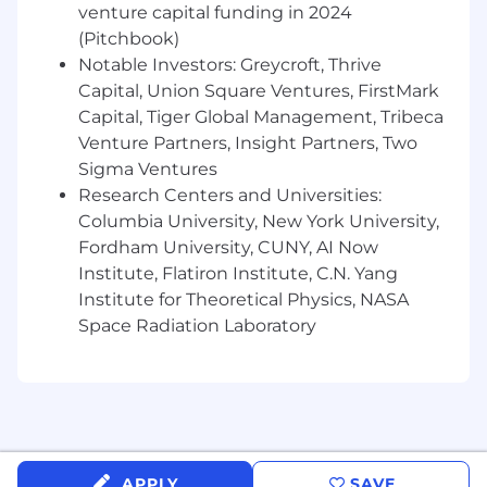
venture capital funding in 2024
(Pitchbook)
Morningstar DBRS is the next generation of
Notable Investors: Greycroft, Thrive
credit ratings.
Capital, Union Square Ventures, FirstMark
Compensation and Benefits
Capital, Tiger Global Management, Tribeca
Venture Partners, Insight Partners, Two
At Morningstar we believe people are at their
Sigma Ventures
best when they are at their healthiest. That's
Research Centers and Universities:
why we champion your wellness through a
Columbia University, New York University,
wide range of programs that support all stages
Fordham University, CUNY, AI Now
of your personal and professional life. Here are
Institute, Flatiron Institute, C.N. Yang
some examples of the offerings we provide:
Institute for Theoretical Physics, NASA
Financial Health
Space Radiation Laboratory
100% 401k match up to 6% of salary
Stock Ownership Potential
Company provided life insurance - 1x
salary + commission
Physical Health
APPLY
SAVE