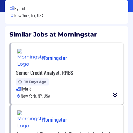
Hybrid
New York, NY, USA
Similar Jobs at Morningstar
Morningstar
Senior Credit Analyst, RMBS
18 Days Ago
Hybrid
New York, NY, USA
Morningstar