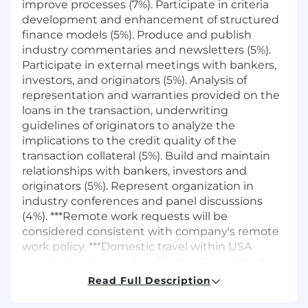
improve processes (7%). Participate in criteria
development and enhancement of structured
finance models (5%). Produce and publish
industry commentaries and newsletters (5%).
Participate in external meetings with bankers,
investors, and originators (5%). Analysis of
representation and warranties provided on the
loans in the transaction, underwriting
guidelines of originators to analyze the
implications to the credit quality of the
transaction collateral (5%). Build and maintain
relationships with bankers, investors and
originators (5%). Represent organization in
industry conferences and panel discussions
(4%). ***Remote work requests will be
considered consistent with company's remote
work policy. ***Domestic travel within USA
required, not more than 10 days throughout
the year.
Read Full Description
Job Requirements
: