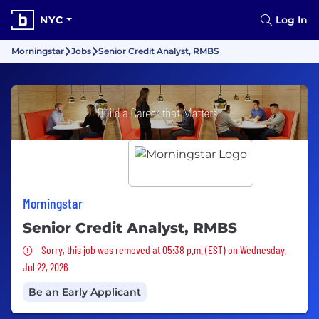
NYC
Log In
Morningstar
Jobs
Senior Credit Analyst, RMBS
Morningstar
Senior Credit Analyst, RMBS
Sorry, this job was removed
Sorry, this job was removed at 05:38 p.m. (EST) on Wednesday,
Jul 22, 2026
Be an Early Applicant