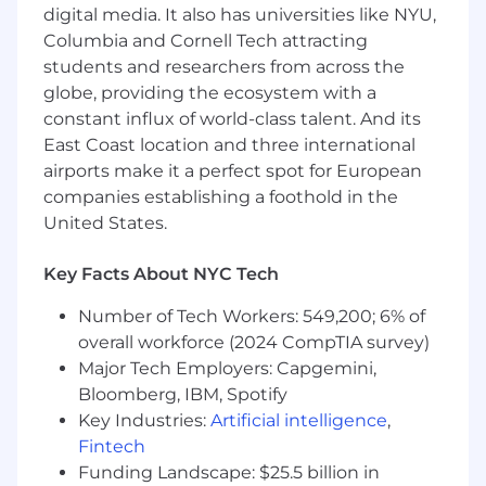
About Us
digital media. It also has universities like NYU,
Columbia and Cornell Tech attracting
Morningstar DBRS is a leading provider of
students and researchers from across the
independent rating services and opinions for
globe, providing the ecosystem with a
corporate and sovereign entities, financial
constant influx of world-class talent. And its
institutions, and project and structured finance
East Coast location and three international
instruments globally. Rating more than 4,000
airports make it a perfect spot for European
issuers and 60,000 securities, it is one of the top
companies establishing a foothold in the
four credit rating agencies in the world.
United States.
Morningstar DBRS empowers investor success
by bringing more transparency and a much-
Key Facts About NYC Tech
needed diversity of opinion in the credit rating
Number of Tech Workers: 549,200; 6% of
industry. Our approach and size allow us to be
nimble enough to respond to customers'
overall workforce (2024 CompTIA survey)
needs in their local markets, but large enough
Major Tech Employers: Capgemini,
to provide the necessary expertise and
Bloomberg, IBM, Spotify
resources they require. Market innovators
Key Industries:
Artificial intelligence
,
choose to work with us because of our agility,
Fintech
tech-forward approach, and exceptional
Funding Landscape: $25.5 billion in
customer service.