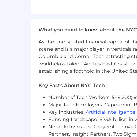
Highly organized, attention to det
Bonus Points
Bachelor’s Degree in quantitative 
What you need to know about the NYC
Previous experience(s) in a startup
incomplete. This role is just as muc
As the undisputed financial capital of th
results.
scene and is a major player in verticals r
Salary:
$150,000 to $185,000*
Columbia and Cornell Tech attracting st
world-class talent. And its East Coast l
*Please note that the final salary offe
establishing a foothold in the United Sta
internal salary structure at Quanata. 
candidate's expertise and contribution
Key Facts About NYC Tech
Additional Details:
Number of Tech Workers: 549,200; 6
Benefits
: We provide a wide variet
Major Tech Employers: Capgemini, B
and supplemental income plans fo
Key Industries:
Artificial intelligence
401(k) Plan with a company match
Funding Landscape: $25.5 billion in 
Work from Home Equipment
: G
Notable Investors: Greycroft, Thrive
of $2K will be provided to cover t
Partners, Insight Partners, Two Sig