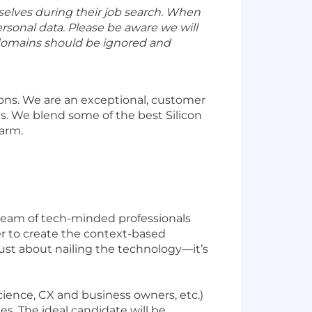
selves during their job search. When
ersonal data. Please be aware we will
 domains should be ignored and
ons. We are an exceptional, customer
ds. We blend some of the best Silicon
Farm.
 team of tech-minded professionals
r to create the context-based
just about nailing the technology—it’s
cience, CX and business owners, etc.)
s. The ideal candidate will be