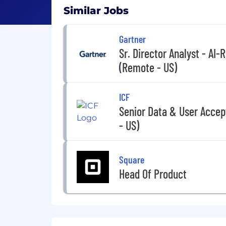
Similar Jobs
Gartner
Sr. Director Analyst - AI
(Remote - US)
ICF
Senior Data & User Accep
- US)
Square
Head Of Product