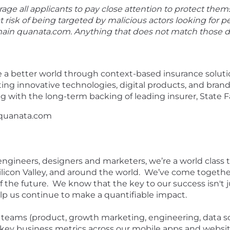
ge all applicants to pay close attention to protect them
at risk of being targeted by malicious actors looking for p
omain quanata.com. Anything that does not match those
e a better world through context-based insurance soluti
ing innovative technologies, digital products, and bran
g with the long-term backing of leading insurer, State 
 quanata.com
 engineers, designers and marketers, we’re a world class
licon Valley, and around the world. We’ve come togethe
 the future. We know that the key to our success isn't 
elp us continue to make a quantifiable impact.
h teams (product, growth marketing, engineering, data s
ey business metrics across our mobile apps and website