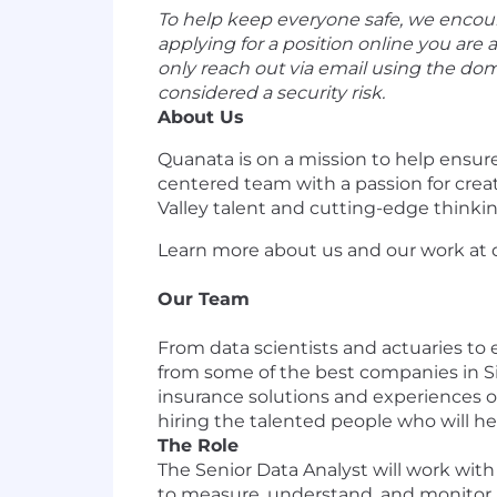
To help keep everyone safe, we encoura
applying for a position online you are 
only reach out via email using the d
considered a security risk.
About Us
Quanata is on a mission to help ensur
centered team with a passion for creat
Valley talent and cutting-edge thinkin
Learn more about us and our work at
Our Team
From data scientists and actuaries to
from some of the best companies in Si
insurance solutions and experiences of
hiring the talented people who will h
The Role
The Senior Data Analyst will work wit
to measure, understand, and monitor k