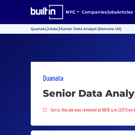
NYC
Companies
Jobs
Articles
Quanata
Jobs
Senior Data Analyst [Remote-US]
Quanata
Senior Data Anal
Sorry, this job was removed
Sorry, this job was removed at 09:15 a.m. (EST) on