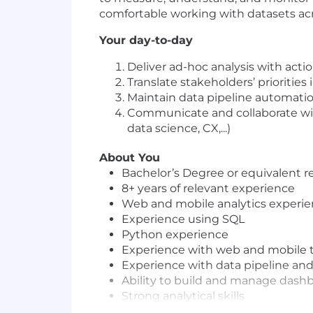
comfortable working with datasets acros
Your day-to-day
Deliver ad-hoc analysis with acti
Translate stakeholders’ priorities
Maintain data pipeline automati
Communicate and collaborate wit
data science, CX,...)
About You
Bachelor’s Degree or equivalent r
8+ years of relevant experience
Web and mobile analytics experienc
Experience using SQL
Python experience
Experience with web and mobile t
Experience with data pipeline and 
Ability to build and manage dashbo
Strong analytical skills
Team player