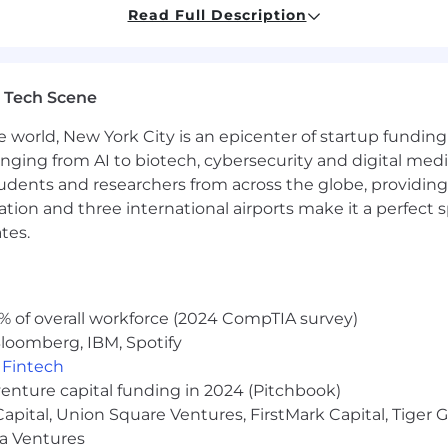
Read Full Description
ail and curious
or business fields
 Tech Scene
 in an analytics role is a plus. Not everything has been b
h of doing the difficult work to design the core system as 
e world, New York City is an epicenter of startup funding a
anging from AI to biotech, cybersecurity and digital media.
udents and researchers from across the globe, providing
ocation and three international airports make it a perfec
red will be determined based on the selected candidate's s
tes.
Our aim is to offer a competitive and equitable compensa
s to our organization.
% of overall workforce (2024 CompTIA survey)
y of health, wellness and other benefits.These include med
loomberg, IBM, Spotify
r you and your dependents, a Headspace app subscript
,
Fintech
.
venture capital funding in 2024 (Pitchbook)
iven our virtual environment— in order to set you up fo
 Capital, Union Square Ventures, FirstMark Capital, Tige
he purchase of in-home office equipment and furniture at
ma Ventures