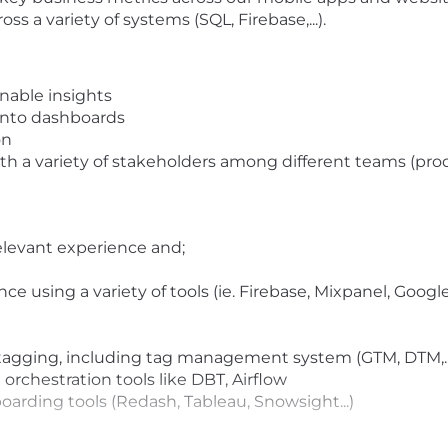
s a variety of systems (SQL, Firebase,...).
onable insights
 into dashboards
on
h a variety of stakeholders among different teams (pro
elevant experience and;
e using a variety of tools (ie. Firebase, Mixpanel, Goog
agging, including tag management system (GTM, DTM,..
orchestration tools like DBT, Airflow
arding tools (Redash, Tableau, Snowsight...)