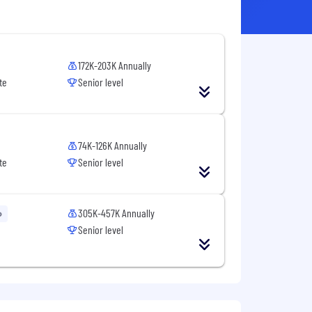
172K-203K Annually
te
Senior level
74K-126K Annually
te
Senior level
305K-457K Annually
o
Senior level