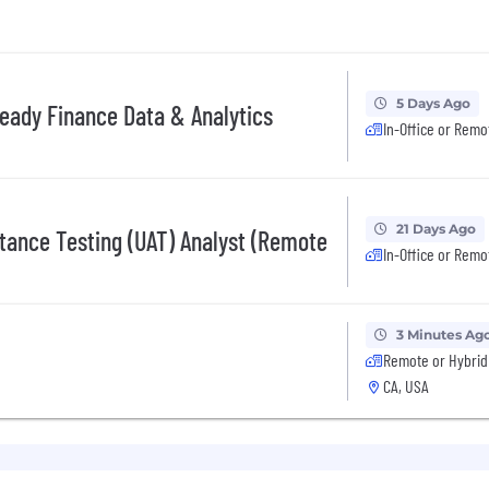
5 Days Ago
-Ready Finance Data & Analytics
In-Office or Remo
21 Days Ago
tance Testing (UAT) Analyst (Remote
In-Office or Remo
3 Minutes Ag
Remote or Hybrid
CA, USA