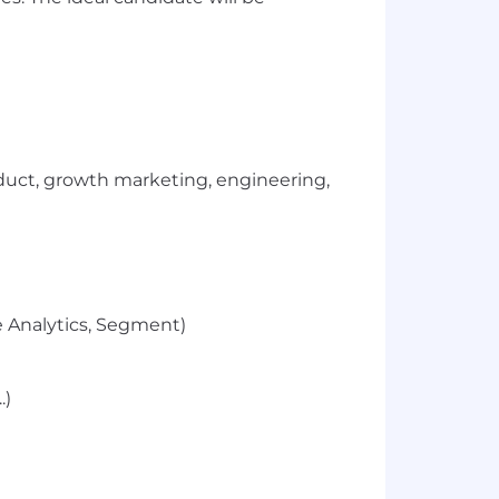
duct, growth marketing, engineering,
le Analytics, Segment)
.)