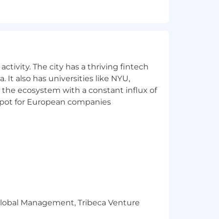
uilt yet and data is often messy or
it is in getting reliable analytics
ctivity. The city has a thriving fintech
 It also has universities like NYU,
 the ecosystem with a constant influx of
t spot for European companies
kills, and experience, as well as the
tion package that reflects the
ical, dental, vision, life insurance
ion, monthly wellness allowance and a
r success at home, a one-time payment
r Global Management, Tribeca Venture
 your discretion. Also, our teams work