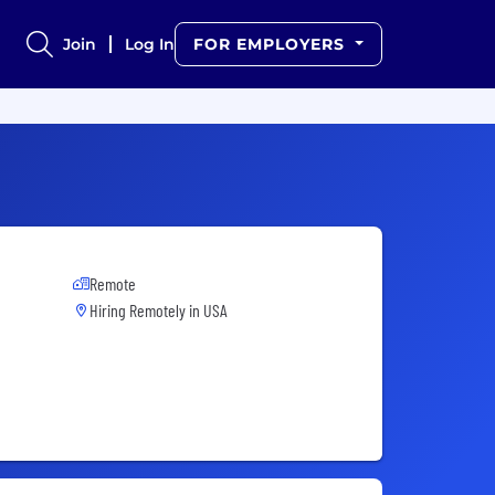
Join
Log In
FOR EMPLOYERS
Remote
Hiring Remotely in
USA