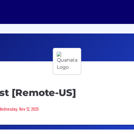
yst [Remote-US]
 Wednesday, Nov 12, 2025