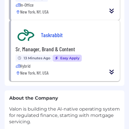
In-Office
New York, NY, USA
Taskrabbit
Sr. Manager, Brand & Content
13 Minutes Ago
Easy Apply
Hybrid
New York, NY, USA
About the Company
Valon is building the AI-native operating system
for regulated finance, starting with mortgage
servicing.