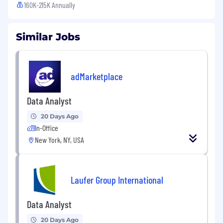
160K-215K Annually
Similar Jobs
adMarketplace
Data Analyst
20 Days Ago
In-Office
New York, NY, USA
Laufer Group International
Data Analyst
20 Days Ago