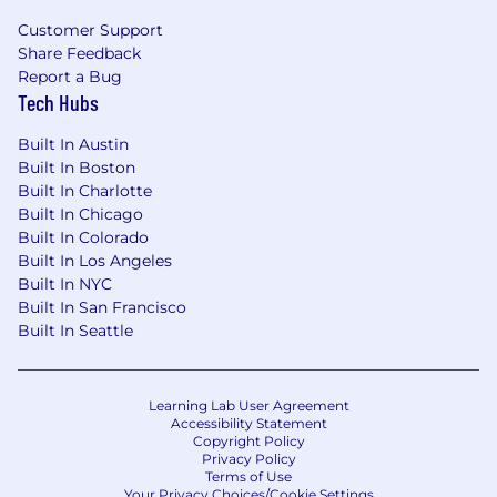
religion, sexual orientation, national origin,
disability, genetic information, pregnancy, or any
Customer Support
Share Feedback
other protected characteristic as outlined by
Report a Bug
federal, state, or local laws. Valon makes hiring
Tech Hubs
decisions based solely on qualifications, merit,
and business needs at the time.
Built In Austin
Built In Boston
Built In Charlotte
Built In Chicago
Built In Colorado
Built In Los Angeles
Built In NYC
Built In San Francisco
Built In Seattle
Learning Lab User Agreement
Accessibility Statement
Copyright Policy
Privacy Policy
Terms of Use
Your Privacy Choices/Cookie Settings