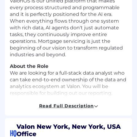
ValonOS is our unified platform that makes
every process structured and programmable
and it is perfectly positioned for the AI era.
When everything flows through one system
with rich data, AI agents don't just automate
tasks, they continuously improve entire
operations. Mortgage servicing is just the
beginning of our vision to transform regulated
industries and beyond.
About the Role
We are looking for a full-stack data analyst who
can take end-to-end ownership of the data and
analytics ecosystem at Valon. You will be
responsible for building out our reporting,
generating insights, creating data products,
Read Full Description
supporting our data infrastructure, and more.
You’ll work closely with stakeholders across the
organization and serve as the authority on the
Valon New York, New York, USA
key metrics which drive our business. The right
HQ
Office
candidate is analytical, works well under