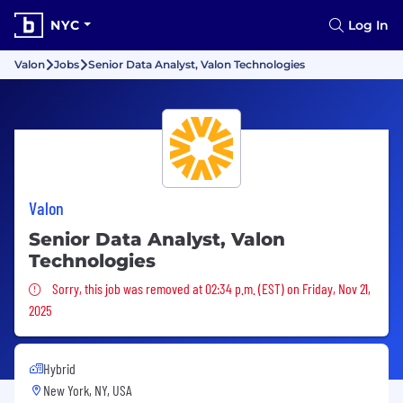
NYC
Log In
Valon
Jobs
Senior Data Analyst, Valon Technologies
Valon
Senior Data Analyst, Valon
Technologies
Sorry, this job was removed
Sorry, this job was removed at 02:34 p.m. (EST) on Friday, Nov 21,
2025
Hybrid
New York, NY, USA