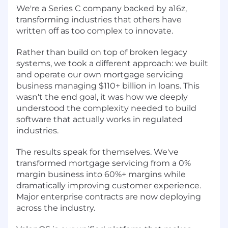
We're a Series C company backed by a16z,
transforming industries that others have
written off as too complex to innovate.
Rather than build on top of broken legacy
systems, we took a different approach: we built
and operate our own mortgage servicing
business managing $110+ billion in loans. This
wasn't the end goal, it was how we deeply
understood the complexity needed to build
software that actually works in regulated
industries.
The results speak for themselves. We've
transformed mortgage servicing from a 0%
margin business into 60%+ margins while
dramatically improving customer experience.
Major enterprise contracts are now deploying
across the industry.