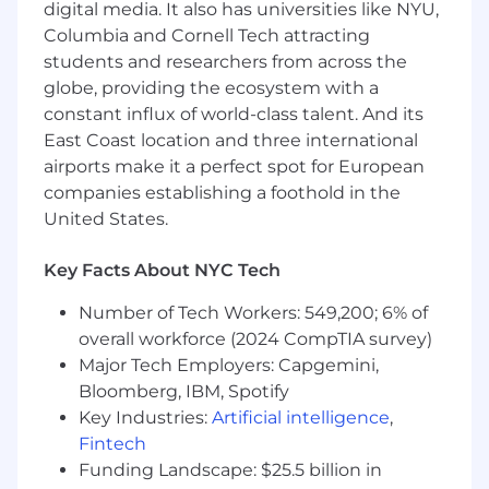
and business teams
digital media. It also has universities like NYU,
Dive deep to understand the inner
Columbia and Cornell Tech attracting
workings of a highly complex industry
students and researchers from across the
globe, providing the ecosystem with a
Ideal Background
constant influx of world-class talent. And its
6+ years of full-time work experience in
East Coast location and three international
data analytics, product analytics, business
analytics, or business intelligence, ideally at
airports make it a perfect spot for European
a tech company
companies establishing a foothold in the
Expert in SQL required (Python skills a plus)
United States.
Experience with dbt
Experience using data visualization tools,
Key Facts About NYC Tech
especially Hex, Looker, or an equivalent BI
tool
Number of Tech Workers: 549,200; 6% of
Experience working with data engineering
overall workforce (2024 CompTIA survey)
teams and building out data infrastructure
Major Tech Employers: Capgemini,
Experience applying data and analytics
Bloomberg, IBM, Spotify
concepts to business problems cross-
Key Industries:
Artificial intelligence
,
functionally
Fintech
Benefits
Funding Landscape: $25.5 billion in