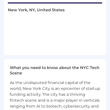
changing circumstances, and has a good mix of
technical skills and business intuition.
New York, NY, United States
Responsibilities
Write SQL queries, build reports and
dashboards, and conduct analysis to
empower business leaders to make
effective decisions
Create reporting pipelines in dbt
Help establish and influence data process,
tools, and systems that will allow us to
make better decisions in a scalable way
Partner with other members of the data
team to improve our data platform
What you need to know about the NYC Tech
Leverage our data tools to create products
Scene
that increase the efficiency of our
As the undisputed financial capital of the
operations teams
world, New York City is an epicenter of startup
Document our data, ensure data accuracy
funding activity. The city has a thriving
and create/improve data sets to meet
Valon’s data needs
fintech scene and is a major player in verticals
Respond to data requests from the product
ranging from AI to biotech, cybersecurity and