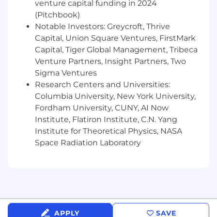
Base Compensation Band:
$160,000 -
venture capital funding in 2024
$215,000
(Pitchbook)
Compensation; competitive salary with a
Notable Investors: Greycroft, Thrive
meaningful stake in the company via
Capital, Union Square Ventures, FirstMark
equity and our performance bonus
Capital, Tiger Global Management, Tribeca
program
Venture Partners, Insight Partners, Two
Health & well-being; we’ll invest in your
Sigma Ventures
physical and mental well-being with
Research Centers and Universities:
comprehensive medical, dental, & vision
Columbia University, New York University,
benefits
Fordham University, CUNY, AI Now
Grow together; learning & development
opportunities including regular review
Institute, Flatiron Institute, C.N. Yang
cycles that feature 360 degree feedback
Institute for Theoretical Physics, NASA
Equipment; we’ll provide you with the
Space Radiation Laboratory
equipment you need to be successful and
a one-time $200 stipend for your initial
desk setup
Generous time off; paid time off, uncapped
sick days, and 11 company holidays
Baby bonding time!; 3 months off for
APPLY
SAVE
birthing parents and 2 months off for non-