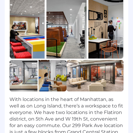
the principles of data quality management
including metadata, lineage, and business
definitions
Work collaboratively with appropriate Tech
teams to manage security mechanisms
and data access governance
Build and execute tools to monitor and
report on data quality
Our ideal candidate will have:
Degree specialized in a Science,
Technology, Engineering, Mathematics
discipline
Scripting experience in (Python, R, Spark,
With locations in the heart of Manhattan, as
and SQL)
well as on Long Island, there’s a workspace to fit
Strong desire and experience with data in
everyone. We have two locations in the Flatiron
various forms (data warehouses/SQL,
district, on 5th Ave and W 19th St, convenient
unstructured data)
for an easy commute. Our 299 Park Ave location
Experience utilizing and developing within
is just a few blocks from Grand Central Station.
Snowflake services