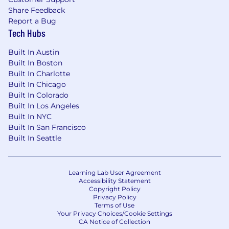
or part-time status, exempt or non-exempt
Share Feedback
status, and management level.
Report a Bug
Tech Hubs
This role is expected to accept applications for a
minimum of 5 business days.
Built In Austin
Built In Boston
No agencies please. Capital One is an equal
Built In Charlotte
opportunity employer (EOE, including
Built In Chicago
disability/vet) committed to non-discrimination
Built In Colorado
in compliance with applicable federal, state, and
Built In Los Angeles
local laws. Capital One promotes a drug-free
Built In NYC
workplace. Capital One will consider for
Built In San Francisco
employment qualified applicants with a
Built In Seattle
criminal history in a manner consistent with the
requirements of applicable laws regarding
criminal background inquiries, including, to the
Learning Lab User Agreement
Accessibility Statement
extent applicable, Article 23-A of the New York
Copyright Policy
Correction Law; San Francisco, California Police
Privacy Policy
Code Article 49, Sections 4901-4920; New York
Terms of Use
Your Privacy Choices/Cookie Settings
City's Fair Chance Act; Philadelphia's Fair
CA Notice of Collection
Criminal Records Screening Act; and other