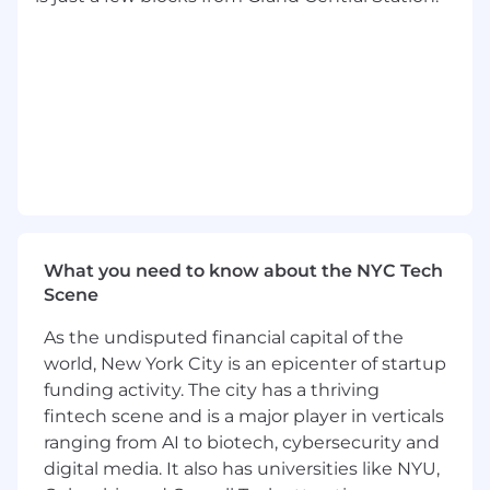
Basic Qualifications
Currently has, or is in the process of
obtaining a Bachelor's Degree in
quantitative field (Statistics, Economics,
Operations Research, Analytics,
Mathematics, Computer Science or a
related quantitative field) plus at least 2
years of experience performing data
analytics, or currently has, or is in the
What you need to know about the NYC Tech
process of obtaining a Master's Degree with
Scene
an expectation that required degree will be
obtained on or before the scheduled start
As the undisputed financial capital of the
date.
world, New York City is an epicenter of startup
At least 1 year of experience working with at
funding activity. The city has a thriving
least one scripting language
fintech scene and is a major player in verticals
At least 1 year of experience utilizing
ranging from AI to biotech, cybersecurity and
business intelligence visualization tool
digital media. It also has universities like NYU,
At least 1 year of experience querying,