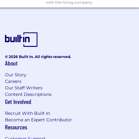
Analyst
with the hiring company.
Candidates hired to work in other locations will
be subject to the pay range associated with
that location, and the actual annualized salary
amount offered to any candidate at the time of
hire will be reflected solely in the candidate's
offer letter.
© 2026 Built In. All rights reserved.
This role is also eligible to earn performance
About
based incentive compensation, which may
include cash bonus(es) and/or long term
Our Story
incentives (LTI). Incentives could be
Careers
discretionary or non discretionary depending
Our Staff Writers
on the plan.
Content Descriptions
Get Involved
Capital One offers a comprehensive,
Recruit With Built In
competitive, and inclusive set of health,
Become an Expert Contributor
financial and other benefits that support your
Resources
total well-being. Learn more at the Capital One
Careers website . Eligibility varies based on full
Customer Support