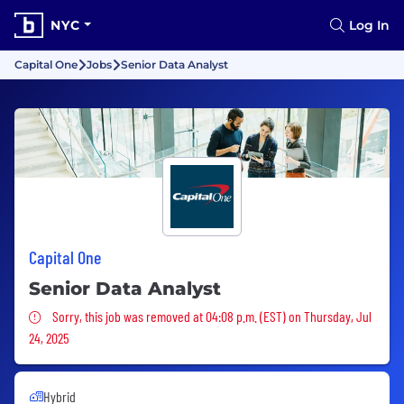
NYC
Log In
Capital One
Jobs
Senior Data Analyst
Capital One
Senior Data Analyst
Sorry, this job was removed
Sorry, this job was removed at 04:08 p.m. (EST) on Thursday, Jul
24, 2025
Hybrid