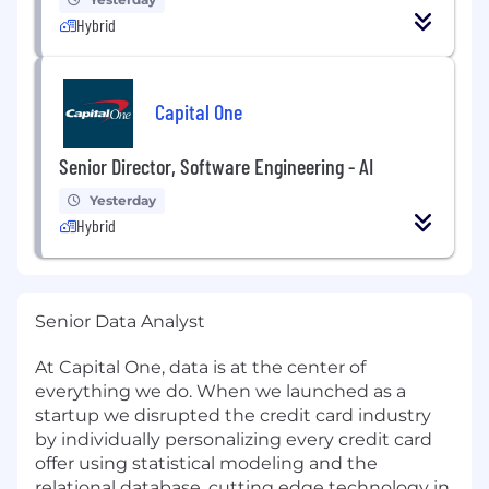
Hybrid
Capital One
Senior Director, Software Engineering - AI
Yesterday
Hybrid
Senior Data Analyst
At Capital One, data is at the center of
everything we do. When we launched as a
startup we disrupted the credit card industry
by individually personalizing every credit card
offer using statistical modeling and the
relational database, cutting edge technology in