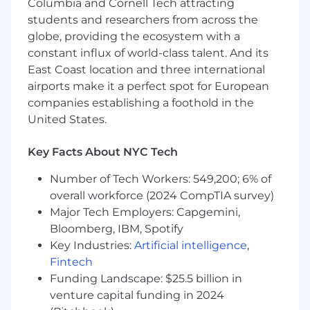
Columbia and Cornell Tech attracting
analyzing and working with data languages
students and researchers from across the
and platforms
globe, providing the ecosystem with a
Preferred Qualifications:
constant influx of world-class talent. And its
East Coast location and three international
Master's Degree in a Science, Technology,
airports make it a perfect spot for European
Engineering, Mathematics discipline
companies establishing a foothold in the
At least 2 years of experience coding in
United States.
Python, R, Spark, or SQL
At least 2 years of experience working
Key Facts About NYC Tech
within process management and
improvement methodologies - Agile, Lean,
Number of Tech Workers: 549,200; 6% of
Six Sigma, etc.
overall workforce (2024 CompTIA survey)
At least 1 year of experience utilizing and
Major Tech Employers: Capgemini,
developing within AWS services
Bloomberg, IBM, Spotify
At least 1 year of experience working with
Key Industries:
Artificial intelligence
,
and demonstrating knowledge of data
governance, data quality management
Fintech
concepts and data quality tools (i.e.
Funding Landscape: $25.5 billion in
Informatica DQ)
venture capital funding in 2024