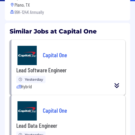
Plano, TX
99K-124K Annually
Similar Jobs at Capital One
Capital One
Lead Software Engineer
Yesterday
Hybrid
Capital One
Lead Data Engineer
Yesterday