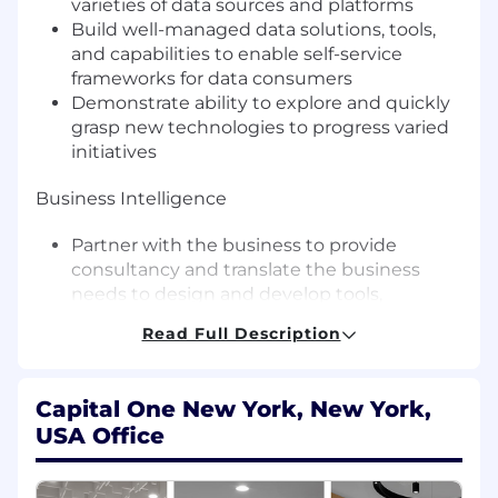
varieties of data sources and platforms
Build well-managed data solutions, tools,
and capabilities to enable self-service
frameworks for data consumers
Demonstrate ability to explore and quickly
grasp new technologies to progress varied
initiatives
Business Intelligence
Partner with the business to provide
consultancy and translate the business
needs to design and develop tools,
techniques, metrics, and dashboards for
Read Full Description
insights and data visualization
Drive analysis that provides meaningful
insights on business strategies
Capital One New York, New York,
USA Office
Data Management
Drive an understanding and adherence to