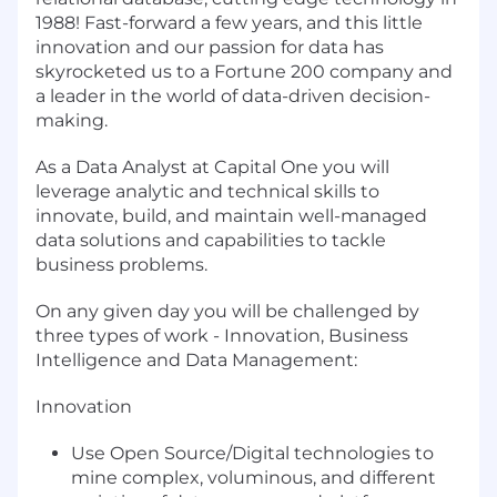
1988! Fast-forward a few years, and this little
innovation and our passion for data has
skyrocketed us to a Fortune 200 company and
a leader in the world of data-driven decision-
making.
As a Data Analyst at Capital One you will
leverage analytic and technical skills to
innovate, build, and maintain well-managed
data solutions and capabilities to tackle
business problems.
On any given day you will be challenged by
three types of work - Innovation, Business
Intelligence and Data Management:
Innovation
Use Open Source/Digital technologies to
mine complex, voluminous, and different