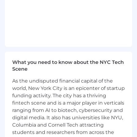
This role has been categorized as a Remote
position. “Remote” employees do not have a
permanent corporate office workplace and,
instead, work from a physical location of their
choice, which must be identified to the
Company. U.S. employees may live in any of the
50 United States, with limited exceptions.
In California, Connecticut, Maryland,
What you need to know about the NYC Tech
Massachusetts, New Jersey, New York,
Scene
Washington state, and Washington DC the
standard base pay range for this role is
As the undisputed financial capital of the
$148,600.00 - $237,400.00 annually. This base
world, New York City is an epicenter of startup
pay range is specific to these locations and may
funding activity. The city has a thriving
not be applicable to other locations. In
fintech scene and is a major player in verticals
Colorado, Hawaii, Illinois, Minnesota, Nevada,
ranging from AI to biotech, cybersecurity and
Ohio, Rhode Island, and Vermont the standard
digital media. It also has universities like NYU,
base pay range for this role is $141,200.00 -
$225,600.00 annually. The base pay range is
Columbia and Cornell Tech attracting
specific to these locations and may not be
students and researchers from across the