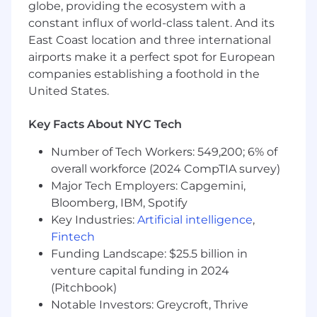
applicable to other locations.
globe, providing the ecosystem with a
constant influx of world-class talent. And its
In addition to a competitive base salary this
East Coast location and three international
position is also eligible for equity awards based
airports make it a perfect spot for European
on factors such as experience, performance and
companies establishing a foothold in the
location. Actual amounts will vary depending
United States.
on experience, performance and location.
Employees in this role will not be paid below
the salary threshold for exempt employees in
Key Facts About NYC Tech
the state where they reside.
Number of Tech Workers: 549,200; 6% of
Who you are
overall workforce (2024 CompTIA survey)
Bachelor’s degree or higher in Computer
Major Tech Employers: Capgemini,
Science or a related field.
Bloomberg, IBM, Spotify
Key Industries:
Artificial intelligence
,
5+ years of experience building and
Fintech
maintaining data-intensive applications.
Funding Landscape: $25.5 billion in
Proven ability to design, build, and maintain
venture capital funding in 2024
scalable data pipelines for large datasets.
(Pitchbook)
Notable Investors: Greycroft, Thrive
Proficiency with modern data technologies