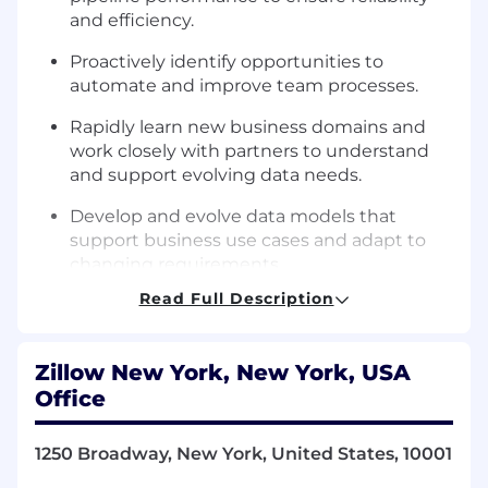
and efficiency.
Proactively identify opportunities to
automate and improve team processes.
Rapidly learn new business domains and
work closely with partners to understand
and support evolving data needs.
Develop and evolve data models that
support business use cases and adapt to
changing requirements.
Read Full Description
Communicate complex technical concepts
clearly to both technical and non-technical
audiences.
Zillow New York, New York, USA
Champion engineering best practices by
Office
reviewing designs and code, providing
constructive feedback, and mentoring
1250 Broadway, New York, United States, 10001
team members.