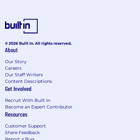
perspective of candidates with non-
traditional backgrounds. We encourage you
to apply if you have transferable skills or
related experiences.
Get to know us
At Zillow, we’re reimagining how people move—
© 2026 Built In. All rights reserved.
About
through the real estate market and through
their careers. As the most-visited real estate
Our Story
platform in the U.S., we help customers
Careers
navigate buying, selling, financing and renting
Our Staff Writers
with greater ease and confidence. Whether
Content Descriptions
you're working in tech, sales, operations, or
Get Involved
design, you’ll be part of a company that's
reshaping an industry and helping more people
Recruit With Built In
make home a reality.
Become an Expert Contributor
Resources
Zillow is honored to be recognized among the
best workplaces in the country. Zillow was
Customer Support
named one of
FORTUNE 100 Best Companies
Share Feedback
to Work For® in 2025
, and included on the
Report a Bug