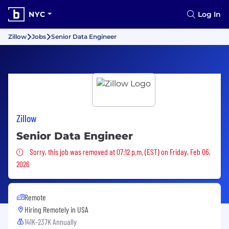
NYC
Log In
Zillow
Jobs
Senior Data Engineer
Zillow
Senior Data Engineer
Sorry, this job was removed
Sorry, this job was removed at 07:12 p.m. (EST) on Friday, Feb 06,
2026
Remote
Hiring Remotely in
USA
141K-237K Annually