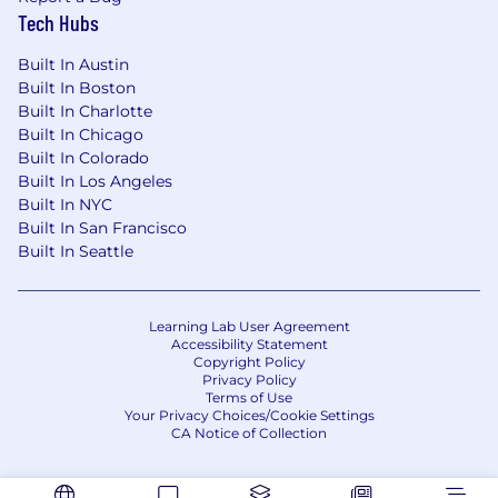
PEOPLE Companies That Care® 2025
list,
Tech Hubs
reflecting our commitment to creating an
innovative, inclusive, and engaging culture
Built In Austin
where employees are empowered to grow.
Built In Boston
Built In Charlotte
No matter where you sit in the organization,
Built In Chicago
your work will help drive innovation, support
Built In Colorado
our customers, and move the industry—and
Built In Los Angeles
your career—forward, together.
Built In NYC
Built In San Francisco
Zillow Group is an equal opportunity employer
Built In Seattle
committed to fostering an inclusive, innovative
environment with the best employees. We are
committed to equal employment opportunity
Learning Lab User Agreement
regardless of race, color, ancestry, religion, sex,
Accessibility Statement
Copyright Policy
national origin, sexual orientation, age,
Privacy Policy
citizenship, marital status, disability, gender
Terms of Use
identity or Veteran status. If you have a disability
Your Privacy Choices/Cookie Settings
CA Notice of Collection
or special need that requires accommodation,
please contact your recruiter directly.