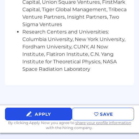
Capital, Union Square Ventures, FirstMark
such as Spark and Airflow.
Capital, Tiger Global Management, Tribeca
Strong programming skills in Python, Java,
Venture Partners, Insight Partners, Two
or Scala.
Sigma Ventures
Research Centers and Universities:
Advanced SQL skills and experience with
Columbia University, New York University,
data modeling to translate business
Fordham University, CUNY, AI Now
requirements into flexible data structures.
Institute, Flatiron Institute, C.N. Yang
Experience deploying, monitoring, and
Institute for Theoretical Physics, NASA
ensuring the reliability of production data
Space Radiation Laboratory
systems.
Excellent interpersonal and collaboration
skills across teams and functions.
Experience with cloud platforms (AWS,
Azure, or GCP), Databricks, or data
APPLY
SAVE
visualization tools (e.g., Tableau, Power BI) is
By clicking Apply Now you agree to
share your profile information
a plus.
with the hiring company.
Here at Zillow, we value the experience and