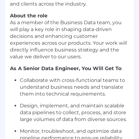
and clients across the industry.
About the role
As a member of the Business Data team, you
will play a key role in shaping data-driven
decisions and enhancing customer
experiences across our products. Your work will
directly influence business strategy and the
value we deliver to our users.
As A Senior Data Engineer, You Will Get To
:
Collaborate with cross-functional teams to
understand business needs and translate
them into technical requirements.
Design, implement, and maintain scalable
data pipelines to collect, process, and store
large volumes of data from diverse sources.
Monitor, troubleshoot, and optimize data
pipeline performance to ensure reliability