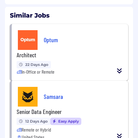
Similar Jobs
Optum
Architect
22 Days Ago
In-Office or Remote
Samsara
Senior Data Engineer
12 Days Ago
Easy Apply
Remote or Hybrid
United States