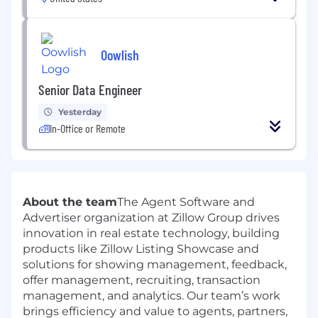
Oowlish
Senior Data Engineer
Yesterday
In-Office or Remote
About the team
The Agent Software and
Advertiser organization at Zillow Group drives
innovation in real estate technology, building
products like Zillow Listing Showcase and
solutions for showing management, feedback,
offer management, recruiting, transaction
management, and analytics. Our team’s work
brings efficiency and value to agents, partners,