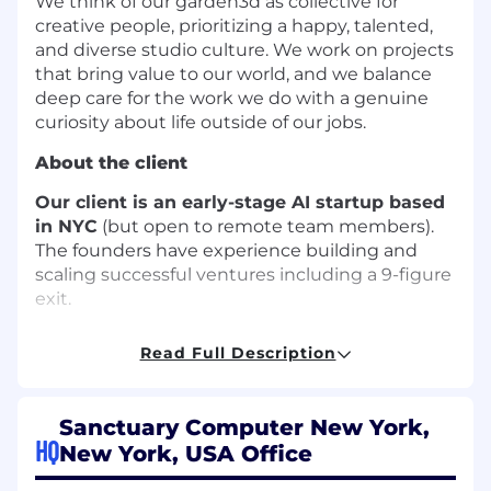
We think of our garden3d as collective for
creative people, prioritizing a happy, talented,
and diverse studio culture. We work on projects
that bring value to our world, and we balance
deep care for the work we do with a genuine
curiosity about life outside of our jobs.
About the client
Our client is an early-stage AI startup based
in NYC
(but open to remote team members).
The founders have experience building and
scaling successful ventures including a 9-figure
exit.
Who we’re looking for:
Read Full Description
We’re looking for a
Senior Data Engineer
with
deep expertise in designing and owning data
Sanctuary Computer New York,
pipelines, workflow orchestration, and complex
HQ
data integrations. You’ll play a key role in
New York, USA Office
evolving our data ingestion architecture, from