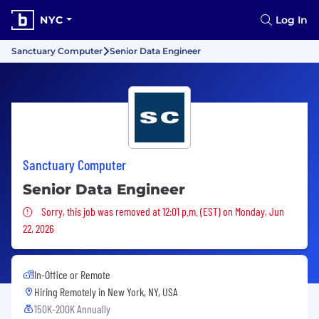
NYC
Log In
Sanctuary Computer
Senior Data Engineer
Sanctuary Computer
Senior Data Engineer
Sorry, this job was removed
Sorry, this job was removed at 12:01 p.m. (EST) on Monday, Jun
22, 2026
In-Office or Remote
Hiring Remotely in
New York, NY, USA
150K-200K Annually