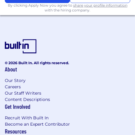
By clicking Apply Now you agree to
share your profile information
Dagster)
with the hiring company.
A thorough understanding ETL & data
transformation for the ingestion of industry
standard LLMs (OpenAI, Claude, etc)
Familiarity with
Large Language Models
(LLMs)
Skilled in
interfacing with APIs
(OpenAI,
Google Gemini/Vertex, etc.) using wrapper
libraries such as Instructor, LiteLLM, etc.
© 2026 Built In. All rights reserved.
Practical experience in
prompt
About
engineering
Ability to work with
structured outputs
Our Story
and potentially tool calling
Careers
5+ years general experience in backend
Our Staff Writers
(Ruby on Rails, Elixir Phoenix, Python
Content Descriptions
Get Involved
Django, or Node Express) and/or native app
development (React Native, Flutter,
Recruit With Built In
Android, AOSP, Kotlin/Java).
Become an Expert Contributor
Resources
Nice to Have Competencies: