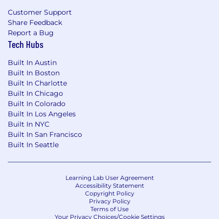
We’re always pitching for new and exciting
Customer Support
technology niches. Some of the areas below are
Share Feedback
relevant to us!
Report a Bug
Tech Hubs
Experience with
Google Cloud Platform
(GCP)
, particularly Cloud Run and Cloud
Built In Austin
Tasks
Built In Boston
Built In Charlotte
Knowledge of
search technologies
,
Built In Chicago
including embeddings and vector
Built In Colorado
databases for semantic search, as well as
Built In Los Angeles
keyword-based search (BM25)
Built In NYC
Familiarity with
PySpark
for batch data
Built In San Francisco
processing
Built In Seattle
Experience working with LLMs, Vector
Databases, and other generalist AI-
enabled application patterns
Learning Lab User Agreement
Client-facing experience
: working directly
Accessibility Statement
with customers to gather requirements
Copyright Policy
and provide technical solutions
Privacy Policy
Terms of Use
Product management experience
:
Your Privacy Choices/Cookie Settings