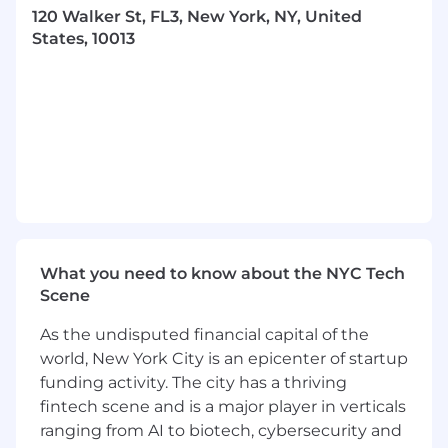
an existing in-house, code-defined workflow
120 Walker St, FL3, New York, NY, United
system backed by queues, to a more scalable
States, 10013
and observable orchestration layer using
Prefect
.
In this role, you’ll lead the development and
optimization of pipelines handling both
structured and unstructured data from a wide
range of sources, including web crawls and
scrapers. You’ll be expected to make
architectural decisions, ensure reliability and
scalability, and establish best practices for
workflow design, monitoring, and performance
What you need to know about the NYC Tech
as our data platform grows.
Scene
In this role, you’ll work across a variety of
As the undisputed financial capital of the
initiatives to find cost-effective, high-quality,
world, New York City is an epicenter of startup
pragmatic solutions to complex problems.
funding activity. The city has a thriving
Responsibilities will include:
fintech scene and is a major player in verticals
Monitoring and maintaining data pipelines,
ranging from AI to biotech, cybersecurity and