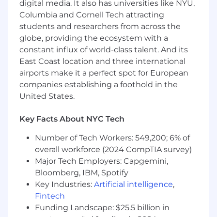
troubleshooting new errors, and addressing
digital media. It also has universities like NYU,
format drift
Columbia and Cornell Tech attracting
Extracting and enriching additional data
students and researchers from across the
elements from diverse sources
globe, providing the ecosystem with a
Reprocessing and validating large datasets
constant influx of world-class talent. And its
in batch workflows
East Coast location and three international
Designing and integrating new data
airports make it a perfect spot for European
sources into existing pipelines
companies establishing a foothold in the
Aligning and integrating extracted data
United States.
with the core application data model to
ensure consistency and usability
Key Facts About NYC Tech
Participating in code reviews, providing
constructive feedback to teammates and
Number of Tech Workers: 549,200; 6% of
ensuring adherence to best practices
overall workforce (2024 CompTIA survey)
Contributing to project success by keeping
Major Tech Employers: Capgemini,
a close eye on team velocity, project scope,
budget, and timeline
Bloomberg, IBM, Spotify
Negotiating with clients to align project
Key Industries:
Artificial intelligence
,
scope with budget and timeline, if needed
Fintech
Funding Landscape: $25.5 billion in
Who you are