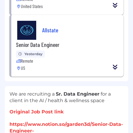
United States
Allstate
Senior Data Engineer
Yesterday
Remote
US
We are recruiting a
Sr. Data Engineer
for a
client in the AI / health & wellness space
Original Job Post link
https://www.notion.so/garden3d/Senior-Data-
Engineer-