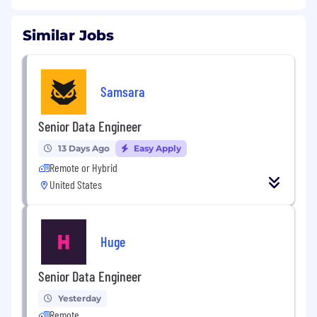
Similar Jobs
Samsara
Senior Data Engineer
13 Days Ago
Easy Apply
Remote or Hybrid
United States
Huge
Senior Data Engineer
Yesterday
Remote