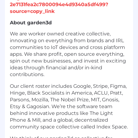
2e7131fea2c7800094e4d9340a5df499?
source=copy_link
About garden3d
We are worker owned creative collective,
innovating on everything from brands and IRL
communities to IoT devices and cross platform
apps. We share profit, open source everything,
spin out new businesses, and invest in exciting
ideas through financial and/or in-kind
contributions.
Our client roster includes Google, Stripe, Figma,
Hinge, Black Socialists in America, ACLU, Pratt,
Parsons, Mozilla, The Nobel Prize, MIT, Gnosis,
Etsy & Gagosian. We’re the software team
behind innovative products like The Light
Phone & Mill, and a global, decentralized
community space collective called Index Space.