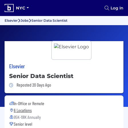
NYC
Log In
Elsevier
Jobs
Senior Data Scientist
Elsevier
Senior Data Scientist
Job Posted 20 Days Ago
Reposted 20 Days Ago
In-Office or Remote
6 Locations
95K-191K Annually
Senior level