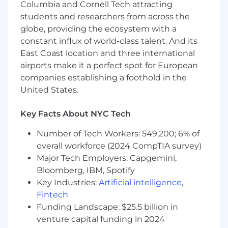
workflows.
Columbia and Cornell Tech attracting
Partner with engineering teams to
students and researchers from across the
produce, monitor, optimize, and
globe, providing the ecosystem with a
continuously improve AI systems at scale.
constant influx of world-class talent. And its
Lead technical discovery, influence solution
East Coast location and three international
architecture, and guide methodological
airports make it a perfect spot for European
decisions across initiatives.
companies establishing a foothold in the
Mentor fellow data scientists and
United States.
contribute to a culture of technical
excellence, experimentation, and
responsible AI.
Key Facts About NYC Tech
Collaborate closely with Product,
Number of Tech Workers: 549,200; 6% of
Engineering, Research, Editorial, UX, and
overall workforce (2024 CompTIA survey)
domain experts to solve complex scientific
and business challenges.
Major Tech Employers: Capgemini,
Bloomberg, IBM, Spotify
What We're Looking For
Key Industries:
Artificial intelligence
,
Fintech
Significant hands-on experience in Data
Funding Landscape: $25.5 billion in
Science, Machine Learning, Artificial
Intelligence, NLP, Information Retrieval,
venture capital funding in 2024