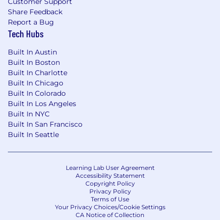
Customer Support
progress around the world.
Share Feedback
Report a Bug
You will have the opportunity to:
Tech Hubs
Solve some of the most challenging AI
Built In Austin
problems in science and knowledge
Built In Boston
discovery.
Built In Charlotte
Work with one of the world's richest
Built In Chicago
collections of scientific, biomedical, and
Built In Colorado
scholarly data.
Built In Los Angeles
Build next-generation AI systems using
Built In NYC
LLMs, retrieval, knowledge graphs, semantic
Built In San Francisco
search, and generative AI.
Built In Seattle
Create trusted technologies that support
researchers, clinicians, educators,
institutions, and innovators worldwide.
Learning Lab User Agreement
Influence how AI is designed, evaluated,
Accessibility Statement
Copyright Policy
governed, and trusted in high-impact
Privacy Policy
scientific environments.
Terms of Use
Collaborate with exceptional colleagues
Your Privacy Choices/Cookie Settings
CA Notice of Collection
across data science, engineering, product,