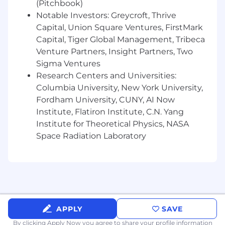
Statistics, Computer Science, or a related
(Pitchbook)
quantitative discipline.
Notable Investors: Greycroft, Thrive
Advanced expertise in developing and
Capital, Union Square Ventures, FirstMark
deploying machine learning, NLP, retrieval,
Capital, Tiger Global Management, Tribeca
and generative AI solutions in production
Venture Partners, Insight Partners, Two
environments.
Sigma Ventures
Experience working with modern LLMs,
Research Centers and Universities:
prompt engineering, model evaluation,
Columbia University, New York University,
retrieval systems, and AI-powered
Fordham University, CUNY, AI Now
workflows.
Institute, Flatiron Institute, C.N. Yang
Extensive Python programming skills and a
track record of building maintainable,
Institute for Theoretical Physics, NASA
production-quality software.
Space Radiation Laboratory
Experience designing and implementing
RAG systems, semantic search, vector
retrieval, embeddings, ranking, or
recommendation solutions.
Deep understanding of machine learning
fundamentals, experimentation, model
APPLY
SAVE
evaluation, statistical analysis, and
performance measurement.
By clicking Apply Now you agree to
share your profile information