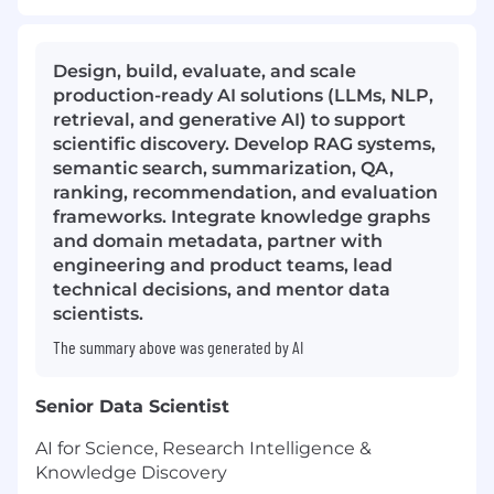
Design, build, evaluate, and scale
production-ready AI solutions (LLMs, NLP,
retrieval, and generative AI) to support
scientific discovery. Develop RAG systems,
semantic search, summarization, QA,
ranking, recommendation, and evaluation
frameworks. Integrate knowledge graphs
and domain metadata, partner with
engineering and product teams, lead
technical decisions, and mentor data
scientists.
The summary above was generated by AI
Senior Data Scientist
AI for Science, Research Intelligence &
Knowledge Discovery