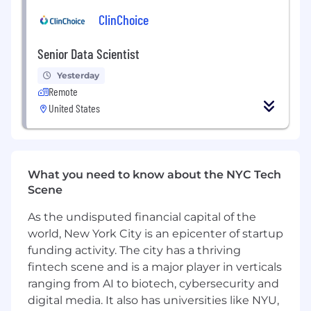
exploration.
ClinChoice
Build and optimize LLM-powered
applications, including question answering,
Senior Data Scientist
literature summarization, semantic search,
research insight generation, and evidence-
Yesterday
grounded AI experiences.
Remote
Develop retrieval-augmented generation
United States
(RAG) systems that connect AI models with
trusted scientific and scholarly content.
Create intelligent capabilities for search,
ranking, recommendation, entity
What you need to know about the NYC Tech
extraction, classification, enrichment, and
Scene
decision support.
Design evaluation frameworks that
As the undisputed financial capital of the
measure quality, relevance, reliability,
world, New York City is an epicenter of startup
grounding, trustworthiness, and user
funding activity. The city has a thriving
impact.
fintech scene and is a major player in verticals
Integrate knowledge graphs, ontologies,
taxonomies, citations, metadata, and
ranging from AI to biotech, cybersecurity and
scientific domain knowledge into AI
digital media. It also has universities like NYU,