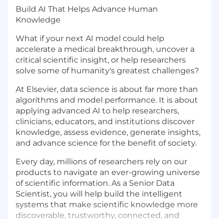
Build AI That Helps Advance Human
Knowledge
What if your next AI model could help
accelerate a medical breakthrough, uncover a
critical scientific insight, or help researchers
solve some of humanity's greatest challenges?
At Elsevier, data science is about far more than
algorithms and model performance. It is about
applying advanced AI to help researchers,
clinicians, educators, and institutions discover
knowledge, assess evidence, generate insights,
and advance science for the benefit of society.
Every day, millions of researchers rely on our
products to navigate an ever-growing universe
of scientific information. As a Senior Data
Scientist, you will help build the intelligent
systems that make scientific knowledge more
discoverable, trustworthy, connected, and