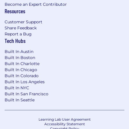
Become an Expert Contributor
job-related skills, experience, and relevant
Resources
education or training. Your recruiter can share
more about the specific salary range for your
Customer Support
preferred location during the hiring process.
Share Feedback
Report a Bug
In addition, Upstart provides employees with
Tech Hubs
target bonuses, equity compensation, and
generous benefits packages (including
Built In Austin
medical, dental, vision, and 401k).
Built In Boston
Built In Charlotte
United States | Remote - Anticipated Base
Built In Chicago
Salary Range
Built In Colorado
$163,600
—
$226,400 USD
Built In Los Angeles
Upstart is a proud Equal Opportunity Employer.
Built In NYC
Just as we are dedicated to improving access to
Built In San Francisco
affordable credit for all, we are committed to
Built In Seattle
inclusive and fair hiring practices.
If you require reasonable accommodation in
Learning Lab User Agreement
completing an application, interviewing,
Accessibility Statement
completing any pre-employment testing, or
Copyright Policy