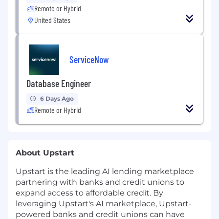
Remote or Hybrid
United States
ServiceNow
Database Engineer
6 Days Ago
Remote or Hybrid
About Upstart
Upstart is the leading AI lending marketplace
partnering with banks and credit unions to
expand access to affordable credit. By
leveraging Upstart's AI marketplace, Upstart-
powered banks and credit unions can have