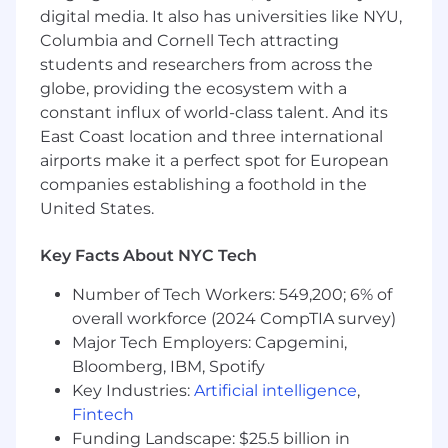
digital media. It also has universities like NYU,
5-10 years of experience in a Database
Columbia and Cornell Tech attracting
Engineer/DBA role
students and researchers from across the
Advanced knowledge of Postgres
globe, providing the ecosystem with a
extensions and performance optimization
constant influx of world-class talent. And its
techniques.
East Coast location and three international
Experience optimizing sql queries and
techniques for improving data workflows
airports make it a perfect spot for European
Familiarity with Postgres scalability
companies establishing a foothold in the
solutions and can use this knowledge to
United States.
guide designs
Advanced knowledge of Postgres
Key Facts About NYC Tech
Replication solutions
Proficiency with database normalization
Number of Tech Workers: 549,200; 6% of
overall workforce (2024 CompTIA survey)
Cloud and Operations experience
Major Tech Employers: Capgemini,
Bloomberg, IBM, Spotify
Proficiency in Python or other language for
Key Industries:
Artificial intelligence
,
database automation and tooling
development
Fintech
Knowledge of fundamental AWS building
Funding Landscape: $25.5 billion in