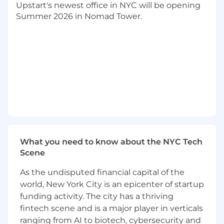
Upstart's newest office in NYC will be opening
accomplished remotely. The majority of our
Summer 2026 in Nomad Tower.
employees can live and work anywhere in the
U.S but are encouraged to to still spend high
quality time in-person collaborating via regular
onsites. The in-person sessions’ cadence varies
depending on the team and role; most teams
meet once or twice per quarter for 2-4
consecutive days at a time.
How you’ll make an impact:
Improving query patterns and dataflows in
the operational layer
What you need to know about the NYC Tech
Building out tools to reduce the teams
Scene
workload
Providing guidance to vertical squads on
As the undisputed financial capital of the
database best practices
world, New York City is an epicenter of startup
funding activity. The city has a thriving
What we’re looking for:
fintech scene and is a major player in verticals
Database Expertise
ranging from AI to biotech, cybersecurity and