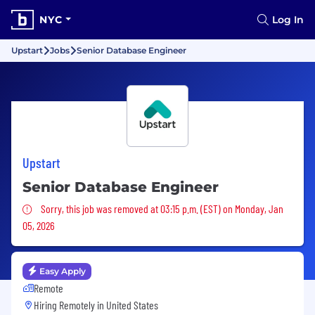
NYC
Log In
Upstart
Jobs
Senior Database Engineer
Upstart
Senior Database Engineer
Sorry, this job was removed
Sorry, this job was removed at 03:15 p.m. (EST) on Monday, Jan
05, 2026
Easy Apply
Remote
Hiring Remotely in
United States