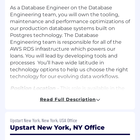
As a Database Engineer on the Database
Engineering team, you will own the tooling,
maintenance and performance optimizations of
our production database systems built on
Postgres technology. The Database
Engineering team is responsible for all of the
AWS RDS infrastructure which powers our
loans. You will lead by developing tools and
processes You’ll have wide latitude in
technology options to help us choose the right
technology for our evolving data workflows.
Position Location -
This role is available in the
following locations: Remote, San Mateo,
Read Full Description
Columbus
Time Zone Requirements -
This team operates
Upstart New York, New York, USA Office
on the East/West Coast time zones.
Upstart New York, NY Office
Travel Requirements -
As a digital first
company, the majority of your work can be