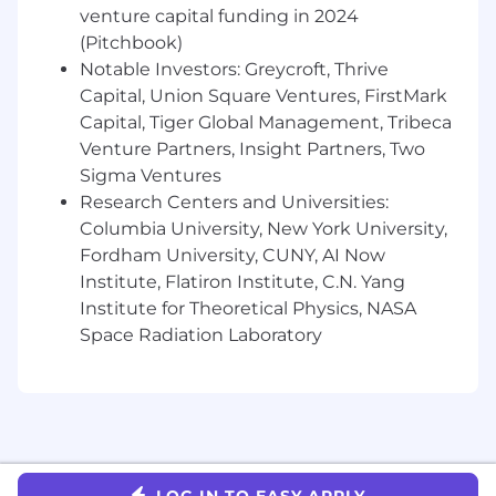
blocks (EC2, EBS, S3, RDS, IAM, VPC)
venture capital funding in 2024
Have relevant technical skills (scripting,
(Pitchbook)
SQL, Unix command line tools)
Notable Investors: Greycroft, Thrive
Experience with RDS and monitoring tools
Capital, Union Square Ventures, FirstMark
such as Datadog
Capital, Tiger Global Management, Tribeca
Venture Partners, Insight Partners, Two
Communication & Collaboration
Sigma Ventures
Excellent written and verbal
Research Centers and Universities:
communication skills with ability to present
Columbia University, New York University,
complex technical information clearly
Fordham University, CUNY, AI Now
Experience mentoring development teams
Institute, Flatiron Institute, C.N. Yang
and conducting technical training on
Institute for Theoretical Physics, NASA
database design standards and query best
Space Radiation Laboratory
practice
Proven ability to work in agile
environments and collaborate with cross-
functional teams
Experience with OnCall and the ability to
think on your feet