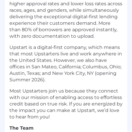
higher approval rates and lower loss rates across
races, ages, and genders, while simultaneously
delivering the exceptional digital-first lending
experience their customers demand. More
than 80% of borrowers are approved instantly,
with zero documentation to upload.
Upstart is a digital-first company, which means
that most Upstarters live and work anywhere in
the United States. However, we also have
offices in San Mateo, California; Columbus, Ohio;
Austin, Texas; and New York City, NY (opening
Summer 2026).
Most Upstarters join us because they connect
with our mission of enabling access to effortless
credit based on true risk. If you are energized by
the impact you can make at Upstart, we’d love
to hear from you!
The Team