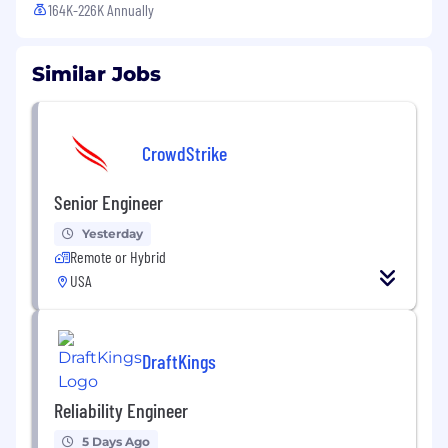
164K-226K Annually
Similar Jobs
CrowdStrike
Senior Engineer
Yesterday
Remote or Hybrid
USA
DraftKings
Reliability Engineer
5 Days Ago