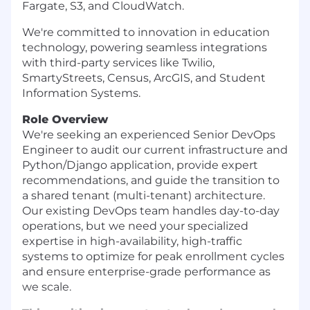
Fargate, S3, and CloudWatch.
We're committed to innovation in education
technology, powering seamless integrations
with third-party services like Twilio,
SmartyStreets, Census, ArcGIS, and Student
Information Systems.
Role Overview
We're seeking an experienced Senior DevOps
Engineer to audit our current infrastructure and
Python/Django application, provide expert
recommendations, and guide the transition to
a shared tenant (multi-tenant) architecture.
Our existing DevOps team handles day-to-day
operations, but we need your specialized
expertise in high-availability, high-traffic
systems to optimize for peak enrollment cycles
and ensure enterprise-grade performance as
we scale.