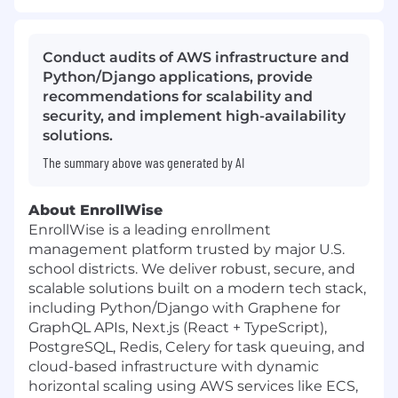
Conduct audits of AWS infrastructure and
Python/Django applications, provide
recommendations for scalability and
security, and implement high-availability
solutions.
The summary above was generated by AI
About EnrollWise
EnrollWise is a leading enrollment
management platform trusted by major U.S.
school districts. We deliver robust, secure, and
scalable solutions built on a modern tech stack,
including Python/Django with Graphene for
GraphQL APIs, Next.js (React + TypeScript),
PostgreSQL, Redis, Celery for task queuing, and
cloud-based infrastructure with dynamic
horizontal scaling using AWS services like ECS,