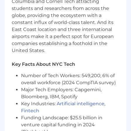
Columbia and Cornell Tech attracting
- Flexible part-time schedule. Fully remote.
students and researchers from across the
- Competitive hourly rate commensurate with
globe, providing the ecosystem with a
experience.
constant influx of world-class talent. And its
East Coast location and three international
airports make it a perfect spot for European
companies establishing a foothold in the
United States.
Key Facts About NYC Tech
Number of Tech Workers: 549,200; 6% of
overall workforce (2024 CompTIA survey)
Major Tech Employers: Capgemini,
Bloomberg, IBM, Spotify
Key Industries:
Artificial intelligence
,
Fintech
Funding Landscape: $25.5 billion in
venture capital funding in 2024