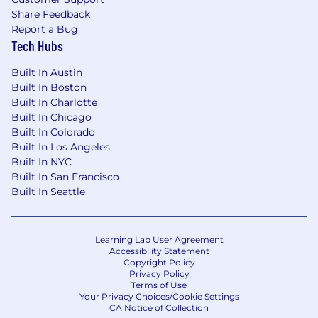
Share Feedback
Report a Bug
Tech Hubs
Built In Austin
Built In Boston
Built In Charlotte
Built In Chicago
Built In Colorado
Built In Los Angeles
Built In NYC
Built In San Francisco
Built In Seattle
Learning Lab User Agreement
Accessibility Statement
Copyright Policy
Privacy Policy
Terms of Use
Your Privacy Choices/Cookie Settings
CA Notice of Collection