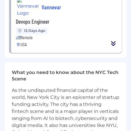
including GraphQL (Graphene), task queues
Vannevar
(Celery), and databases (PostgreSQL, Redis).
- Experience designing multi-tenant
Devops Engineer
architectures with emphasis on isolation,
12 Days Ago
scalability, and security.
Remote
- Expert knowledge of containerization
USA
(Docker), monitoring/anomaly detection.
- Excellent problem-solving skills and ability to
communicate technical recommendations
What you need to know about the NYC Tech
clearly.
Scene
- Prior consulting or auditing roles in fast-
As the undisputed financial capital of the
growing startups or enterprise environments.
world, New York City is an epicenter of startup
Why Join Us?
funding activity. The city has a thriving
- Make a meaningful impact on education by
fintech scene and is a major player in verticals
enhancing a platform that serves millions of
ranging from AI to biotech, cybersecurity and
students and families.
digital media. It also has universities like NYU,