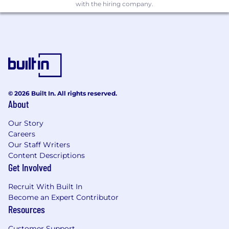
with the hiring company.
© 2026 Built In. All rights reserved.
About
Our Story
Careers
Our Staff Writers
Content Descriptions
Get Involved
Recruit With Built In
Become an Expert Contributor
Resources
Customer Support