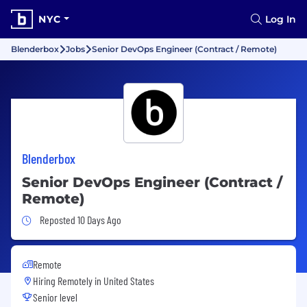
NYC
Log In
Blenderbox
Jobs
Senior DevOps Engineer (Contract / Remote)
Blenderbox
Senior DevOps Engineer (Contract /
Remote)
Job Posted 10 Days Ago
Reposted 10 Days Ago
Remote
Hiring Remotely in
United States
Senior level