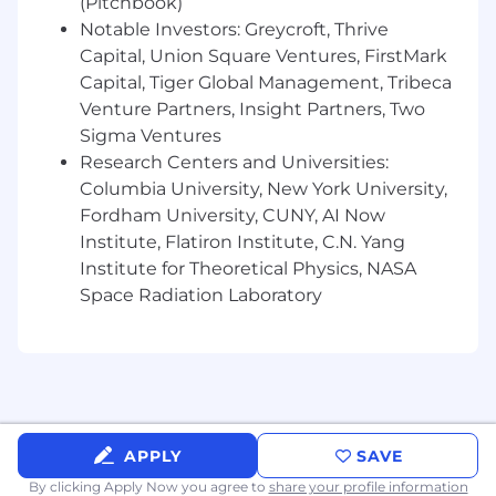
(Pitchbook)
Notable Investors: Greycroft, Thrive
Capital, Union Square Ventures, FirstMark
Capital, Tiger Global Management, Tribeca
Venture Partners, Insight Partners, Two
Sigma Ventures
Research Centers and Universities:
Columbia University, New York University,
Fordham University, CUNY, AI Now
Institute, Flatiron Institute, C.N. Yang
Institute for Theoretical Physics, NASA
Space Radiation Laboratory
APPLY
SAVE
By clicking Apply Now you agree to
share your profile information