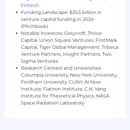
qualified applicant for employment
Fintech
authorization for this position
Funding Landscape: $25.5 billion in
The minimum and maximum full-time annual
venture capital funding in 2024
salaries for this role are listed below, by location.
(Pitchbook)
Please note that this salary information is solely
Notable Investors: Greycroft, Thrive
for candidates hired to perform work within one
Capital, Union Square Ventures, FirstMark
of these locations, and refers to the amount
Capital, Tiger Global Management, Tribeca
Capital One is willing to pay at the time of this
Venture Partners, Insight Partners, Two
posting. Salaries for part-time roles will be
Sigma Ventures
prorated based upon the agreed upon number
Research Centers and Universities:
of hours to be regularly worked.
Columbia University, New York University,
Fordham University, CUNY, AI Now
Remote (Regardless of Location): $286,200 -
$326,700 for Sr Distinguished Data Engineer
Institute, Flatiron Institute, C.N. Yang
Institute for Theoretical Physics, NASA
McLean, VA: $314,800 - $359,300 for Sr
Space Radiation Laboratory
Distinguished Data Engineer
New York, NY: $343,400 - $392,000 for Sr
Distinguished Data Engineer