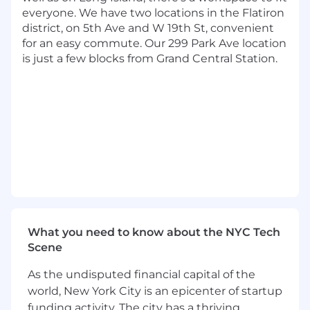
and innersource solutions where possible
everyone. We have two locations in the Flatiron
Effectively communicate with and
district, on 5th Ave and W 19th St, convenient
influence key stakeholders across the
for an easy commute. Our 299 Park Ave location
enterprise, at all levels of the organization
is just a few blocks from Grand Central Station.
Operate as a trusted advisor for a specific
technology, platform or capability domain,
helping to shape use cases and
implementation in an unified manner
Lead the way in creating next-generation
talent for Tech, mentoring internal talent
and actively recruiting external talent to
bolster Capital One's Tech talent
Capital One is open to hiring a Remote
Employee for this opportunity.
What you need to know about the NYC Tech
Basic Qualifications:
Scene
As the undisputed financial capital of the
Bachelor's Degree
At least 9 years of experience in data
world, New York City is an epicenter of startup
engineering
funding activity. The city has a thriving