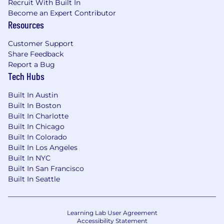
Recruit With Built In
total well-being. Learn more at the Capital One
Become an Expert Contributor
Careers website . Eligibility varies based on full
Resources
or part-time status, exempt or non-exempt
status, and management level.
Customer Support
Share Feedback
This role is expected to accept applications for a
Report a Bug
minimum of 5 business days.
Tech Hubs
No agencies please. Capital One is an equal
Built In Austin
opportunity employer (EOE, including
Built In Boston
disability/vet) committed to non-discrimination
Built In Charlotte
in compliance with applicable federal, state, and
Built In Chicago
local laws. Capital One promotes a drug-free
Built In Colorado
Built In Los Angeles
workplace. Capital One will consider for
Built In NYC
employment qualified applicants with a
Built In San Francisco
criminal history in a manner consistent with the
Built In Seattle
requirements of applicable laws regarding
criminal background inquiries, including, to the
extent applicable, Article 23-A of the New York
Learning Lab User Agreement
Correction Law; San Francisco, California Police
Accessibility Statement