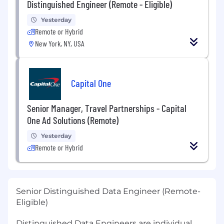
Distinguished Engineer (Remote - Eligible)
Yesterday
Remote or Hybrid
New York, NY, USA
Capital One
Senior Manager, Travel Partnerships - Capital
One Ad Solutions (Remote)
Yesterday
Remote or Hybrid
Senior Distinguished Data Engineer (Remote-
Eligible)
Distinguished Data Engineers are individual