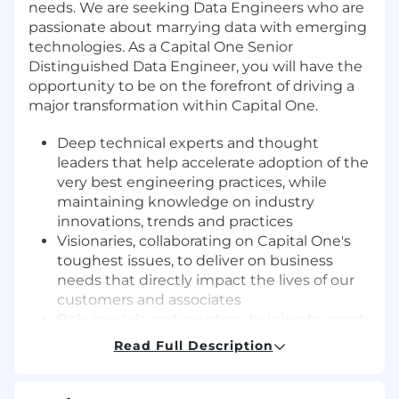
needs. We are seeking Data Engineers who are
passionate about marrying data with emerging
technologies. As a Capital One Senior
Distinguished Data Engineer, you will have the
opportunity to be on the forefront of driving a
major transformation within Capital One.
Deep technical experts and thought
leaders that help accelerate adoption of the
very best engineering practices, while
maintaining knowledge on industry
innovations, trends and practices
Visionaries, collaborating on Capital One's
toughest issues, to deliver on business
needs that directly impact the lives of our
customers and associates
Role models and mentors, helping to coach
and strengthen the technical expertise and
Read Full Description
know-how of our engineering and product
community
Evangelists, both internally and externally,