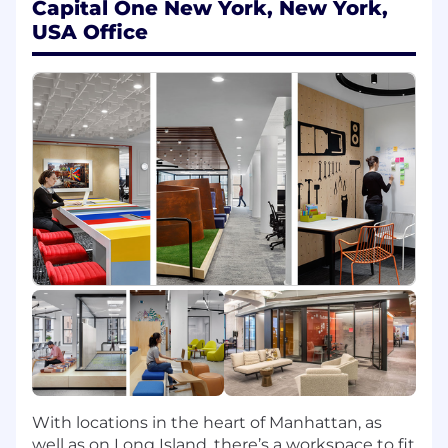
Capital One New York, New York,
helping to elevate the Distinguished
USA Office
Engineering community and establish
themselves as a go-to resource on given
technologies and technology-enabled
capabilities
Responsibilities:
Build awareness, increase knowledge and
drive adoption of modern technologies,
sharing consumer and engineering
benefits to gain buy-in
Strike the right balance between lending
expertise and providing an inclusive
environment where others' ideas can be
heard and championed; leverage expertise
to grow skills in the broader Capital One
team
Promote a culture of engineering
With locations in the heart of Manhattan, as
excellence, using opportunities to reuse
well as on Long Island, there’s a workspace to fit