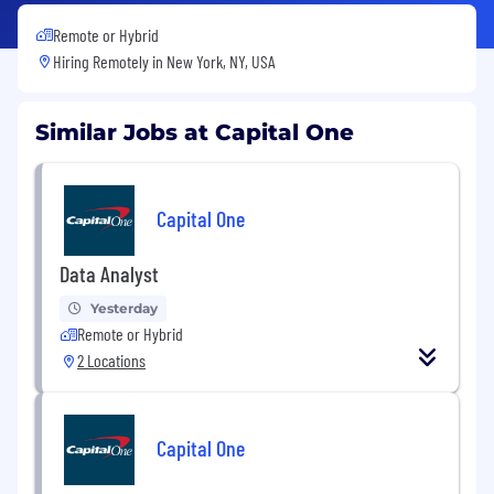
Remote or Hybrid
Hiring Remotely in
New York, NY, USA
Similar Jobs at Capital One
Capital One
Data Analyst
Yesterday
Remote or Hybrid
2 Locations
Capital One