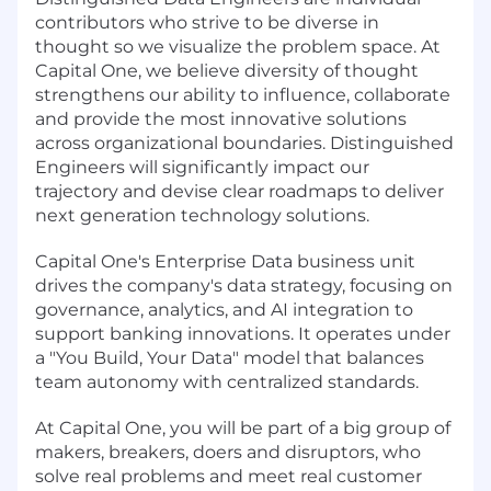
contributors who strive to be diverse in
thought so we visualize the problem space. At
Capital One, we believe diversity of thought
strengthens our ability to influence, collaborate
and provide the most innovative solutions
across organizational boundaries. Distinguished
Engineers will significantly impact our
trajectory and devise clear roadmaps to deliver
next generation technology solutions.
Capital One's Enterprise Data business unit
drives the company's data strategy, focusing on
governance, analytics, and AI integration to
support banking innovations. It operates under
a "You Build, Your Data" model that balances
team autonomy with centralized standards.
At Capital One, you will be part of a big group of
makers, breakers, doers and disruptors, who
solve real problems and meet real customer