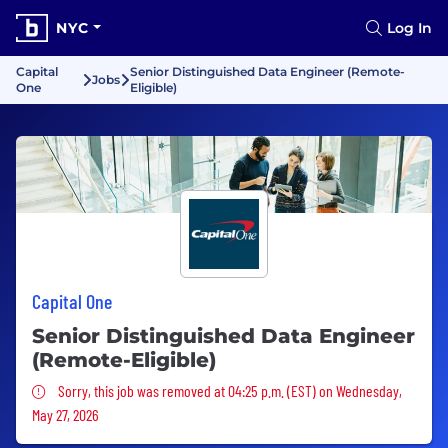
NYC
Log In
Capital
Senior Distinguished Data Engineer (Remote-
Jobs
One
Eligible)
Capital One
Senior Distinguished Data Engineer
(Remote-Eligible)
Sorry, this job was removed
Sorry, this job was removed at 04:25 p.m. (EST) on Wednesday,
May 27, 2026