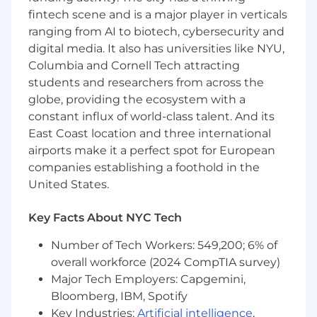
At least 5 years of experience in data
fintech scene and is a major player in verticals
architecture
ranging from AI to biotech, cybersecurity and
At least 3 years of experience building
digital media. It also has universities like NYU,
applications in AWS
Columbia and Cornell Tech attracting
students and researchers from across the
Preferred Qualifications:
globe, providing the ecosystem with a
constant influx of world-class talent. And its
Masters' Degree
10+ years of experience in data engineering
East Coast location and three international
3+ years of data modeling experience
airports make it a perfect spot for European
2+ years of experience with ontology
companies establishing a foothold in the
standards for defining a domain
United States.
2+ years of experience using Python, SQL or
Scala
Key Facts About NYC Tech
1+ year of experience deploying machine
learning models
Number of Tech Workers: 549,200; 6% of
3+ years of experience implementing big
overall workforce (2024 CompTIA survey)
data processing solutions on AWS
Major Tech Employers: Capgemini,
Bloomberg, IBM, Spotify
Capital One will consider sponsoring a new
Key Industries:
Artificial intelligence
,