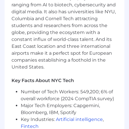
proactively pursues opportunities for new
ranging from AI to biotech, cybersecurity and
business by supporting new project
digital media. It also has universities like NYU,
proposals by developing scope, design
Columbia and Cornell Tech attracting
budgets and design approach.
students and researchers from across the
Acts as a resource for staff to all levels in any
area of technical expertise and works with
globe, providing the ecosystem with a
staff to train them on applicable knowledge
constant influx of world-class talent. And its
of electrical / building codes, field work, and
East Coast location and three international
the processes associated with designing
airports make it a perfect spot for European
electrical systems.
companies establishing a foothold in the
Maintains current knowledge of
United States.
technologies and trends, as they apply to
the applicable project and market types,
Key Facts About NYC Tech
and continually strengthen skills.
Implements sustainable design principles
Number of Tech Workers: 549,200; 6% of
into the building design and surrounding
overall workforce (2024 CompTIA survey)
environment.
Major Tech Employers: Capgemini,
Qualifications
Bloomberg, IBM, Spotify
Your Capabilities and Credentials
Key Industries:
Artificial intelligence
,
Fintech