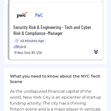
control on own projects and projects of
peers.
Leads in the development of new
PwC
standards and specifications for the
electrical engineering group, along with a
Security Risk & Engineering - Tech and Cyber
team of other electrical engineers.
Risk & Compliance -Manager
Performs field work (or reviews field work
performed by others) to review existing
43 Minutes Ago
facility conditions for use in development of
Hybrid
site-specific electrical design documents
New York, NY, USA
and to review work being performed by
contractors.
Applies technical expertise while leading
cross-functional resources to meet project
What you need to know about the NYC Tech
requirements within established
Scene
timeframes and budget.
Provides client consultation, drawing on
As the undisputed financial capital of the
professional expertise and knowledge of
world, New York City is an epicenter of startup
Stantec's services.
funding activity. The city has a thriving
Nurtures existing client relationships and
fintech scene and is a major player in verticals