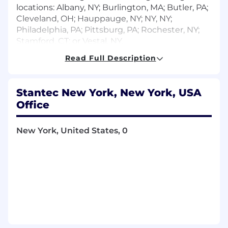
locations: Albany, NY; Burlington, MA; Butler, PA;
Cleveland, OH; Hauppauge, NY; NY, NY;
Philadelphia, PA; Pittsburg, PA; Rochester, NY;
Stamford, CT; or Vestal, NY.
Read Full Description
Your Key Responsibilities
Leads work on multiple projects with a
team of design colleagues to conceptualize
Stantec New York, New York, USA
and develop full documentation for new
Office
construction and renovation projects for
multiple types of facilities such as
New York, United States, 0
healthcare, commercial offices, higher
education, research laboratory, and
industrial facilities.
Provides supervision to staff of all levels to
develop staff skills and abilities by providing
guidance and mentor to strengthen
technical abilities and develop career goals.
Leads in client meetings on projects to
establish design criteria, review design