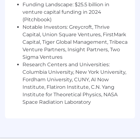
Strong understanding of electrical
Funding Landscape: $25.5 billion in
engineering concepts and ability to
venture capital funding in 2024
effectively communicate ideas to others.
(Pitchbook)
Strong understanding and knowledge of
Notable Investors: Greycroft, Thrive
power distribution systems, lighting
Capital, Union Square Ventures, FirstMark
systems, and low voltage systems for the
built environment.
Capital, Tiger Global Management, Tribeca
Experience in the construction industry
Venture Partners, Insight Partners, Two
and/or in-depth knowledge of construction
Sigma Ventures
processes, including construction
Research Centers and Universities:
administration roles.
Columbia University, New York University,
Strong understanding of all phases of
Fordham University, CUNY, AI Now
project document production and the
Institute, Flatiron Institute, C.N. Yang
relationship between drawings and
Institute for Theoretical Physics, NASA
specifications.
Space Radiation Laboratory
Ability to apply sustainable design
principles within projects.
Ability to integrate design elements with
other disciplines at the conceptual and/or
schematic programming design phase.
Knowledge of applicable codes and