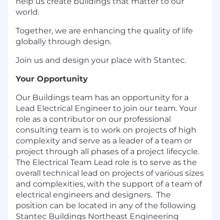
help us create buildings that matter to our
world.
Together, we are enhancing the quality of life
globally through design.
Join us and design your place with Stantec.
Your Opportunity
Our Buildings team has an opportunity for a
Lead Electrical Engineer to join our team. Your
role as a contributor on our professional
consulting team is to work on projects of high
complexity and serve as a leader of a team or
project through all phases of a project lifecycle.
The Electrical Team Lead role is to serve as the
overall technical lead on projects of various sizes
and complexities, with the support of a team of
electrical engineers and designers. The
position can be located in any of the following
Stantec Buildings Northeast Engineering