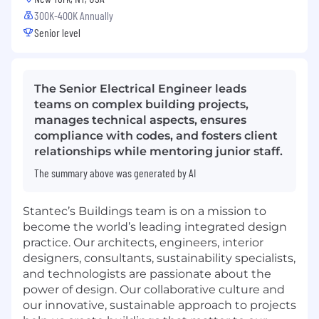
300K-400K Annually
Senior level
The Senior Electrical Engineer leads
teams on complex building projects,
manages technical aspects, ensures
compliance with codes, and fosters client
relationships while mentoring junior staff.
The summary above was generated by AI
Stantec’s Buildings team is on a mission to
become the world’s leading integrated design
practice. Our architects, engineers, interior
designers, consultants, sustainability specialists,
and technologists are passionate about the
power of design. Our collaborative culture and
our innovative, sustainable approach to projects