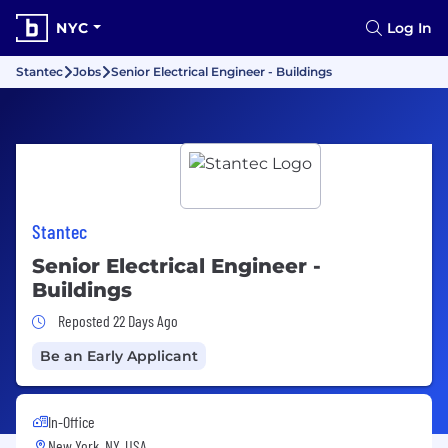
NYC
Log In
Stantec
Jobs
Senior Electrical Engineer - Buildings
Stantec
Senior Electrical Engineer -
Buildings
Job Posted 22 Days Ago
Reposted 22 Days Ago
Be an Early Applicant
In-Office
New York, NY, USA