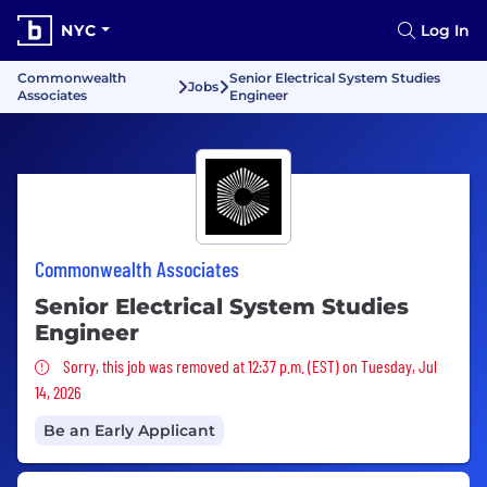
NYC
Log In
Commonwealth
Senior Electrical System Studies
Jobs
Associates
Engineer
Commonwealth Associates
Senior Electrical System Studies
Engineer
Sorry, this job was removed
Sorry, this job was removed at 12:37 p.m. (EST) on Tuesday, Jul
14, 2026
Be an Early Applicant