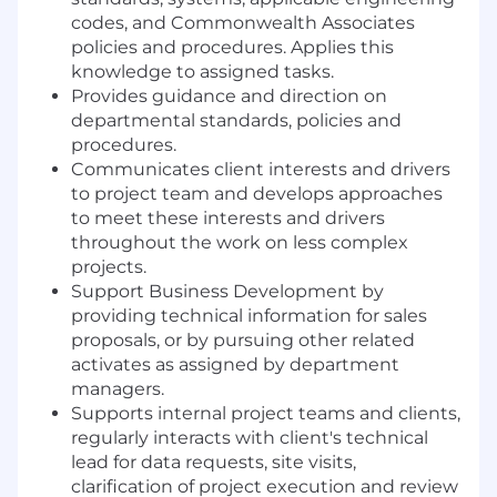
codes, and Commonwealth Associates
policies and procedures. Applies this
knowledge to assigned tasks.
Provides guidance and direction on
departmental standards, policies and
procedures.
Communicates client interests and drivers
to project team and develops approaches
to meet these interests and drivers
throughout the work on less complex
projects.
Support Business Development by
providing technical information for sales
proposals, or by pursuing other related
activates as assigned by department
managers.
Supports internal project teams and clients,
regularly interacts with client's technical
lead for data requests, site visits,
clarification of project execution and review