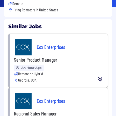
Remote
Hiring Remotely in
United States
Similar Jobs
Cox Enterprises
Senior Product Manager
An Hour Ago
Remote or Hybrid
Georgia, USA
Cox Enterprises
Regional Sales Manager