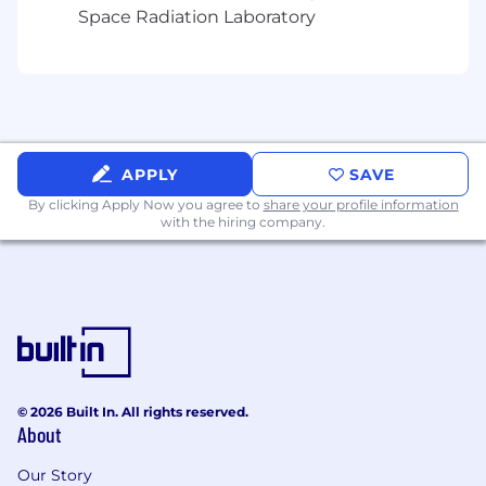
Space Radiation Laboratory
Qualifications Education Required Bachelors or
better. Preferred Masters or better. Equal
Opportunity Employer/Protected
Veterans/Individuals with Disabilities
This employer is required to notify all applicants
APPLY
SAVE
of their rights pursuant to federal employment
By clicking Apply Now you agree to
laws. For further information, please review the
share your profile information
with the hiring company.
Know Your Rights notice from the Department
of Labor.
© 2026 Built In. All rights reserved.
About
Our Story