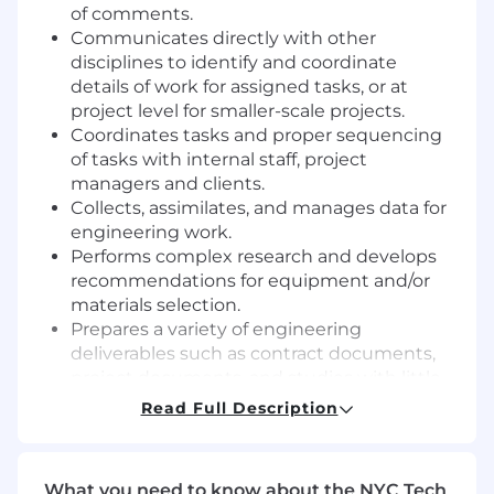
of comments.
Communicates directly with other
disciplines to identify and coordinate
details of work for assigned tasks, or at
project level for smaller-scale projects.
Coordinates tasks and proper sequencing
of tasks with internal staff, project
managers and clients.
Collects, assimilates, and manages data for
engineering work.
Performs complex research and develops
recommendations for equipment and/or
materials selection.
Prepares a variety of engineering
deliverables such as contract documents,
project documents, and studies with little
to no supervision.
Read Full Description
Prepares complex engineering calculations
following standard methods and principles.
Recognizes, defines, and seeks to resolve
What you need to know about the NYC Tech