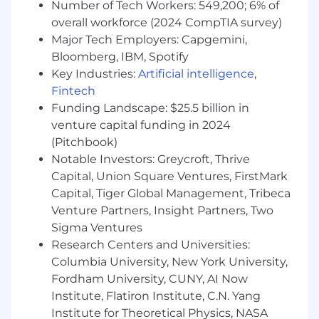
Number of Tech Workers: 549,200; 6% of
Experience with the following software:
overall workforce (2024 CompTIA survey)
Major Tech Employers: Capgemini,
PSS/E, PSS/E TS, TARA, PSLF, Milsoft
Bloomberg, IBM, Spotify
PSCAD, EMTP-RV
Key Industries:
Artificial intelligence
,
Experience with the following studies:
Fintech
Funding Landscape: $25.5 billion in
Dynamic Stability Analysis, ISO model
venture capital funding in 2024
building in PSS/E and PSCAD, Power flow
(Pitchbook)
analysis, contingency analysis, Power
Notable Investors: Greycroft, Thrive
Quality Analysis (PQ)
Transient Recovery Voltage (TRV) ,
Capital, Union Square Ventures, FirstMark
Temporary Over Voltage (TOV), Transient
Capital, Tiger Global Management, Tribeca
Over Voltage (TOV), Harmonics, Effective
Venture Partners, Insight Partners, Two
Grounding, Black start
Sigma Ventures
Industry publications
Research Centers and Universities:
Industry organization involvement (IEEE,
Columbia University, New York University,
CIGRE, etc)
Fordham University, CUNY, AI Now
Supervisory experience
Institute, Flatiron Institute, C.N. Yang
Experience in power system protection,
Institute for Theoretical Physics, NASA
relay settings development a plus.