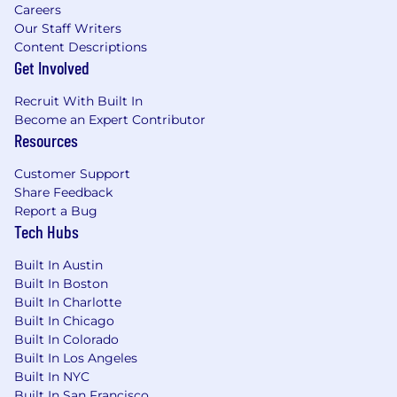
Careers
Our Staff Writers
Content Descriptions
Get Involved
Recruit With Built In
Become an Expert Contributor
Resources
Customer Support
Share Feedback
Report a Bug
Tech Hubs
Built In Austin
Built In Boston
Built In Charlotte
Built In Chicago
Built In Colorado
Built In Los Angeles
Built In NYC
Built In San Francisco