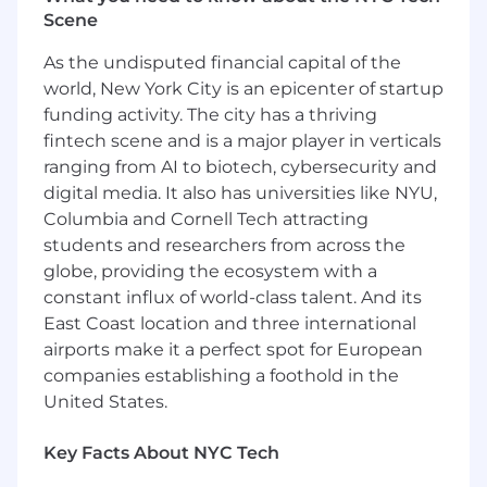
problems within assigned area or project.
Scene
Understands and adheres to budget,
schedule, and quality requirements.
As the undisputed financial capital of the
Demonstrates understanding of project
world, New York City is an epicenter of startup
phases, schedules and schedule recovery
funding activity. The city has a thriving
as it pertains to engineering production
fintech scene and is a major player in verticals
and deliverables.
ranging from AI to biotech, cybersecurity and
Provides input during planning of project
digital media. It also has universities like NYU,
resources and assists managers in resource
Columbia and Cornell Tech attracting
planning activities.
Assists with contract administration or
students and researchers from across the
project management administrative duties
globe, providing the ecosystem with a
in connection with project work as needed.
constant influx of world-class talent. And its
Assists in the development and production
East Coast location and three international
of project scope of work packages (scope,
airports make it a perfect spot for European
schedule & budget) for assigned discipline.
companies establishing a foothold in the
United States.
Qualifications:
Minimum bachelor’s degree - Masters degree
Key Facts About NYC Tech
preferred in electrical power discipline.