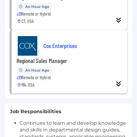
An Hour Ago
Remote or Hybrid
CT, USA
Cox Enterprises
Regional Sales Manager
An Hour Ago
Remote or Hybrid
MA, USA
Job Responsibilities
Continues to learn and develop knowledge
and skills in departmental design guides,
standards, systems, applicable engineering