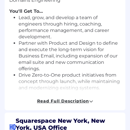
Domains Engineering
You'll Get To…
Lead, grow, and develop a team of
engineers through hiring, coaching,
performance management, and career
development.
Partner with Product and Design to define
and execute the long-term vision for
Business Email, including expansion of our
email suite and new communication
offerings.
Drive Zero-to-One product initiatives from
concept through launch, while maintaining
and modernizing existing systems.
Provide technical direction through
Read Full Description
architecture reviews, system design
guidance, and thoughtful trade-off analysis.
Build a strong, inclusive engineering
Squarespace New York, New
culture grounded in accountability,
HQ
York, USA Office