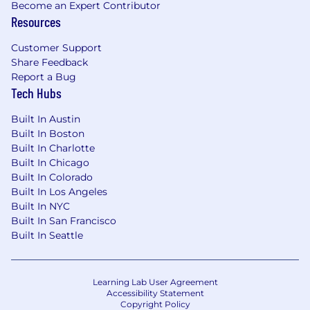
Squarespace, we are committed to equal
Become an Expert Contributor
Resources
employment opportunity regardless of race,
color, ethnicity, ancestry, religion, national origin,
Customer Support
gender, sex, gender identity or expression,
Share Feedback
sexual orientation, age, citizenship, marital or
Report a Bug
parental status, disability, veteran status, or
Tech Hubs
other class protected by applicable law. We are
proud to be an equal opportunity workplace.
Built In Austin
Built In Boston
#LI-Hybrid
Built In Charlotte
Built In Chicago
Thank you in advance for providing the
Built In Colorado
following details about your work history
Built In Los Angeles
from your resume! This helps us ensure that
Built In NYC
your candidate information is accurate and
Built In San Francisco
consistent during the hiring process.
Built In Seattle
Learning Lab User Agreement
Squarespace will never solicit your personal
Accessibility Statement
banking information or ask you to transfer
Copyright Policy