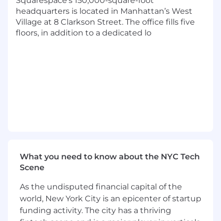
Squarespace’s 150,000-square-foot
while balancing new product investment
headquarters is located in Manhattan’s West
with operational excellence.
Village at 8 Clarkson Street. The office fills five
Experience leading Zero-to-One product
floors, in addition to a dedicated lo
launches, including defining scope,
sequencing work, and navigating
ambiguity.
Experience setting technical and product
direction in close partnership with Product
and Design.
Strong architectural judgment, particularly
in backend and distributed systems, with
the ability to guide teams through complex
technical trade-offs.
Experience operating and evolving high-
scale production systems with a focus on
What you need to know about the NYC Tech
reliability, performance, and maintainability.
Scene
A passion for mentoring engineers and
managers while fostering an inclusive,
As the undisputed financial capital of the
growing team.
world, New York City is an epicenter of startup
funding activity. The city has a thriving
Benefits & Perks