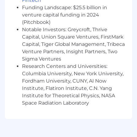
Fintech
Hack week twice per year
Funding Landscape: $25.5 billion in
Cash Compensation Range: $223,000 -
venture capital funding in 2024
$358,800 USD
(Pitchbook)
The base salary for this position will vary based
Notable Investors: Greycroft, Thrive
on job-related criteria including relevant skills,
Capital, Union Square Ventures, FirstMark
experience, and location, among other factors.
Capital, Tiger Global Management, Tribeca
In addition to the cash compensation above
Venture Partners, Insight Partners, Two
(which includes base salary and, where
Sigma Ventures
applicable for eligible roles, may include
Research Centers and Universities:
overtime pay), Squarespace employees are
Columbia University, New York University,
eligible to be granted an option to purchase our
Fordham University, CUNY, AI Now
common stock. Sales positions generally offer a
Institute, Flatiron Institute, C.N. Yang
competitive On Target Earnings (OTE) incentive
Institute for Theoretical Physics, NASA
structure in addition to base salary.
Space Radiation Laboratory
About Squarespace
Squarespace is a design-driven platform
helping entrepreneurs build brands and
businesses online. We empower millions of