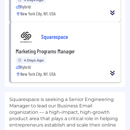
Hybrid
New York City, NY, USA
Squarespace
Marketing Programs Manager
4 Days Ago
Hybrid
New York City, NY, USA
Squarespace is seeking a Senior Engineering
Manager to lead our Business Email
organization — a high-impact, high-growth
product area that plays a critical role in helping
entrepreneurs establish and scale their online