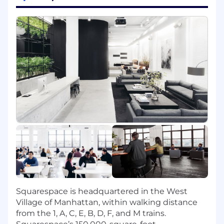
technical excellence, and continuous
growth.
Ensure long-term system health, scalability,
reliability, and operational excellence across
distributed systems.
Collaborate closely with Business
Development, Marketing, Growth, Data, and
external partners to align roadmaps and
deliver shared outcomes.
You Bring:
5+ years of experience managing software
engineering teams building customer-
facing products and distributed systems.
Experience managing managers and/or
leading multiple teams, with demonstrated
success scaling organizations and
Squarespace is headquartered in the West
developing senior engineering talent.
Village of Manhattan, within walking distance
A track record of driving alignment and
from the 1, A, C, E, B, D, F, and M trains.
execution across multiple workstreams