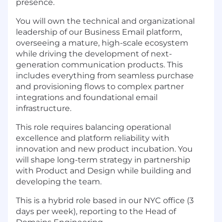
presence.
You will own the technical and organizational
leadership of our Business Email platform,
overseeing a mature, high-scale ecosystem
while driving the development of next-
generation communication products. This
includes everything from seamless purchase
and provisioning flows to complex partner
integrations and foundational email
infrastructure.
This role requires balancing operational
excellence and platform reliability with
innovation and new product incubation. You
will shape long-term strategy in partnership
with Product and Design while building and
developing the team.
This is a hybrid role based in our NYC office (3
days per week), reporting to the Head of