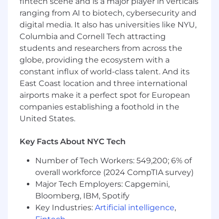
fintech scene and is a major player in verticals
A choice between medical plans with an
ranging from AI to biotech, cybersecurity and
option for 100% covered premiums
digital media. It also has universities like NYU,
including medical, dental, and vision
Columbia and Cornell Tech attracting
Supplemental Life and Disability Insurance
students and researchers from across the
plans
Fertility and adoption benefits
globe, providing the ecosystem with a
Headspace mindfulness app subscription
constant influx of world-class talent. And its
Global Employee Assistance Program
East Coast location and three international
Retirement benefits with employer match
airports make it a perfect spot for European
Flexible paid time off
companies establishing a foothold in the
12 weeks paid parental leave and family care
United States.
leave
Pretax commuter benefit
Key Facts About NYC Tech
Education reimbursement
Employee donation match to community
Number of Tech Workers: 549,200; 6% of
organizations
overall workforce (2024 CompTIA survey)
7 Global Employee Resource Groups (ERGs)
Major Tech Employers: Capgemini,
Dog-friendly workplace
Bloomberg, IBM, Spotify
Free lunch and snacks
Key Industries:
Artificial intelligence
,
Private rooftop