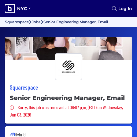
NYC
Log In
Squarespace
Jobs
Senior Engineering Manager, Email
Squarespace
Senior Engineering Manager, Email
Sorry, this job was removed
Sorry, this job was removed at 06:07 p.m. (EST) on Wednesday,
Jun 03, 2026
Hybrid