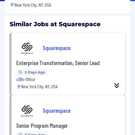
New York City, NY, USA
Similar Jobs at Squarespace
Squarespace
Enterprise Transformation, Senior Lead
3 Days Ago
In-Office
New York City, NY, USA
Squarespace
Senior Program Manager
3 Days Ago