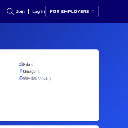
Join
Log In
FOR EMPLOYERS
Hybrid
Chicago, IL
88K-110K Annually