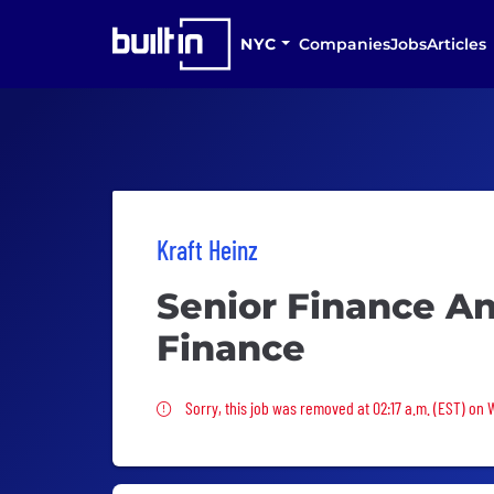
NYC
Companies
Jobs
Articles
Kraft Heinz
Senior Finance An
Finance
Sorry, this job was removed
Sorry, this job was removed at 02:17 a.m. (EST) on 