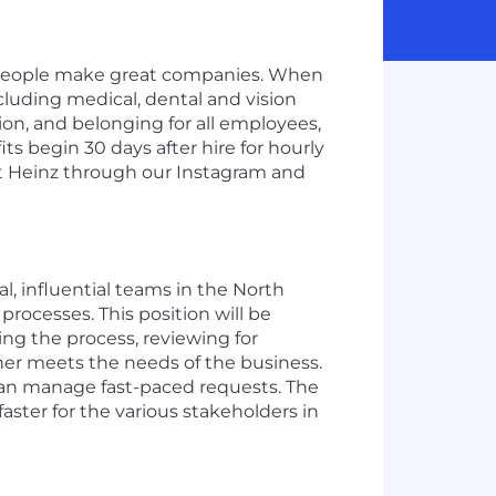
t people make great companies. When
ncluding medical, dental and vision
ion, and belonging for all employees,
s begin 30 days after hire for hourly
aft Heinz through our Instagram and
l, influential teams in the North
ocesses. This position will be
ng the process, reviewing for
ther meets the needs of the business.
 can manage fast-paced requests. The
ster for the various stakeholders in