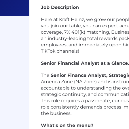
Job Description
Here at Kraft Heinz, we grow our peo
you join our table, you can expect acce
coverage, 7% 401(k) matching, Business
an industry-leading total rewards pack
employees, and immediately upon hire 
TikTok channels!
Senior Financial Analyst at a Glance..
The
Senior Finance Analyst, Strategi
America Zone (NA Zone) and is instrum
accountable to understanding the over
strategic continuity, and communicatin
This role requires a passionate, curi
role consistently demands process imp
the business.
What's on the menu?