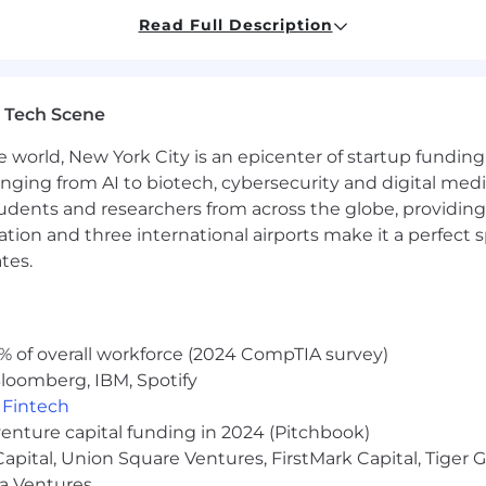
s
Read Full Description
ave the ability to communicate insights or issues wit
rvice, and leadership mentality
ovide a meaningful and flexible spectrum of programs th
 Tech Scene
lement Kraft Heinz' strategy and values.
e world, New York City is an epicenter of startup funding a
anging from AI to biotech, cybersecurity and digital media.
udents and researchers from across the globe, providing
ocation and three international airports make it a perfec
tes.
a performance-based bonus as provided by the plan term
to account internal equity and may vary depending on th
ence among other factors
% of overall workforce (2024 CompTIA survey)
loomberg, IBM, Spotify
their eligible dependents) through affordable access to
,
Fintech
 meet you and your family's needs. Coverage for benefits 
venture capital funding in 2024 (Pitchbook)
ns and associated governing plan documents.
 Capital, Union Square Ventures, FirstMark Capital, Tige
 and learning opportunities that inspire a physical, socia
ma Ventures