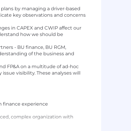
al plans by managing a driver-based
nicate key observations and concerns
anges in CAPEX and CWIP affect our
understand how we should be
artners - BU finance, BU RGM,
nderstanding of the business and
 and FP&A on a multitude of ad-hoc
ssue visibility. These analyses will
h finance experience
-paced, complex organization with