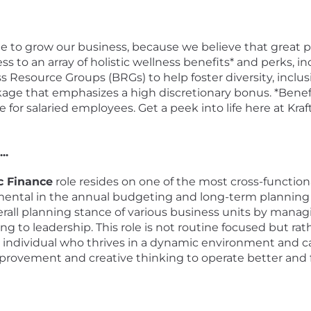
ple to grow our business, because we believe that grea
ss to an array of holistic wellness benefits* and perks, i
 Resource Groups (BRGs) to help foster diversity, inclus
age that emphasizes a high discretionary bonus. *Benefit
for salaried employees. Get a peek into life here at Kr
..
c Finance
role resides on one of the most cross-functiona
ental in the annual budgeting and long-term planning pr
all planning stance of various business units by managi
g to leadership. This role is not routine focused but ra
ous individual who thrives in a dynamic environment and
rovement and creative thinking to operate better and fa