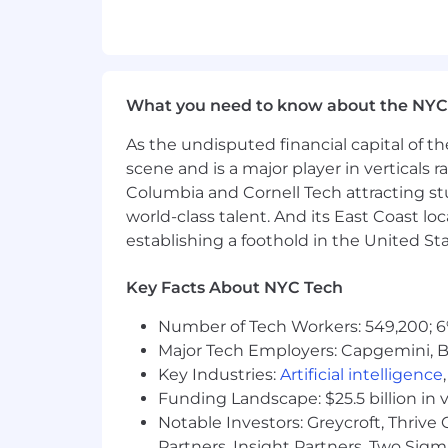
Strong Excel and PowerPoint skill
Confident communication - must h
Operates with a team, customer se
Our Total Rewards philosophy is to pr
What you need to know about the NYC
workforce and their families and comp
As the undisputed financial capital of th
New Hire Base Salary Range:
scene and is a major player in verticals r
Columbia and Cornell Tech attracting st
$88,000.00 - $110,000.00
world-class talent. And its East Coast l
establishing a foothold in the United Sta
Bonus:
This position is eligible for 
Key Facts About NYC Tech
The compensation offered will take in
related knowledge, skills, and experi
Number of Tech Workers: 549,200; 6
Major Tech Employers: Capgemini, B
Benefits:
Coverage for employees (and 
Key Industries:
Artificial intelligence
the future, we offer plans tailored to
Funding Landscape: $25.5 billion in 
and conditions of the applicable pla
Notable Investors: Greycroft, Thrive
Wellbeing:
We offer events, resources,
Partners, Insight Partners, Two Sig