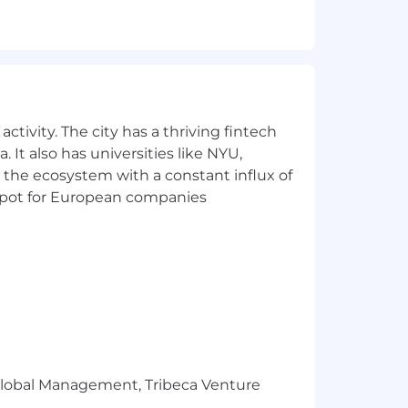
hin peer group and with manager
at equitably support our diverse
ctivity. The city has a thriving fintech
 It also has universities like NYU,
 the ecosystem with a constant influx of
t spot for European companies
s and governing documents.
e candidate's geographic region, job-
 healthcare, protection, and saving for
will be in accordance with the terms
r Global Management, Tribeca Venture
l, emotional, and financial well-being