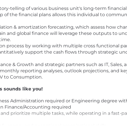
ry-telling of various business unit's long-term financi
of the financial plans allows this individual to commu
ation & amortization forecasting, which assess how ch
ain and global finance will leverage these outputs to 
time.
ion process by working with multiple cross functional p
uantitatively support the cash flows through strategic u
nance & Growth and strategic partners such as IT, Sales,
onthly reporting analyses, outlook projections, and key i
SV to Consumption.
is sounds like you!
ness Administration required or Engineering degree wit
 in Finance/Accounting required
, and prioritize multiple tasks, while operating in a fast
of urgency and exceptional organizational skills