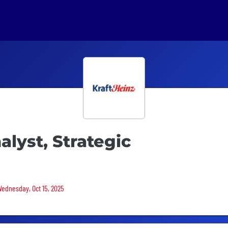
alyst, Strategic
Wednesday, Oct 15, 2025