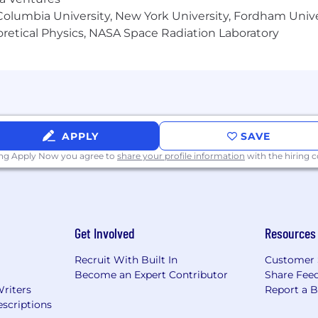
milies.
olumbia University, New York University, Fordham Univer
heoretical Physics, NASA Space Radiation Laboratory
ety of benefits and wellbeing programs that may vary by ro
example:
rug, Dental, Vision, Screenings/Assessments
olidays, Leave of Absence, Flexible Work Arrangements, R
Program , Wellbeing Programs, Family Support Program
 Death & Dismemberment, Disability
APPLY
SAVE
ing Apply Now you agree to
share your profile information
with the hiring
y Employer - Underrepresented Ethnic Minority Grou
Get Involved
Resources
der Identity and other protected classes. In order t
ts that require accommodation in the job application 
Recruit With Built In
Customer 
ance.
Become an Expert Contributor
Share Fee
Writers
Report a 
scriptions