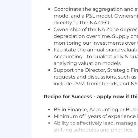
Coordinate the aggregation and sto
model and a P&L model. Ownership 
directly to the NA CFO.
Ownership of the NA Zone depreci
depreciation over time. Supply ch
monitoring our investments over 
Facilitate the annual brand valuat
Accounting - to qualitatively & q
analyzing valuation models
Support the Director, Strategic Fi
requests and discussions, such as m
include PVM, trend bends, and N
Recipe for Success - apply now if th
BS in Finance, Accounting or Busi
Minimum of 1 years of experience
Ability to effectively lead, manage
shifting schedules and priorities
Detail-oriented with a high sense 