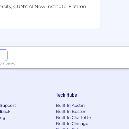
sity, CUNY, AI Now Institute, Flatiron
le, country, region, union status, and
ecognition, Training
s
 company.
ps/Women/Veterans/Individuals with
Tech Hubs
o ensure reasonable accommodation
process may contact
Support
Built In Austin
dback
Built In Boston
Bug
Built In Charlotte
Built In Chicago