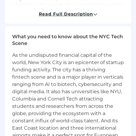
candidate will leverage their technical expertise
in internal controls, risk management, and
Read Full Description
financial analysis to identify and mitigate
financial, operational, and compliance risks.
What you need to know about the NYC Tech
This position offers high career visibility with the
Scene
potential to move into various roles within the
Kraft Heinz Company.
As the undisputed financial capital of the
world, New York City is an epicenter of startup
What's on the menu?
funding activity. The city has a thriving
Design and implement a robust internal
fintech scene and is a major player in verticals
controls framework, aligning with business
ranging from AI to biotech, cybersecurity and
objectives and regulatory requirements.
digital media. It also has universities like NYU,
Perform thorough business process
Columbia and Cornell Tech attracting
reviews, utilizing a risk-based approach to
students and researchers from across the
assess the design and operating
globe, providing the ecosystem with a
effectiveness of internal controls across key
constant influx of world-class talent. And its
business cycles, including identification of
East Coast location and three international
control gaps and inefficiencies.
airports make it a perfect spot for European