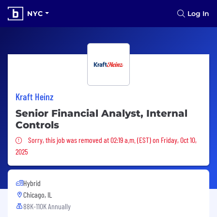
NYC
Log In
Kraft Heinz
Senior Financial Analyst, Internal
Controls
Sorry, this job was removed
Sorry, this job was removed at 02:19 a.m. (EST) on Friday, Oct 10,
2025
Hybrid
Chicago, IL
88K-110K Annually