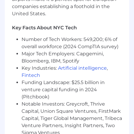
Develop and maintain comprehensive
companies establishing a foothold in the
process narratives, process flows, and
United States.
testing templates, ensuring accurate
documentation of control procedures to
facilitate efficient testing and evaluation.
Key Facts About NYC Tech
Coordinate and execute financial controls
Number of Tech Workers: 549,200; 6% of
testing, partnering with control owners to
overall workforce (2024 CompTIA survey)
ensure timely completion of testing
protocols and effective remediation and
Major Tech Employers: Capgemini,
root cause analysis of control deficiencies.
Bloomberg, IBM, Spotify
Provide subject matter expertise to
Key Industries:
Artificial intelligence
,
support corporate and systems initiatives,
Fintech
reviewing end-to-end process designs to
Funding Landscape: $25.5 billion in
identify areas of high risk and materiality,
venture capital funding in 2024
and recommend process improvements.
(Pitchbook)
Assist in facilitating control test & review
Notable Investors: Greycroft, Thrive
timelines for completion.
Capital, Union Square Ventures, FirstMark
Implement continuous monitoring and
Capital, Tiger Global Management, Tribeca
automation of controls initiatives.
Venture Partners, Insight Partners, Two
Drive process improvement initiatives,
identifying opportunities for best-practice
Sigma Ventures