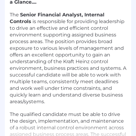
a Glance....
The
Senior Financial Analyst, Internal
Controls
is responsible for providing leadership
to drive an effective and efficient control
environment supporting assigned business
process areas. The position provides broad
exposure to various levels of management and
offers an excellent opportunity to gain an
understanding of the Kraft Heinz control
environment, business practices and systems. A
successful candidate will be able to work with
multiple teams, consistently meet deadlines
and work well under time constraints, and
quickly learn and understand diverse business
areas/systems.
The qualified candidate must be able to drive
the design, implementation, and maintenance
of a robust internal control environment across
assigned business process areas. The successful