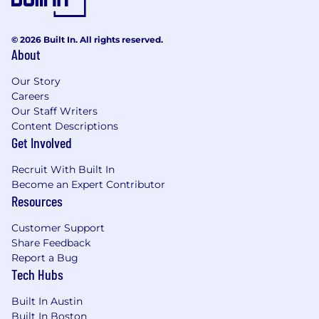
Controls experience in
FMCG/Manufacturing with an
understanding of Sarbanes-Oxley, US GAAP
© 2026 Built In. All rights reserved.
preferred
About
CIA / CPA / Public Accounting experience
Our Story
preferred
Careers
Proficient in Microsoft Excel, Word &
Our Staff Writers
PowerPoint is essential
Content Descriptions
Get Involved
Nice to Have
Recruit With Built In
Experience with internal control software
Become an Expert Contributor
(e.g., AuditBoard, SAP GRC)
Resources
Familiarity with data analytics tools (e.g.,
Excel, AuditBoard Analytics, Signavio)
Customer Support
Knowledge of ERP systems (e.g. SAP, HFM)
Share Feedback
Spanish language skills
Report a Bug
Tech Hubs
Our Total Rewards philosophy is to provide a
meaningful and flexible spectrum of programs
Built In Austin
that equitably support our diverse workforce
Built In Boston