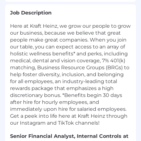
Job Description
Here at Kraft Heinz, we grow our people to grow
our business, because we believe that great
people make great companies. When you join
our table, you can expect access to an array of
holistic wellness benefits* and perks, including
medical, dental and vision coverage, 7% 401(k)
matching, Business Resource Groups (BRGs) to
help foster diversity, inclusion, and belonging
for all employees, an industry-leading total
rewards package that emphasizes a high
discretionary bonus. *Benefits begin 30 days
after hire for hourly employees, and
immediately upon hire for salaried employees.
Get a peek into life here at Kraft Heinz through
our Instagram and TikTok channels!
Senior Financial Analyst, Internal Controls at