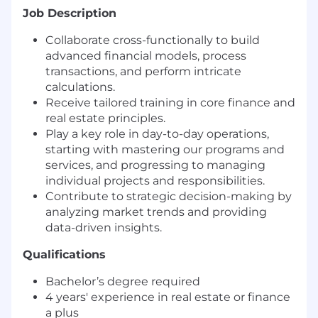
Job Description
Collaborate cross-functionally to build
advanced financial models, process
transactions, and perform intricate
calculations.
Receive tailored training in core finance and
real estate principles.
Play a key role in day-to-day operations,
starting with mastering our programs and
services, and progressing to managing
individual projects and responsibilities.
Contribute to strategic decision-making by
analyzing market trends and providing
data-driven insights.
Qualifications
Bachelor’s degree required
4 years' experience in real estate or finance
a plus