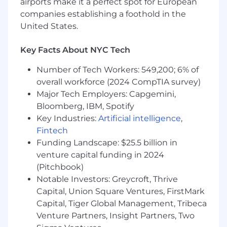
airports make it a perfect spot for European
companies establishing a foothold in the
United States.
Key Facts About NYC Tech
Number of Tech Workers: 549,200; 6% of
overall workforce (2024 CompTIA survey)
Major Tech Employers: Capgemini,
Bloomberg, IBM, Spotify
Key Industries:
Artificial intelligence
,
Fintech
Funding Landscape: $25.5 billion in
venture capital funding in 2024
(Pitchbook)
Notable Investors: Greycroft, Thrive
Capital, Union Square Ventures, FirstMark
Capital, Tiger Global Management, Tribeca
Venture Partners, Insight Partners, Two