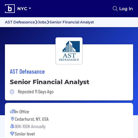
NYC
Log In
AST Defeasance
Jobs
Senior Financial Analyst
AST Defeasance
Senior Financial Analyst
Job Posted 11 Days Ago
Reposted 11 Days Ago
In-Office
Cedarhurst, NY, USA
90K-100K Annually
Senior level