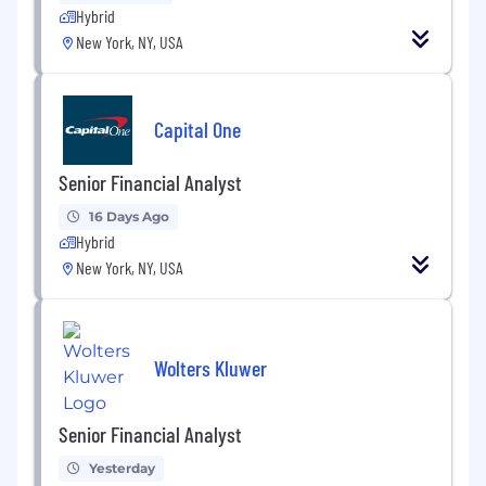
Hybrid
New York, NY, USA
Capital One
Senior Financial Analyst
16 Days Ago
Hybrid
New York, NY, USA
Wolters Kluwer
Senior Financial Analyst
Yesterday