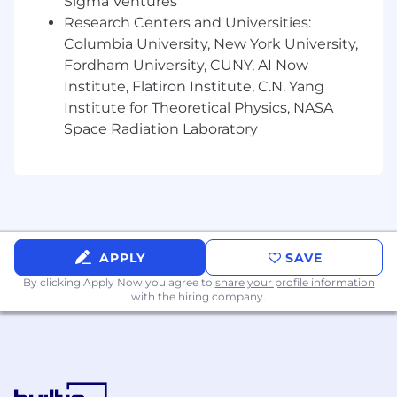
Sigma Ventures
Research Centers and Universities:
Columbia University, New York University,
Fordham University, CUNY, AI Now
Institute, Flatiron Institute, C.N. Yang
Institute for Theoretical Physics, NASA
Space Radiation Laboratory
APPLY
SAVE
By clicking Apply Now you agree to
share your profile information
with the hiring company.