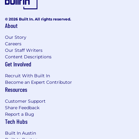
© 2026 Built In. All rights reserved.
About
Our Story
Careers
Our Staff Writers
Content Descriptions
Get Involved
Recruit With Built In
Become an Expert Contributor
Resources
Customer Support
Share Feedback
Report a Bug
Tech Hubs
Built In Austin