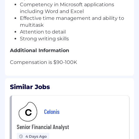
Competency in Microsoft applications
including Word and Excel
Effective time management and ability to
multitask
Attention to detail
Strong writing skills
Additional Information
Compensation is $90-100K
Similar Jobs
Celonis
Senior Financial Analyst
4 Days Ago