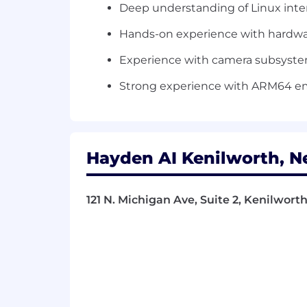
Deep understanding of Linux inte
Hands-on experience with hardwar
Experience with camera subsystems
Strong experience with ARM64 e
Hayden AI Kenilworth, N
121 N. Michigan Ave, Suite 2, Kenilworth