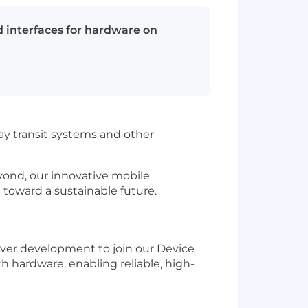
 interfaces for hardware on
ay transit systems and other
yond, our innovative mobile
 toward a sustainable future.
iver development to join our Device
th hardware, enabling reliable, high-