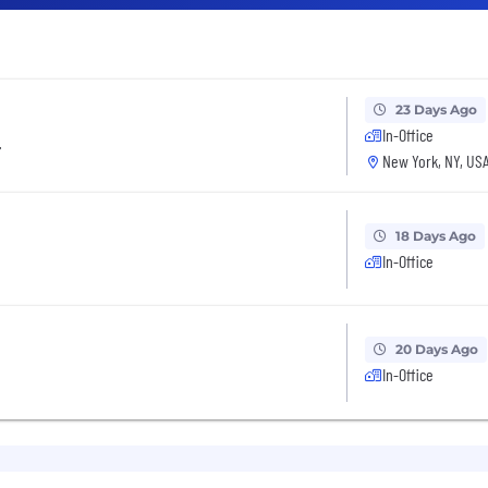
23 Days Ago
In-Office
r
New York, NY, US
18 Days Ago
In-Office
20 Days Ago
In-Office