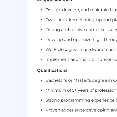
Design, develop, and maintain Lin
Own Linux kernel bring-up and p
Debug and resolve complex issues 
Develop and optimize high-through
Work closely with hardware teams 
Implement and maintain driver su
Qualifications
Bachelor’s or Master’s degree in 
Minimum of 5+ years of profession
Strong programming experience in
Proven experience developing and