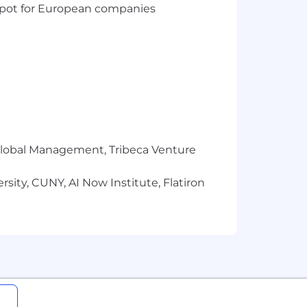
t spot for European companies
r Global Management, Tribeca Venture
sity, CUNY, AI Now Institute, Flatiron