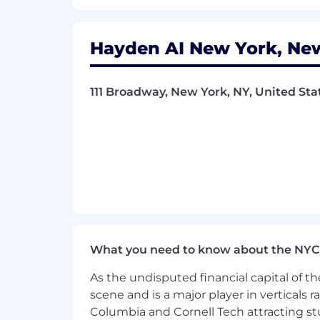
Hayden AI New York, New
111 Broadway, New York, NY, United Sta
What you need to know about the NYC
As the undisputed financial capital of th
scene and is a major player in verticals r
Columbia and Cornell Tech attracting st