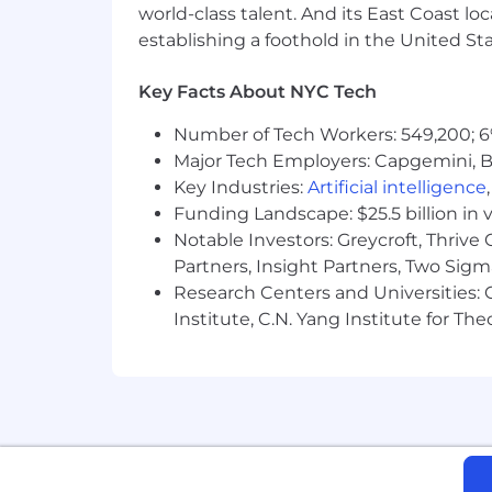
world-class talent. And its East Coast l
establishing a foothold in the United Sta
Key Facts About NYC Tech
Number of Tech Workers: 549,200; 6
Major Tech Employers: Capgemini, B
Key Industries:
Artificial intelligence
Funding Landscape: $25.5 billion in 
Notable Investors: Greycroft, Thrive
Partners, Insight Partners, Two Sig
Research Centers and Universities: C
Institute, C.N. Yang Institute for T