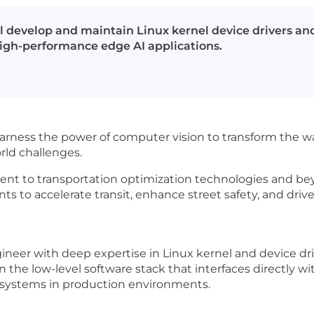
 develop and maintain Linux kernel device drivers and
gh-performance edge AI applications.
harness the power of computer vision to transform the w
ld challenges.
nt to transportation optimization technologies and be
 to accelerate transit, enhance street safety, and drive
neer with deep expertise in Linux kernel and device dr
wn the low-level software stack that interfaces directly wi
 systems in production environments.