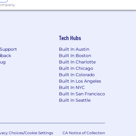
 company.
Tech Hubs
Support
Built In Austin
dback
Built In Boston
Bug
Built In Charlotte
Built In Chicago
Built In Colorado
Built In Los Angeles
Built In NYC
Built In San Francisco
Built In Seattle
vacy Choices/Cookie Settings
CA Notice of Collection