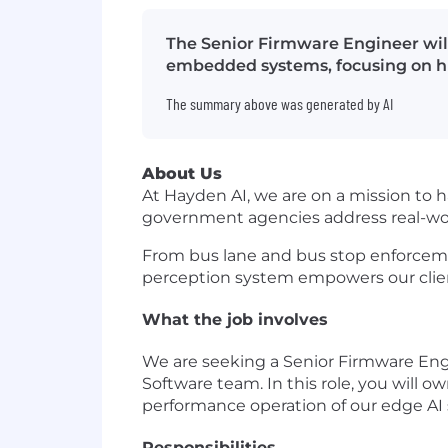
The Senior Firmware Engineer will
embedded systems, focusing on hi
The summary above was generated by AI
About Us
At Hayden AI, we are on a mission to 
government agencies address real-wor
From bus lane and bus stop enforceme
perception system empowers our clients
What the job involves
We are seeking a Senior Firmware Engi
Software team. In this role, you will o
performance operation of our edge AI
Responsibilities