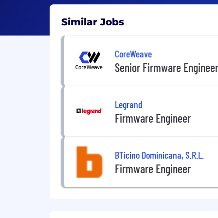
Similar Jobs
CoreWeave
Senior Firmware Enginee
Legrand
Firmware Engineer
BTicino Dominicana, S.R.L.
Firmware Engineer