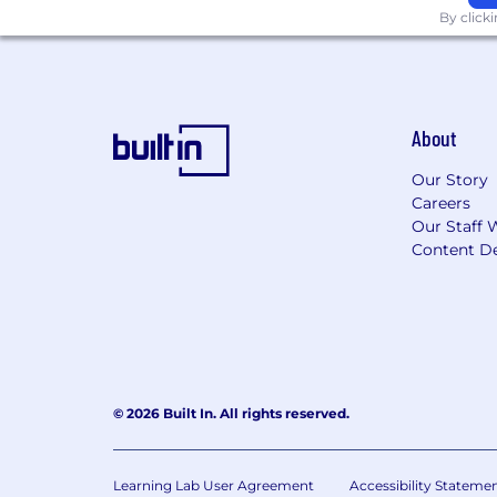
By click
About
Our Story
Careers
Our Staff 
Content De
© 2026 Built In. All rights reserved.
Learning Lab User Agreement
Accessibility Stateme