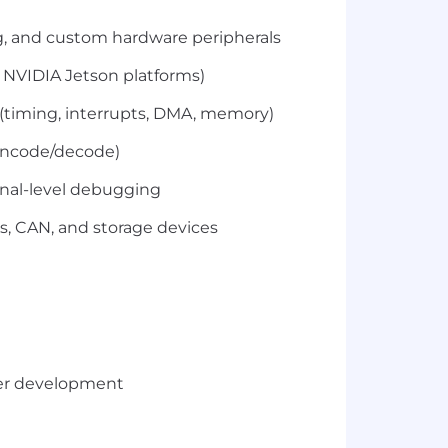
ng, and custom hardware peripherals
NVIDIA Jetson platforms)
 (timing, interrupts, DMA, memory)
 encode/decode)
gnal-level debugging
, CAN, and storage devices
ver development