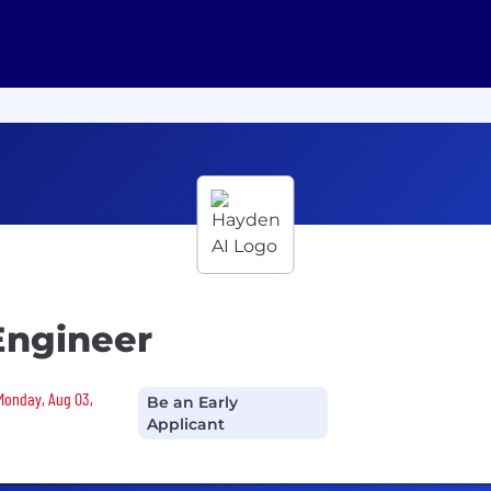
Engineer
 Monday, Aug 03,
Be an Early
Applicant