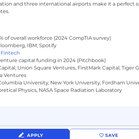
ocation and three international airports make it a perfec
tes.
% of overall workforce (2024 CompTIA survey)
loomberg, IBM, Spotify
,
Fintech
venture capital funding in 2024 (Pitchbook)
 Capital, Union Square Ventures, FirstMark Capital, Tige
ma Ventures
olumbia University, New York University, Fordham Univer
heoretical Physics, NASA Space Radiation Laboratory
APPLY
SAVE