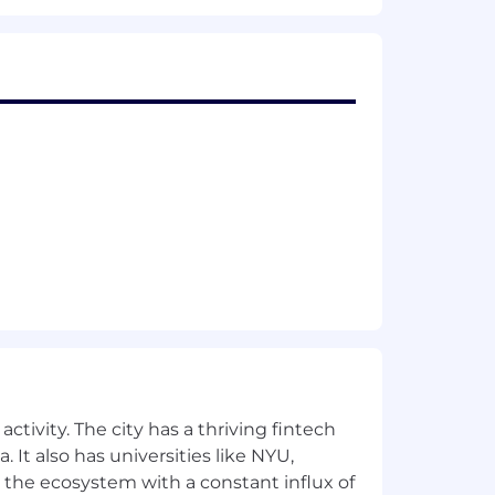
ctivity. The city has a thriving fintech
 It also has universities like NYU,
 the ecosystem with a constant influx of