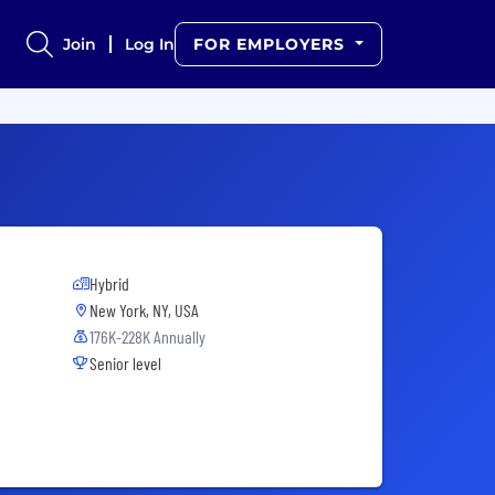
Join
Log In
FOR EMPLOYERS
Hybrid
New York, NY, USA
176K-228K Annually
Senior level