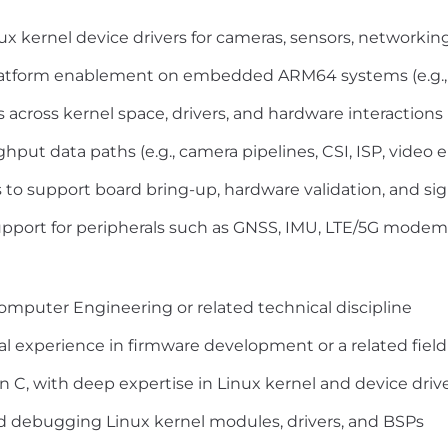
ux kernel device drivers for cameras, sensors, networki
latform enablement on embedded ARM64 systems (e.g., 
across kernel space, drivers, and hardware interactions
put data paths (e.g., camera pipelines, CSI, ISP, video
to support board bring-up, hardware validation, and si
pport for peripherals such as GNSS, IMU, LTE/5G modems
Computer Engineering or related technical discipline
al experience in firmware development or a related field
 C, with deep expertise in Linux kernel and device dri
 debugging Linux kernel modules, drivers, and BSPs