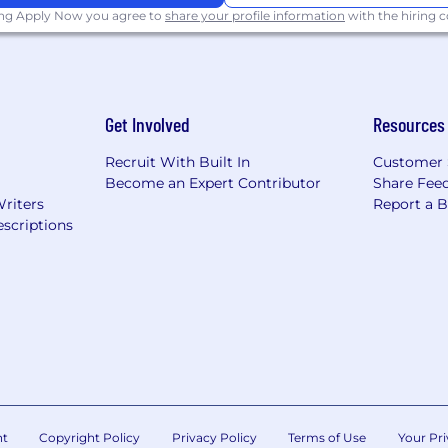
ing Apply Now you agree to
share your profile information
with the hiring
Get Involved
Resources
Recruit With Built In
Customer 
Become an Expert Contributor
Share Fee
Writers
Report a 
scriptions
nt
Copyright Policy
Privacy Policy
Terms of Use
Your Pri