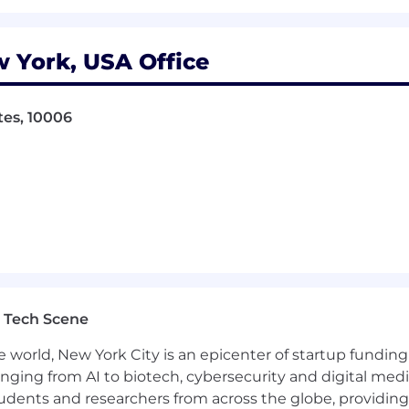
 York, USA Office
tes, 10006
 Tech Scene
e world, New York City is an epicenter of startup funding a
anging from AI to biotech, cybersecurity and digital media.
udents and researchers from across the globe, providing