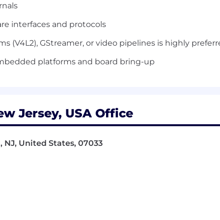
rnals
e interfaces and protocols
 (V4L2), GStreamer, or video pipelines is highly prefer
mbedded platforms and board bring-up
ew Jersey, USA Office
, NJ, United States, 07033