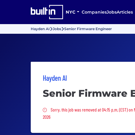
NYC
Companies
Jobs
Articles
Hayden AI
Jobs
Senior Firmware Engineer
Hayden AI
Senior Firmware 
Sorry, this job was removed
Sorry, this job was removed at 04:15 p.m. (EST) on
2026