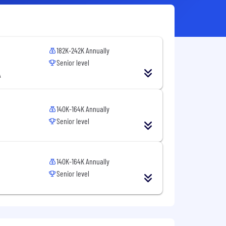
182K-242K Annually
Senior level
A
140K-164K Annually
Senior level
140K-164K Annually
Senior level