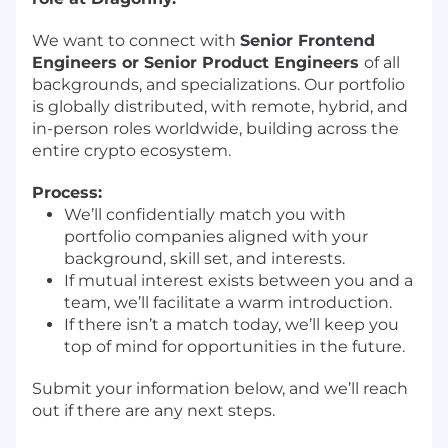
We want to connect with
Senior Frontend
Engineers or Senior Product Engineers
of all
backgrounds, and specializations. Our portfolio
is globally distributed, with remote, hybrid, and
in-person roles worldwide, building across the
entire crypto ecosystem.
Process:
We’ll confidentially match you with
portfolio companies aligned with your
background, skill set, and interests.
If mutual interest exists between you and a
team, we’ll facilitate a warm introduction.
If there isn’t a match today, we’ll keep you
top of mind for opportunities in the future.
Submit your information below, and we’ll reach
out if there are any next steps.