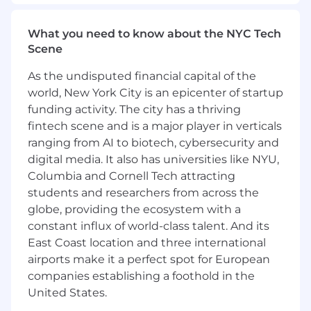
What you need to know about the NYC Tech
Scene
As the undisputed financial capital of the
world, New York City is an epicenter of startup
funding activity. The city has a thriving
fintech scene and is a major player in verticals
ranging from AI to biotech, cybersecurity and
digital media. It also has universities like NYU,
Columbia and Cornell Tech attracting
students and researchers from across the
globe, providing the ecosystem with a
constant influx of world-class talent. And its
East Coast location and three international
airports make it a perfect spot for European
companies establishing a foothold in the
United States.