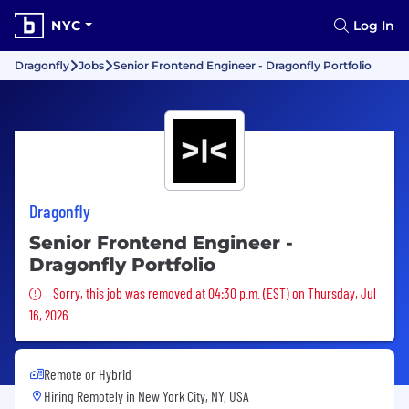
NYC
Log In
Dragonfly
Jobs
Senior Frontend Engineer - Dragonfly Portfolio
Dragonfly
Senior Frontend Engineer -
Dragonfly Portfolio
Sorry, this job was removed
Sorry, this job was removed at 04:30 p.m. (EST) on Thursday, Jul
16, 2026
Remote or Hybrid
Hiring Remotely in
New York City, NY, USA