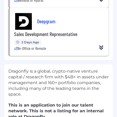
Remote or Hybrid
Deepgram
Sales Development Representative
2 Days Ago
In-Office or Remote
Dragonfly is a global, crypto-native venture
capital / research firm with $4B+ in assets under
management and
160+ portfolio companies
,
including many of the leading teams in the
space.
This is an application to join our talent
network.
This is not a listing for an internal
role at Dragonfly.