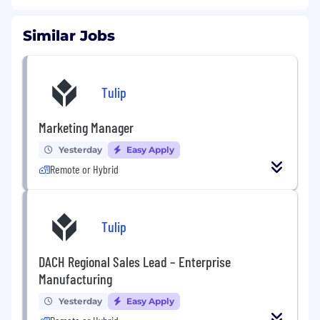
Similar Jobs
Tulip
Marketing Manager
Yesterday
Easy Apply
Remote or Hybrid
Tulip
DACH Regional Sales Lead – Enterprise
Manufacturing
Yesterday
Easy Apply