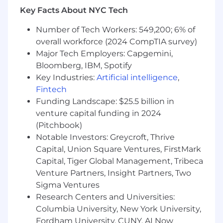
Key Facts About NYC Tech
Number of Tech Workers: 549,200; 6% of
overall workforce (2024 CompTIA survey)
Major Tech Employers: Capgemini,
Bloomberg, IBM, Spotify
Key Industries:
Artificial intelligence
,
Fintech
Funding Landscape: $25.5 billion in
venture capital funding in 2024
(Pitchbook)
Notable Investors: Greycroft, Thrive
Capital, Union Square Ventures, FirstMark
Capital, Tiger Global Management, Tribeca
Venture Partners, Insight Partners, Two
Sigma Ventures
Research Centers and Universities:
Columbia University, New York University,
Fordham University, CUNY, AI Now