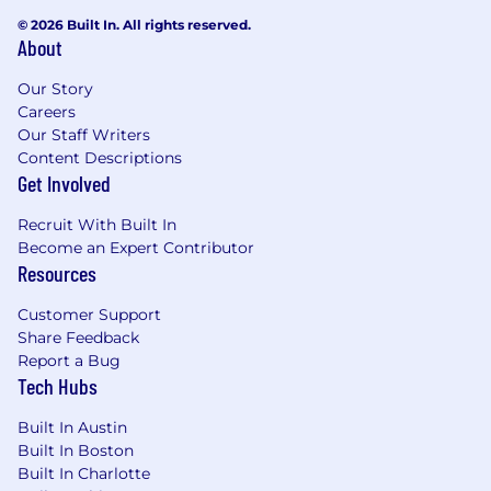
© 2026 Built In. All rights reserved.
About
Our Story
Careers
Our Staff Writers
Content Descriptions
Get Involved
Recruit With Built In
Become an Expert Contributor
Resources
Customer Support
Share Feedback
Report a Bug
Tech Hubs
Built In Austin
Built In Boston
Built In Charlotte