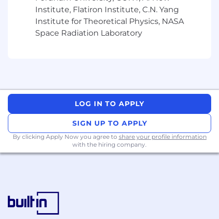
Institute, Flatiron Institute, C.N. Yang
Institute for Theoretical Physics, NASA
Space Radiation Laboratory
LOG IN TO APPLY
SIGN UP TO APPLY
By clicking Apply Now you agree to
share your profile information
with the hiring company.