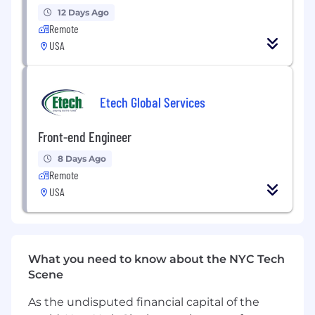
Optimize application performance, state
12 Days Ago
management, and data-fetching strategies.
Remote
USA
Contribute across the stack when needed,
helping deliver end-to-end features.
Improve development workflows, tooling,
Etech Global Services
and engineering best practices.
Front-end Engineer
Create thoughtful user experiences,
including loading states, error handling, and
8 Days Ago
accessibility considerations.
Remote
USA
What We're Looking For
4+ years of professional frontend
engineering experience
.
Strong expertise with
React
and
What you need to know about the NYC Tech
TypeScript
.
Scene
Experience building complex web
As the undisputed financial capital of the
applications at scale.