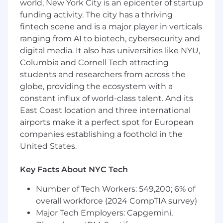
world, New York City is an epicenter of startup
funding activity. The city has a thriving
Deep understanding of state management
fintech scene and is a major player in verticals
and modern frontend architecture.
ranging from AI to biotech, cybersecurity and
Strong product sense and ability to make
digital media. It also has universities like NYU,
informed UX decisions.
Columbia and Cornell Tech attracting
students and researchers from across the
Experience working closely with backend
globe, providing the ecosystem with a
systems and APIs.
constant influx of world-class talent. And its
Ability to operate independently and thrive
East Coast location and three international
in ambiguous environments.
airports make it a perfect spot for European
companies establishing a foothold in the
Strong attention to detail and
United States.
commitment to high-quality user
experiences.
Key Facts About NYC Tech
Excellent communication skills and
collaborative mindset.
Number of Tech Workers: 549,200; 6% of
overall workforce (2024 CompTIA survey)
Nice to Have
Major Tech Employers: Capgemini,
Experience with real-time or collaborative