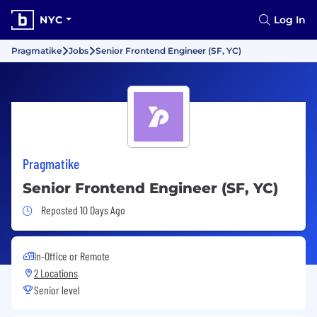
NYC
Log In
Pragmatike
Jobs
Senior Frontend Engineer (SF, YC)
Pragmatike
Senior Frontend Engineer (SF, YC)
Job Posted 10 Days Ago
Reposted 10 Days Ago
In-Office or Remote
2 Locations
Senior level