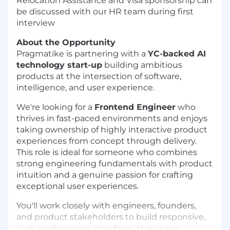
Relocation Assistance and Visa sponsorship can
be discussed with our HR team during first
interview
About the Opportunity
Pragmatike is partnering with a
YC-backed AI
technology start-up
building ambitious
products at the intersection of software,
intelligence, and user experience.
We're looking for a
Frontend Engineer
who
thrives in fast-paced environments and enjoys
taking ownership of highly interactive product
experiences from concept through delivery.
This role is ideal for someone who combines
strong engineering fundamentals with product
intuition and a genuine passion for crafting
exceptional user experiences.
You'll work closely with engineers, founders,
and product stakeholders to build responsive,
high-performance interfaces that make