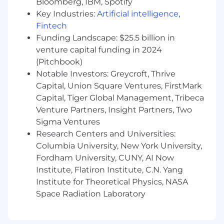
Bloomberg, IBM, Spotify
applications.
Key Industries:
Artificial intelligence
,
Exposure to AI-powered products or
Fintech
developer tools.
Funding Landscape: $25.5 billion in
venture capital funding in 2024
Familiarity with modern frontend
(Pitchbook)
ecosystems, including advanced caching
Notable Investors: Greycroft, Thrive
and synchronization strategies.
Capital, Union Square Ventures, FirstMark
Experience in startup or high-growth
Capital, Tiger Global Management, Tribeca
environments.
Venture Partners, Insight Partners, Two
Sigma Ventures
Design experience or strong visual product
Research Centers and Universities:
instincts.
Columbia University, New York University,
Experience helping establish engineering
Fordham University, CUNY, AI Now
standards in early-stage teams.
Institute, Flatiron Institute, C.N. Yang
Institute for Theoretical Physics, NASA
Why Join?
Space Radiation Laboratory
This is an opportunity to join a highly ambitious
team solving complex technical challenges
while building products used by a rapidly