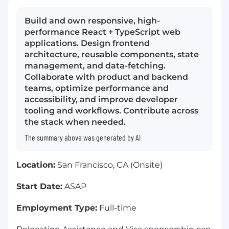
Build and own responsive, high-
performance React + TypeScript web
applications. Design frontend
architecture, reusable components, state
management, and data-fetching.
Collaborate with product and backend
teams, optimize performance and
accessibility, and improve developer
tooling and workflows. Contribute across
the stack when needed.
The summary above was generated by AI
Location:
San Francisco, CA (Onsite)
Start Date:
ASAP
Employment Type:
Full-time