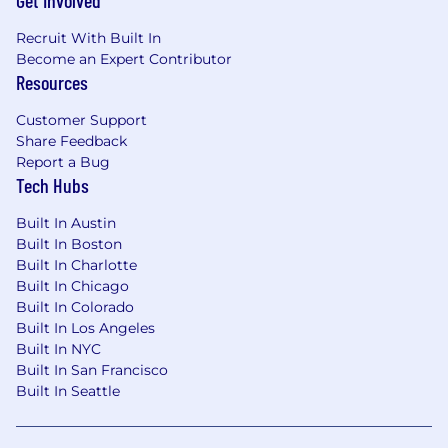
Get Involved
access, correction, or deletion of your data at any
time. We are committed to maintaining the
Recruit With Built In
confidentiality and security of your information
Become an Expert Contributor
throughout the recruitment process.
Resources
Customer Support
Share Feedback
Report a Bug
Tech Hubs
Built In Austin
Built In Boston
Built In Charlotte
Built In Chicago
Built In Colorado
Built In Los Angeles
Built In NYC
Built In San Francisco
Built In Seattle