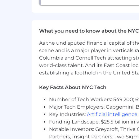
Compensation
Base salary: $140,000 – $180,000
Meaningful equity at Series A
What you need to know about the NYC
As the undisputed financial capital of th
scene and is a major player in verticals r
Columbia and Cornell Tech attracting st
world-class talent. And its East Coast l
establishing a foothold in the United Sta
Key Facts About NYC Tech
Number of Tech Workers: 549,200; 6
Major Tech Employers: Capgemini, B
Key Industries:
Artificial intelligence
Funding Landscape: $25.5 billion in 
Notable Investors: Greycroft, Thrive
Partners, Insight Partners, Two Sig