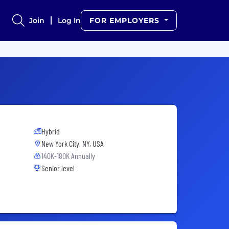
Join
Log In
FOR EMPLOYERS
Hybrid
New York City, NY, USA
140K-180K Annually
Senior level