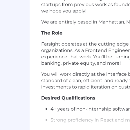
startups from previous work as founde
we hope you apply!
We are entirely based in Manhattan, N
The Role
Farsight operates at the cutting edge o
organizations. As a Frontend Engineer,
experience that work. You'll be turni
banking, private equity, and more!
You will work directly at the interfa
standard of clean, efficient, and read
investments to rapid iteration on cust
Desired Qualifications
4+ years of non-internship softwa
Strong proficiency in React and m