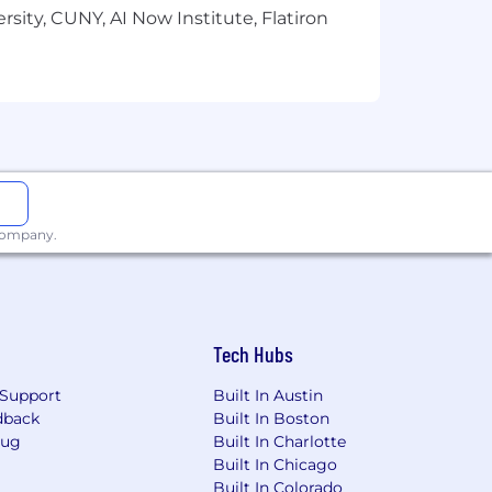
sity, CUNY, AI Now Institute, Flatiron
 company.
Tech Hubs
Support
Built In Austin
dback
Built In Boston
Bug
Built In Charlotte
Built In Chicago
Built In Colorado