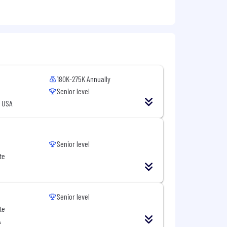
hey work
ects from conception to deployment
180K-275K Annually
Senior level
, USA
Senior level
te
duct decisions
Senior level
te
A