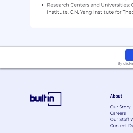
Research Centers and Universities: C
Institute, C.N. Yang Institute for T
By click
About
Our Story
Careers
Our Staff 
Content De