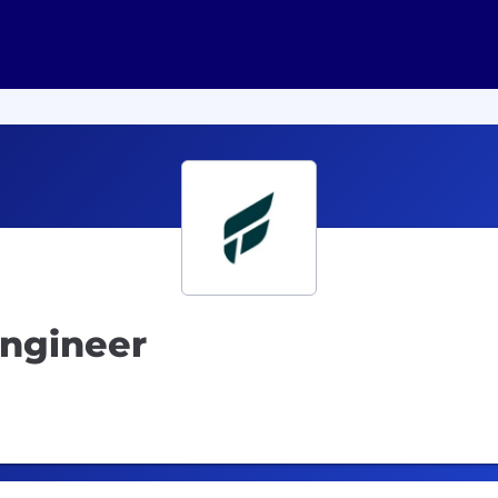
Engineer