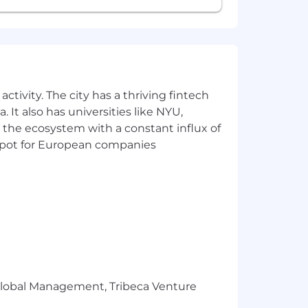
ctivity. The city has a thriving fintech
 It also has universities like NYU,
 the ecosystem with a constant influx of
t spot for European companies
r Global Management, Tribeca Venture