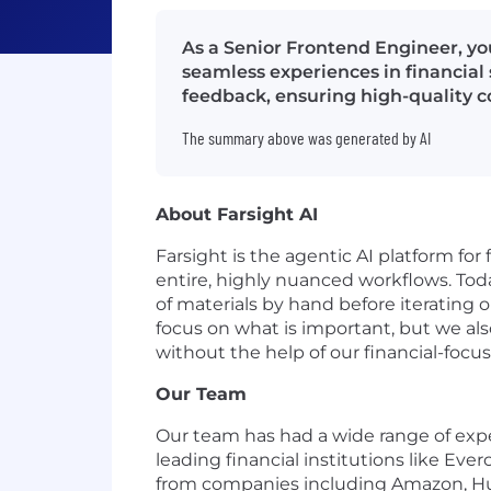
As a Senior Frontend Engineer, you
seamless experiences in financial 
feedback, ensuring high-quality 
The summary above was generated by AI
About Farsight AI
Farsight is the agentic AI platform for
entire, highly nuanced workflows. Today
of materials by hand before iterating 
focus on what is important, but we al
without the help of our financial-focus
Our Team
Our team has had a wide range of exp
leading financial institutions like Ev
from companies including Amazon, Hug