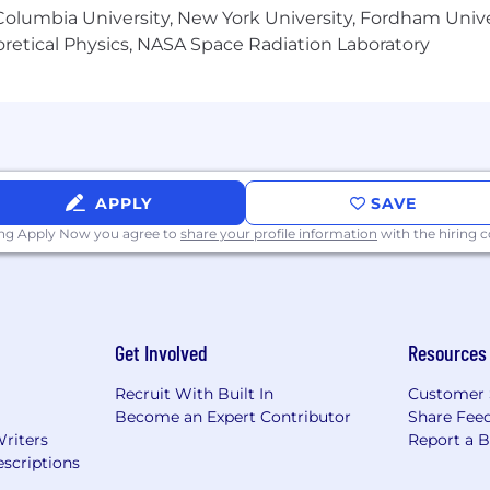
olumbia University, New York University, Fordham Univer
heoretical Physics, NASA Space Radiation Laboratory
APPLY
SAVE
ing Apply Now you agree to
share your profile information
with the hiring
Get Involved
Resources
Recruit With Built In
Customer 
Become an Expert Contributor
Share Fee
Writers
Report a 
scriptions