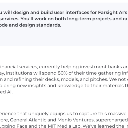
 will design and build user interfaces for Farsight AI'
services. You'll work on both long-term projects and r
code and design standards.
 financial services, currently helping investment banks a
, institutions will spend 80% of their time gathering inf
on and refining their decks, models, and pitches. We not
so bring new insights and knowledge to their materials 
ed AI.
erience that uniquely equips us to capture this massiv
ercore, General Atlantic and Menlo Ventures, supercharged
ging Face and the MIT Media Lab. We've learned the ins