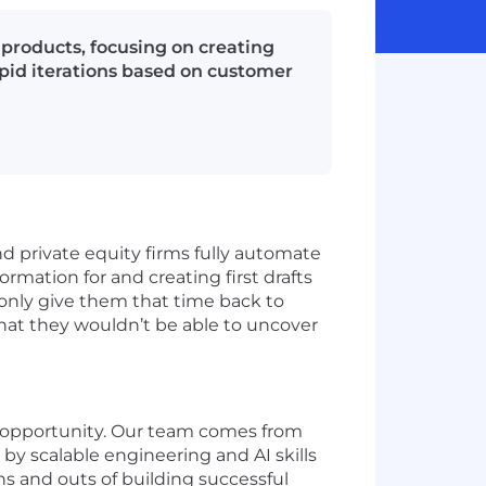
s products, focusing on creating
apid iterations based on customer
nd private equity firms fully automate
ormation for and creating first drafts
 only give them that time back to
that they wouldn’t be able to uncover
e opportunity. Our team comes from
 by scalable engineering and AI skills
 and outs of building successful