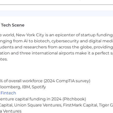
 Tech Scene
e world, New York City is an epicenter of startup funding a
anging from AI to biotech, cybersecurity and digital media.
udents and researchers from across the globe, providing
ocation and three international airports make it a perfec
tes.
% of overall workforce (2024 CompTIA survey)
loomberg, IBM, Spotify
,
Fintech
venture capital funding in 2024 (Pitchbook)
 Capital, Union Square Ventures, FirstMark Capital, Tige
ma Ventures