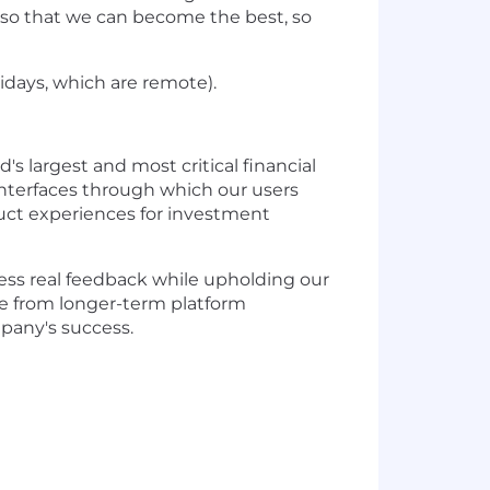
 so that we can become the best, so
idays, which are remote).
s largest and most critical financial
 interfaces through which our users
duct experiences for investment
ess real feedback while upholding our
nge from longer-term platform
mpany's success.