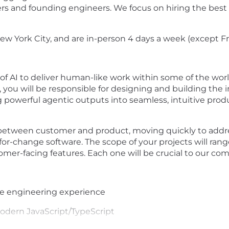
rs and founding engineers. We focus on hiring the best
ew York City, and are in-person 4 days a week (except Fr
f AI to deliver human-like work within some of the world'
 you will be responsible for designing and building the
ng powerful agentic outputs into seamless, intuitive pro
ce between customer and product, moving quickly to addr
y-for-change software. The scope of your projects will ra
omer-facing features. Each one will be crucial to our co
re engineering experience
odern JavaScript/TypeScript