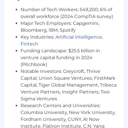
and set the bar for code quality across the
team. This is a hands-on individual contributor
Number of Tech Workers: 549,200; 6% of
role: you’ll spend the majority of your time
overall workforce (2024 CompTIA survey)
building, reviewing, and improving high-
Major Tech Employers: Capgemini,
performing software. While you won’t have
Bloomberg, IBM, Spotify
direct reports, you’ll be expected to raise the
Key Industries:
Artificial intelligence
,
team’s technical level through strong code
Fintech
reviews, thoughtful design input, and informal
Funding Landscape: $25.5 billion in
mentorship of less-experienced engineers.
venture capital funding in 2024
(Pitchbook)
Requirements
Notable Investors: Greycroft, Thrive
Education
Capital, Union Square Ventures, FirstMark
Bachelor’s degree in Computer Science,
Capital, Tiger Global Management, Tribeca
Software Engineering, Information
Venture Partners, Insight Partners, Two
Technology, or a related technical field (or
Sigma Ventures
equivalent combination of education and
Research Centers and Universities:
hands-on practical experience).
Columbia University, New York University,
Overall Experience
Fordham University, CUNY, AI Now
Institute, Flatiron Institute, C.N. Yang