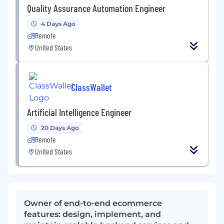
Quality Assurance Automation Engineer
4 Days Ago
Remote
United States
ClassWallet
Artificial Intelligence Engineer
20 Days Ago
Remote
United States
Owner of end-to-end ecommerce
features: design, implement, and