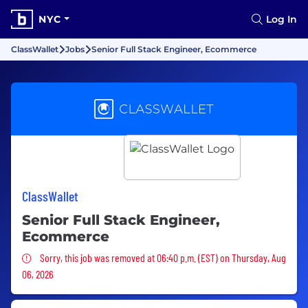
NYC
Log In
ClassWallet
Jobs
Senior Full Stack Engineer, Ecommerce
ClassWallet
Senior Full Stack Engineer,
Ecommerce
Sorry, this job was removed
Sorry, this job was removed at 06:40 p.m. (EST) on Thursday, Aug
06, 2026