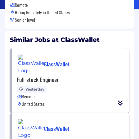
Remote
Hiring Remotely in
United States
Senior level
Similar Jobs at ClassWallet
ClassWallet
Full-stack Engineer
Yesterday
Remote
United States
ClassWallet