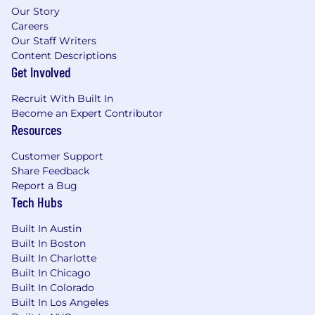
challenges, such as shopping cart state
Our Story
management, payment gateway
Careers
integrations, inventory synchronization, and
Our Staff Writers
secure user data handling.
Content Descriptions
Hands-on experience integrating
Get Involved
PunchOut catalogs with third-party
procurement and ERP systems (e.g., SAP
Recruit With Built In
Ariba, Coupa, Jaggaer, Oracle Procurement),
Become an Expert Contributor
Resources
including the end-to-end punchout
session and cart round-trip.
Customer Support
Technical Experience
Share Feedback
Report a Bug
4+ years of full-stack development
Tech Hubs
experience heavily focused on the
JavaScript/TypeScript ecosystem.
Built In Austin
Built In Boston
Strong hands-on experience designing and
Built In Charlotte
building scalable backend services and
Built In Chicago
RESTful/GraphQL APIs using Node.js and
Built In Colorado
Nest.js.
Built In Los Angeles
Solid experience developing responsive