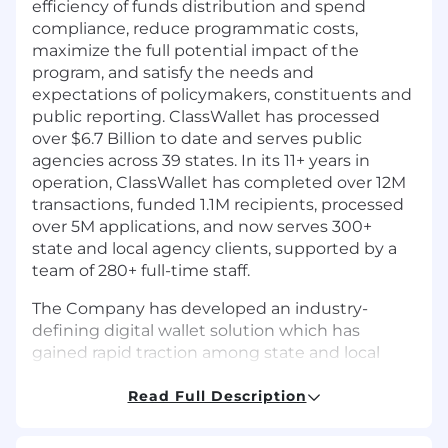
efficiency of funds distribution and spend
compliance, reduce programmatic costs,
maximize the full potential impact of the
program, and satisfy the needs and
expectations of policymakers, constituents and
public reporting. ClassWallet has processed
over $6.7 Billion to date and serves public
agencies across 39 states. In its 11+ years in
operation, ClassWallet has completed over 12M
transactions, funded 1.1M recipients, processed
over 5M applications, and now serves 300+
state and local agency clients, supported by a
team of 280+ full-time staff.
The Company has developed an industry-
defining digital wallet solution which has
gained rapid traction among state and local
agencies and school districts across America.
ClassWallet ranks as the 61st fastest growing
Read Full Description
software company on the prestigious Inc. 5000
list of fastest-growing private companies and