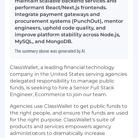
maintain scalable backend services and
performant React/Next.js frontends.
Integrate payment gateways and
procurement systems (PunchOut), mentor
engineers, uphold code quality, and
improve platform stability across Node.js,
MySQL, and MongoDB.
The summary above was generated by AI
ClassWallet, a leading financial technology
company in the United States serving agencies
delegated responsibility to manage public
funds, is seeking to hire a Senior Full Stack
Engineer, Ecommerce to join our team.
Agencies use ClassWallet to get public funds to
the right people, and ensure the funds are used
for the right purpose. ClassWallet's suite of
products and services empowers agency
administrators to dramatically increase