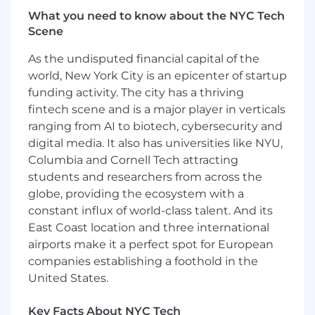
the 21st fastest growing financial technology
What you need to know about the NYC Tech
company on the Deloitte Technology Fast 500
Scene
in 2023.
As the undisputed financial capital of the
While the Company delivers immense business
world, New York City is an epicenter of startup
value, the social impact of ClassWallet is a fabric
funding activity. The city has a thriving
that runs through its mission and corporate
fintech scene and is a major player in verticals
culture. As a result of ClassWallet’s innovation,
ranging from AI to biotech, cybersecurity and
public programs run with exponentially more
digital media. It also has universities like NYU,
efficiency and the impact and breadth of the
Columbia and Cornell Tech attracting
programs for the individuals they serve is
dramatically higher. This mission compliments
students and researchers from across the
the Company mission-based culture with focus
globe, providing the ecosystem with a
on gratitude and work-life balance.
constant influx of world-class talent. And its
East Coast location and three international
About the Role
airports make it a perfect spot for European
As a Senior Software Engineer, you will be a core
companies establishing a foothold in the
contributor on an engineering team led by our
United States.
Technical Lead. You’ll own significant features
end to end, help shape system architecture,
Key Facts About NYC Tech