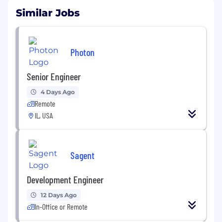
Similar Jobs
Photon
Senior Engineer
4 Days Ago
Remote
IL, USA
Sagent
Development Engineer
12 Days Ago
In-Office or Remote