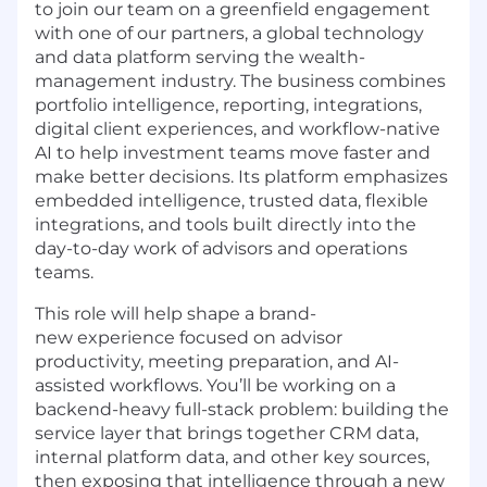
to join our team on a greenfield engagement
with one of our partners, a global technology
and data platform serving the wealth-
management industry. The business combines
portfolio intelligence, reporting, integrations,
digital client experiences, and workflow-native
AI to help investment teams move faster and
make better decisions. Its platform emphasizes
embedded intelligence, trusted data, flexible
integrations, and tools built directly into the
day-to-day work of advisors and operations
teams.
This role will help shape a brand-
new experience focused on advisor
productivity, meeting preparation, and AI-
assisted workflows. You’ll be working on a
backend-heavy full-stack problem: building the
service layer that brings together CRM data,
internal platform data, and other key sources,
then exposing that intelligence through a new