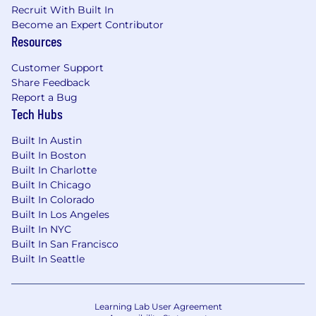
Recruit With Built In
that is still being formed.
Become an Expert Contributor
Preferred Qualifications:
Resources
5+ years of software engineering
Customer Support
experience in full-stack or backend-heavy
Share Feedback
roles.
Report a Bug
Tech Hubs
Strong experience designing services, APIs,
and integrations across multiple systems.
Built In Austin
Java backend experience is strongly
Built In Boston
preferred.
Built In Charlotte
Built In Chicago
Solid JavaScript or TypeScript experience
Built In Colorado
on modern frontend applications.
Built In Los Angeles
Built In NYC
Exposure to React, Svelte, Ember, or similar
Built In San Francisco
frontend ecosystems is helpful, but not
Built In Seattle
required.
Experience with CRM integrations,
Learning Lab User Agreement
especially Salesforce, is a strong plus.