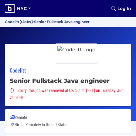
NYC
Log In
Codelitt
Jobs
Senior Fullstack Java engineer
Codelitt
Senior Fullstack Java engineer
Sorry, this job was removed
Sorry, this job was removed at 02:15 p.m. (EST) on Tuesday, Jun
23, 2026
Remote
Hiring Remotely in
United States