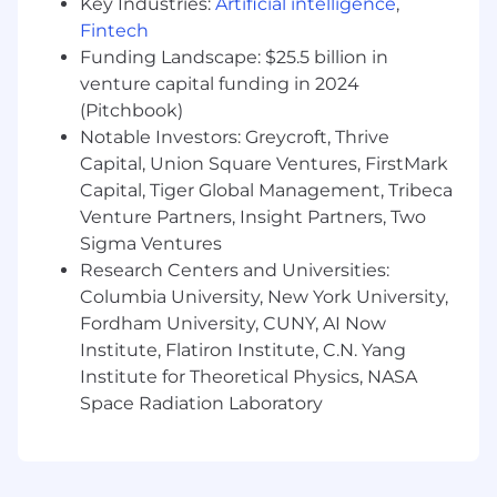
Key Industries:
Artificial intelligence
,
Integrate CRM, meeting context, and other
Fintech
internal or third-party data sources into a
Funding Landscape: $25.5 billion in
coherent platform experience.
venture capital funding in 2024
(Pitchbook)
Design APIs and data flows that can evolve
Notable Investors: Greycroft, Thrive
from proof-of-concept into durable product
Capital, Union Square Ventures, FirstMark
foundations.
Capital, Tiger Global Management, Tribeca
Full-Stack Product Development
Venture Partners, Insight Partners, Two
Sigma Ventures
Contribute to frontend implementation for
Research Centers and Universities:
early advisor-facing experiences.
Columbia University, New York University,
Help shape how the new experience is
Fordham University, CUNY, AI Now
delivered across desktop, embedded
Institute, Flatiron Institute, C.N. Yang
product surfaces, and potentially mobile.
Institute for Theoretical Physics, NASA
Space Radiation Laboratory
Make pragmatic technical decisions that
balance speed, flexibility, and future
scalability.