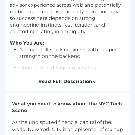
advisor experience across web and potentially
mobile surfaces. This is an early-stage initiative,
so success here depends on strong
engineering instincts, fast iteration, and
comfort operating in ambiguity.
Who You Are:
A strong full-stack engineer with deeper
strength on the backend.
Comfortable designing services,
integrations, and data flows that stitch
together multiple systems.
Read Full Description
Experienced in JavaScript frontend
frameworks and willing to jump in where
What you need to know about the NYC Tech
needed.
Scene
Open to working across different frontend
As the undisputed financial capital of the
approaches; framework-specific expertise
world, New York City is an epicenter of startup
matters less than solid JS fundamentals.