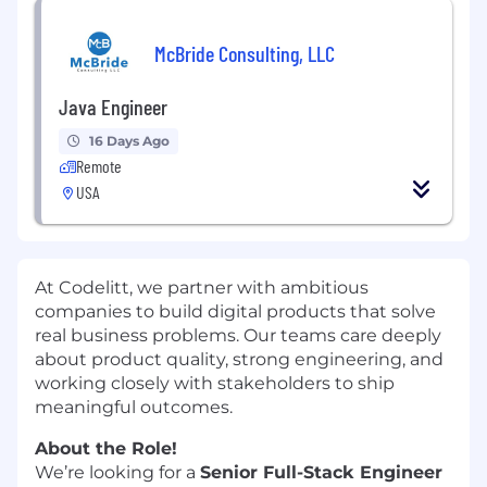
McBride Consulting, LLC
Java Engineer
16 Days Ago
Remote
USA
At Codelitt, we partner with ambitious
companies to build digital products that solve
real business problems. Our teams care deeply
about product quality, strong engineering, and
working closely with stakeholders to ship
meaningful outcomes.
About the Role!
We’re looking for a
Senior Full-Stack Engineer