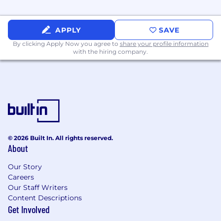
Rapid Prototyping & Validation
Move quickly from idea to prototype to
demo.
APPLY
SAVE
By clicking Apply Now you agree to
share your profile information
Collaborate with product, design, and
with the hiring company.
engineering leadership to test assumptions
and refine what should be built.
Support a fast-moving initiative where an
early demo matters and learnings will
shape the roadmap.
Cross-Team Collaboration
© 2026 Built In. All rights reserved.
About
Partner closely with internal AI/platform
teams and engineering leads to align
Our Story
architecture and delivery.
Careers
Our Staff Writers
Help define the engineering path from
Content Descriptions
proof-of-concept to MVP.
Get Involved
Bring structure and momentum to a team