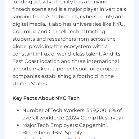
funding activity. The city has a thriving
Energized by greenfield product work,
fintech scene and is a major player in verticals
rapid prototyping, and experimenting your
ranging from AI to biotech, cybersecurity and
way toward the right solution.
digital media. It also has universities like NYU,
Columbia and Cornell Tech attracting
Thoughtful about using AI in engineering
students and researchers from across the
workflows: enthusiastic, practical, and never
blindly trusting outputs.
globe, providing the ecosystem with a
constant influx of world-class talent. And its
Product-minded, technically strong, and
East Coast location and three international
comfortable helping shape direction
airports make it a perfect spot for European
instead of only executing tickets.
companies establishing a foothold in the
Able to thrive in a “try it, test it, learn fast”
United States.
environment.
Key Facts About NYC Tech
What You’ll Do:
Platform & Service Design
Number of Tech Workers: 549,200; 6% of
overall workforce (2024 CompTIA survey)
Build the backend service layer that
Major Tech Employers: Capgemini,
connects AI capabilities with the data
Bloomberg, IBM, Spotify
advisors need most.