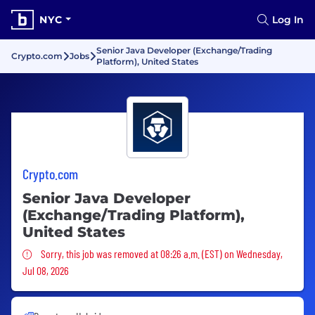
NYC
Log In
Senior Java Developer (Exchange/Trading
Crypto.com
Jobs
Platform), United States
Crypto.com
Senior Java Developer
(Exchange/Trading Platform),
United States
Sorry, this job was removed
Sorry, this job was removed at 08:26 a.m. (EST) on Wednesday,
Jul 08, 2026