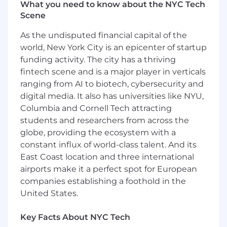
Derivative product experience is a plus
What you need to know about the NYC Tech
Scene
Life @ Crypto.com
As the undisputed financial capital of the
Empowered to think big. Try new opportunities
world, New York City is an epicenter of startup
while working with a talented, ambitious and
funding activity. The city has a thriving
supportive team.
fintech scene and is a major player in verticals
Transformational and proactive working
ranging from AI to biotech, cybersecurity and
environment. Empower employees to find
digital media. It also has universities like NYU,
thoughtful and innovative solutions.
Columbia and Cornell Tech attracting
Growth from within. We help to develop new
students and researchers from across the
skill-sets that would impact the shaping of your
globe, providing the ecosystem with a
personal and professional growth.
Work Culture. Our colleagues are some of the
constant influx of world-class talent. And its
best in the industry; we are all here to help and
East Coast location and three international
support one another.
airports make it a perfect spot for European
One cohesive team. Engage stakeholders to
companies establishing a foothold in the
achieve our ultimate goal - Cryptocurrency in
United States.
every wallet.
Work Flexibility Adoption. Flexi-work hour and
Key Facts About NYC Tech
hybrid or remote set-up