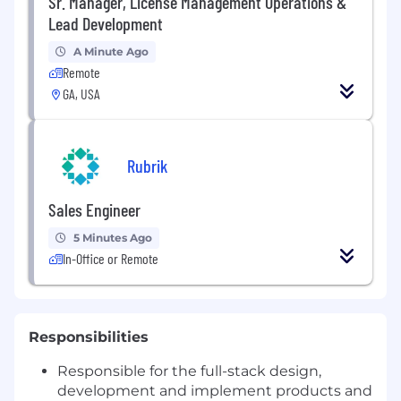
Sr. Manager, License Management Operations &
Lead Development
A Minute Ago
Remote
GA, USA
Rubrik
Sales Engineer
5 Minutes Ago
In-Office or Remote
Responsibilities
Responsible for the full-stack design,
development and implement products and