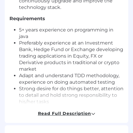
continuously upgrade and improve the
technology stack.
Requirements
5+ years experience on programming in
java
Preferably experience at an Investment
Bank, Hedge Fund or Exchange developing
trading applications in Equity, FX or
Derivative products in traditional or crypto
market
Adapt and understand TDD methodology,
experience on doing automated testing
Strong desire for do things better, attention
to detail and hold strong responsibility to
his/her tasks
Open to challenges and eager to learn
Read Full Description
Able to work under pressure, fast learner
and able to adapt changing priorities within
a fast moving industry