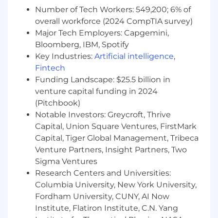
Aspire career alternatives through us - our
Number of Tech Workers: 549,200; 6% of
internal mobility program offers employees a
overall workforce (2024 CompTIA survey)
new scope.
Major Tech Employers: Capgemini,
Bloomberg, IBM, Spotify
Are you ready to kickstart your future with
Key Industries:
Artificial intelligence
,
us?
Fintech
Benefits
Funding Landscape: $25.5 billion in
Competitive salary
venture capital funding in 2024
Attractive annual leave entitlement including:
(Pitchbook)
birthday, work anniversary
Notable Investors: Greycroft, Thrive
401(k) plan with employer match
Capital, Union Square Ventures, FirstMark
Eligible for company-sponsored group health,
Capital, Tiger Global Management, Tribeca
dental, vision, and life/disability insurance
Venture Partners, Insight Partners, Two
Work Flexibility Adoption. Flexi-work hour and
Sigma Ventures
hybrid or remote set-up
Research Centers and Universities:
Aspire career alternatives through us. Our
Columbia University, New York University,
internal mobility program can offer employees a
Fordham University, CUNY, AI Now
diverse scope.
Institute, Flatiron Institute, C.N. Yang
Our Crypto.com benefits packages vary