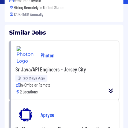
Remote or Hybrid
Hiring Remotely in
United States
120K-150K Annually
Similar Jobs
Photon
Sr Java/API Engineers - Jersey City
20 Days Ago
In-Office or Remote
2 Locations
Apryse