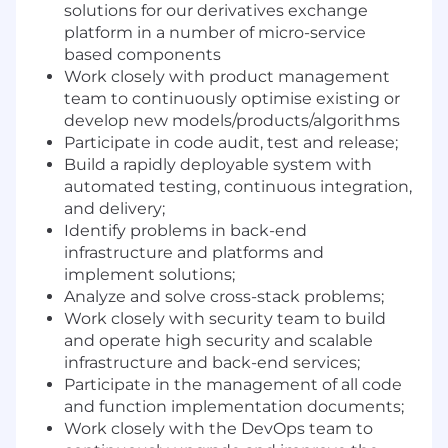
solutions for our derivatives exchange
platform in a number of micro-service
based components
Work closely with product management
team to continuously optimise existing or
develop new models/products/algorithms
Participate in code audit, test and release;
Build a rapidly deployable system with
automated testing, continuous integration,
and delivery;
Identify problems in back-end
infrastructure and platforms and
implement solutions;
Analyze and solve cross-stack problems;
Work closely with security team to build
and operate high security and scalable
infrastructure and back-end services;
Participate in the management of all code
and function implementation documents;
Work closely with the DevOps team to