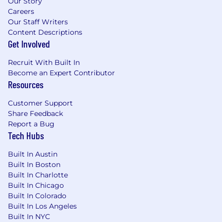
Our Story
environment where opportunities are
Careers
presented to everyone in a fair and transparent
Our Staff Writers
way.
Crypto.com
values diversity and inclusion,
Content Descriptions
seeking candidates with a variety of
Get Involved
backgrounds, perspectives, and skills that
complement and strengthen our team.
Recruit With Built In
Become an Expert Contributor
Personal data provided by applicants will be
Resources
used for recruitment purposes only.
Customer Support
Please note that only shortlisted candidates will
Share Feedback
be contacted.
Report a Bug
Tech Hubs
Built In Austin
Built In Boston
Built In Charlotte
Built In Chicago
Built In Colorado
Built In Los Angeles
Built In NYC