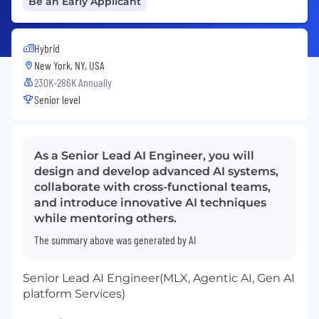
Be an Early Applicant
Hybrid
New York, NY, USA
230K-286K Annually
Senior level
As a Senior Lead AI Engineer, you will
design and develop advanced AI systems,
collaborate with cross-functional teams,
and introduce innovative AI techniques
while mentoring others.
The summary above was generated by AI
Senior Lead AI Engineer(MLX, Agentic AI, Gen AI
platform Services)