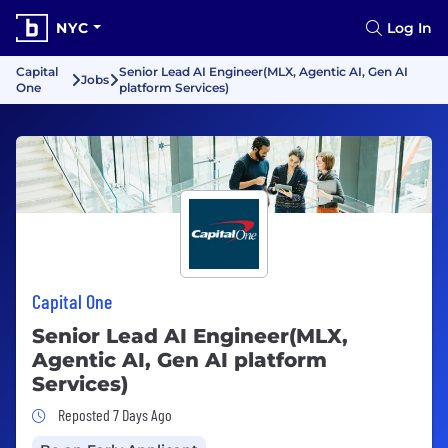
NYC
Log In
Capital
Senior Lead AI Engineer(MLX, Agentic AI, Gen AI
Jobs
One
platform Services)
Capital One
Senior Lead AI Engineer(MLX,
Agentic AI, Gen AI platform
Services)
Job Posted 7 Days Ago
Reposted 7 Days Ago