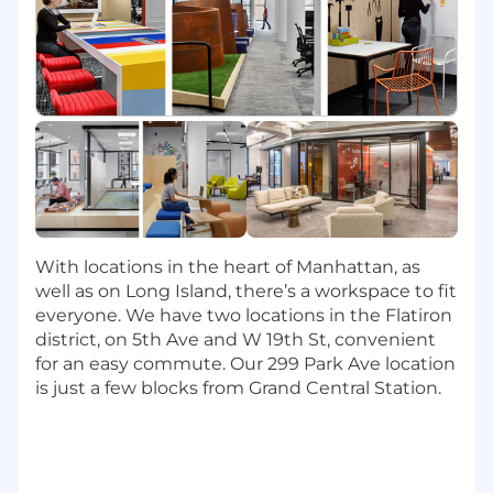
In this role, you will:
Partner with a cross-functional team of
engineers, research scientists, technical
program managers, and product managers
to deliver AI-powered products that
change how our associates work and how
our customers interact with Capital One.
Design, develop, test, deploy, and support
AI software components including
With locations in the heart of Manhattan, as
foundation model training, large language
well as on Long Island, there’s a workspace to fit
model inference, similarity search,
everyone. We have two locations in the Flatiron
guardrails, model evaluation,
district, on 5th Ave and W 19th St, convenient
experimentation, governance, and
for an easy commute. Our 299 Park Ave location
observability, etc.
is just a few blocks from Grand Central Station.
Leverage a broad stack of Open Source and
SaaS AI technologies such as AWS
Ultraclusters, Huggingface, VectorDBs,
Nemo Guardrails, PyTorch, and more.
Invent and introduce state-of-the-art LLM