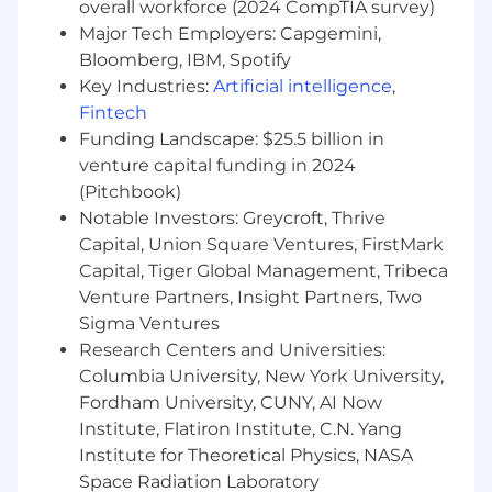
Demonstrated ability to lead and mentor
overall workforce (2024 CompTIA survey)
an engineering team and influence cross-
Major Tech Employers: Capgemini,
functional stakeholders
Bloomberg, IBM, Spotify
Experience developing AI and ML
Key Industries:
Artificial intelligence
,
algorithms or technologies (e.g. LLM
Fintech
Inference, Similarity Search and VectorDBs,
Funding Landscape: $25.5 billion in
Guardrails, Memory) using Python, C++, C#,
venture capital funding in 2024
Java, or Golang
(Pitchbook)
Experience developing and applying state-
Notable Investors: Greycroft, Thrive
of-the-art techniques for optimizing
training and inference software to improve
Capital, Union Square Ventures, FirstMark
hardware utilization, latency, throughput,
Capital, Tiger Global Management, Tribeca
and cost
Venture Partners, Insight Partners, Two
Passion for staying abreast of the latest AI
Sigma Ventures
research and AI systems, and judiciously
Research Centers and Universities:
apply novel techniques in production
Columbia University, New York University,
Excellent communication and presentation
Fordham University, CUNY, AI Now
skills, with the ability to articulate complex
Institute, Flatiron Institute, C.N. Yang
AI concepts to peers
Institute for Theoretical Physics, NASA
Space Radiation Laboratory
Capital One will consider sponsoring a new