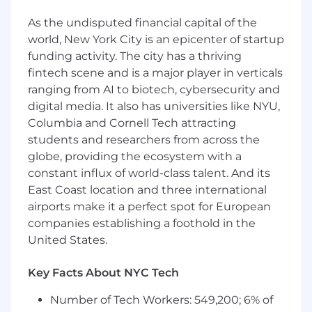
Engineering, or related fields plus at least 6
As the undisputed financial capital of the
years of experience developing AI and ML
world, New York City is an epicenter of startup
algorithms or technologies, or a Master's
degree in Computer Science, AI, Electrical
funding activity. The city has a thriving
Engineering, Computer Engineering, or
fintech scene and is a major player in verticals
related fields plus at least 4 years of
ranging from AI to biotech, cybersecurity and
experience developing AI and ML
digital media. It also has universities like NYU,
algorithms or technologies
Columbia and Cornell Tech attracting
At least 6 years of experience programming
students and researchers from across the
with Python, Go, Scala, or Java
globe, providing the ecosystem with a
constant influx of world-class talent. And its
Preferred Qualifications:
East Coast location and three international
7 years of experience deploying scalable
airports make it a perfect spot for European
and responsible AI solutions on cloud
companies establishing a foothold in the
platforms (e.g. AWS, Google Cloud, Azure, or
United States.
equivalent private cloud)
Experience designing, developing,
Key Facts About NYC Tech
integrating, delivering, and supporting
complex AI systems
Number of Tech Workers: 549,200; 6% of