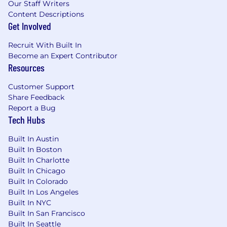
Our Staff Writers
Content Descriptions
San Francisco, CA: $250,800 - $286,200 for Sr.
Get Involved
Lead AI Engineer
Recruit With Built In
San Jose, CA: $250,800 - $286,200 for Sr. Lead AI
Become an Expert Contributor
Engineer
Resources
Candidates hired to work in other locations will
Customer Support
be subject to the pay range associated with
Share Feedback
that location, and the actual annualized salary
Report a Bug
Tech Hubs
amount offered to any candidate at the time of
hire will be reflected solely in the candidate's
Built In Austin
offer letter.
Built In Boston
Built In Charlotte
This role is also eligible to earn performance
Built In Chicago
based incentive compensation, which may
Built In Colorado
include cash bonus(es) and/or long term
Built In Los Angeles
incentives (LTI). Incentives could be
Built In NYC
discretionary or non discretionary depending
Built In San Francisco
on the plan.
Built In Seattle