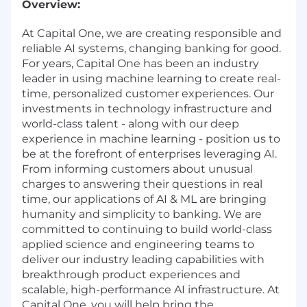
Overview:
At Capital One, we are creating responsible and
reliable AI systems, changing banking for good.
For years, Capital One has been an industry
leader in using machine learning to create real-
time, personalized customer experiences. Our
investments in technology infrastructure and
world-class talent - along with our deep
experience in machine learning - position us to
be at the forefront of enterprises leveraging AI.
From informing customers about unusual
charges to answering their questions in real
time, our applications of AI & ML are bringing
humanity and simplicity to banking. We are
committed to continuing to build world-class
applied science and engineering teams to
deliver our industry leading capabilities with
breakthrough product experiences and
scalable, high-performance AI infrastructure. At
Capital One, you will help bring the