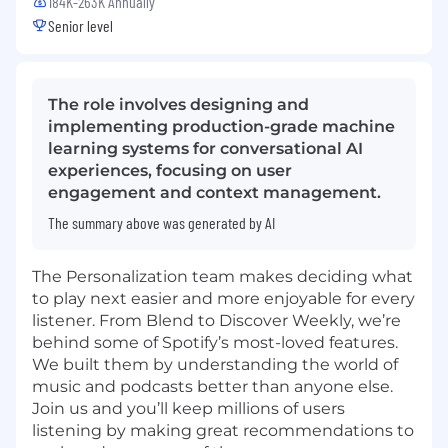
184K-263K Annually
Senior level
The role involves designing and
implementing production-grade machine
learning systems for conversational AI
experiences, focusing on user
engagement and context management.
The summary above was generated by AI
The Personalization team makes deciding what
to play next easier and more enjoyable for every
listener. From Blend to Discover Weekly, we’re
behind some of Spotify’s most-loved features.
We built them by understanding the world of
music and podcasts better than anyone else.
Join us and you’ll keep millions of users
listening by making great recommendations to