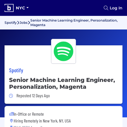
NYC
Log In
Senior Machine Learning Engineer, Personalization,
Spotify
Jobs
Magenta
Spotify
Senior Machine Learning Engineer,
Personalization, Magenta
Job Posted 12 Days Ago
Reposted 12 Days Ago
In-Office or Remote
Hiring Remotely in
New York, NY, USA