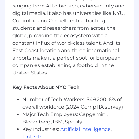
future.
ranging from AI to biotech, cybersecurity and
digital media. It also has universities like NYU,
Spotify is an equal opportunity employer. You
Columbia and Cornell Tech attracting
are welcome at Spotify for who you are, no
matter where you come from, what you look
students and researchers from across the
like, or what’s playing in your headphones. Our
globe, providing the ecosystem with a
platform is for everyone, and so is our
constant influx of world-class talent. And its
workplace. The more voices we have
East Coast location and three international
represented and amplified in our business, the
airports make it a perfect spot for European
more we will all thrive, contribute, and be
companies establishing a foothold in the
forward-thinking! So bring us your personal
United States.
experience, your perspectives, and your
background. It’s in our differences that we will
Key Facts About NYC Tech
find the power to keep revolutionizing the way
the world listens.
Number of Tech Workers: 549,200; 6% of
overall workforce (2024 CompTIA survey)
At Spotify, we are passionate about inclusivity
Major Tech Employers: Capgemini,
and making sure our entire recruitment
Bloomberg, IBM, Spotify
process is accessible to everyone. We have
Key Industries:
Artificial intelligence
,
ways to request reasonable accommodations
Fintech
during the interview process and help assist in