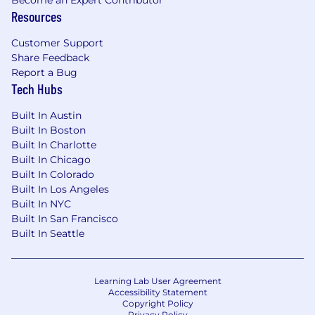
Become an Expert Contributor
Resources
Customer Support
Share Feedback
Report a Bug
Tech Hubs
Built In Austin
Built In Boston
Built In Charlotte
Built In Chicago
Built In Colorado
Built In Los Angeles
Built In NYC
Built In San Francisco
Built In Seattle
Learning Lab User Agreement
Accessibility Statement
Copyright Policy
Privacy Policy