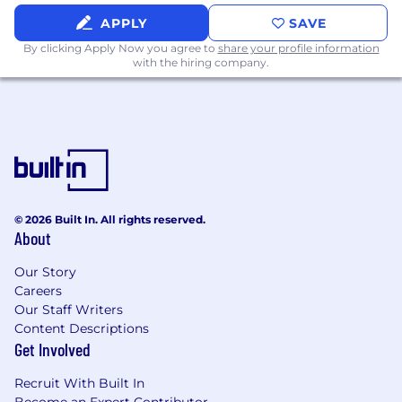
APPLY
SAVE
By clicking Apply Now you agree to
share your profile information
with the hiring company.
© 2026 Built In. All rights reserved.
About
Our Story
Careers
Our Staff Writers
Content Descriptions
Get Involved
Recruit With Built In