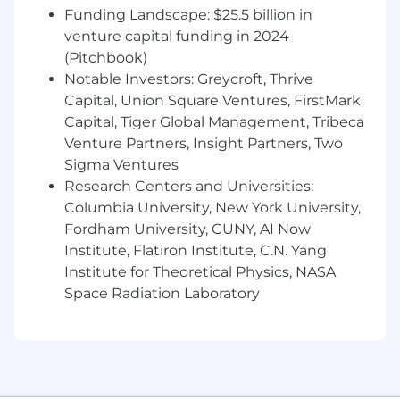
what you need. If you need accommodations at
Funding Landscape: $25.5 billion in
any stage of the application or interview
venture capital funding in 2024
process, please let us know - we’re here to
(Pitchbook)
support you in any way we can.
Notable Investors: Greycroft, Thrive
Capital, Union Square Ventures, FirstMark
Capital, Tiger Global Management, Tribeca
Venture Partners, Insight Partners, Two
Sigma Ventures
Research Centers and Universities:
Columbia University, New York University,
Fordham University, CUNY, AI Now
Institute, Flatiron Institute, C.N. Yang
Institute for Theoretical Physics, NASA
Space Radiation Laboratory