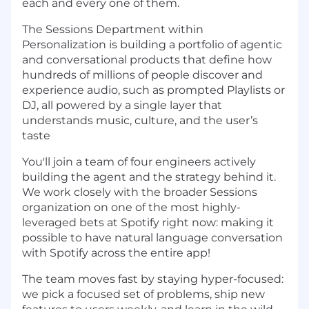
each and every one of them.
The Sessions Department within
Personalization is building a portfolio of agentic
and conversational products that define how
hundreds of millions of people discover and
experience audio, such as prompted Playlists or
DJ, all powered by a single layer that
understands music, culture, and the user’s
taste
You'll join a team of four engineers actively
building the agent and the strategy behind it.
We work closely with the broader Sessions
organization on one of the most highly-
leveraged bets at Spotify right now: making it
possible to have natural language conversation
with Spotify across the entire app!
The team moves fast by staying hyper-focused:
we pick a focused set of problems, ship new