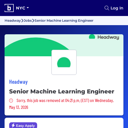
NYC
Log In
Headway
Jobs
Senior Machine Learning Engineer
Headway
Senior Machine Learning Engineer
Sorry, this job was removed
Sorry, this job was removed at 04:21 p.m. (EST) on Wednesday,
May 13, 2026
Easy Apply