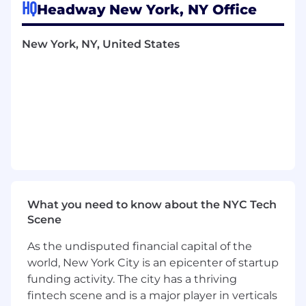
HQ
Headway New York, NY Office
build, and ship ML models that determine how
patients discover and connect with therapists
— using search, recommendation, and
New York, NY, United States
personalization techniques to improve
matching quality across the care journey.
In this role, you will work with significant
autonomy on scoped problem areas, contribute
to technical direction, and collaborate closely
with product, engineering, and data science to
drive measurable outcomes for patients and
providers.
What you’ll do
What you need to know about the NYC Tech
At Headway, one of our most important
Scene
challenges is ensuring that patients find the
right therapist quickly and effectively. We are
As the undisputed financial capital of the
investing deeply in search, ranking, and
world, New York City is an epicenter of startup
relevance systems powered by machine
funding activity. The city has a thriving
learning. As a Senior Machine Learning
fintech scene and is a major player in verticals