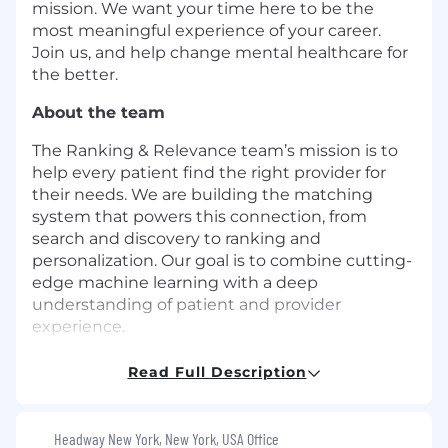
mission. We want your time here to be the
most meaningful experience of your career.
Join us, and help change mental healthcare for
the better.
About the team
The Ranking & Relevance team’s mission is to
help every patient find the right provider for
their needs. We are building the matching
system that powers this connection, from
search and discovery to ranking and
personalization. Our goal is to combine cutting-
edge machine learning with a deep
understanding of patient and provider
experience.
About the role
Read Full Description
We are looking for a
Senior Machine Learning
Engineer
to be a core contributor to Headway's
Headway New York, New York, USA Office
ranking and relevance systems. You will design,