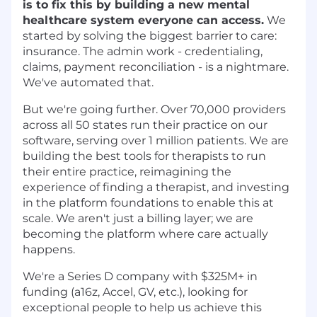
is to fix this by building a new mental
healthcare system everyone can access.
We
started by solving the biggest barrier to care:
insurance. The admin work - credentialing,
claims, payment reconciliation - is a nightmare.
We've automated that.
But we're going further. Over 70,000 providers
across all 50 states run their practice on our
software, serving over 1 million patients. We are
building the best tools for therapists to run
their entire practice, reimagining the
experience of finding a therapist, and investing
in the platform foundations to enable this at
scale. We aren't just a billing layer; we are
becoming the platform where care actually
happens.
We're a Series D company with $325M+ in
funding (a16z, Accel, GV, etc.), looking for
exceptional people to help us achieve this