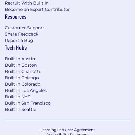
Recruit With Built In
retraining pipelines.
Become an Expert Contributor
Experience with Metaflow, SageMaker, and
Resources
Outerbounds.
Background in healthcare, marketplace, or
Customer Support
other B2C domains where user-provider or
Share Feedback
user-product fit is the core product
Report a Bug
problem.
Tech Hubs
Our interview process
Built In Austin
After you apply to Headway, here are some
Built In Boston
details of what to expect during the interview
Built In Charlotte
process.
Built In Chicago
Built In Colorado
Initial screen
: You’ll connect with
Built In Los Angeles
someone in recruiting so you can learn
Built In NYC
more about the team, Headway’s mission
Built In San Francisco
and exciting growth, and we can get a
Built In Seattle
better idea of your background.
First round
: You’ll meet with an engineer
on the team to do some live coding and
Learning Lab User Agreement
learn more about the engineering team.
Accessibility Statement