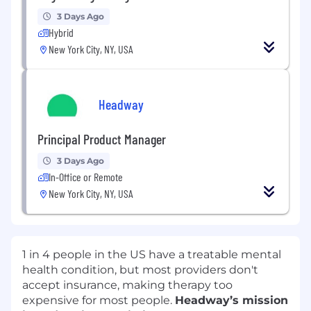
3 Days Ago
Hybrid
New York City, NY, USA
Headway
Principal Product Manager
3 Days Ago
In-Office or Remote
New York City, NY, USA
1 in 4 people in the US have a treatable mental
health condition, but most providers don't
accept insurance, making therapy too
expensive for most people.
Headway’s mission