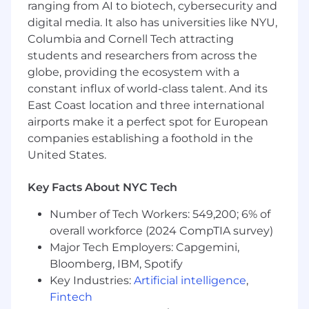
Engineer, you will focus on:
ranging from AI to biotech, cybersecurity and
digital media. It also has universities like NYU,
Matching and ranking: Build and iterate on
Columbia and Cornell Tech attracting
ML models that power how patients
students and researchers from across the
discover and connect with providers —
globe, providing the ecosystem with a
from candidate generation to final ranking.
Personalization: Leverage patient signals,
constant influx of world-class talent. And its
provider attributes, and outcomes data to
East Coast location and three international
improve matching accuracy and relevance
airports make it a perfect spot for European
over time.
companies establishing a foothold in the
Model development end-to-end: Own the
United States.
full lifecycle of models you build — from
offline evaluation and experimentation to
Key Facts About NYC Tech
production deployment and monitoring.
Experimentation: Design and analyze A/B
Number of Tech Workers: 549,200; 6% of
tests, define the right offline proxies and
overall workforce (2024 CompTIA survey)
online metrics, and translate results into
Major Tech Employers: Capgemini,
product decisions.
Bloomberg, IBM, Spotify
Cross-functional collaboration: Partner with
Key Industries:
Artificial intelligence
,
product managers, software engineers, and
Fintech
data scientists to scope problems, align on