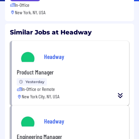
In-Office
New York, NY, USA
Similar Jobs at Headway
Headway
Product Manager
Yesterday
In-Office or Remote
New York City, NY, USA
Headway
Engineering Manager