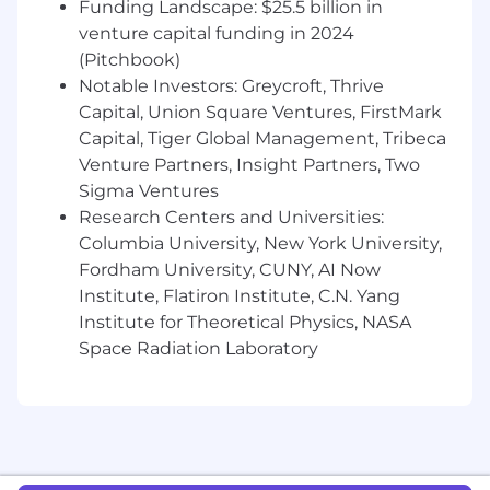
Funding Landscape: $25.5 billion in
success metrics, and ship improvements
that move the needle for patients.
venture capital funding in 2024
Raising the bar: Contribute to ML best
(Pitchbook)
practices on the team — through code
Notable Investors: Greycroft, Thrive
reviews, documentation, and sharing what
Capital, Union Square Ventures, FirstMark
you learn from the systems you build.
Capital, Tiger Global Management, Tribeca
Venture Partners, Insight Partners, Two
Who you are
Sigma Ventures
You have 5+ years of experience in applied
Research Centers and Universities:
ML roles, with at least 3 years of meaningful
hands-on modeling work in ranking,
Columbia University, New York University,
relevance, recommendations, search, or
Fordham University, CUNY, AI Now
personalization.
Institute, Flatiron Institute, C.N. Yang
You are fluent in Python and experienced
Institute for Theoretical Physics, NASA
with ML frameworks such as TensorFlow,
Space Radiation Laboratory
PyTorch, Scikit-learn, or CatBoost.
You have taken ML models from prototype
to production and understand what it
takes to make them reliable, maintainable,
and performant at scale.
You are comfortable designing and running