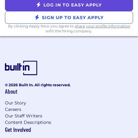
A/B experiments, selecting appropriate
LOG IN TO EASY APPLY
metrics, and interpreting results with rigor.
SIGN UP TO EASY APPLY
You bring product intuition alongside
technical depth — you care about making
By clicking Apply Now you agree to
share your profile information
with the hiring company.
the patient experience meaningfully
better, not just improving an offline metric.
You work well in collaborative, cross-
functional environments and can
communicate technical tradeoffs clearly to
non-ML stakeholders.
Nice to have
© 2026 Built In. All rights reserved.
Experience with search, discovery,
About
matching systems or consumer facing
Our Story
personalization.
Careers
Familiarity with modern retrieval
Our Staff Writers
techniques (vector search, embeddings,
Content Descriptions
semantic search).
Get Involved
Exposure to ML infrastructure such as
feature stores, model monitoring, and