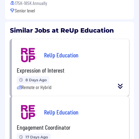
175K-185K Annually
Senior level
Similar Jobs at ReUp Education
ReUp Education
Expression of Interest
8 Days Ago
Remote or Hybrid
ReUp Education
Engagement Coordinator
17 Days Ago