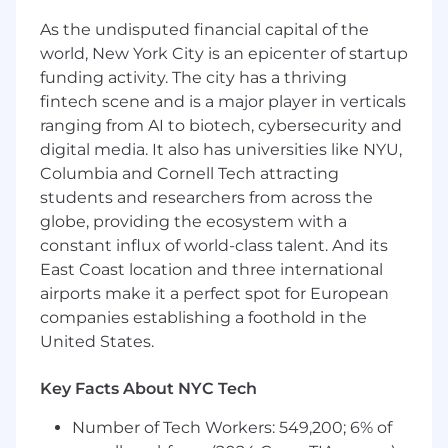
engineers, fostering a culture of technical
As the undisputed financial capital of the
excellence, independence, collaboration,
world, New York City is an epicenter of startup
and accountability.
funding activity. The city has a thriving
Create and execute a Data Engineering
fintech scene and is a major player in verticals
roadmap that helps ReUp to achieve its
goals.
ranging from AI to biotech, cybersecurity and
Partner with technology, analytics, finance,
digital media. It also has universities like NYU,
B2B, and B2C teams to define data
Columbia and Cornell Tech attracting
requirements, and design and develop
students and researchers from across the
solutions that drive value for ReUp’s clients
globe, providing the ecosystem with a
and learners.
constant influx of world-class talent. And its
Oversee the design, development, testing,
East Coast location and three international
implementation, maintenance, and
airports make it a perfect spot for European
continuous improvement of data pipelines
companies establishing a foothold in the
and warehouses that ingest, transform,
United States.
store, and provide access to student and
institutional data to power business
Key Facts About NYC Tech
intelligence products, ML models, cloud-
based web applications, and marketing and
Number of Tech Workers: 549,200; 6% of
coaching services.