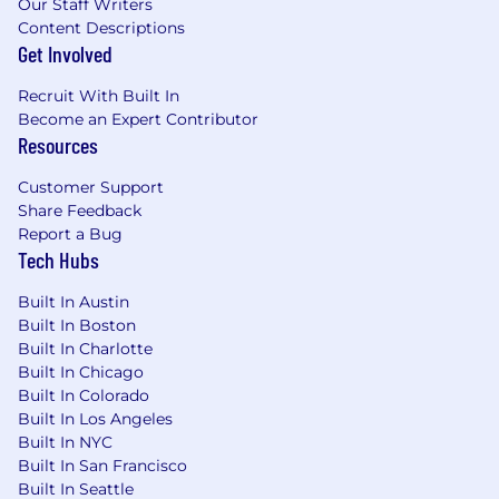
Our Staff Writers
Bachelor’s degree in Computer Science,
Content Descriptions
Engineering, Data Science, Mathematics, or
Get Involved
a related technical discipline.
Strong communication, collaboration, and
Recruit With Built In
problem solving skills.
Become an Expert Contributor
Nice to haves:
Resources
Experience syncing data to and
Customer Support
from Salesforce, Iterable, and/or
Share Feedback
cloud-based web applications.
Report a Bug
Experience developing a curated
Tech Hubs
data layer for data visualization tools
such as Tableau.
Built In Austin
Experience developing, deploying,
Built In Boston
and maintaining AI/ML models in
Built In Charlotte
production.
Built In Chicago
Experience with Agile engineering
Built In Colorado
practices.
Built In Los Angeles
Experience working in higher
Built In NYC
education, education technology,
Built In San Francisco
and/or a startup.
Built In Seattle