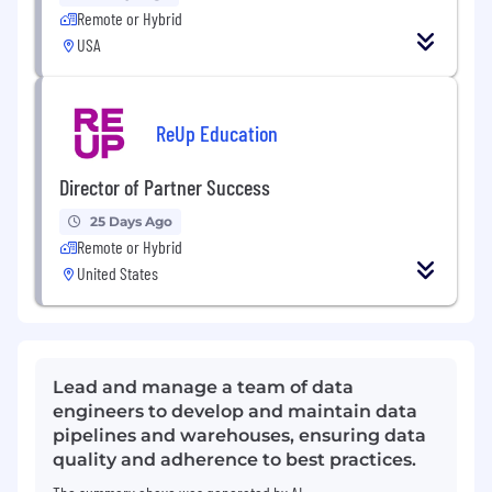
Remote or Hybrid
USA
ReUp Education
Director of Partner Success
25 Days Ago
Remote or Hybrid
United States
Lead and manage a team of data
engineers to develop and maintain data
pipelines and warehouses, ensuring data
quality and adherence to best practices.