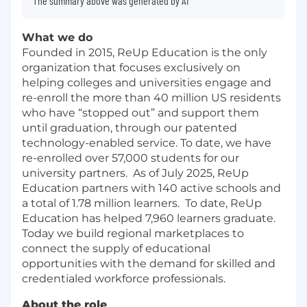
The summary above was generated by AI
What we do
Founded in 2015, ReUp Education is the only
organization that focuses exclusively on
helping colleges and universities engage and
re-enroll the more than 40 million US residents
who have “stopped out” and support them
until graduation, through our patented
technology-enabled service. To date, we have
re-enrolled over 57,000 students for our
university partners. As of July 2025, ReUp
Education partners with 140 active schools and
a total of 1.78 million learners. To date, ReUp
Education has helped 7,960 learners graduate.
Today we build regional marketplaces to
connect the supply of educational
opportunities with the demand for skilled and
credentialed workforce professionals.
About the role