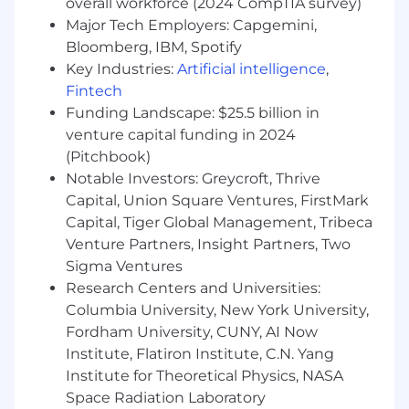
overall workforce (2024 CompTIA survey)
Champion automation, observability, and
Major Tech Employers: Capgemini,
performance to ensure ReUp’s pipeline
efficiently and reliably delivers quality data
Bloomberg, IBM, Spotify
to end users.
Key Industries:
Artificial intelligence
,
Proactively identify, triage, and resolve data
Fintech
quality and availability issues through root-
Funding Landscape: $25.5 billion in
cause analysis, remediation, monitoring,
venture capital funding in 2024
and cross-functional collaboration.
(Pitchbook)
Define and monitor SLAs for data quality,
Notable Investors: Greycroft, Thrive
workflow status and runtime, incident
Capital, Union Square Ventures, FirstMark
response and resolution time, and team
Capital, Tiger Global Management, Tribeca
velocity.
Venture Partners, Insight Partners, Two
Define and implement data engineering
Sigma Ventures
standards and best practices.
Support data security, compliance, and
Research Centers and Universities:
governance initiatives.
Columbia University, New York University,
Fordham University, CUNY, AI Now
Qualifications
Institute, Flatiron Institute, C.N. Yang
Institute for Theoretical Physics, NASA
Research shows that women and people from
underrepresented groups often only apply to
Space Radiation Laboratory