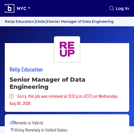
NYC
Log In
ReUp Education
Jobs
Senior Manager of Data Engineering
ReUp Education
Senior Manager of Data
Engineering
Sorry, this job was removed
Sorry, this job was removed at 12:12 p.m. (EST) on Wednesday,
Aug 05, 2026
Remote or Hybrid
Hiring Remotely in
United States