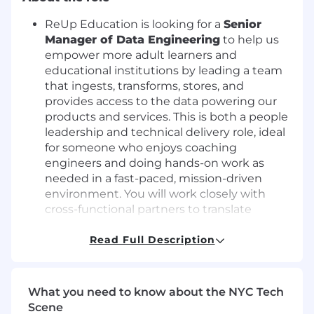
ReUp Education is looking for a
Senior
Manager of Data Engineering
to help us
empower more adult learners and
educational institutions by leading a team
that ingests, transforms, stores, and
provides access to the data powering our
products and services. This is both a people
leadership and technical delivery role, ideal
for someone who enjoys coaching
engineers and doing hands-on work as
needed in a fast-paced, mission-driven
environment. You will work closely with
cross-functional partners to translate
business, client, and learner requirements
into technical solutions for a rapidly
Read Full Description
growing company.
What you'll do
What you need to know about the NYC Tech
Scene
Lead, manage, and develop a team of data