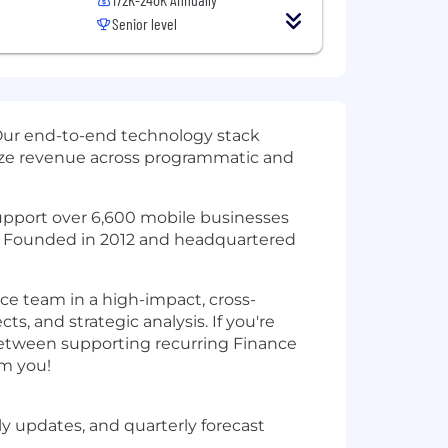
Senior level
Our end-to-end technology stack
mize revenue across programmatic and
 support over 6,600 mobile businesses
t. Founded in 2012 and headquartered
nce team in a high-impact, cross-
ts, and strategic analysis. If you're
y between supporting recurring Finance
om you!
ly updates, and quarterly forecast