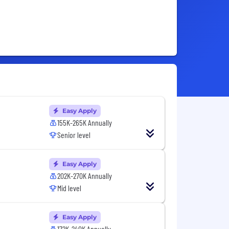
Easy Apply
155K-265K Annually
Senior level
Easy Apply
202K-270K Annually
Mid level
Easy Apply
172K-240K Annually