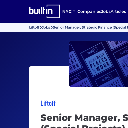
NYC
Companies
Jobs
Articles
Liftoff
Jobs
Senior Manager, Strategic Finance (Special 
Liftoff
Senior Manager, S