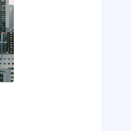
but not limited to project meetings,
ings at least once per quarter.
building.
/dental benefits associated with your
rience.
4,000 to $207,000
s are empowered to grow and make an
at’s next.
to support employee well-being and
ss and market alignment. Benefits