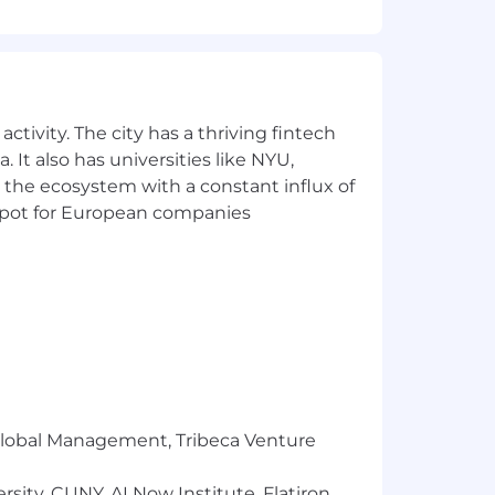
of residence.
nt for all employees and applicants
nder identity, religion, veteran status,
ctivity. The city has a thriving fintech
 It also has universities like NYU,
 agencies in response to job postings.
 the ecosystem with a constant influx of
anagers or Recruiting Team. All
t spot for European companies
s who have been expressly requested
l be paid to any firm unless such a
he Liftoff Recruiting Team via our
r Global Management, Tribeca Venture
sity, CUNY, AI Now Institute, Flatiron