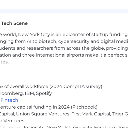
s stipends, and additional perks based on your country 
yer. We are committed to creating an inclusive environme
rigin, age, marital status, disability, sexual orientation, ge
 Tech Scene
y applicable law.
e world, New York City is an epicenter of startup funding a
tice:
anging from AI to biotech, cybersecurity and digital media.
umes from individual recruiters or third-party recruiting
udents and researchers from across the globe, providing
ho submit unsolicited candidates directly to our hiring m
ocation and three international airports make it a perfec
 Applicant Tracking System by approved Liftoff vendor
tes.
 Team for a specific job opening. No placement fees wil
Recruiting Team and such a candidate was submitted to t
% of overall workforce (2024 CompTIA survey)
loomberg, IBM, Spotify
,
Fintech
venture capital funding in 2024 (Pitchbook)
 Capital, Union Square Ventures, FirstMark Capital, Tige
ma Ventures
olumbia University, New York University, Fordham Univer