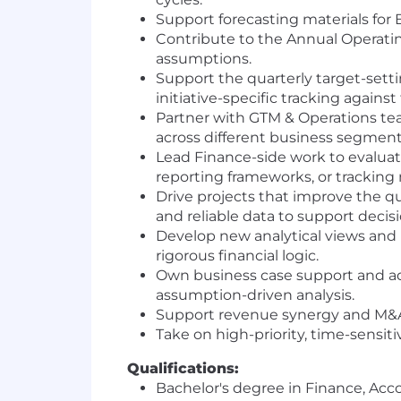
Support forecasting materials for
Contribute to the Annual Operatin
assumptions.
Support the quarterly target-setti
initiative-specific tracking against
Partner with GTM & Operations te
across different business segment
Lead Finance-side work to evaluat
reporting frameworks, or trackin
Drive projects that improve the qu
and reliable data to support deci
Develop new analytical views and r
rigorous financial logic.
Own business case support and ad 
assumption-driven analysis.
Support revenue synergy and M&
Take on high-priority, time-sensiti
Qualifications:
Bachelor's degree in Finance, Acco