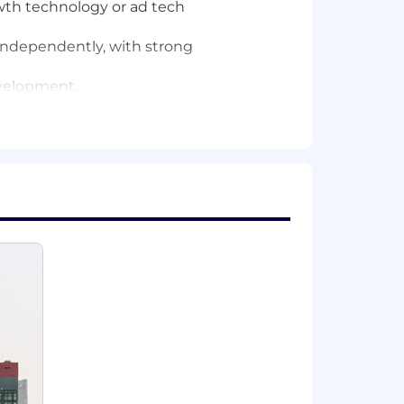
rowth technology or ad tech
independently, with strong
evelopment.
n new topics and work through open-
ights.
and partnering with leadership to
enging, and we thrive on innovation.
es to be based from a number of
ne; working from the San Francisco Bay