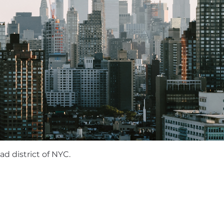
 opportunities for in-person team gatherings, including 
vents. We expect our employees to attend these gather
portunities for collaboration, communication, and team 
mpensation package that includes equity and health/vision
on will vary based on the candidate's location and expe
s) salary ranges:
nge County, Seattle: $200,100 to $225,400
n state locations, Austin, Boston, Denver, Portland: $18
pproved states: $171,925 to $193,775
d district of NYC.
rative, and innovative work environment where employee
he mobile app ecosystem—join us and help accelerate wh
des competitive salaries, equity, and benefits designed 
on based on role, level, and location to ensure fairne