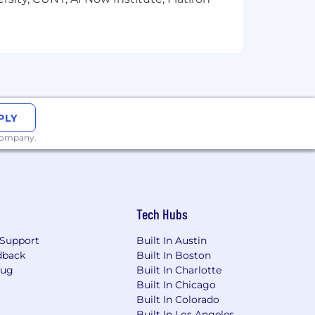
PLY
 company.
Tech Hubs
Support
Built In Austin
dback
Built In Boston
Bug
Built In Charlotte
Built In Chicago
Built In Colorado
Built In Los Angeles