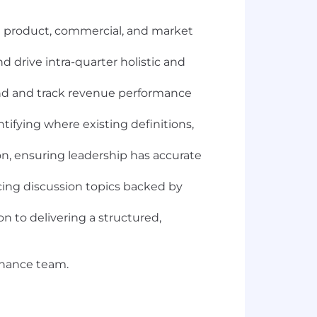
g product, commercial, and market
d drive intra-quarter holistic and
and and track revenue performance
ifying where existing definitions,
on, ensuring leadership has accurate
acing discussion topics backed by
n to delivering a structured,
 Finance team.