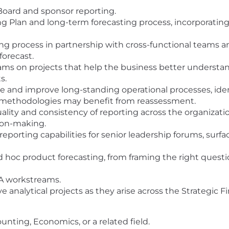
 Board and sponsor reporting.
g Plan and long-term forecasting process, incorporatin
ng process in partnership with cross-functional teams an
 forecast.
ams on projects that help the business better underst
s.
e and improve long-standing operational processes, ident
g methodologies may benefit from reassessment.
ality and consistency of reporting across the organizati
sion-making.
eporting capabilities for senior leadership forums, surf
hoc product forecasting, from framing the right questio
A workstreams.
ve analytical projects as they arise across the Strategic
unting, Economics, or a related field.