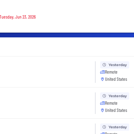
 Tuesday, Jun 23, 2026
Yesterday
Remote
United States
Yesterday
Remote
United States
Yesterday
Remote