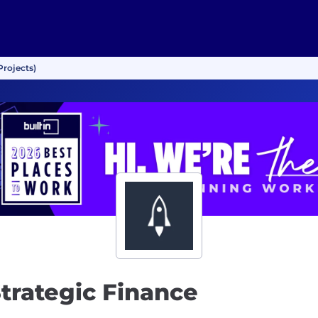
Projects)
trategic Finance