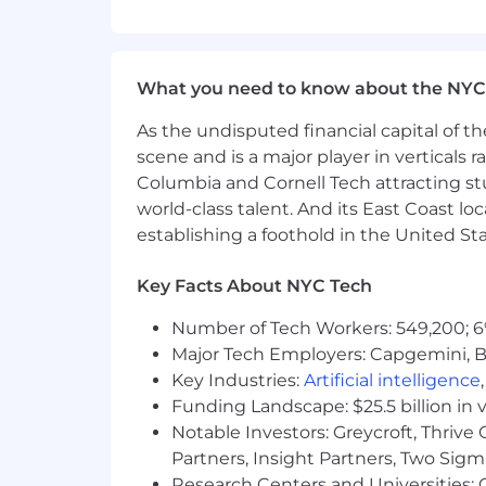
may include medical coverage, wellnes
Liftoff is an equal opportunity emplo
regardless of race, ethnicity, national o
What you need to know about the NYC
or any other characteristic protected b
As the undisputed financial capital of th
Agency and Third Party Recruiter No
scene and is a major player in verticals r
Liftoff does not accept unsolicited res
Columbia and Cornell Tech attracting st
No fee will be paid to third parties w
world-class talent. And its East Coast l
candidates must be submitted via our
establishing a foothold in the United Sta
to make a submission by our Recruiting
request has been made by the Liftoff 
Key Facts About NYC Tech
Applicant Tracking System.
Number of Tech Workers: 549,200; 6
Major Tech Employers: Capgemini, B
Key Industries:
Artificial intelligence
Funding Landscape: $25.5 billion in 
Notable Investors: Greycroft, Thrive
Partners, Insight Partners, Two Sig
Research Centers and Universities: C