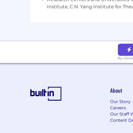
Institute, C.N. Yang Institute for T
By click
About
Our Story
Careers
Our Staff 
Content De