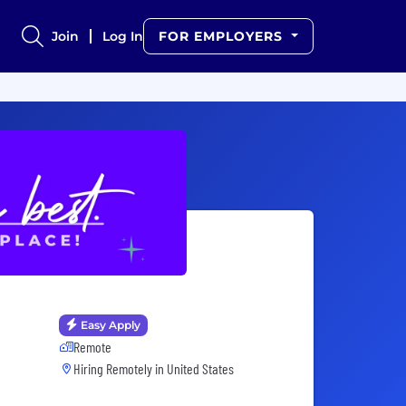
Join
Log In
FOR EMPLOYERS
Easy Apply
Remote
Hiring Remotely in
United States