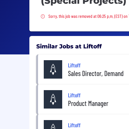
(Special Projects)
Sorry, this job was removed
Sorry, this job was removed at 06:25 p.m. (EST) on
Similar Jobs at Liftoff
Liftoff
Sales Director, Demand
Liftoff
Product Manager
Liftoff