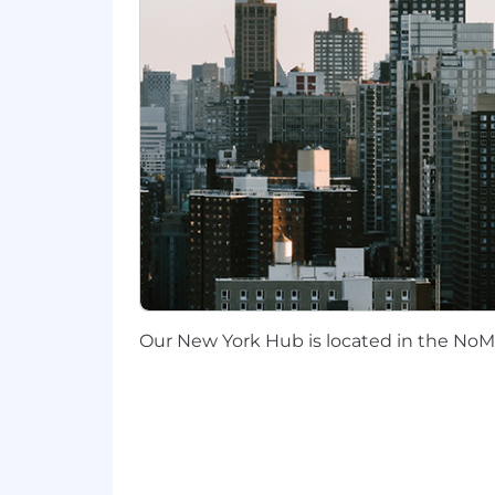
Area is highly preferred.
Travel Expectations:
We offer several
regional meetups, and company-wide e
These gatherings provide essential op
Compensation:
Liftoff offers all employees a full co
country of residence. Base compensati
The following are the OTE (base + bonu
SF Bay Area, NYC, Los Angeles/Ora
All other California and Washingto
All other cities and towns in our a
Our New York Hub is located in the NoMa
Liftoff offers a fast-paced, collabo
impact. We’re shaping the future of t
Liftoff’s compensation strategy inclu
performance. We benchmark compensati