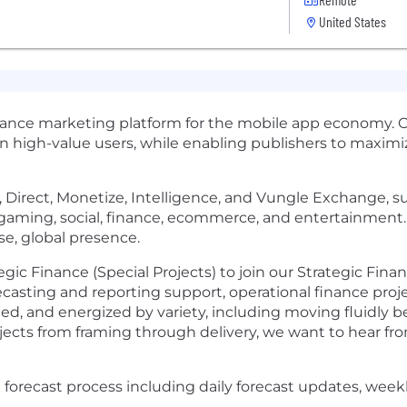
United States
mance marketing platform for the mobile app economy. 
in high-value users, while enabling publishers to maxi
ate, Direct, Monetize, Intelligence, and Vungle Exchange,
s gaming, social, finance, ecommerce, and entertainmen
rse, global presence.
gic Finance (Special Projects) to join our Strategic Fina
ecasting and reporting support, operational finance projec
rected, and energized by variety, including moving fluidl
ects from framing through delivery, we want to hear fr
forecast process including daily forecast updates, week