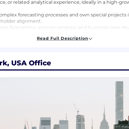
nce, or related analytical experience, ideally in a high-g
omplex forecasting processes and own special projects 
holder alignment.
cross forecasting, scenario analysis, and business case d
table with ambiguity, with the ability to ramp quickly o
Read Full Description
an translate complex analysis into executive-ready ins
ownership and driving to answers independently.
market, product, and senior leadership teams.
rk, USA Office
, or mobile experience
tegic insights, supporting business-critical forecasting, 
rom you! Working at Liftoff is fast-paced, fun, and chall
ape the future of the mobile app ecosystem with us!
te first, come together meaningfully" and allows employe
s. We require that this role work during Pacific time zo