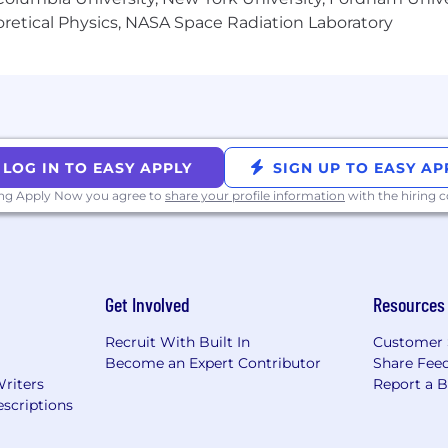
heoretical Physics, NASA Space Radiation Laboratory
LOG IN TO EASY APPLY
SIGN UP TO EASY AP
ing Apply Now you agree to
share your profile information
with the hiring
Get Involved
Resources
Recruit With Built In
Customer 
Become an Expert Contributor
Share Fee
Writers
Report a 
scriptions