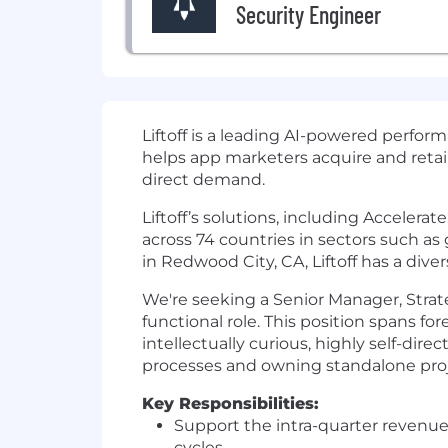
Security Engineer
Liftoff
is a leading AI-powered perfor
helps app marketers acquire and reta
direct demand.
Liftoff’s solutions, including Acceler
across 74 countries in sectors such a
in Redwood City, CA, Liftoff has a dive
We're seeking a Senior Manager, Strate
functional role. This position spans for
intellectually curious, highly self-di
processes and owning standalone proj
Key Responsibilities:
Support the intra-quarter revenue 
cycles.