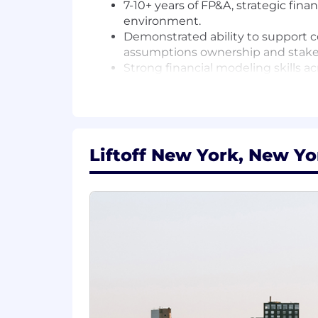
7-10+ years of FP&A, strategic fina
environment.
Demonstrated ability to support c
assumptions ownership and stake
Strong financial modeling skills a
Intellectually curious and comfor
ended problems.
Clear, concise communicator who c
Proven track record of proactive 
Experience partnering with go-to-
Liftoff New York, New Yo
Nice to have:
Ad tech, programmatic advertising
If you're passionate about driving stra
inform key decisions, we want to hear f
Come join the rocket ship and help sh
Location:
Liftoff follows a philosophy of "remo
different states where we have entitie