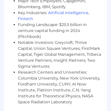
Major Tech Employers: Capgemini,
BS Degree or the equivalent experience.
Bloomberg, IBM, Spotify
Key Industries:
Artificial intelligence
,
Ways To Stand Out From The Crowd:
Fintech
Hands-on background with building
Funding Landscape: $25.5 billion in
tooling and automation for provisioning,
venture capital funding in 2024
monitoring, and managing the network
(Pitchbook)
infrastructure.
Notable Investors: Greycroft, Thrive
Capital, Union Square Ventures, FirstMark
Hands-on experience in designing and
Capital, Tiger Global Management, Tribeca
implementing networks at scale, such as
Venture Partners, Insight Partners, Two
automated deployments (e.g., ZTP)
Sigma Ventures
Passionate about innovating and investing
Research Centers and Universities:
in ground breaking technologies.
Columbia University, New York University,
Fordham University, CUNY, AI Now
NVIDIA is leading the way in groundbreaking
Institute, Flatiron Institute, C.N. Yang
developments in Artificial Intelligence, High-
Performance Computing and Visualization. The
Institute for Theoretical Physics, NASA
GPU, our invention, serves as the visual cortex
Space Radiation Laboratory
of modern computers and is at the heart of our