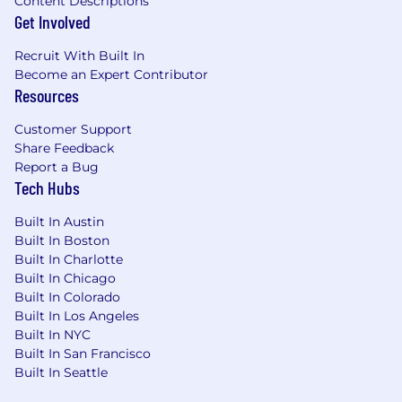
Content Descriptions
future employees, we do not discriminate
Get Involved
(including in our hiring and promotion
practices) on the basis of race, religion, color,
Recruit With Built In
national origin, gender, gender expression,
Become an Expert Contributor
sexual orientation, age, marital status, veteran
Resources
status, disability status or any other
characteristic protected by law.
Customer Support
Share Feedback
Report a Bug
Tech Hubs
Built In Austin
Built In Boston
Built In Charlotte
Built In Chicago
Built In Colorado
Built In Los Angeles
Built In NYC
Built In San Francisco
Built In Seattle