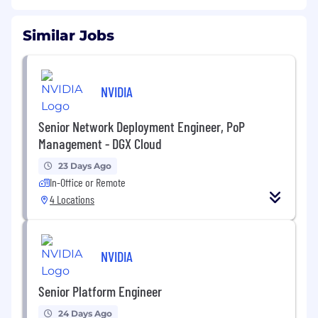
Similar Jobs
NVIDIA
Senior Network Deployment Engineer, PoP
Management - DGX Cloud
23 Days Ago
In-Office or Remote
4 Locations
NVIDIA
Senior Platform Engineer
24 Days Ago