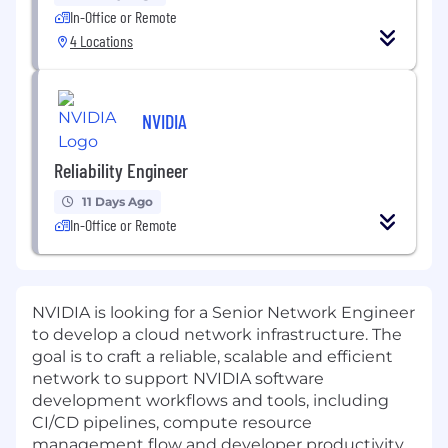
In-Office or Remote
4 Locations
NVIDIA
Reliability Engineer
11 Days Ago
In-Office or Remote
NVIDIA is looking for a Senior Network Engineer
to develop a cloud network infrastructure. The
goal is to craft a reliable, scalable and efficient
network to support NVIDIA software
development workflows and tools, including
CI/CD pipelines, compute resource
management flow and developer productivity