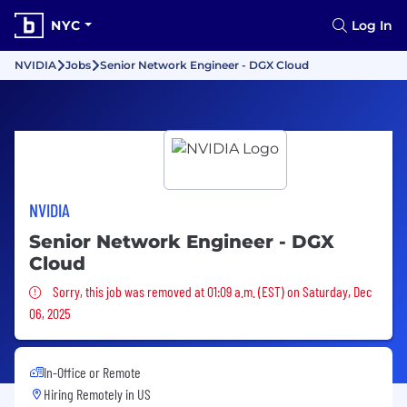
NYC
Log In
NVIDIA
Jobs
Senior Network Engineer - DGX Cloud
NVIDIA
Senior Network Engineer - DGX
Cloud
Sorry, this job was removed
Sorry, this job was removed at 01:09 a.m. (EST) on Saturday, Dec
06, 2025
In-Office or Remote
Hiring Remotely in
US