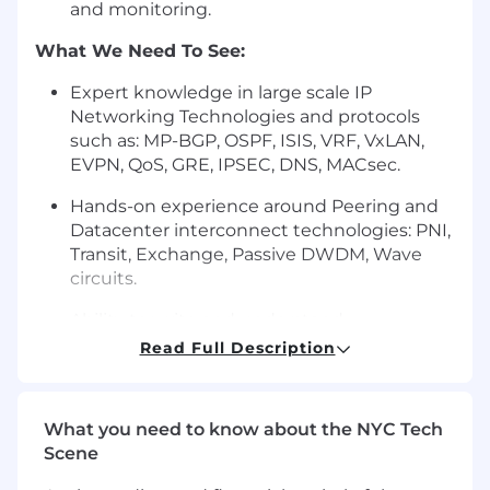
and monitoring.
What We Need To See:
Expert knowledge in large scale IP
Networking Technologies and protocols
such as: MP-BGP, OSPF, ISIS, VRF, VxLAN,
EVPN, QoS, GRE, IPSEC, DNS, MACsec.
Hands-on experience around Peering and
Datacenter interconnect technologies: PNI,
Transit, Exchange, Passive DWDM, Wave
circuits.
Ability to write and understand
Python/Shell scripts and programs for
Read Full Description
automation, tools, frameworks, dashboards,
alarms.
What you need to know about the NYC Tech
Understanding of network virtualization
Scene
such as: VRFs, VXLAN. Familiarity with Arista,
Cumulus OS, Fortinet OS etc. Expert in the