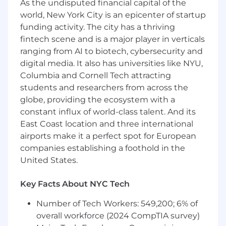
As the undisputed financial capital of the
field of network, especially in underlay
world, New York City is an epicenter of startup
network.
funding activity. The city has a thriving
Strong track record of implementing
fintech scene and is a major player in verticals
network services in a variety of distributed
ranging from AI to biotech, cybersecurity and
computing environments.
digital media. It also has universities like NYU,
Columbia and Cornell Tech attracting
You have architected, built, and deployed a
students and researchers from across the
network for a large scale (1000s of
globe, providing the ecosystem with a
machines) in the past, used by 1000s of
constant influx of world-class talent. And its
people. Familiar with designing and
building POPs and large scale WANs.
East Coast location and three international
airports make it a perfect spot for European
Hands-on experience with high
companies establishing a foothold in the
performance network and network
United States.
optimization in highly-available, large-scale,
multisite, international environments. Great
Key Facts About NYC Tech
communication and presentation skills.
Number of Tech Workers: 549,200; 6% of
8+ years of experience in network,
overall workforce (2024 CompTIA survey)
especially experience in Arista switches.