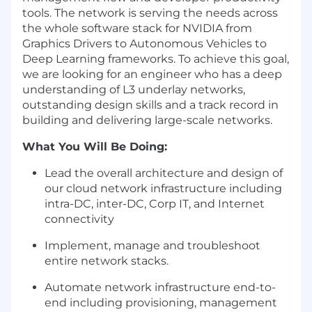
tools. The network is serving the needs across
the whole software stack for NVIDIA from
Graphics Drivers to Autonomous Vehicles to
Deep Learning frameworks. To achieve this goal,
we are looking for an engineer who has a deep
understanding of L3 underlay networks,
outstanding design skills and a track record in
building and delivering large-scale networks.
What You Will Be Doing:
Lead the overall architecture and design of
our cloud network infrastructure including
intra-DC, inter-DC, Corp IT, and Internet
connectivity
Implement, manage and troubleshoot
entire network stacks.
Automate network infrastructure end-to-
end including provisioning, management