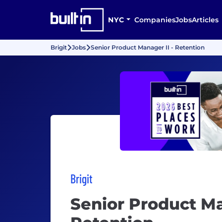
NYC
Companies
Jobs
Articles
Brigit
Jobs
Senior Product Manager II - Retention
Brigit
Senior Product Ma