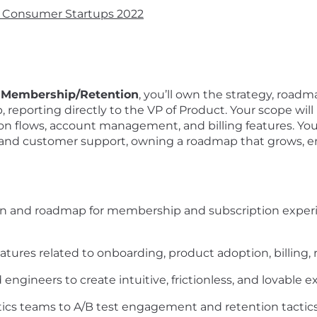
g Consumer Startups 2022
r Membership/Retention
, you’ll own the strategy, roadm
reporting directly to the VP of Product. Your scope wil
ion flows, account management, and billing features. You’
, and customer support, owning a roadmap that grows, e
ion and roadmap for membership and subscription exper
atures related to onboarding, product adoption, billing, r
engineers to create intuitive, frictionless, and lovable e
tics teams to A/B test engagement and retention tactic