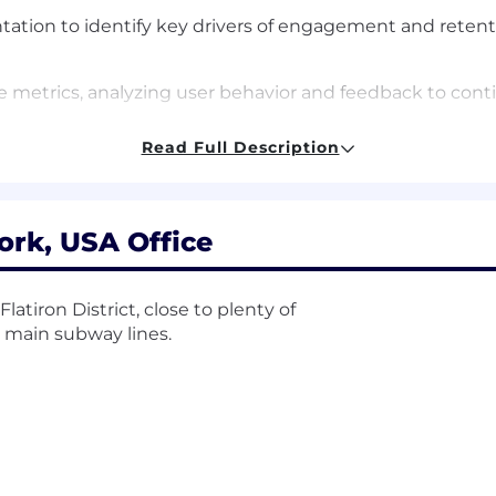
tation to identify key drivers of engagement and retent
metrics, analyzing user behavior and feedback to conti
s and best practices in subscription-based mobile apps
Read Full Description
 experience
ork, USA Office
 products, preferably with a strong focus on customer 
tion, retention, and user engagement metrics
latiron District, close to plenty of
e main subway lines.
/B testing), analytics tools (e.g., Amplitude, Mode), and
-functional collaboration skills
 data-informed, and customer-obsessed environment