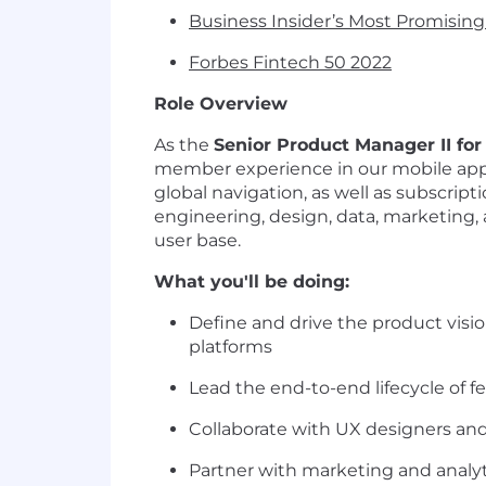
Business Insider’s Most Promisin
Forbes Fintech 50 2022
Role Overview
As the
Senior Product Manager II fo
member experience in our mobile app, 
global navigation, as well as subscript
engineering, design, data, marketing
user base.
What you'll be doing:
Define and drive the product vis
platforms
Lead the end-to-end lifecycle of fe
Collaborate with UX designers and 
Partner with marketing and analy