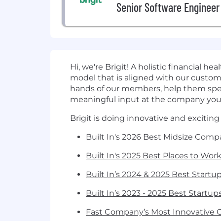
Senior Software Engineer
Hi, we're Brigit! A holistic financial 
model that is aligned with our custome
hands of our members, help them spend 
meaningful input at the company you 
Brigit is doing innovative and exciting
Built In's 2026 Best Midsize Comp
Built In's 2025 Best Places to Wor
Built In’s 2024 & 2025 Best Startup
Built In’s 2023 - 2025 Best Startu
Fast Company’s Most Innovative 