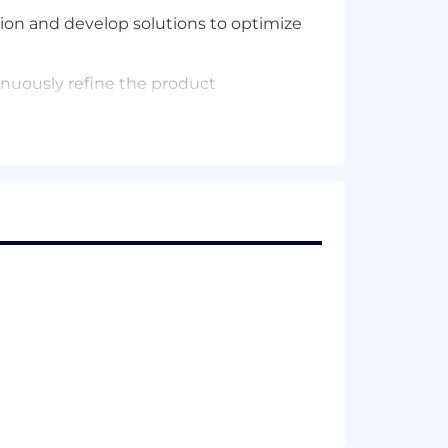
ion and develop solutions to optimize
nuously refine the product
journey optimization
 product KPIs (LTV, churn, retention,