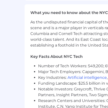
Bonus: Experience working in a high
Compensation
What you need to know about the NYC
The anticipated annual base salary for
As the undisputed financial capital of th
components or other benefits for which
scene and is a major player in verticals r
depends on a variety of factors, which 
Columbia and Cornell Tech attracting st
of relevant experience, specific and uni
world-class talent. And its East Coast l
the location in which the applicant li
establishing a foothold in the United Sta
Our Benefits & Team
Key Facts About NYC Tech
Medical, dental, and vision insura
Number of Tech Workers: 549,200; 6
Flexible PTO Policy
Major Tech Employers: Capgemini, B
401k plan
Key Industries:
Artificial intelligence
Funding Landscape: $25.5 billion in 
Paid Parental Leave
Notable Investors: Greycroft, Thrive
Partners, Insight Partners, Two Sig
Physical and mental wellbeing be
Research Centers and Universities: C
and Headspace for covered virtua
Institute, C.N. Yang Institute for T