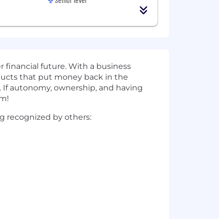
r financial future. With a business
oducts that put money back in the
y. If autonomy, ownership, and having
am!
ing recognized by others: