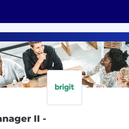
nager II -