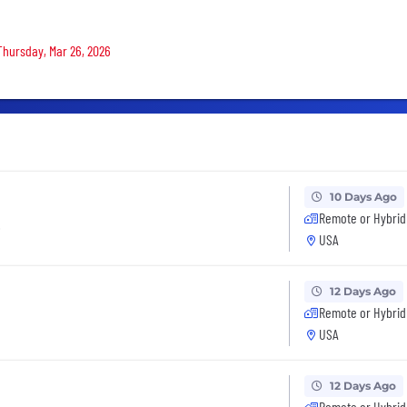
 Thursday, Mar 26, 2026
10 Days Ago
Remote or Hybrid
t
USA
12 Days Ago
Remote or Hybrid
USA
12 Days Ago
Remote or Hybrid