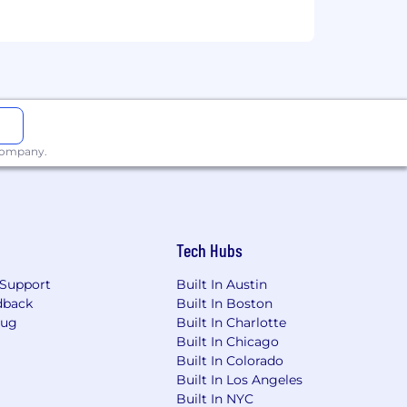
eam
 company.
ees without regard to race, religion,
 citizenship status, uniform service
 with all applicable federal, state and
Tech Hubs
ting any pre-employment testing, or
Support
Built In Austin
obrigit.com
.
dback
Built In Boston
Bug
Built In Charlotte
Built In Chicago
Built In Colorado
y.
Built In Los Angeles
ice websites for more details.
Built In NYC