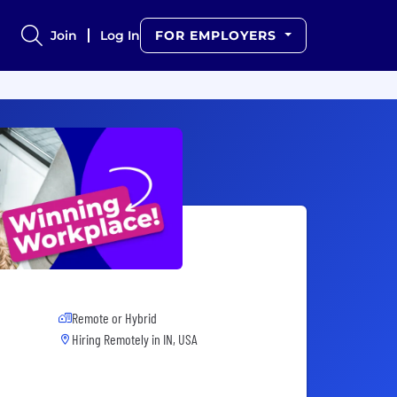
Join
Log In
FOR EMPLOYERS
Remote or Hybrid
Hiring Remotely in
IN, USA