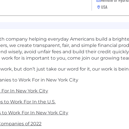
USA
health company helping everyday Americans build a brighte
rs, we create transparent, fair, and simple financial pr
wisely, avoid unfair fees and build their credit quickl
work for is important to you, come join our growing te
 work, but don’t just take our word for it, our work is be
anies to Work For in New York City
k For In New York City
s to Work For In the U.S.
ps to Work For In New York City
Companies of 2022