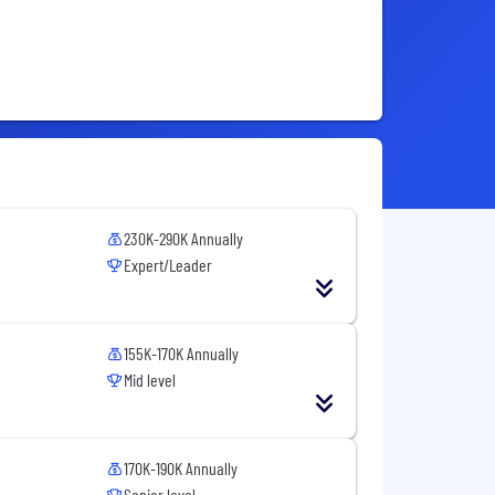
230K-290K Annually
Expert/Leader
155K-170K Annually
Mid level
170K-190K Annually
Senior level