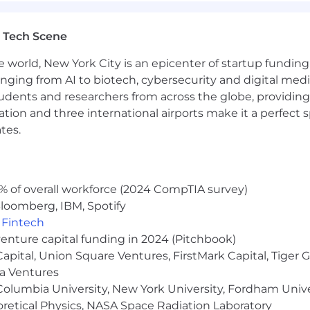
ly regulated industry (e.g., financial services, healthcar
 Tech Scene
 this position is $180,000 - $210,000. This range does n
e world, New York City is an epicenter of startup funding a
 an individual may be eligible (other benefits listed bel
anging from AI to biotech, cybersecurity and digital media.
may include as applicable, the qualifications of the indivi
udents and researchers from across the globe, providing
que skills, level of education attained, certifications or 
ocation and three international airports make it a perfec
ves and/or from which they will be performing the job.
tes.
nce
% of overall workforce (2024 CompTIA survey)
loomberg, IBM, Spotify
,
Fintech
venture capital funding in 2024 (Pitchbook)
 Capital, Union Square Ventures, FirstMark Capital, Tige
ma Ventures
nefits including Wellhub for access to virtual workout
olumbia University, New York University, Fordham Univer
l therapy sessions and unlimited on demand health sup
heoretical Physics, NASA Space Radiation Laboratory