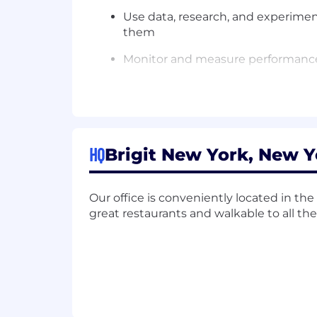
Use data, research, and experimen
them
Monitor and measure performance 
Stay up-to-date on industry trend
Who you are:
6+ years of product management
HQ
Brigit New York, New Y
Proven experience with B2C mobile
Strong understanding of subscrip
Our office is conveniently located in the F
great restaurants and walkable to all th
Experience with experimentation (A
CAC)
Excellent communication and cross
Comfort working in a fast-paced,