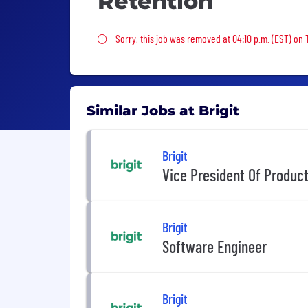
Retention
Sorry, this job was removed
Sorry, this job was removed at 04:10 p.m. (EST) on
Similar Jobs at Brigit
Brigit
Vice President Of Produc
Brigit
Software Engineer
Brigit