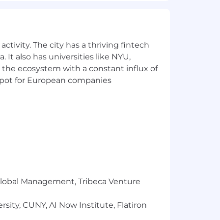
e)
ot include any other compensation
ctivity. The city has a thriving fintech
ow). The actual base salary offered
 It also has universities like NYU,
dual applicant for the position, years
 the ecosystem with a constant influx of
other professional licenses held, and
t spot for European companies
r Global Management, Tribeca Venture
s and discounted gym memberships,
sity, CUNY, AI Now Institute, Flatiron
port