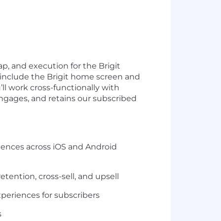
ap, and execution for the Brigit
l include the Brigit home screen and
ll work cross-functionally with
ngages, and retains our subscribed
iences across iOS and Android
etention, cross-sell, and upsell
xperiences for subscribers
s