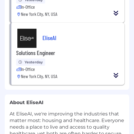
In-Office
New York City, NY, USA
EliseAI
Solutions Engineer
Yesterday
In-Office
New York City, NY, USA
About EliseAI
At EliseAI, we're improving the industries that
matter most: housing and healthcare. Everyone
needs a place to live and access to quality
healthcare, yet both are often harder to secure