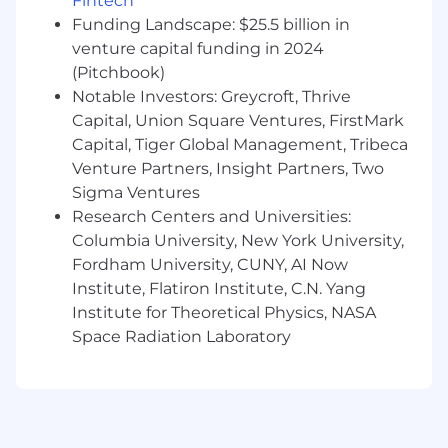
Fintech
Requirements
Funding Landscape: $25.5 billion in
venture capital funding in 2024
5+ years of relevant experience in a client-
(Pitchbook)
facing, quota carrying role (renewals,
account management, sales, customer
Notable Investors: Greycroft, Thrive
success) ideally in a SaaS company
Capital, Union Square Ventures, FirstMark
Capital, Tiger Global Management, Tribeca
Demonstrated experience in consistently
Venture Partners, Insight Partners, Two
meeting and exceeding quotas
Sigma Ventures
Experience in managing complex renewal
Research Centers and Universities:
processes (multi-threading, ROI analysis,
Columbia University, New York University,
etc.) is a plus
Fordham University, CUNY, AI Now
Institute, Flatiron Institute, C.N. Yang
Effective communicator with strong
Institute for Theoretical Physics, NASA
interpersonal and collaboration skills
Space Radiation Laboratory
Bonus: Experience working in real estate or
prop tech
Willingness to work in person at our office
at least 4 days a week