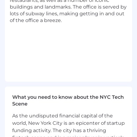
restaurants, as well as a number of iconic
Work with GTM Strategy to refine and scale
buildings and landmarks. The office is served by
the renewal motion—developing
lots of subway lines, making getting in and out
repeatable email cadences, talk tracks, and
of the office a breeze.
reporting dashboards tailored to varying
deal complexities
Why Top Sales Talent Joins EliseAI
Backed by Andreessen Horowitz,
pioneering agentic AI to transform how
property management operates.
$100M+ ARR with 100% year-over-year
growth.
What you need to know about the NYC Tech
700+ customers, powering 1 in 8
Scene
apartments across the U.S.
As the undisputed financial capital of the
Proven product-market fit and rapid
industry adoption.
world, New York City is an epicenter of startup
funding activity. The city has a thriving
High-ACV, fast-moving deals and