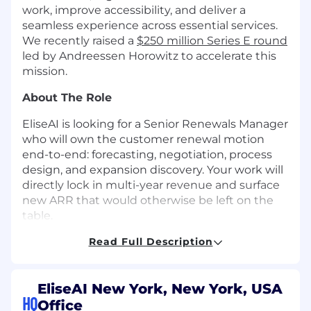
work, improve accessibility, and deliver a
seamless experience across essential services.
We recently raised a
$250 million Series E round
led by Andreessen Horowitz to accelerate this
mission.
About The Role
EliseAI is looking for a Senior Renewals Manager
who will own the customer renewal motion
end-to-end: forecasting, negotiation, process
design, and expansion discovery. Your work will
directly lock in multi-year revenue and surface
new ARR that would otherwise be left on the
table.
Key Responsibilities
Read Full Description
Partner directly with C-level, VP, and
director-level stakeholders to drive
EliseAI New York, New York, USA
renewals from initial outreach through
HQ
Office