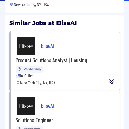
New York City, NY, USA
Similar Jobs at EliseAI
EliseAI
Product Solutions Analyst | Housing
Yesterday
In-Office
New York City, NY, USA
EliseAI
Solutions Engineer
Yesterday