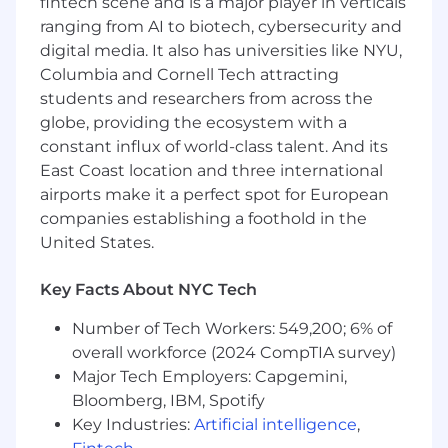
fintech scene and is a major player in verticals
consistently strong team attainment.
ranging from AI to biotech, cybersecurity and
digital media. It also has universities like NYU,
Top three AEs on pace to book $45M in
ARR this year!
Columbia and Cornell Tech attracting
students and researchers from across the
Ranked among the top sales organizations
globe, providing the ecosystem with a
on
RepVue
.
constant influx of world-class talent. And its
East Coast location and three international
Move at rocket speed, build something
massive.
airports make it a perfect spot for European
companies establishing a foothold in the
We’re scaling fast, solving real client problems
United States.
with precision and ambition. Here, you own
your impact; full autonomy, no
Key Facts About NYC Tech
micromanagement, no fluff.
Number of Tech Workers: 549,200; 6% of
We hire the best, expect the best, and give you
overall workforce (2024 CompTIA survey)
the masterclass of your career. It’s hard, it’s
Major Tech Employers: Capgemini,
intense, and it’s the most rewarding work you’ll
Bloomberg, IBM, Spotify
ever do. If you’re hungry, driven, and ready to
build something massive, climb aboard.
Key Industries:
Artificial intelligence
,