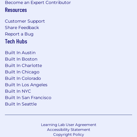
Become an Expert Contributor
covered at 100%
Resources
Fully paid parental leave
Customer Support
Commuter benefits
Share Feedback
Report a Bug
401k benefits
Tech Hubs
Fitness & home services stipend to cover
Built In Austin
part of your expenses so you can focus on
Built In Boston
what matters
Built In Charlotte
Built In Chicago
A collaborative in-office environment with
Built In Colorado
an open floor plan, fully stocked kitchen,
Built In Los Angeles
and all meals covered in the office
Built In NYC
Built In San Francisco
Unlimited vacation and paid holidays
Built In Seattle
We'll cover relocation packages and make
the move exciting, not painful!
Learning Lab User Agreement
Accessibility Statement
Job Compensation Range
Copyright Policy