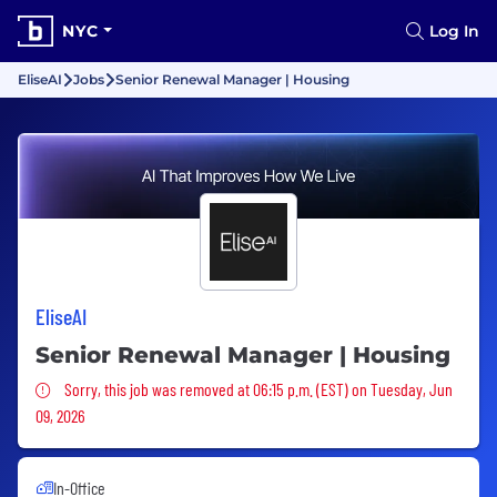
NYC
Log In
EliseAI
Jobs
Senior Renewal Manager | Housing
EliseAI
Senior Renewal Manager | Housing
Sorry, this job was removed
Sorry, this job was removed at 06:15 p.m. (EST) on Tuesday, Jun
09, 2026
In-Office