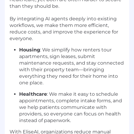
than they should be.
By integrating AI agents deeply into existing
workflows, we make them more efficient,
reduce costs, and improve the experience for
everyone.
Housing
: We simplify how renters tour
apartments, sign leases, submit
maintenance requests, and stay connected
with their property team—bringing
everything they need for their home into
one place.
Healthcare
: We make it easy to schedule
appointments, complete intake forms, and
we help patients communicate with
providers, so everyone can focus on health
instead of paperwork.
With EliseAI, organizations reduce manual