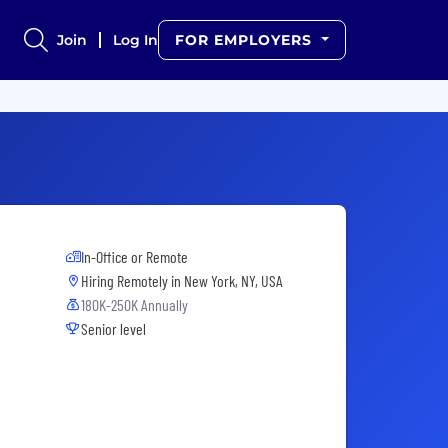
Join
Log In
FOR EMPLOYERS
In-Office or Remote
Hiring Remotely in
New York, NY, USA
180K-250K Annually
Senior level