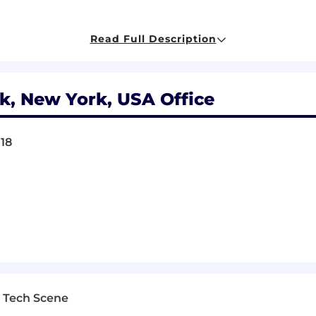
 and policies in existing blockchains, with strong opi
Read Full Description
ms. Example areas we’d expect you to have good knowle
th mechanically how MEV “works” in Ethereum, includin
decentralization)
k, New York, USA Office
 (delegation economics; slashing conditions; stake pool
 tendermint, Gasper)
018
ion (light clients; merkle proofs; security guarantees of 
primitives (AMMs, bridges, oracles, etc)
 skills
 Tech Scene