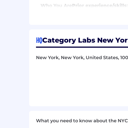
Who You Are
Prior
experience/skills
:
Excellent knowledge of mechanisms
weaknesses of existing mechanis
Transaction ordering/MEV (bo
and its consequences, e.g. to 
HQ
Category Labs New Yor
Staking and economic security
Consensus mechanisms (pBFT,
New York, New York, United States, 10
Spam prevention
Trustlessness and decentralizat
Excellent knowledge of major DeFi 
Excellent technical communication
Required personal attributes:
Extreme technical curiosity
What you need to know about the NYC