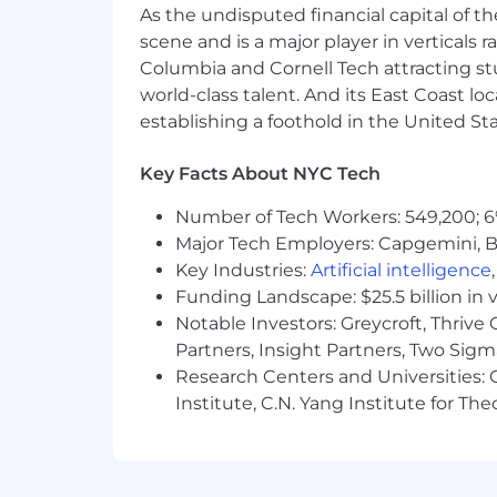
Attention to detail
As the undisputed financial capital of th
scene and is a major player in verticals r
Creativity
Columbia and Cornell Tech attracting st
Resourcefulness and independen
world-class talent. And its East Coast l
establishing a foothold in the United Sta
Clarity of thought
Enthusiasm about learning and t
Key Facts About NYC Tech
Enthusiasm for Monad’s mission o
Number of Tech Workers: 549,200; 6
Major Tech Employers: Capgemini, B
Nice to have:
Key Industries:
Artificial intelligence
Previous experience at a L1 or L2 
Funding Landscape: $25.5 billion in 
Experience with applied cryptogr
Notable Investors: Greycroft, Thrive
Partners, Insight Partners, Two Sig
Experience with distributed syst
Research Centers and Universities: C
Institute, C.N. Yang Institute for T
Experience with game theory
Ability to code, e.g. for implemen
Why Work with Us