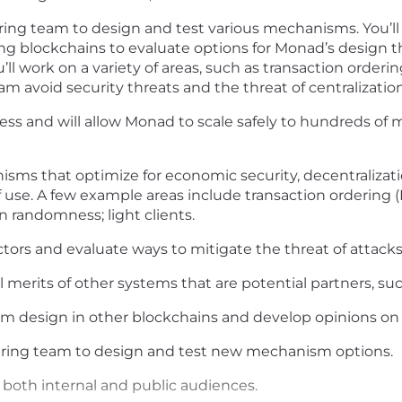
ering team to design and test various mechanisms. You’
g blockchains to evaluate options for Monad’s design tha
ll work on a variety of areas, such as transaction orderi
am avoid security threats and the threat of centralization
ess and will allow Monad to scale safely to hundreds of mi
isms that optimize for economic security, decentralizati
f use. A few example areas include transaction ordering (
 randomness; light clients.
ctors and evaluate ways to mitigate the threat of attacks
l merits of other systems that are potential partners, su
sm design in other blockchains and develop opinions on 
eering team to design and test new mechanism options.
r both internal and public audiences.