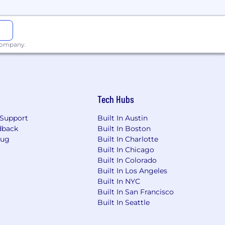
act. See our
Blogs
and
Publications &
ting EVM-compatible chains are very
 company.
 performance) and are a game-changer
ke up 90% of the team).
Tech Hubs
r work ships where the whole
Support
Built In Austin
 in our culture of collaboration, low
dback
Built In Boston
ture.
Bug
Built In Charlotte
Built In Chicago
Built In Colorado
Built In Los Angeles
ke Paradigm, Electric Capital,
Built In NYC
nity to join. You’ll learn a lot and
Built In San Francisco
Built In Seattle