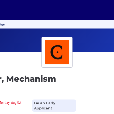
sign
r, Mechanism
 Monday, Aug 03,
Be an Early
Applicant