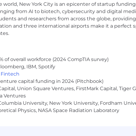
e world, New York City is an epicenter of startup funding a
anging from AI to biotech, cybersecurity and digital media.
udents and researchers from across the globe, providing
ce
ocation and three international airports make it a perfec
tes.
eaching
f enabling far more decentralized computation
% of overall workforce (2024 CompTIA survey)
loomberg, IBM, Spotify
,
Fintech
blockchain protocol
venture capital funding in 2024 (Pitchbook)
aphy
 Capital, Union Square Ventures, FirstMark Capital, Tige
ma Ventures
ems
olumbia University, New York University, Fordham Univer
heoretical Physics, NASA Space Radiation Laboratory
ting simulations