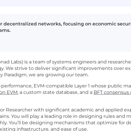
r decentralized networks, focusing on economic securi
eams.
ad Labs) is a team of systems engineers and researcher
gy. We strive to deliver significant improvements over exi
 by Paradigm, we are growing our team.
performance, EVM-compatible Layer 1 whose public main
tion EVM
, a custom state database, and a
BFT consensus c
or Researcher with significant academic and applied exp
ains. You will play a leading role in designing rules an
y. You’ll be designing mechanisms that optimize for dec
isting infrastructure, and ease of use.