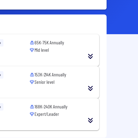
65K-75K Annually
o
Mid level
153K-214K Annually
o
Senior level
168K-240K Annually
o
Expert/Leader