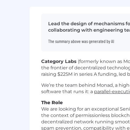
Lead the design of mechanisms fo
collaborating with engineering t
The summary above was generated by AI
Category Labs
(formerly known as Mon
the frontier of decentralized technolo
raising $225M in series A funding, led
We’re the team behind Monad, a high-
software that runs it: a
parallel-execu
The Role
We are looking for an exceptional Seni
the context of permissionless blockch
decentralized network running smoothl
spam prevention, compatibility with ex