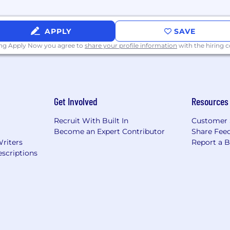
rk on extremely challenging problems with massive imp
e are solving in the real world.
APPLY
SAVE
Virtual Machine (EVM) standard is ubiquitous, but exis
ing Apply Now you agree to
share your profile information
with the hiring
fer developers the best of both worlds (portability and
 a small, exceptional team (engineers and researchers ma
Get Involved
Resources
re is public on GitHub. You’ll build in the open, and you
Recruit With Built In
Customer 
 together to achieve very ambitious goals. We are united
Become an Expert Contributor
Share Fee
n early member of our team, you’ll help to shape our cul
Writers
Report a 
scriptions
competitive salary and equity package.
l-capitalized, with
backing
from leading venture funds li
Ventures. We keep a lean team, and this is a rare opportu