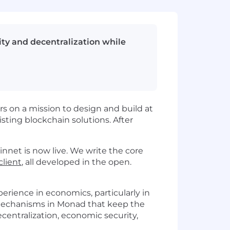
ty and decentralization while
s on a mission to design and build at
sting blockchain solutions. After
net is now live. We write the core
lient
, all developed in the open.
erience in economics, particularly in
d mechanisms in Monad that keep the
entralization, economic security,