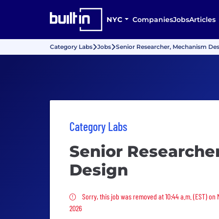
NYC
Companies
Jobs
Articles
Category Labs
Jobs
Senior Researcher, Mechanism De
Category Labs
Senior Researche
Design
Sorry, this job was removed
Sorry, this job was removed at 10:44 a.m. (EST) on
2026