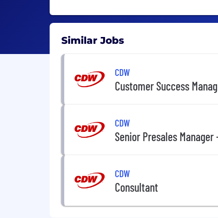
Similar Jobs
CDW
Customer Success Manag
CDW
Senior Presales Manager 
CDW
Consultant