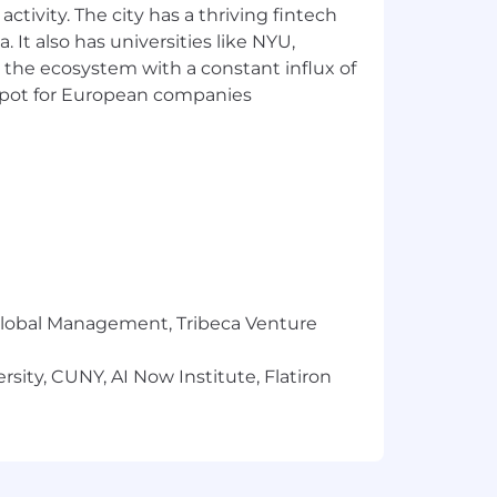
ctivity. The city has a thriving fintech
 It also has universities like NYU,
 the ecosystem with a constant influx of
t spot for European companies
r Global Management, Tribeca Venture
sity, CUNY, AI Now Institute, Flatiron