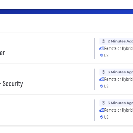
2 Minutes Ag
Remote or Hybrid
er
US
3 Minutes Ag
Remote or Hybrid
- Security
US
3 Minutes Ag
Remote or Hybrid
US