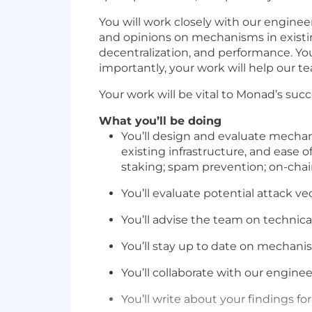
You will work closely with our engine
and opinions on mechanisms in existin
decentralization, and performance. You’
importantly, your work will help our te
Your work will be vital to Monad’s succ
What you’ll be doing
You’ll design and evaluate mechan
existing infrastructure, and ease o
staking; spam prevention; on-chain
You’ll evaluate potential attack ve
You’ll advise the team on technica
You’ll stay up to date on mechani
You’ll collaborate with our engin
You’ll write about your findings fo