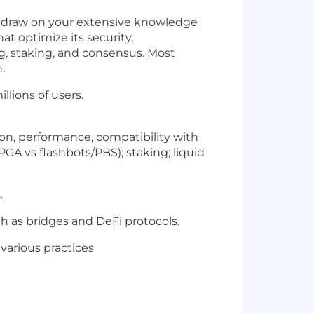
ll draw on your extensive knowledge
t optimize its security,
ng, staking, and consensus. Most
.
llions of users.
on, performance, compatibility with
PGA vs flashbots/PBS); staking; liquid
.
ch as bridges and DeFi protocols.
various practices