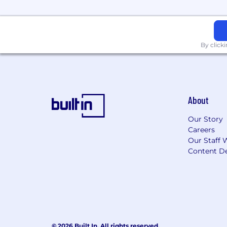
Challenging problems:
You’ll wo
Talks
for a flavor of the problems w
Huge opportunity:
The Ethereum 
By click
slow. Monad’s core innovations of
for mass user adoption in crypto.
The right team:
You’ll be part of
About
Open by default:
Our core softwa
ecosystem can see it.
Our Story
Culture:
We’re a lean team working
Careers
ego, and high-quality output. As a
Our Staff 
Content De
Compensation:
You’ll receive a 
Resources and growth:
We’re wel
Greenoaks, Dragonfly, and Coinbase 
grow as our company scales.
How We Use AI
© 2026 Built In. All rights reserved.